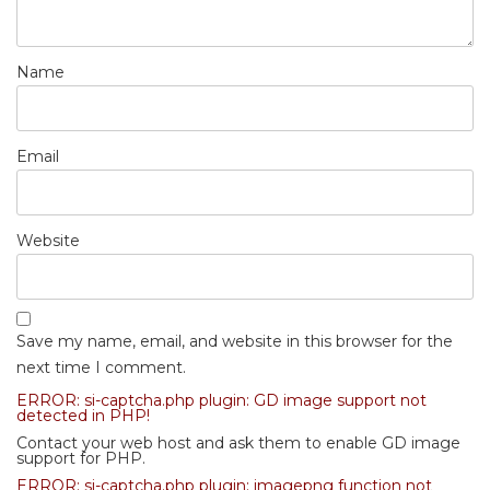
Name
Email
Website
Save my name, email, and website in this browser for the
next time I comment.
ERROR: si-captcha.php plugin: GD image support not
detected in PHP!
Contact your web host and ask them to enable GD image
support for PHP.
ERROR: si-captcha.php plugin: imagepng function not