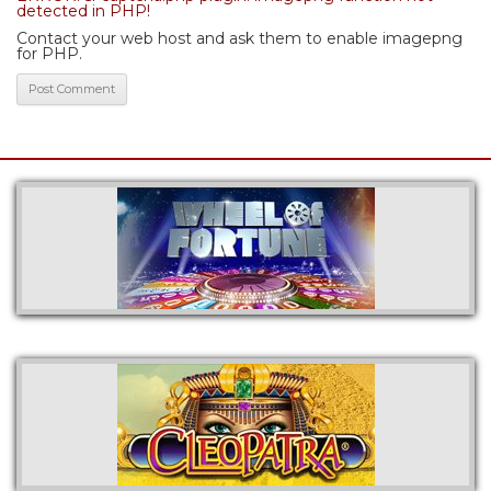
detected in PHP!
Contact your web host and ask them to enable imagepng
for PHP.