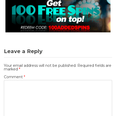
Leave a Reply
Your email address will not be published.
Required fields are
marked
*
Comment
*