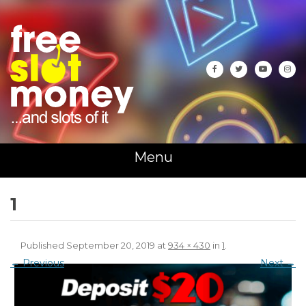
Skip to content
Menu
1
Published
September 20, 2019
at
934 × 430
in
1
.
← Previous
Next →