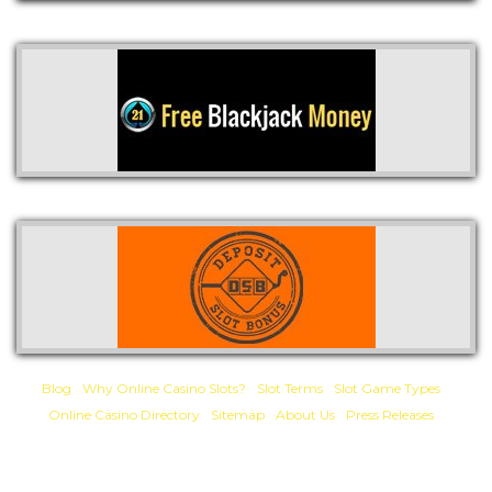
Blog
Why Online Casino Slots?
Slot Terms
Slot Game Types
Online Casino Directory
Sitemap
About Us
Press Releases