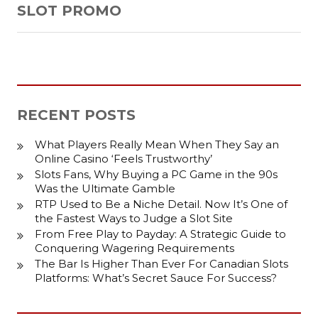
SLOT PROMO
RECENT POSTS
What Players Really Mean When They Say an
Online Casino ‘Feels Trustworthy’
Slots Fans, Why Buying a PC Game in the 90s
Was the Ultimate Gamble
RTP Used to Be a Niche Detail. Now It’s One of
the Fastest Ways to Judge a Slot Site
From Free Play to Payday: A Strategic Guide to
Conquering Wagering Requirements
The Bar Is Higher Than Ever For Canadian Slots
Platforms: What’s Secret Sauce For Success?