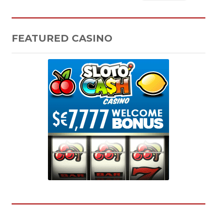
FEATURED CASINO