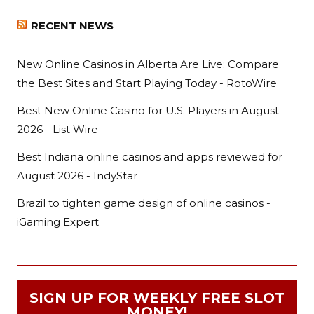
RECENT NEWS
New Online Casinos in Alberta Are Live: Compare
the Best Sites and Start Playing Today - RotoWire
Best New Online Casino for U.S. Players in August
2026 - List Wire
Best Indiana online casinos and apps reviewed for
August 2026 - IndyStar
Brazil to tighten game design of online casinos -
iGaming Expert
SIGN UP FOR WEEKLY FREE SLOT
MONEY!