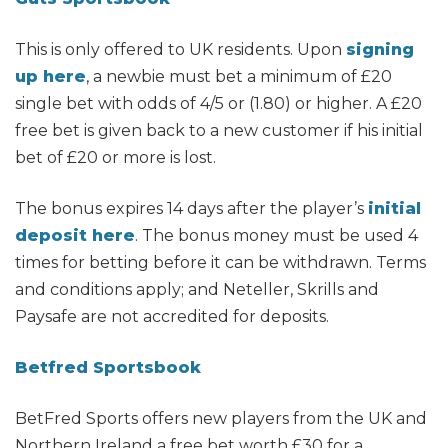
This is only offered to UK residents. Upon
signing
up here
, a newbie must bet a minimum of £20
single bet with odds of 4/5 or (1.80) or higher. A £20
free bet is given back to a new customer if his initial
bet of £20 or more is lost.
The bonus expires 14 days after the player’s
initial
deposit here
. The bonus money must be used 4
times for betting before it can be withdrawn. Terms
and conditions apply; and Neteller, Skrills and
Paysafe are not accredited for deposits.
Betfred Sportsbook
BetFred Sports offers new players from the UK and
Northern Ireland a free bet worth £30 for a