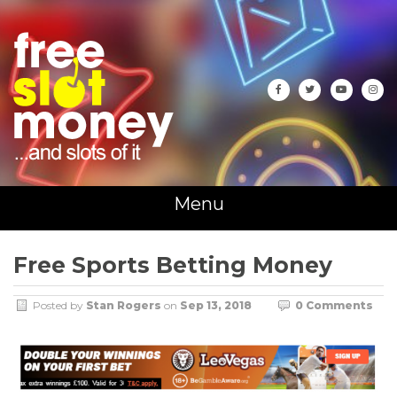
Skip to content
Menu
Free Sports Betting Money
Posted by
Stan Rogers
on
Sep 13, 2018
0 Comments