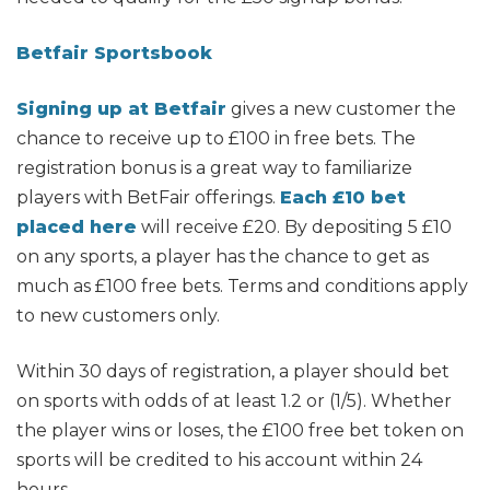
Betfair Sportsbook
Signing up at Betfair
gives a new customer the
chance to receive up to £100 in free bets. The
registration bonus is a great way to familiarize
players with BetFair offerings.
Each £10 bet
placed here
will receive £20. By depositing 5 £10
on any sports, a player has the chance to get as
much as £100 free bets. Terms and conditions apply
to new customers only.
Within 30 days of registration, a player should bet
on sports with odds of at least 1.2 or (1/5). Whether
the player wins or loses, the £100 free bet token on
sports will be credited to his account within 24
hours.