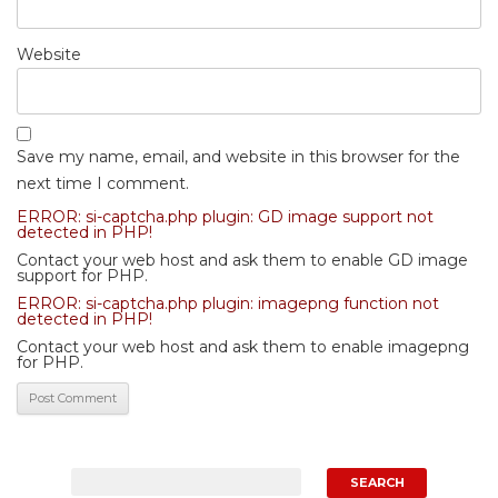
Website
Save my name, email, and website in this browser for the
next time I comment.
ERROR: si-captcha.php plugin: GD image support not
detected in PHP!
Contact your web host and ask them to enable GD image
support for PHP.
ERROR: si-captcha.php plugin: imagepng function not
detected in PHP!
Contact your web host and ask them to enable imagepng
for PHP.