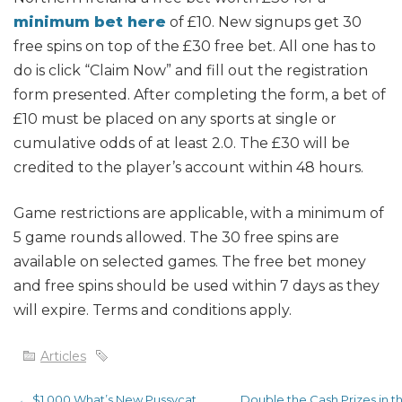
minimum bet here
of £10. New signups get 30
free spins on top of the £30 free bet. All one has to
do is click “Claim Now” and fill out the registration
form presented. After completing the form, a bet of
£10 must be placed on any sports at single or
cumulative odds of at least 2.0. The £30 will be
credited to the player’s account within 48 hours.
Game restrictions are applicable, with a minimum of
5 game rounds allowed. The 30 free spins are
available on selected games. The free bet money
and free spins should be used within 7 days as they
will expire. Terms and conditions apply.
Articles
←
$1,000 What’s New Pussycat
Double the Cash Prizes in t