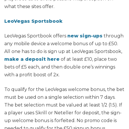
what these sites offer.
LeoVegas Sportsbook
LeoVegas Sportbook offers
new sign-ups
through
any mobile device a welcome bonus of up to £50.
All one has to do is sign up at LeoVegas Sportsbook,
make a deposit here
of at least £10, place two
bets of £5 each, and then double one’s winnings
with a profit boost of 2x.
To qualify for the LeoVegas welcome bonus, the bet
must be used on a single selection within 7 days.
The bet selection must be valued at least 1/2 (1.5). If
a player uses Skrill or Neteller for deposit, the sign-
up welcome bonus is forfeited. No promo code is
needed to qualify for the £50 signup bonus.