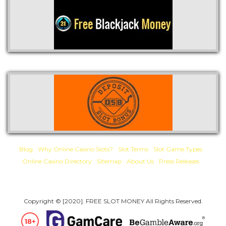
Blog
Why Online Casino Slots?
Slot Terms
Slot Game Types
Online Casino Directory
Sitemap
About Us
Press Releases
Copyright © [2020]. FREE SLOT MONEY All Rights Reserved.