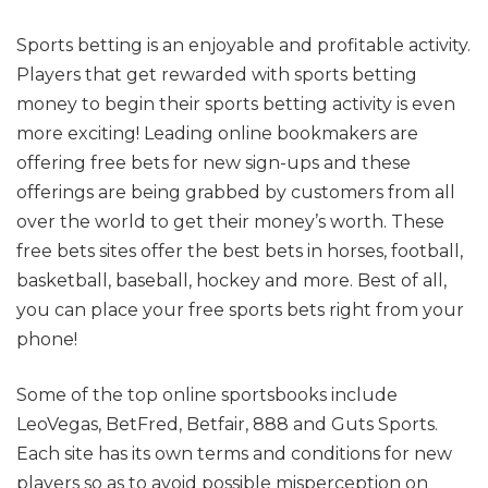
Sports betting is an enjoyable and profitable activity.
Players that get rewarded with sports betting
money to begin their sports betting activity is even
more exciting! Leading online bookmakers are
offering free bets for new sign-ups and these
offerings are being grabbed by customers from all
over the world to get their money’s worth. These
free bets sites offer the best bets in horses, football,
basketball, baseball, hockey and more. Best of all,
you can place your free sports bets right from your
phone!
Some of the top online sportsbooks include
LeoVegas, BetFred, Betfair, 888 and Guts Sports.
Each site has its own terms and conditions for new
players so as to avoid possible misperception on