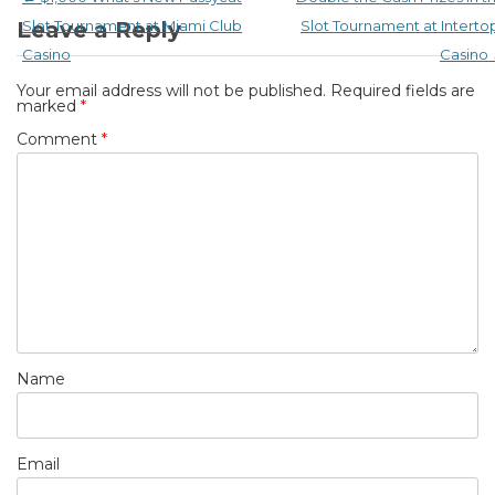
Post navigation
Leave a Reply
Slot Tournament at Miami Club
Slot Tournament at Interto
Casino
Casino
Your email address will not be published.
Required fields are
marked
*
Comment
*
Name
Email