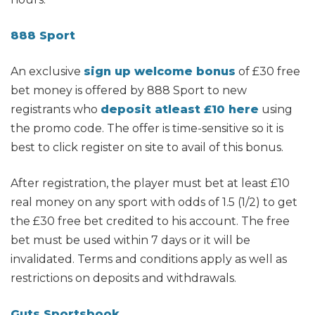
888 Sport
An exclusive
sign up welcome bonus
of £30 free
bet money is offered by 888 Sport to new
registrants who
deposit atleast £10 here
using
the promo code. The offer is time-sensitive so it is
best to click register on site to avail of this bonus.
After registration, the player must bet at least £10
real money on any sport with odds of 1.5 (1/2) to get
the £30 free bet credited to his account. The free
bet must be used within 7 days or it will be
invalidated. Terms and conditions apply as well as
restrictions on deposits and withdrawals.
Guts Sportsbook