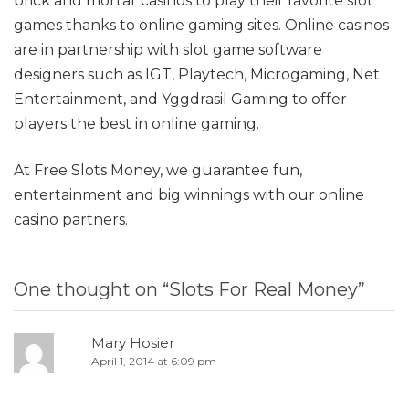
brick and mortar casinos to play their favorite slot
games thanks to online gaming sites. Online casinos
are in partnership with slot game software
designers such as IGT, Playtech, Microgaming, Net
Entertainment, and Yggdrasil Gaming to offer
players the best in online gaming.
At Free Slots Money, we guarantee fun,
entertainment and big winnings with our online
casino partners.
One thought on “
Slots For Real Money
”
Mary Hosier
April 1, 2014 at 6:09 pm