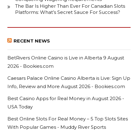
The Bar Is Higher Than Ever For Canadian Slots
Platforms: What’s Secret Sauce For Success?
RECENT NEWS
BetRivers Online Casino is Live in Alberta 9 August
2026 - Bookies.com
Caesars Palace Online Casino Alberta is Live: Sign Up
Info, Review and More August 2026 - Bookies.com
Best Casino Apps for Real Money in August 2026 -
USA Today
Best Online Slots For Real Money – 5 Top Slots Sites
With Popular Games - Muddy River Sports