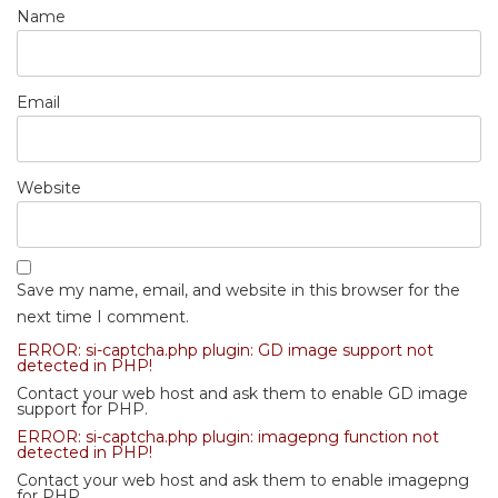
Name
Email
Website
Save my name, email, and website in this browser for the
next time I comment.
ERROR: si-captcha.php plugin: GD image support not
detected in PHP!
Contact your web host and ask them to enable GD image
support for PHP.
ERROR: si-captcha.php plugin: imagepng function not
detected in PHP!
Contact your web host and ask them to enable imagepng
for PHP.