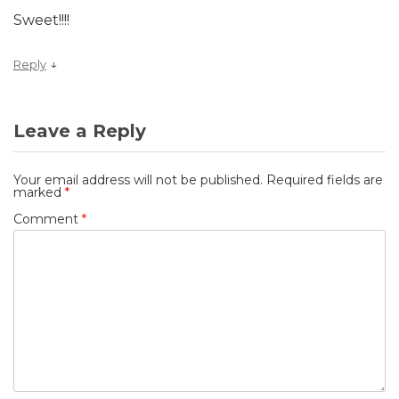
Sweet!!!!
↓
Reply
Leave a Reply
Your email address will not be published.
Required fields are
marked
*
Comment
*