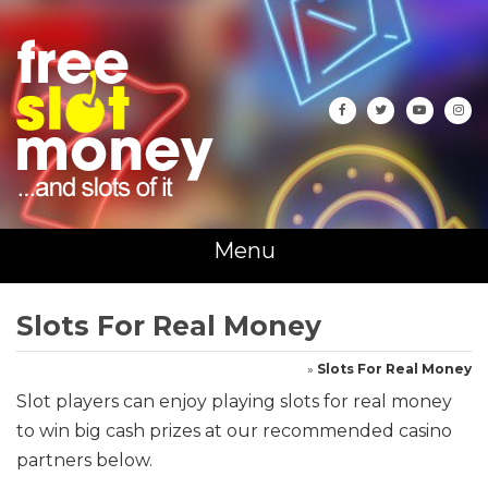
Skip to content
Menu
Slots For Real Money
Home
»
Slots For Real Money
Slot players can enjoy playing slots for real money
to win big cash prizes at our recommended casino
partners below.