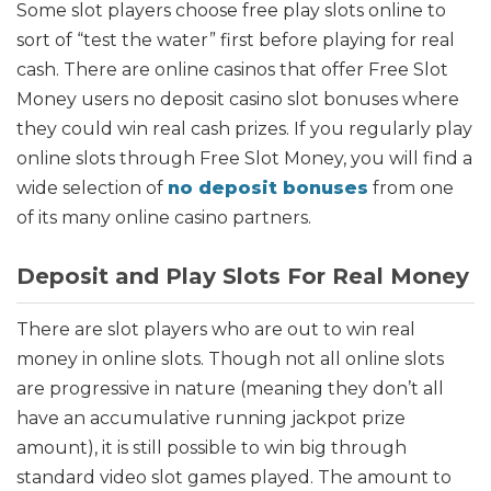
Some slot players choose free play slots online to
sort of “test the water” first before playing for real
cash. There are online casinos that offer Free Slot
Money users no deposit casino slot bonuses where
they could win real cash prizes. If you regularly play
online slots through Free Slot Money, you will find a
wide selection of
no deposit bonuses
from one
of its many online casino partners.
Deposit and Play Slots For Real Money
There are slot players who are out to win real
money in online slots. Though not all online slots
are progressive in nature (meaning they don’t all
have an accumulative running jackpot prize
amount), it is still possible to win big through
standard video slot games played. The amount to