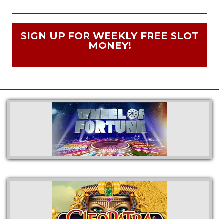
SIGN UP FOR WEEKLY FREE SLOT
MONEY!