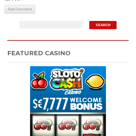
FEATURED CASINO