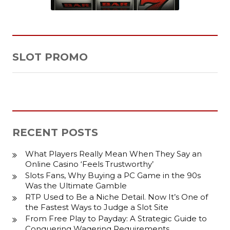
SLOT PROMO
RECENT POSTS
What Players Really Mean When They Say an
Online Casino ‘Feels Trustworthy’
Slots Fans, Why Buying a PC Game in the 90s
Was the Ultimate Gamble
RTP Used to Be a Niche Detail. Now It’s One of
the Fastest Ways to Judge a Slot Site
From Free Play to Payday: A Strategic Guide to
Conquering Wagering Requirements