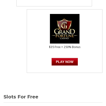
$35 Free + 250% Bonus
PLAY NOW
Slots For Free