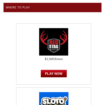
WHERE TO PLAY
$2,500 Bonus
PLAY NOW