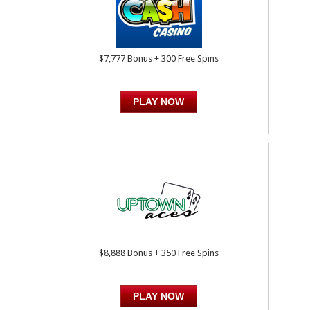
$7,777 Bonus + 300 Free Spins
PLAY NOW
$8,888 Bonus + 350 Free Spins
PLAY NOW