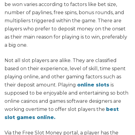
be won varies according to factors like bet size,
number of paylines, free spins, bonus rounds, and
multipliers triggered within the game. There are
players who prefer to deposit money on the onset
as their main reason for playing is to win, preferably
a big one.
Not all slot players are alike. They are classified
based on their experience, level of skill, time spent
playing online, and other gaming factors such as
their deposit amount. Playing
online slots
is
supposed to be enjoyable and entertaining so both
online casinos and games software designers are
working overtime to offer slot players the
best
slot games online.
Via the Free Slot Money portal, a player has the