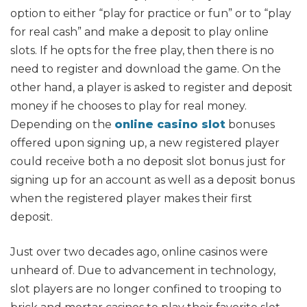
option to either “play for practice or fun” or to “play
for real cash” and make a deposit to play online
slots. If he opts for the free play, then there is no
need to register and download the game. On the
other hand, a player is asked to register and deposit
money if he chooses to play for real money.
Depending on the
online casino slot
bonuses
offered upon signing up, a new registered player
could receive both a no deposit slot bonus just for
signing up for an account as well as a deposit bonus
when the registered player makes their first
deposit.
Just over two decades ago, online casinos were
unheard of. Due to advancement in technology,
slot players are no longer confined to trooping to