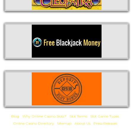
Blog
Why Online Casino Slots?
Slot Terms
Slot Game Types
Online Casino Directory
Sitemap
About Us
Press Releases