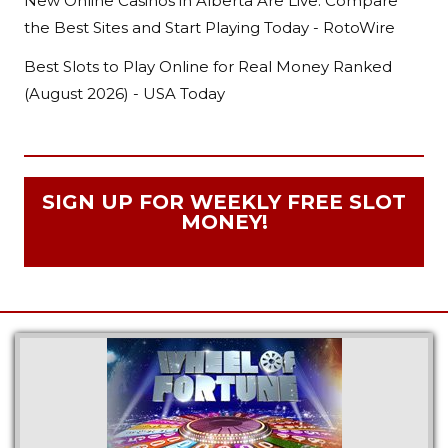
New Online Casinos in Alberta Are Live: Compare
the Best Sites and Start Playing Today - RotoWire
Best Slots to Play Online for Real Money Ranked
(August 2026) - USA Today
SIGN UP FOR WEEKLY FREE SLOT
MONEY!