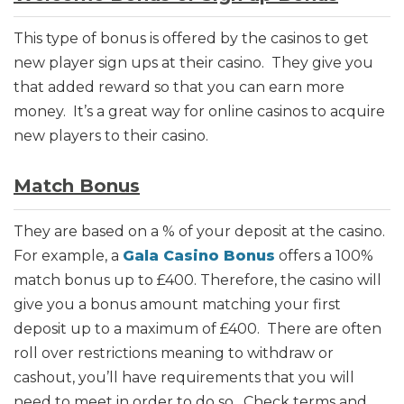
This type of bonus is offered by the casinos to get
new player sign ups at their casino. They give you
that added reward so that you can earn more
money. It’s a great way for online casinos to acquire
new players to their casino.
Match Bonus
They are based on a % of your deposit at the casino.
For example, a
Gala Casino Bonus
offers a 100%
match bonus up to £400. Therefore, the casino will
give you a bonus amount matching your first
deposit up to a maximum of £400. There are often
roll over restrictions meaning to withdraw or
cashout, you’ll have requirements that you will
need to meet in order to do so. Check terms and