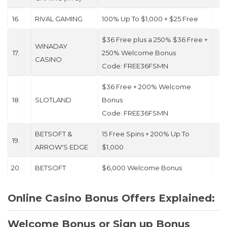
16.
RIVAL GAMING
100% Up To $1,000 + $25 Free
$36 Free plus a 250% $36 Free +
WINADAY
17.
250% Welcome Bonus
CASINO
Code: FREE36FSMN
$36 Free + 200% Welcome
18.
SLOTLAND
Bonus
Code: FREE36FSMN
BETSOFT &
15 Free Spins + 200% Up To
19.
ARROW'S EDGE
$1,000
20.
BETSOFT
$6,000 Welcome Bonus
Online Casino Bonus Offers Explained:
Welcome Bonus or Sign up Bonus