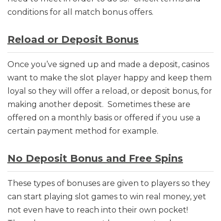
conditions for all match bonus offers.
Reload or Deposit Bonus
Once you’ve signed up and made a deposit, casinos
want to make the slot player happy and keep them
loyal so they will offer a reload, or deposit bonus, for
making another deposit. Sometimes these are
offered on a monthly basis or offered if you use a
certain payment method for example.
No Deposit Bonus and Free Spins
These types of bonuses are given to players so they
can start playing slot games to win real money, yet
not even have to reach into their own pocket!