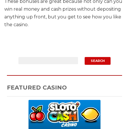
These bonuses are great because not only can you
win real money and cash prizes without depositing
anything up front, but you get to see how you like
the casino.
FEATURED CASINO