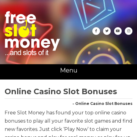
Skip to content
Menu
Online Casino Slot Bonuses
Home
»
Online Casino Slot Bonuses
Free Slot Money has found your top online casino
bonuses to play all your favorite slot games and find
new favorites. Just click ‘Play Now’ to claim your