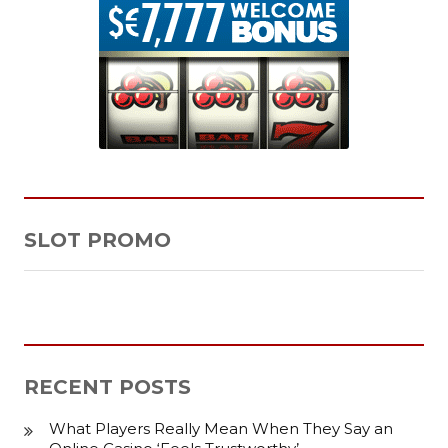
SLOT PROMO
RECENT POSTS
What Players Really Mean When They Say an