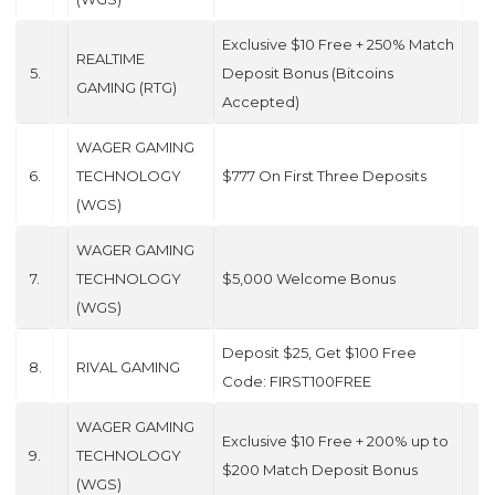
Exclusive $10 Free + 250% Match
REALTIME
5.
Deposit Bonus (Bitcoins
GAMING (RTG)
Accepted)
WAGER GAMING
6.
TECHNOLOGY
$777 On First Three Deposits
(WGS)
WAGER GAMING
7.
TECHNOLOGY
$5,000 Welcome Bonus
(WGS)
Deposit $25, Get $100 Free
8.
RIVAL GAMING
Code: FIRST100FREE
WAGER GAMING
Exclusive $10 Free + 200% up to
9.
TECHNOLOGY
$200 Match Deposit Bonus
(WGS)