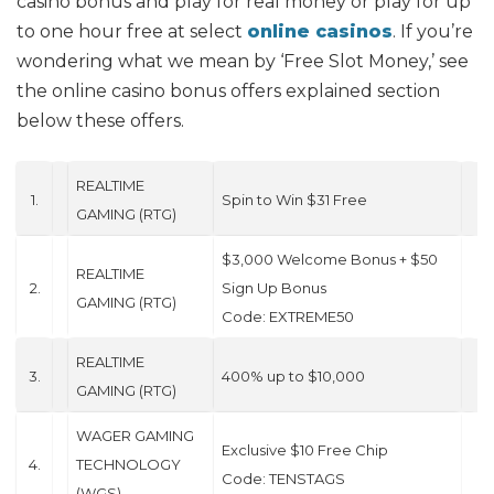
casino bonus and play for real money or play for up
to one hour free at select
online casinos
. If you’re
wondering what we mean by ‘Free Slot Money,’ see
the online casino bonus offers explained section
below these offers.
REALTIME
1.
Spin to Win $31 Free
GAMING (RTG)
$3,000 Welcome Bonus + $50
REALTIME
2.
Sign Up Bonus
GAMING (RTG)
Code: EXTREME50
REALTIME
3.
400% up to $10,000
GAMING (RTG)
WAGER GAMING
Exclusive $10 Free Chip
4.
TECHNOLOGY
Code: TENSTAGS
(WGS)