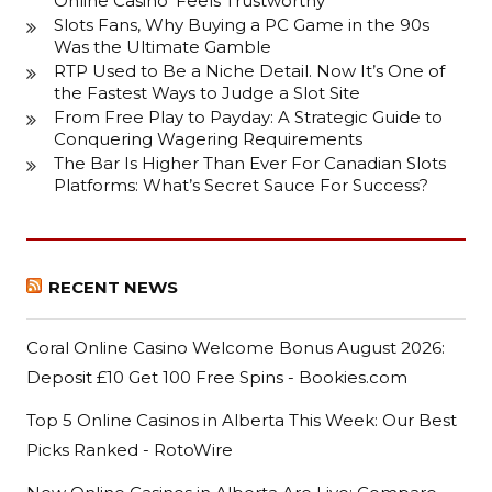
Online Casino ‘Feels Trustworthy’
Slots Fans, Why Buying a PC Game in the 90s
Was the Ultimate Gamble
RTP Used to Be a Niche Detail. Now It’s One of
the Fastest Ways to Judge a Slot Site
From Free Play to Payday: A Strategic Guide to
Conquering Wagering Requirements
The Bar Is Higher Than Ever For Canadian Slots
Platforms: What’s Secret Sauce For Success?
RECENT NEWS
Coral Online Casino Welcome Bonus August 2026:
Deposit £10 Get 100 Free Spins - Bookies.com
Top 5 Online Casinos in Alberta This Week: Our Best
Picks Ranked - RotoWire