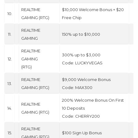
REALTIME
$10,000 Welcome Bonus + $20
10.
GAMING (RTG)
Free Chip
REALTIME
11.
150% up to $10,000
GAMING
REALTIME
300% up to $3,000
12.
GAMING
Code: LUCKYVEGAS
(RTG)
REALTIME
$9,000 Welcome Bonus
13.
GAMING (RTG)
Code: MAX300
200% Welcome Bonus On First
REALTIME
14.
10 Deposits
GAMING (RTG)
Code: CHERRY200
REALTIME
15.
$100 Sign Up Bonus
GAMING (RTG)