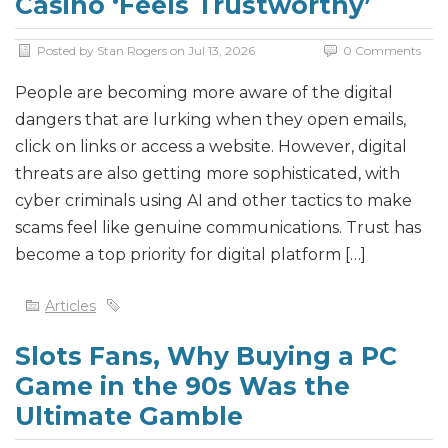
Casino ‘Feels Trustworthy’
Posted by
Stan Rogers
on
Jul 13, 2026
0 Comments
People are becoming more aware of the digital
dangers that are lurking when they open emails,
click on links or access a website. However, digital
threats are also getting more sophisticated, with
cyber criminals using AI and other tactics to make
scams feel like genuine communications. Trust has
become a top priority for digital platform […]
Articles
Slots Fans, Why Buying a PC
Game in the 90s Was the
Ultimate Gamble