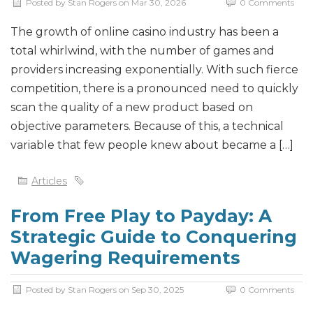
Posted by
Stan Rogers
on
Mar 30, 2026
0 Comments
The growth of online casino industry has been a
total whirlwind, with the number of games and
providers increasing exponentially. With such fierce
competition, there is a pronounced need to quickly
scan the quality of a new product based on
objective parameters. Because of this, a technical
variable that few people knew about became a […]
Articles
From Free Play to Payday: A
Strategic Guide to Conquering
Wagering Requirements
Posted by
Stan Rogers
on
Sep 30, 2025
0 Comments