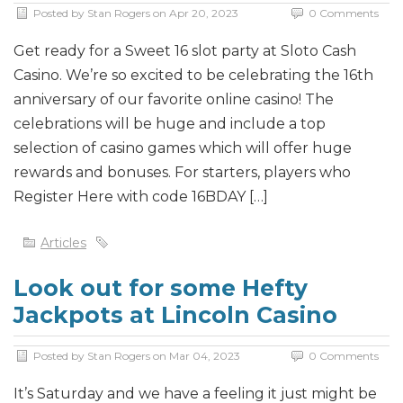
Posted by
Stan Rogers
on
Apr 20, 2023
0 Comments
Get ready for a Sweet 16 slot party at Sloto Cash
Casino. We’re so excited to be celebrating the 16th
anniversary of our favorite online casino! The
celebrations will be huge and include a top
selection of casino games which will offer huge
rewards and bonuses. For starters, players who
Register Here with code 16BDAY […]
Articles
Look out for some Hefty
Jackpots at Lincoln Casino
Posted by
Stan Rogers
on
Mar 04, 2023
0 Comments
It’s Saturday and we have a feeling it just might be