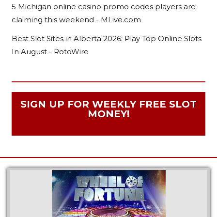
5 Michigan online casino promo codes players are
claiming this weekend - MLive.com
Best Slot Sites in Alberta 2026: Play Top Online Slots
In August - RotoWire
SIGN UP FOR WEEKLY FREE SLOT
MONEY!