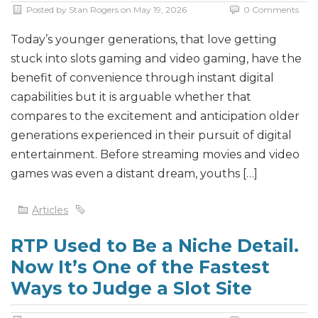
Posted by
Stan Rogers
on
May 19, 2026
0 Comments
Today’s younger generations, that love getting
stuck into slots gaming and video gaming, have the
benefit of convenience through instant digital
capabilities but it is arguable whether that
compares to the excitement and anticipation older
generations experienced in their pursuit of digital
entertainment. Before streaming movies and video
games was even a distant dream, youths […]
Articles
RTP Used to Be a Niche Detail.
Now It’s One of the Fastest
Ways to Judge a Slot Site