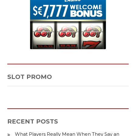
SLOT PROMO
RECENT POSTS
What Players Really Mean When They Say an