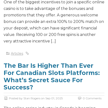
One of the biggest incentives to join a specific online
casino is to take advantage of the bonuses and
promotions that they offer. A generous welcome
bonus can provide an extra 100% to 200% match on
your deposit, which can have significant financial
value. Receiving 100 or 200 free spins is another
very attractive incentive […]
Articles
The Bar Is Higher Than Ever
For Canadian Slots Platforms:
What’s Secret Sauce For
Success?
Posted by
Stan Rogers
on
Sep 01, 2025
0 Comments