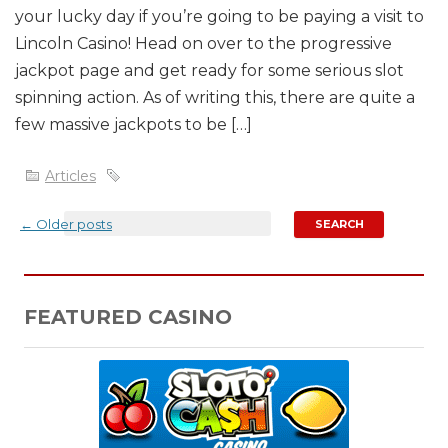
your lucky day if you’re going to be paying a visit to
Lincoln Casino! Head on over to the progressive
jackpot page and get ready for some serious slot
spinning action. As of writing this, there are quite a
few massive jackpots to be […]
Articles
←
Older posts
Post navigation
FEATURED CASINO