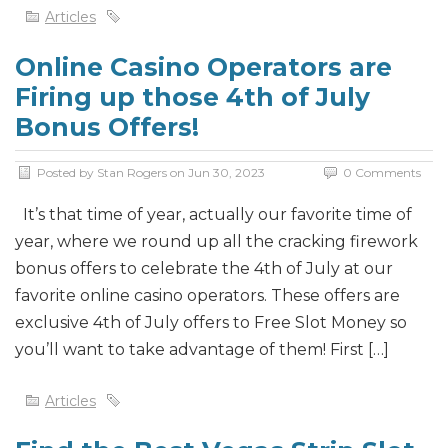
Articles
Online Casino Operators are
Firing up those 4th of July
Bonus Offers!
Posted by
Stan Rogers
on
Jun 30, 2023
0 Comments
It’s that time of year, actually our favorite time of
year, where we round up all the cracking firework
bonus offers to celebrate the 4th of July at our
favorite online casino operators. These offers are
exclusive 4th of July offers to Free Slot Money so
you’ll want to take advantage of them! First […]
Articles