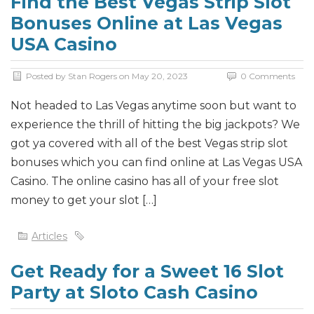
Find the Best Vegas Strip Slot
Bonuses Online at Las Vegas
USA Casino
Posted by
Stan Rogers
on
May 20, 2023
0 Comments
Not headed to Las Vegas anytime soon but want to
experience the thrill of hitting the big jackpots? We
got ya covered with all of the best Vegas strip slot
bonuses which you can find online at Las Vegas USA
Casino. The online casino has all of your free slot
money to get your slot […]
Articles
Get Ready for a Sweet 16 Slot
Party at Sloto Cash Casino