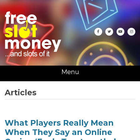
Skip to content
Menu
Articles
What Players Really Mean
When They Say an Online