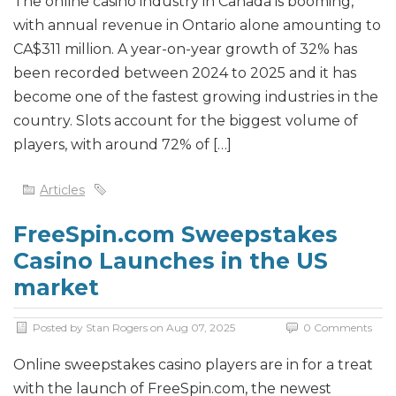
The online casino industry in Canada is booming,
with annual revenue in Ontario alone amounting to
CA$311 million. A year-on-year growth of 32% has
been recorded between 2024 to 2025 and it has
become one of the fastest growing industries in the
country. Slots account for the biggest volume of
players, with around 72% of […]
Articles
FreeSpin.com Sweepstakes
Casino Launches in the US
market
Posted by
Stan Rogers
on
Aug 07, 2025
0 Comments
Online sweepstakes casino players are in for a treat
with the launch of FreeSpin.com, the newest