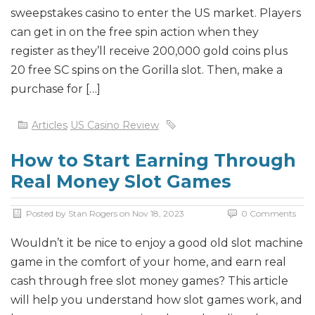
sweepstakes casino to enter the US market. Players
can get in on the free spin action when they
register as they’ll receive 200,000 gold coins plus
20 free SC spins on the Gorilla slot. Then, make a
purchase for […]
Articles
US Casino Review
How to Start Earning Through
Real Money Slot Games
Posted by
Stan Rogers
on
Nov 18, 2023
0 Comments
Wouldn’t it be nice to enjoy a good old slot machine
game in the comfort of your home, and earn real
cash through free slot money games? This article
will help you understand how slot games work, and