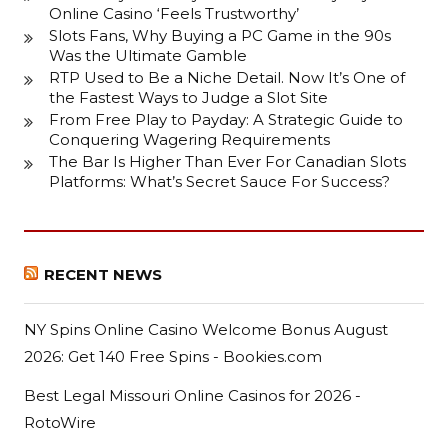
Online Casino ‘Feels Trustworthy’
Slots Fans, Why Buying a PC Game in the 90s
Was the Ultimate Gamble
RTP Used to Be a Niche Detail. Now It’s One of
the Fastest Ways to Judge a Slot Site
From Free Play to Payday: A Strategic Guide to
Conquering Wagering Requirements
The Bar Is Higher Than Ever For Canadian Slots
Platforms: What’s Secret Sauce For Success?
RECENT NEWS
NY Spins Online Casino Welcome Bonus August
2026: Get 140 Free Spins - Bookies.com
Best Legal Missouri Online Casinos for 2026 -
RotoWire