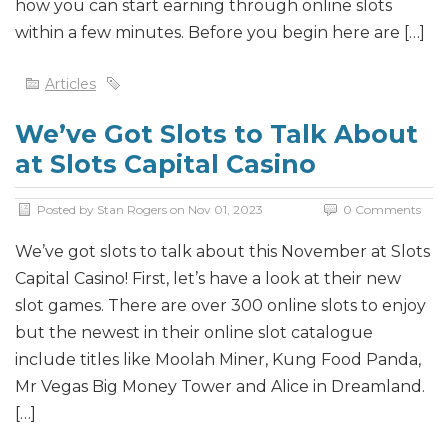
how you can start earning through online slots
within a few minutes. Before you begin here are […]
Articles
We’ve Got Slots to Talk About
at Slots Capital Casino
Posted by
Stan Rogers
on
Nov 01, 2023
0 Comments
We’ve got slots to talk about this November at Slots
Capital Casino! First, let’s have a look at their new
slot games. There are over 300 online slots to enjoy
but the newest in their online slot catalogue
include titles like Moolah Miner, Kung Food Panda,
Mr Vegas Big Money Tower and Alice in Dreamland.
[…]