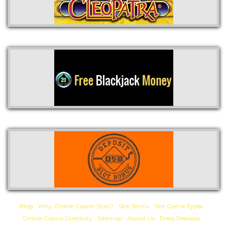
Blog
Why Online Casino Slots?
Slot Terms
Slot Game Types
Online Casino Directory
Sitemap
About Us
Press Releases