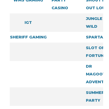
WMS GAMING
PARTY
SHOUT IT
CASINO
OUT LOUD
JUNGLE
IGT
WILD
SHERIFF GAMING
SPARTANI
SLOT OF
FORTUNE
DR
MAGOO’S
ADVENTU
SUMMER
PARTY