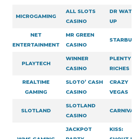
ALL SLOTS
DR WATTS
MICROGAMING
CASINO
UP
NET
MR GREEN
STARBUR
ENTERTAINMENT
CASINO
WINNER
PLENTY O’
PLAYTECH
CASINO
RICHES
REALTIME
SLOTO’ CASH
CRAZY
GAMING
CASINO
VEGAS
SLOTLAND
SLOTLAND
CARNIVAL
CASINO
JACKPOT
KISS: