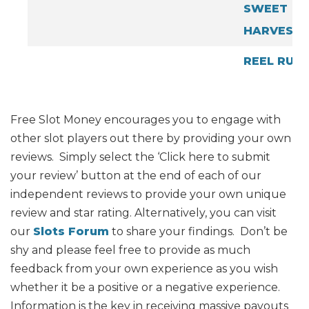
SWEET
HARVEST
REEL RUS
Free Slot Money encourages you to engage with
other slot players out there by providing your own
reviews. Simply select the ‘Click here to submit
your review’ button at the end of each of our
independent reviews to provide your own unique
review and star rating. Alternatively, you can visit
our
Slots Forum
to share your findings. Don’t be
shy and please feel free to provide as much
feedback from your own experience as you wish
whether it be a positive or a negative experience.
Information is the key in receiving massive payouts