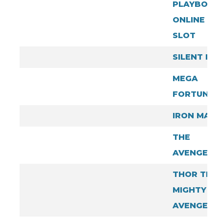
PLAYBOY
ONLINE
SLOT
SILENT RU
MEGA
FORTUNE
IRON MAN
THE
AVENGERS
THOR THE
MIGHTY
AVENGER