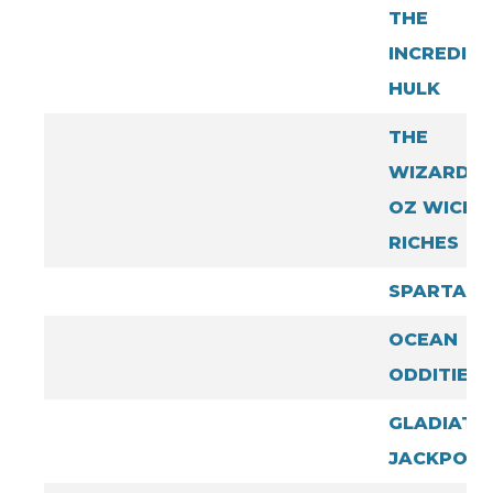
THE
INCREDIBL
HULK
THE
WIZARD O
OZ WICKE
RICHES
SPARTACU
OCEAN
ODDITIES
GLADIATO
JACKPOT