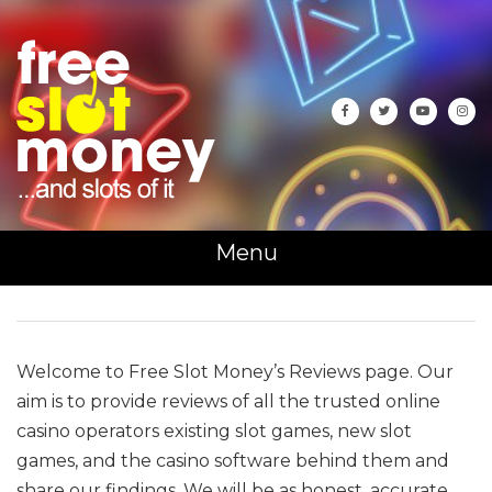
Skip to content
Menu
Home
Welcome to Free Slot Money’s Reviews page. Our
aim is to provide reviews of all the trusted online
casino operators existing slot games, new slot
games, and the casino software behind them and
share our findings. We will be as honest, accurate,