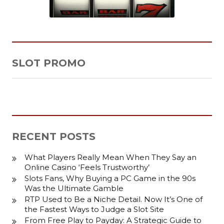
SLOT PROMO
RECENT POSTS
What Players Really Mean When They Say an
Online Casino ‘Feels Trustworthy’
Slots Fans, Why Buying a PC Game in the 90s
Was the Ultimate Gamble
RTP Used to Be a Niche Detail. Now It’s One of
the Fastest Ways to Judge a Slot Site
From Free Play to Payday: A Strategic Guide to