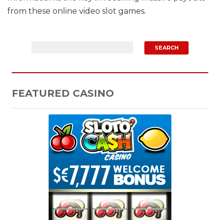
from these online video slot games.
FEATURED CASINO