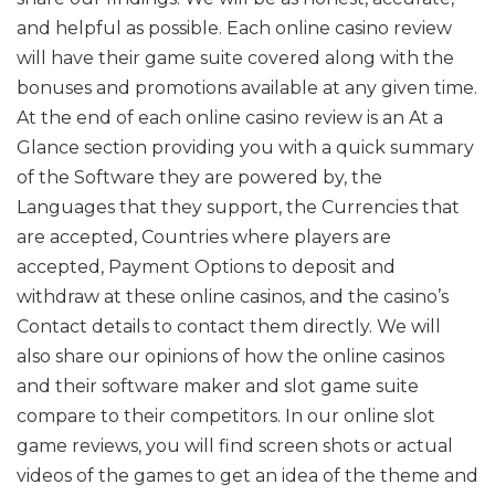
and helpful as possible. Each online casino review
will have their game suite covered along with the
bonuses and promotions available at any given time.
At the end of each online casino review is an At a
Glance section providing you with a quick summary
of the Software they are powered by, the
Languages that they support, the Currencies that
are accepted, Countries where players are
accepted, Payment Options to deposit and
withdraw at these online casinos, and the casino’s
Contact details to contact them directly. We will
also share our opinions of how the online casinos
and their software maker and slot game suite
compare to their competitors. In our online slot
game reviews, you will find screen shots or actual
videos of the games to get an idea of the theme and