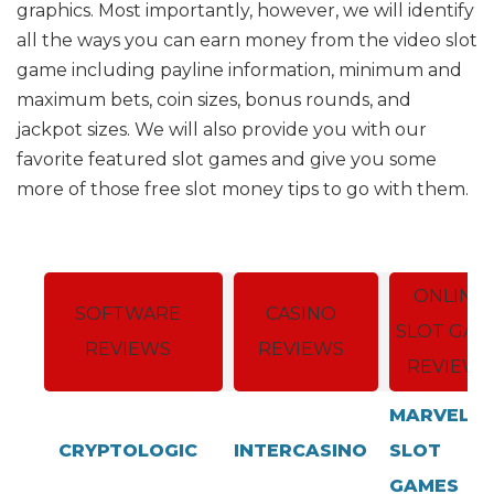
graphics. Most importantly, however, we will identify
all the ways you can earn money from the video slot
game including payline information, minimum and
maximum bets, coin sizes, bonus rounds, and
jackpot sizes. We will also provide you with our
favorite featured slot games and give you some
more of those free slot money tips to go with them.
ONLINE
SOFTWARE
CASINO
SLOT GAM
REVIEWS
REVIEWS
REVIEWS
MARVEL
CRYPTOLOGIC
INTERCASINO
SLOT
GAMES