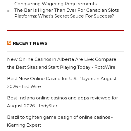
Conquering Wagering Requirements
The Bar Is Higher Than Ever For Canadian Slots
Platforms: What’s Secret Sauce For Success?
RECENT NEWS
New Online Casinos in Alberta Are Live: Compare
the Best Sites and Start Playing Today - RotoWire
Best New Online Casino for U.S. Players in August
2026 - List Wire
Best Indiana online casinos and apps reviewed for
August 2026 - IndyStar
Brazil to tighten game design of online casinos -
iGaming Expert