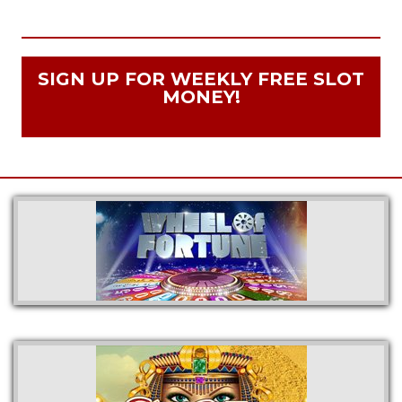
SIGN UP FOR WEEKLY FREE SLOT
MONEY!