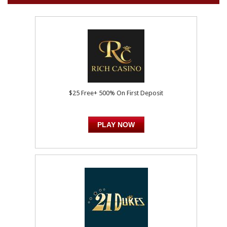
$25 Free+ 500% On First Deposit
PLAY NOW