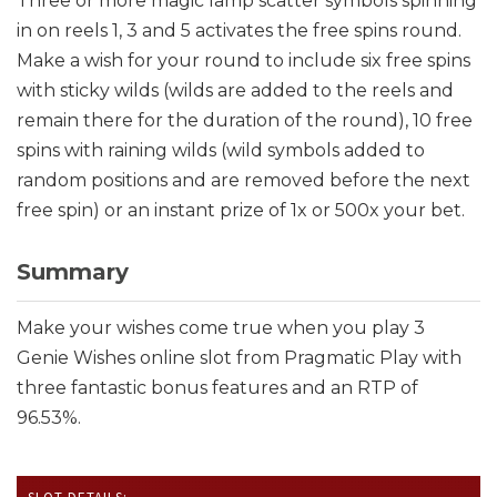
Three or more magic lamp scatter symbols spinning
in on reels 1, 3 and 5 activates the free spins round.
Make a wish for your round to include six free spins
with sticky wilds (wilds are added to the reels and
remain there for the duration of the round), 10 free
spins with raining wilds (wild symbols added to
random positions and are removed before the next
free spin) or an instant prize of 1x or 500x your bet.
Summary
Make your wishes come true when you play 3
Genie Wishes online slot from Pragmatic Play with
three fantastic bonus features and an RTP of
96.53%.