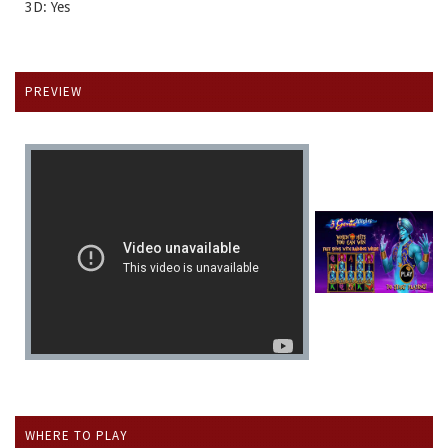
3D: Yes
PREVIEW
WHERE TO PLAY