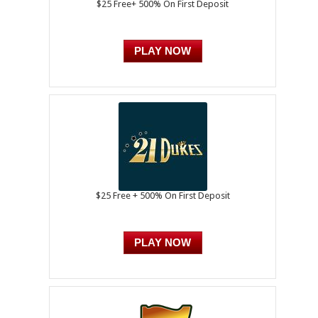
$25 Free+ 500% On First Deposit
PLAY NOW
$25 Free + 500% On First Deposit
PLAY NOW