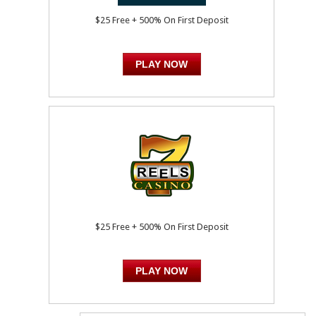
$25 Free + 500% On First Deposit
PLAY NOW
$25 Free + 500% On First Deposit
PLAY NOW