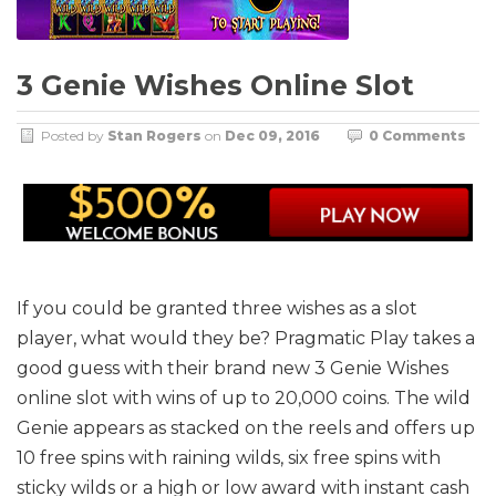
3 Genie Wishes Online Slot
Posted by
Stan Rogers
on
Dec 09, 2016
0 Comments
If you could be granted three wishes as a slot
player, what would they be? Pragmatic Play takes a
good guess with their brand new 3 Genie Wishes
online slot with wins of up to 20,000 coins. The wild
Genie appears as stacked on the reels and offers up
10 free spins with raining wilds, six free spins with
sticky wilds or a high or low award with instant cash