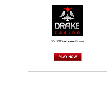
$5,000 Welcome Bonus
PLAY NOW