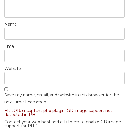
Name
Email
Website
Save my name, email, and website in this browser for the
next time I comment.
ERROR: si-captcha.php plugin: GD image support not
detected in PHP!
Contact your web host and ask them to enable GD image
support for PHP.