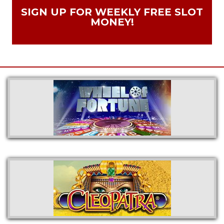
SIGN UP FOR WEEKLY FREE SLOT
MONEY!