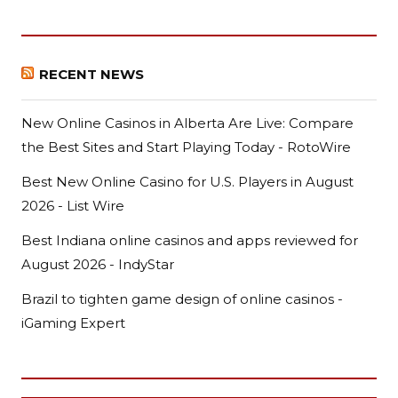
RECENT NEWS
New Online Casinos in Alberta Are Live: Compare
the Best Sites and Start Playing Today - RotoWire
Best New Online Casino for U.S. Players in August
2026 - List Wire
Best Indiana online casinos and apps reviewed for
August 2026 - IndyStar
Brazil to tighten game design of online casinos -
iGaming Expert