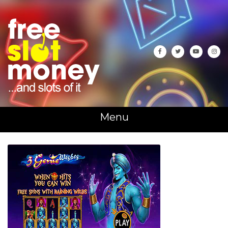
Skip to content
Menu