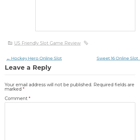
US Friendly Slot Game Review
←
Hockey Hero Online Slot
Sweet 16 Online Slot
Post navigation
Leave a Reply
Your email address will not be published.
Required fields are
marked
*
Comment
*