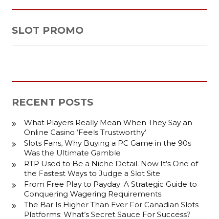
SLOT PROMO
RECENT POSTS
What Players Really Mean When They Say an
Online Casino ‘Feels Trustworthy’
Slots Fans, Why Buying a PC Game in the 90s
Was the Ultimate Gamble
RTP Used to Be a Niche Detail. Now It’s One of
the Fastest Ways to Judge a Slot Site
From Free Play to Payday: A Strategic Guide to
Conquering Wagering Requirements
The Bar Is Higher Than Ever For Canadian Slots
Platforms: What’s Secret Sauce For Success?