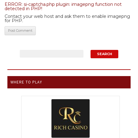
ERROR: si-captcha.php plugin: imagepng function not
detected in PHP!
Contact your web host and ask them to enable imagepng
for PHP.
WHERE TO PLAY