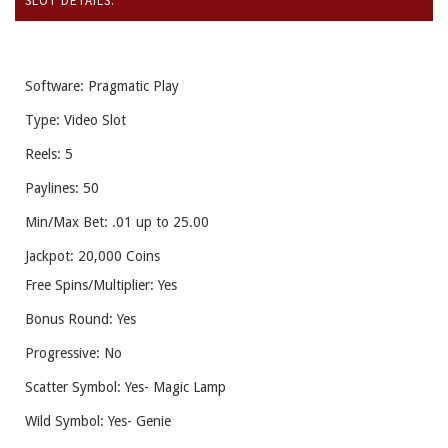
SLOT DETAILS:
Software: Pragmatic Play
Type: Video Slot
Reels: 5
Paylines: 50
Min/Max Bet: .01 up to 25.00
Jackpot: 20,000 Coins
Free Spins/Multiplier: Yes
Bonus Round: Yes
Progressive: No
Scatter Symbol: Yes- Magic Lamp
Wild Symbol: Yes- Genie