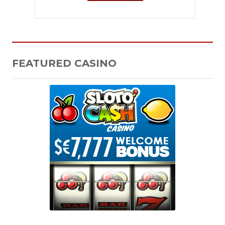
FEATURED CASINO