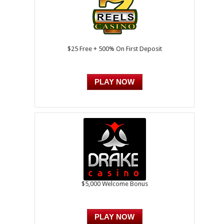
$25 Free + 500% On First Deposit
PLAY NOW
$5,000 Welcome Bonus
PLAY NOW