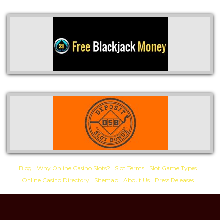
Blog
Why Online Casino Slots?
Slot Terms
Slot Game Types
Online Casino Directory
Sitemap
About Us
Press Releases
Copyright © [2020]. FREE SLOT MONEY All Rights Reserved.