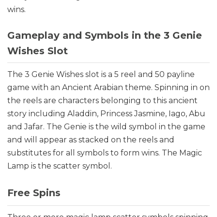
wins.
Gameplay and Symbols in the 3 Genie
Wishes Slot
The 3 Genie Wishes slot is a 5 reel and 50 payline
game with an Ancient Arabian theme. Spinning in on
the reels are characters belonging to this ancient
story including Aladdin, Princess Jasmine, Iago, Abu
and Jafar. The Genie is the wild symbol in the game
and will appear as stacked on the reels and
substitutes for all symbols to form wins. The Magic
Lamp is the scatter symbol.
Free Spins