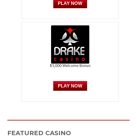
PLAY NOW
$5,000 Welcome Bonus
PLAY NOW
FEATURED CASINO