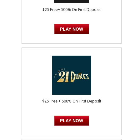
$25 Free+ 500% On First Deposit
PLAY NOW
$25 Free + 500% On First Deposit
PLAY NOW