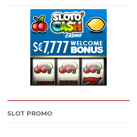
SLOT PROMO