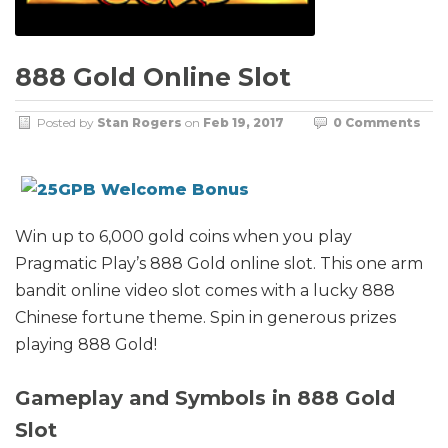
888 Gold Online Slot
Posted by
Stan Rogers
on
Feb 19, 2017
0 Comments
Win up to 6,000 gold coins when you play
Pragmatic Play’s 888 Gold online slot. This one arm
bandit online video slot comes with a lucky 888
Chinese fortune theme. Spin in generous prizes
playing 888 Gold!
Gameplay and Symbols in 888 Gold
Slot