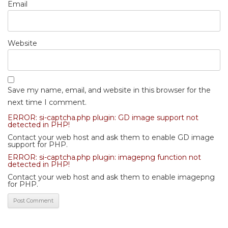
Email
Website
Save my name, email, and website in this browser for the
next time I comment.
ERROR: si-captcha.php plugin: GD image support not
detected in PHP!
Contact your web host and ask them to enable GD image
support for PHP.
ERROR: si-captcha.php plugin: imagepng function not
detected in PHP!
Contact your web host and ask them to enable imagepng
for PHP.