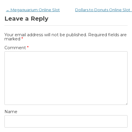
←
Megaquarium Online Slot
Dollars to Donuts Online Slot
Post navigation
Leave a Reply
Your email address will not be published.
Required fields are
marked
*
Comment
*
Name