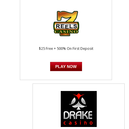
$25 Free + 500% On First Deposit
PLAY NOW