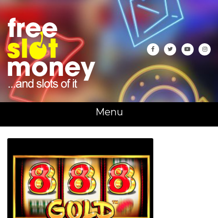
Skip to content
Menu