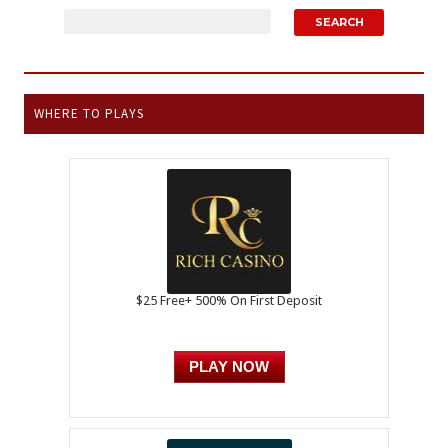
WHERE TO PLAYS
$25 Free+ 500% On First Deposit
PLAY NOW