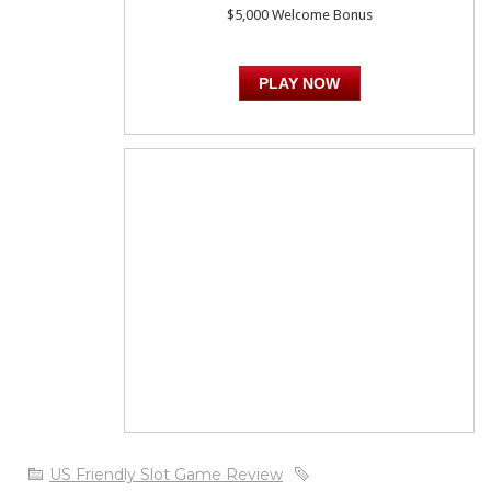
$5,000 Welcome Bonus
PLAY NOW
US Friendly Slot Game Review