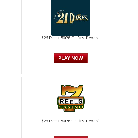
$25 Free + 500% On First Deposit
PLAY NOW
$25 Free + 500% On First Deposit