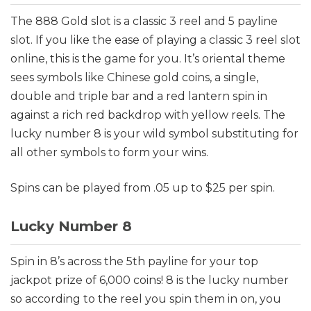
The 888 Gold slot is a classic 3 reel and 5 payline
slot. If you like the ease of playing a classic 3 reel slot
online, this is the game for you. It’s oriental theme
sees symbols like Chinese gold coins, a single,
double and triple bar and a red lantern spin in
against a rich red backdrop with yellow reels. The
lucky number 8 is your wild symbol substituting for
all other symbols to form your wins.
Spins can be played from .05 up to $25 per spin.
Lucky Number 8
Spin in 8’s across the 5th payline for your top
jackpot prize of 6,000 coins! 8 is the lucky number
so according to the reel you spin them in on, you