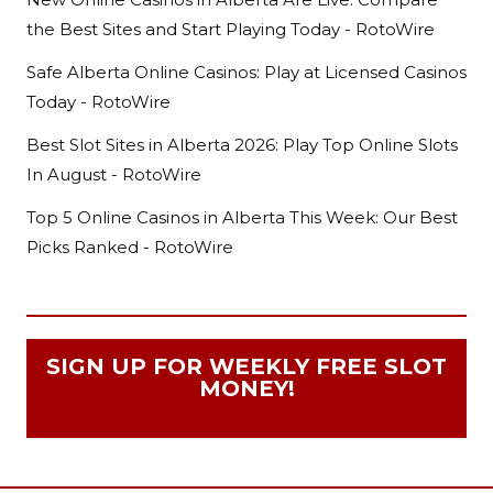
the Best Sites and Start Playing Today - RotoWire
Safe Alberta Online Casinos: Play at Licensed Casinos
Today - RotoWire
Best Slot Sites in Alberta 2026: Play Top Online Slots
In August - RotoWire
Top 5 Online Casinos in Alberta This Week: Our Best
Picks Ranked - RotoWire
SIGN UP FOR WEEKLY FREE SLOT
MONEY!