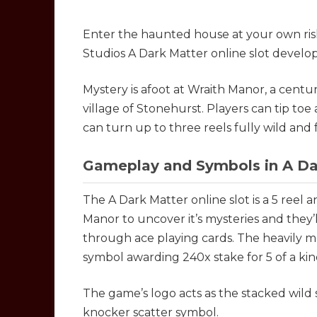
Enter the haunted house at your own risk 
Studios A Dark Matter online slot develo
Mystery is afoot at Wraith Manor, a centu
village of Stonehurst. Players can tip toe 
can turn up to three reels fully wild and f
Gameplay and Symbols in A Dar
The A Dark Matter online slot is a 5 reel
Manor to uncover it’s mysteries and they’l
through ace playing cards. The heavily 
symbol awarding 240x stake for 5 of a kin
The game’s logo acts as the stacked wild
knocker scatter symbol.