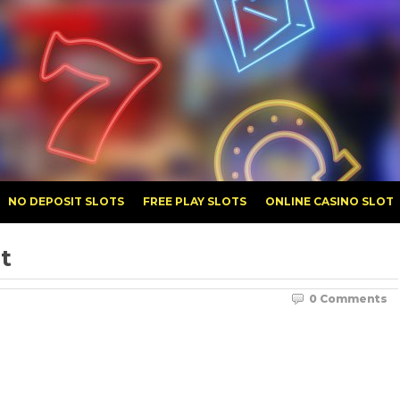
Skip to content
NO DEPOSIT SLOTS
FREE PLAY SLOTS
ONLINE CASINO SLOT
t
0 Comments