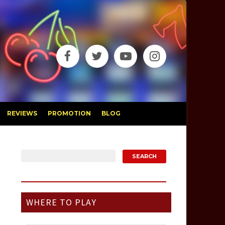
REVIEWS
PROMOTION
BLOG
WHERE TO PLAY