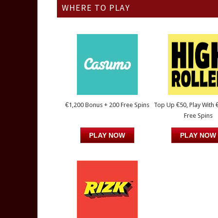
WHERE TO PLAY
€1,200 Bonus + 200 Free Spins
Top Up €50, Play With 
Free Spins
PLAY NOW
PLAY NOW