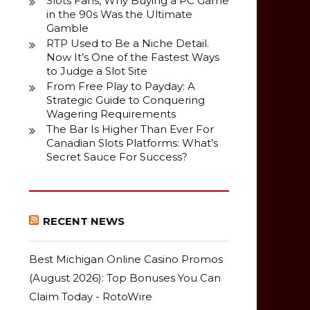
Slots Fans, Why Buying a PC Game
in the 90s Was the Ultimate
Gamble
RTP Used to Be a Niche Detail.
Now It’s One of the Fastest Ways
to Judge a Slot Site
From Free Play to Payday: A
Strategic Guide to Conquering
Wagering Requirements
The Bar Is Higher Than Ever For
Canadian Slots Platforms: What’s
Secret Sauce For Success?
RECENT NEWS
Best Michigan Online Casino Promos
(August 2026): Top Bonuses You Can
Claim Today - RotoWire