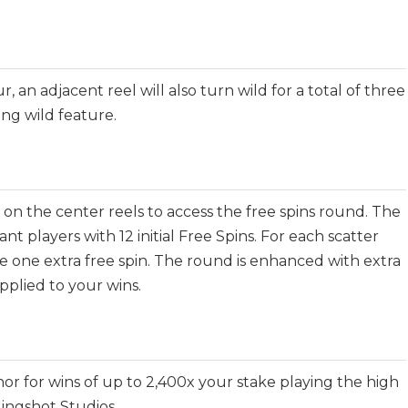
ur, an adjacent reel will also turn wild for a total of three
ding wild feature.
on the center reels to access the free spins round. The
t players with 12 initial Free Spins. For each scatter
ve one extra free spin. The round is enhanced with extra
pplied to your wins.
nor for wins of up to 2,400x your stake playing the high
lingshot Studios.