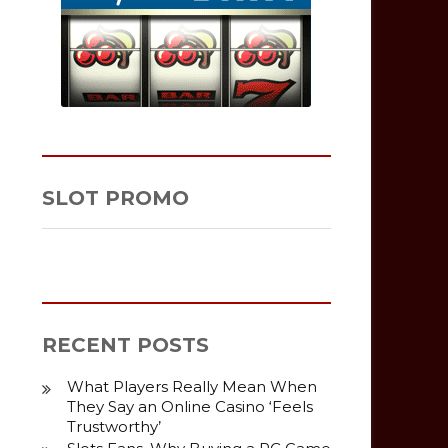
SLOT PROMO
RECENT POSTS
What Players Really Mean When
They Say an Online Casino ‘Feels
Trustworthy’