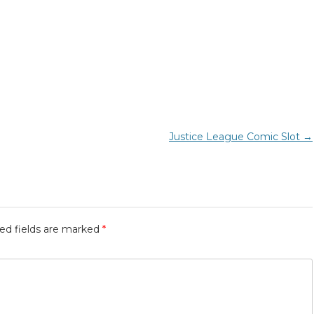
Justice League Comic Slot
→
ed fields are marked
*