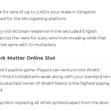
for wins of up to 2,400x your stake in Slingshot
ped for the Microgaming platform.
ry-old Victorian residence in the secluded English
across the reels for scary wins from invading wilds that
ree spins with 2x multipliers.
k Matter Online Slot
 and 5 payline game. Players can venture into Wraith
l find it’s inhabitants await along with your standard ten
moustached owner of Wraith Manor is the highest paying
d.
 symbol replacing all other symbols apart from the door