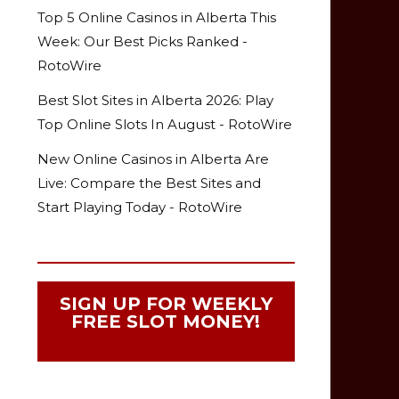
Top 5 Online Casinos in Alberta This
Week: Our Best Picks Ranked -
RotoWire
Best Slot Sites in Alberta 2026: Play
Top Online Slots In August - RotoWire
New Online Casinos in Alberta Are
Live: Compare the Best Sites and
Start Playing Today - RotoWire
SIGN UP FOR WEEKLY
FREE SLOT MONEY!