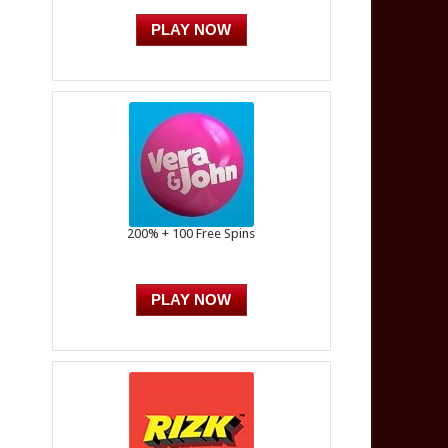
PLAY NOW
200% + 100 Free Spins
PLAY NOW