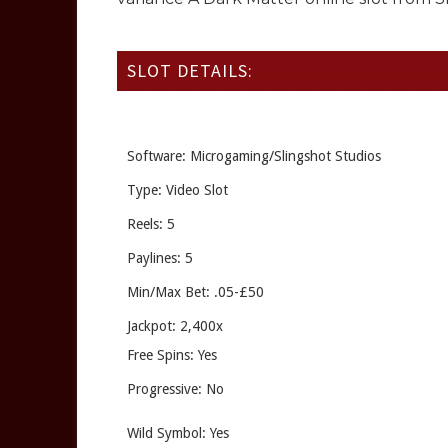
SLOT DETAILS:
Software: Microgaming/Slingshot Studios
Type: Video Slot
Reels: 5
Paylines: 5
Min/Max Bet: .05-£50
Jackpot: 2,400x
Free Spins: Yes
Progressive: No
Wild Symbol: Yes