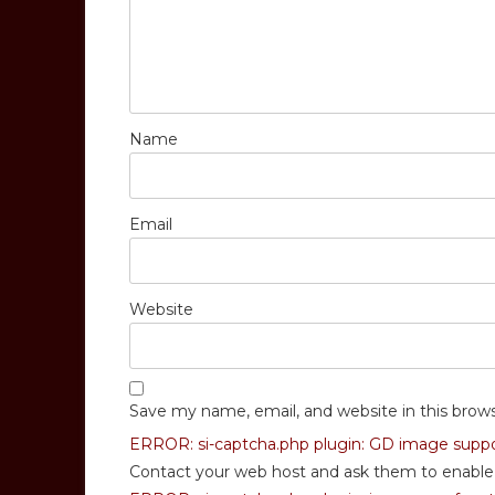
Name
Email
Website
Save my name, email, and website in this brow
ERROR: si-captcha.php plugin: GD image suppo
Contact your web host and ask them to enabl