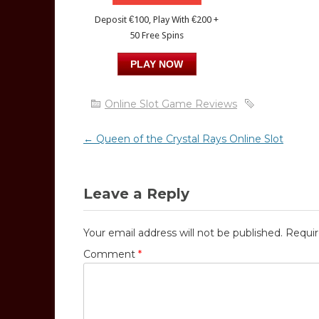
Deposit €100, Play With €200 +
50 Free Spins
PLAY NOW
Online Slot Game Reviews
←
Queen of the Crystal Rays Online Slot
Post navigation
Leave a Reply
Your email address will not be published.
Requir
Comment
*