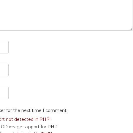
ser for the next time I comment.
rt not detected in PHP!
e GD image support for PHP.