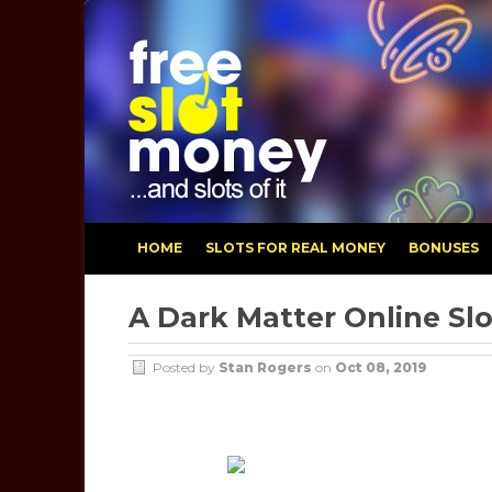
HOME
SLOTS FOR REAL MONEY
BONUSES
A Dark Matter Online Slo
Posted by
Stan Rogers
on
Oct 08, 2019