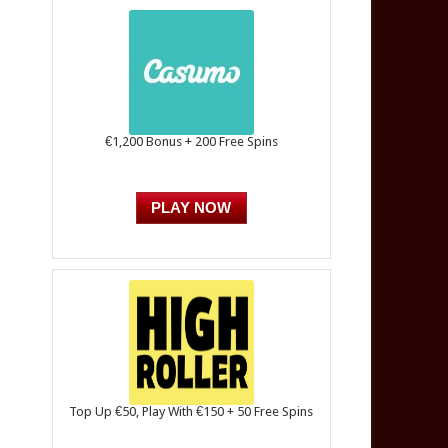
€1,200 Bonus + 200 Free Spins
PLAY NOW
Top Up €50, Play With €150 + 50 Free Spins