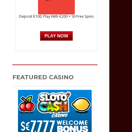
Deposit €100, Play With €200 + 50 Free Spins
PLAY NOW
FEATURED CASINO