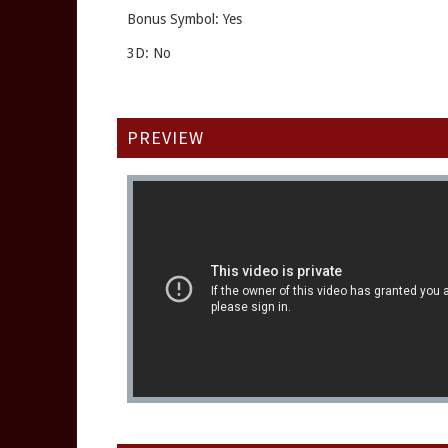
Bonus Symbol: Yes
3D: No
PREVIEW