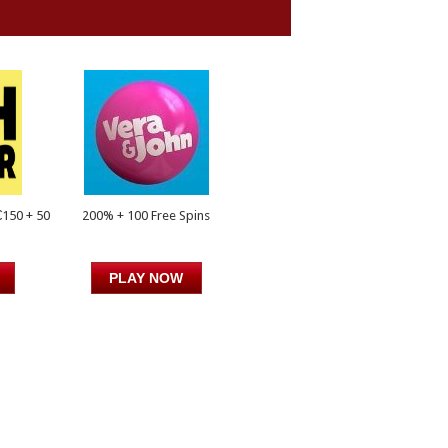
€150 + 50
200% + 100 Free Spins
PLAY NOW