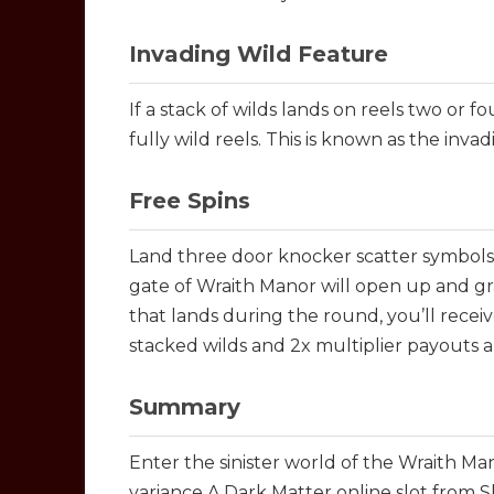
Invading Wild Feature
If a stack of wilds lands on reels two or fo
fully wild reels. This is known as the inva
Free Spins
Land three door knocker scatter symbols 
gate of Wraith Manor will open up and gran
that lands during the round, you’ll recei
stacked wilds and 2x multiplier payouts a
Summary
Enter the sinister world of the Wraith Ma
variance A Dark Matter online slot from S