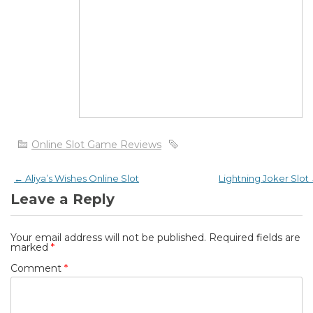
Online Slot Game Reviews
←
Aliya’s Wishes Online Slot
Lightning Joker Slot
Post navigation
Leave a Reply
Your email address will not be published.
Required fields are
marked
*
Comment
*