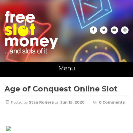
Skip to content
Menu
Age of Conquest Online Slot
Posted by
Stan Rogers
on
Jun 15, 2020
0 Comments