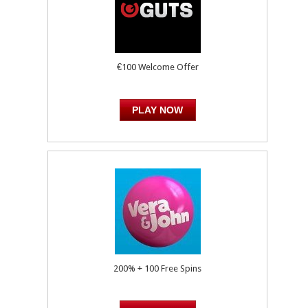
€100 Welcome Offer
PLAY NOW
200% + 100 Free Spins