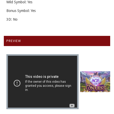
Wild Symbol: Yes
Bonus Symbol: Yes
3D: No
PREVIEW