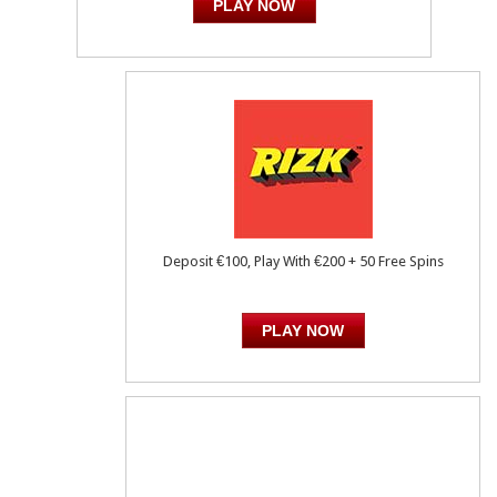
PLAY NOW
Deposit €100, Play With €200 + 50 Free Spins
PLAY NOW