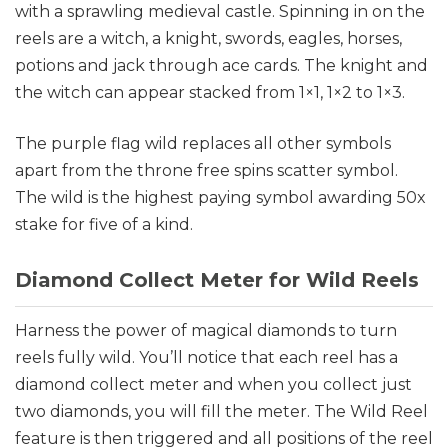
with a sprawling medieval castle. Spinning in on the
reels are a witch, a knight, swords, eagles, horses,
potions and jack through ace cards. The knight and
the witch can appear stacked from 1×1, 1×2 to 1×3.
The purple flag wild replaces all other symbols
apart from the throne free spins scatter symbol.
The wild is the highest paying symbol awarding 50x
stake for five of a kind.
Diamond Collect Meter for Wild Reels
Harness the power of magical diamonds to turn
reels fully wild. You’ll notice that each reel has a
diamond collect meter and when you collect just
two diamonds, you will fill the meter. The Wild Reel
feature is then triggered and all positions of the reel