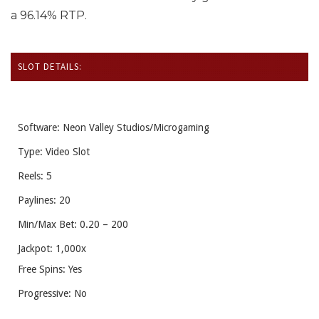
a 96.14% RTP.
SLOT DETAILS:
Software: Neon Valley Studios/Microgaming
Type: Video Slot
Reels: 5
Paylines: 20
Min/Max Bet: 0.20 – 200
Jackpot: 1,000x
Free Spins: Yes
Progressive: No