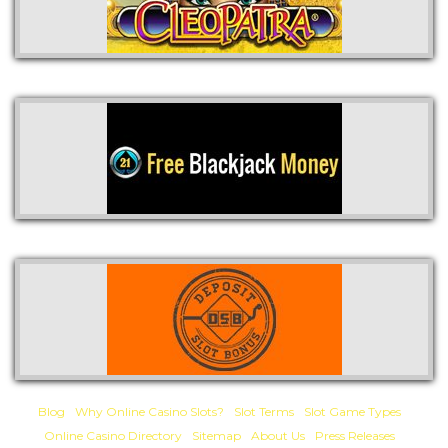
Blog
Why Online Casino Slots?
Slot Terms
Slot Game Types
Online Casino Directory
Sitemap
About Us
Press Releases