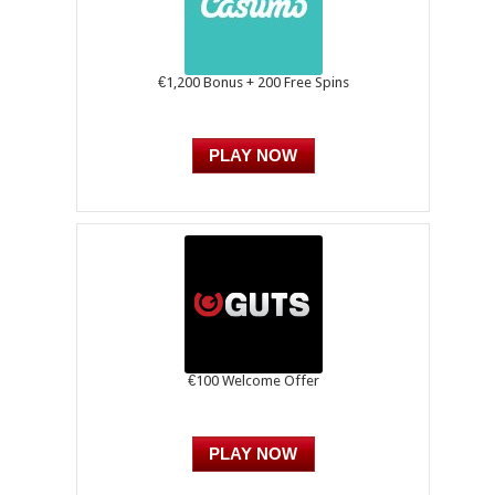
€1,200 Bonus + 200 Free Spins
PLAY NOW
€100 Welcome Offer
PLAY NOW