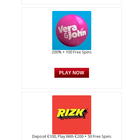
200% + 100 Free Spins
PLAY NOW
Deposit €100, Play With €200 + 50 Free Spins