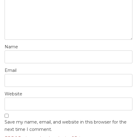
Name
Email
Website
Save my name, email, and website in this browser for the
next time I comment.