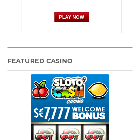
PLAY NOW
FEATURED CASINO