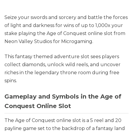
Seize your swords and sorcery and battle the forces
of light and darkness for wins of up to 1,000x your
stake playing the Age of Conquest online slot from
Neon Valley Studios for Microgaming.
This fantasy themed adventure slot sees players
collect diamonds, unlock wild reels, and uncover
riches in the legendary throne room during free
spins.
Gameplay and Symbols in the Age of
Conquest Online Slot
The Age of Conquest online slot is a 5 reel and 20
payline game set to the backdrop of a fantasy land