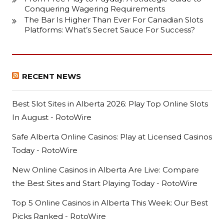
Conquering Wagering Requirements
The Bar Is Higher Than Ever For Canadian Slots
Platforms: What’s Secret Sauce For Success?
RECENT NEWS
Best Slot Sites in Alberta 2026: Play Top Online Slots
In August - RotoWire
Safe Alberta Online Casinos: Play at Licensed Casinos
Today - RotoWire
New Online Casinos in Alberta Are Live: Compare
the Best Sites and Start Playing Today - RotoWire
Top 5 Online Casinos in Alberta This Week: Our Best
Picks Ranked - RotoWire