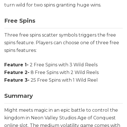
turn wild for two spins granting huge wins.
Free Spins
Three free spins scatter symbols triggers the free
spins feature. Players can choose one of three free
spins features:
Feature 1-
2 Free Spins with 3 Wild Reels
Feature 2-
8 Free Spins with 2 Wild Reels
Feature 3-
25 Free Spins with 1 Wild Reel
Summary
Might meets magic in an epic battle to control the
kingdom in Neon Valley Studios Age of Conquest
online slot. The medium volatility game comes with