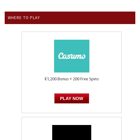
WHERE TO PLAY
€1,200 Bonus + 200 Free Spins
PLAY NOW