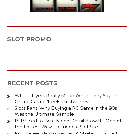
SLOT PROMO
RECENT POSTS
What Players Really Mean When They Say an
Online Casino ‘Feels Trustworthy’
Slots Fans, Why Buying a PC Game in the 90s
Was the Ultimate Gamble
RTP Used to Be a Niche Detail. Now It’s One of
the Fastest Ways to Judge a Slot Site
From Free Play to Payday: A Strategic Guide to