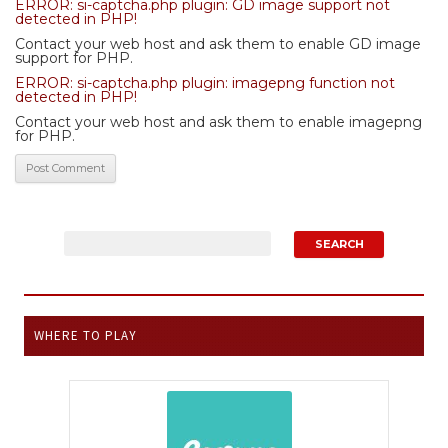
ERROR: si-captcha.php plugin: GD image support not
detected in PHP!
Contact your web host and ask them to enable GD image
support for PHP.
ERROR: si-captcha.php plugin: imagepng function not
detected in PHP!
Contact your web host and ask them to enable imagepng
for PHP.
WHERE TO PLAY