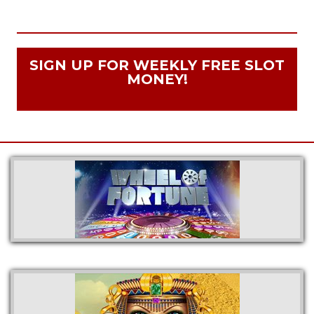
SIGN UP FOR WEEKLY FREE SLOT
MONEY!