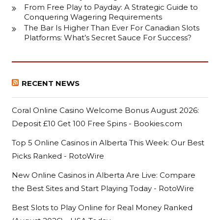
From Free Play to Payday: A Strategic Guide to
Conquering Wagering Requirements
The Bar Is Higher Than Ever For Canadian Slots
Platforms: What’s Secret Sauce For Success?
RECENT NEWS
Coral Online Casino Welcome Bonus August 2026:
Deposit £10 Get 100 Free Spins - Bookies.com
Top 5 Online Casinos in Alberta This Week: Our Best
Picks Ranked - RotoWire
New Online Casinos in Alberta Are Live: Compare
the Best Sites and Start Playing Today - RotoWire
Best Slots to Play Online for Real Money Ranked