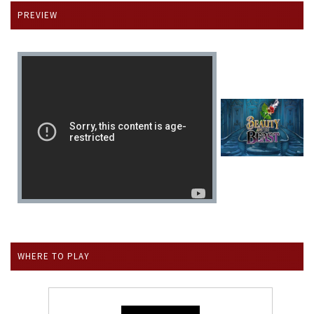
PREVIEW
WHERE TO PLAY