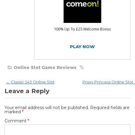
100% Up To £25 Welcome Bonus
PLAY NOW
Online Slot Game Reviews
←
Classic 243 Online Slot
Prissy Princess Online Slot
Post navigation
Leave a Reply
Your email address will not be published.
Required fields are
marked
*
Comment
*