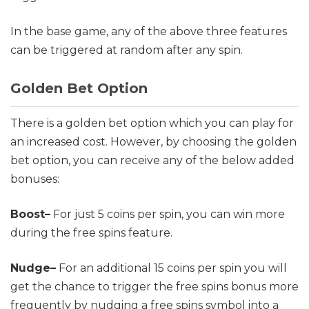
In the base game, any of the above three features
can be triggered at random after any spin.
Golden Bet Option
There is a golden bet option which you can play for
an increased cost. However, by choosing the golden
bet option, you can receive any of the below added
bonuses:
Boost–
For just 5 coins per spin, you can win more
during the free spins feature.
Nudge–
For an additional 15 coins per spin you will
get the chance to trigger the free spins bonus more
frequently by nudging a free spins symbol into a