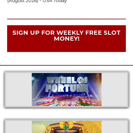
(August 2026) - USA Today
SIGN UP FOR WEEKLY FREE SLOT
MONEY!