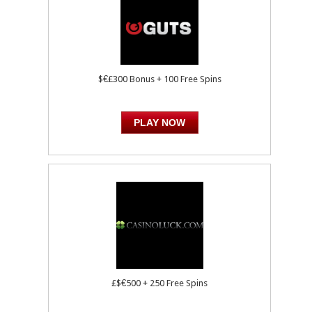
$€£300 Bonus + 100 Free Spins
PLAY NOW
£$€500 + 250 Free Spins