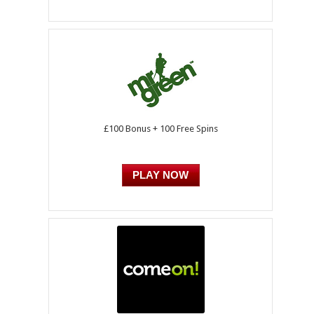
£100 Bonus + 100 Free Spins
PLAY NOW