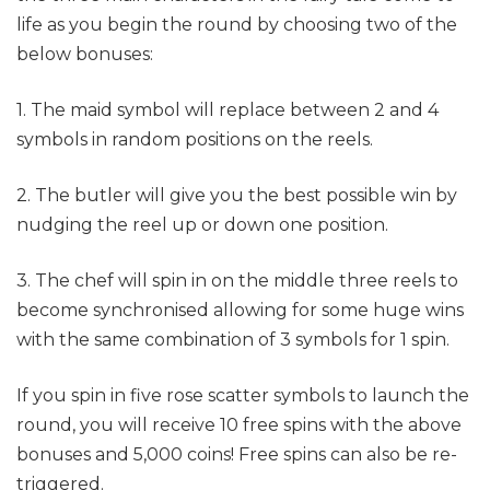
life as you begin the round by choosing two of the
below bonuses:
1. The maid symbol will replace between 2 and 4
symbols in random positions on the reels.
2. The butler will give you the best possible win by
nudging the reel up or down one position.
3. The chef will spin in on the middle three reels to
become synchronised allowing for some huge wins
with the same combination of 3 symbols for 1 spin.
If you spin in five rose scatter symbols to launch the
round, you will receive 10 free spins with the above
bonuses and 5,000 coins! Free spins can also be re-
triggered.