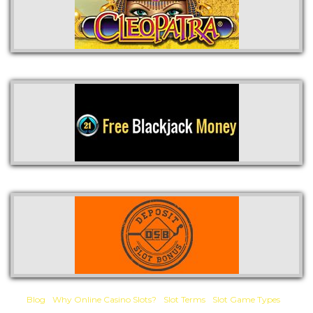
Blog
Why Online Casino Slots?
Slot Terms
Slot Game Types