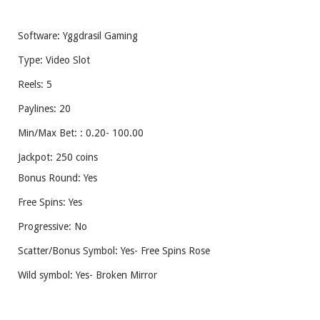
Software: Yggdrasil Gaming
Type: Video Slot
Reels: 5
Paylines: 20
Min/Max Bet: : 0.20- 100.00
Jackpot: 250 coins
Bonus Round: Yes
Free Spins: Yes
Progressive: No
Scatter/Bonus Symbol: Yes- Free Spins Rose
Wild symbol: Yes- Broken Mirror