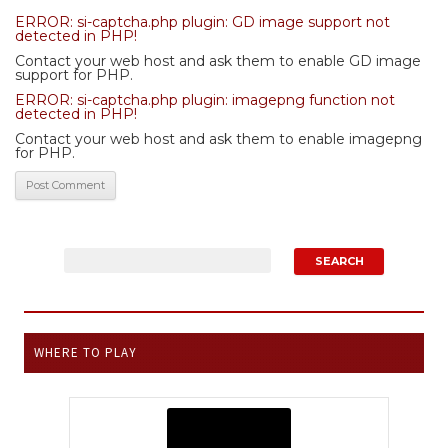
ERROR: si-captcha.php plugin: GD image support not
detected in PHP!
Contact your web host and ask them to enable GD image
support for PHP.
ERROR: si-captcha.php plugin: imagepng function not
detected in PHP!
Contact your web host and ask them to enable imagepng
for PHP.
WHERE TO PLAY