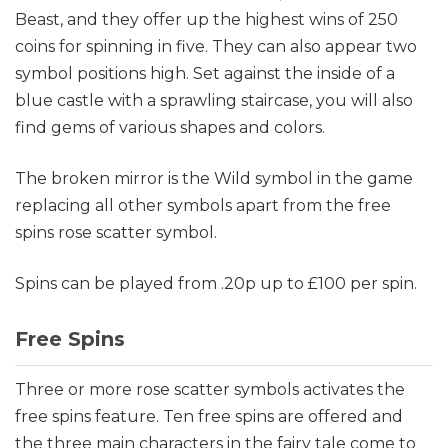
Beast, and they offer up the highest wins of 250
coins for spinning in five. They can also appear two
symbol positions high. Set against the inside of a
blue castle with a sprawling staircase, you will also
find gems of various shapes and colors.
The broken mirror is the Wild symbol in the game
replacing all other symbols apart from the free
spins rose scatter symbol.
Spins can be played from .20p up to £100 per spin.
Free Spins
Three or more rose scatter symbols activates the
free spins feature. Ten free spins are offered and
the three main characters in the fairy tale come to