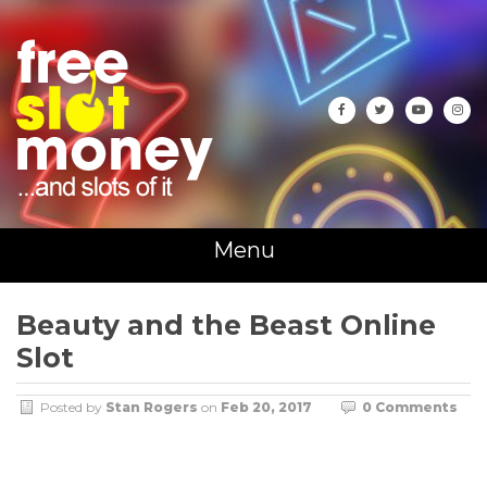
Skip to content
Menu
Beauty and the Beast Online
Slot
Posted by
Stan Rogers
on
Feb 20, 2017
0 Comments