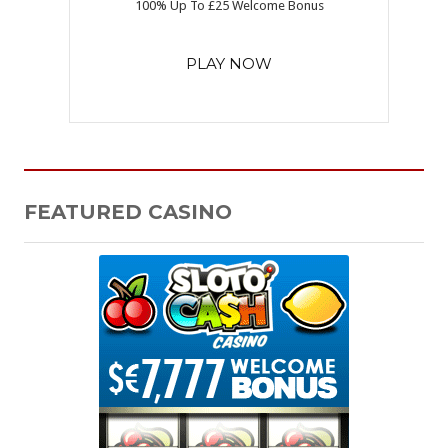
100% Up To £25 Welcome Bonus
PLAY NOW
FEATURED CASINO