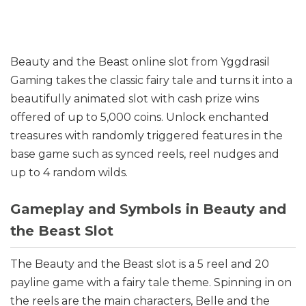
Beauty and the Beast online slot from Yggdrasil
Gaming takes the classic fairy tale and turns it into a
beautifully animated slot with cash prize wins
offered of up to 5,000 coins. Unlock enchanted
treasures with randomly triggered features in the
base game such as synced reels, reel nudges and
up to 4 random wilds.
Gameplay and Symbols in Beauty and
the Beast Slot
The Beauty and the Beast slot is a 5 reel and 20
payline game with a fairy tale theme. Spinning in on
the reels are the main characters, Belle and the