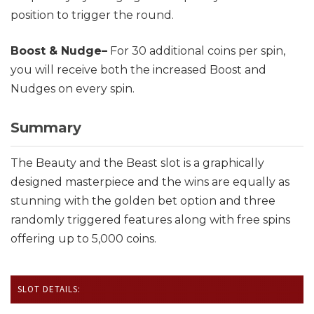
position to trigger the round.
Boost & Nudge–
For 30 additional coins per spin,
you will receive both the increased Boost and
Nudges on every spin.
Summary
The Beauty and the Beast slot is a graphically
designed masterpiece and the wins are equally as
stunning with the golden bet option and three
randomly triggered features along with free spins
offering up to 5,000 coins.
SLOT DETAILS: