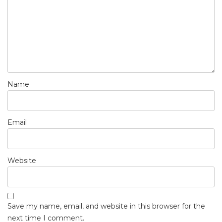
Name
Email
Website
Save my name, email, and website in this browser for the
next time I comment.