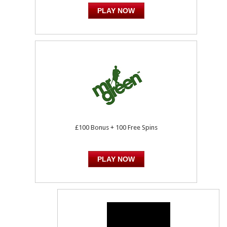
PLAY NOW
£100 Bonus + 100 Free Spins
PLAY NOW