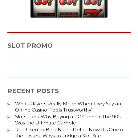
SLOT PROMO
RECENT POSTS
What Players Really Mean When They Say an
Online Casino ‘Feels Trustworthy’
Slots Fans, Why Buying a PC Game in the 90s
Was the Ultimate Gamble
RTP Used to Be a Niche Detail. Now It’s One of
the Fastest Ways to Judge a Slot Site