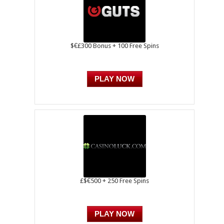
$€£300 Bonus + 100 Free Spins
PLAY NOW
£$€500 + 250 Free Spins
PLAY NOW