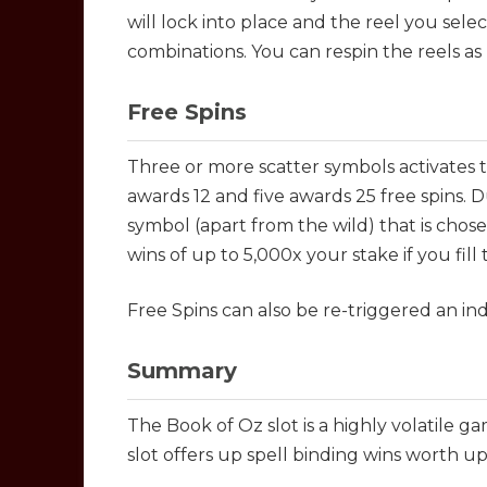
will lock into place and the reel you sele
combinations. You can respin the reels as 
Free Spins
Three or more scatter symbols activates t
awards 12 and five awards 25 free spins. 
symbol (apart from the wild) that is chos
wins of up to 5,000x your stake if you fil
Free Spins can also be re-triggered an in
Summary
The Book of Oz slot is a highly volatile
slot offers up spell binding wins worth up