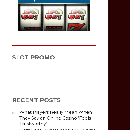
SLOT PROMO
RECENT POSTS
What Players Really Mean When
They Say an Online Casino ‘Feels
Trustworthy’