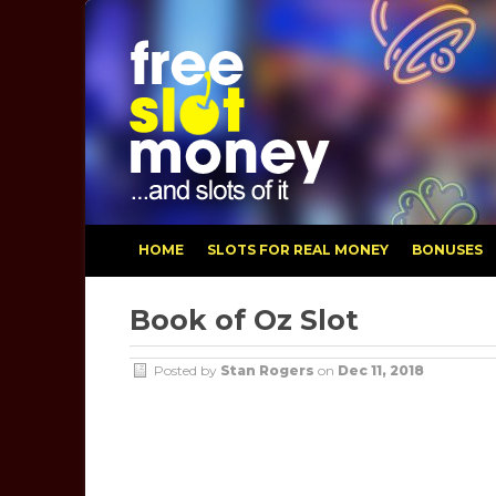
HOME
SLOTS FOR REAL MONEY
BONUSES
Book of Oz Slot
Posted by
Stan Rogers
on
Dec 11, 2018