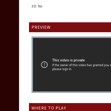
3D: No
PREVIEW
WHERE TO PLAY