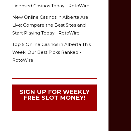
Licensed Casinos Today - RotoWire
New Online Casinos in Alberta Are
Live: Compare the Best Sites and
Start Playing Today - RotoWire
Top 5 Online Casinos in Alberta This
Week: Our Best Picks Ranked -
RotoWire
SIGN UP FOR WEEKLY
FREE SLOT MONEY!