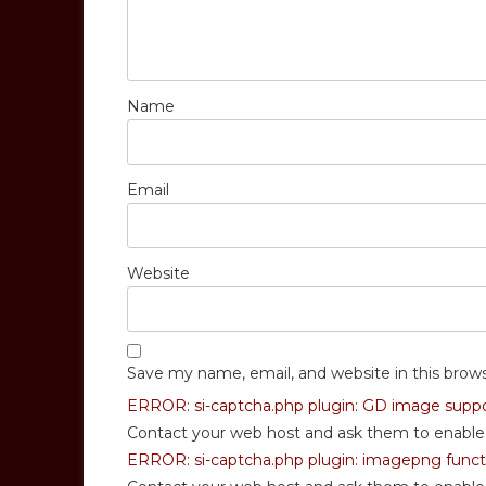
Name
Email
Website
Save my name, email, and website in this brow
ERROR: si-captcha.php plugin: GD image suppo
Contact your web host and ask them to enabl
ERROR: si-captcha.php plugin: imagepng funct