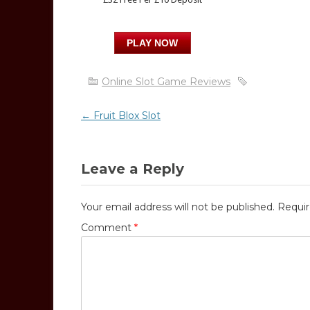
PLAY NOW
Online Slot Game Reviews
←
Fruit Blox Slot
Post navigation
Leave a Reply
Your email address will not be published.
Requir
Comment
*