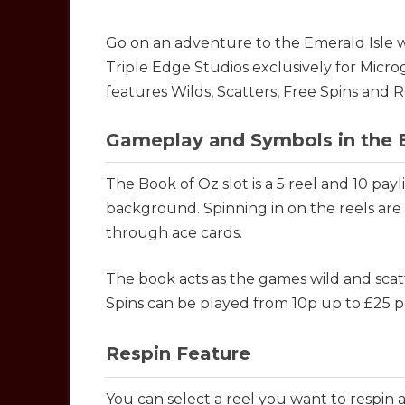
Go on an adventure to the Emerald Isle w
Triple Edge Studios exclusively for Micr
features Wilds, Scatters, Free Spins and R
Gameplay and Symbols in the 
The Book of Oz slot is a 5 reel and 10 pay
background. Spinning in on the reels are 
through ace cards.
The book acts as the games wild and scat
Spins can be played from 10p up to £25 pe
Respin Feature
You can select a reel you want to respi