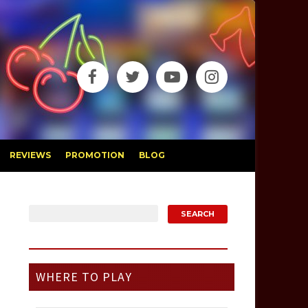
REVIEWS
PROMOTION
BLOG
WHERE TO PLAY