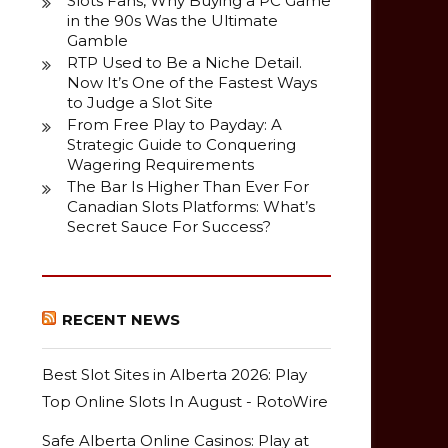
Slots Fans, Why Buying a PC Game
in the 90s Was the Ultimate
Gamble
RTP Used to Be a Niche Detail.
Now It’s One of the Fastest Ways
to Judge a Slot Site
From Free Play to Payday: A
Strategic Guide to Conquering
Wagering Requirements
The Bar Is Higher Than Ever For
Canadian Slots Platforms: What’s
Secret Sauce For Success?
RECENT NEWS
Best Slot Sites in Alberta 2026: Play
Top Online Slots In August - RotoWire
Safe Alberta Online Casinos: Play at