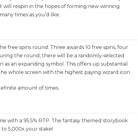
ct will respin in the hopes of forming new winning
many times as you’d like.
he free spins round. Three awards 10 free spins, four
During the round, there will be a randomly selected
en as an expanding symbol. This offers up substantial
l the whole screen with the highest paying wizard icon.
definite amount of times.
 game with a 95.5% RTP. The fantasy themed storybook
 to 5,000x your stake!