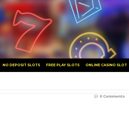
Skip to content
NO DEPOSIT SLOTS
FREE PLAY SLOTS
ONLINE CASINO SLOT
0 Comments