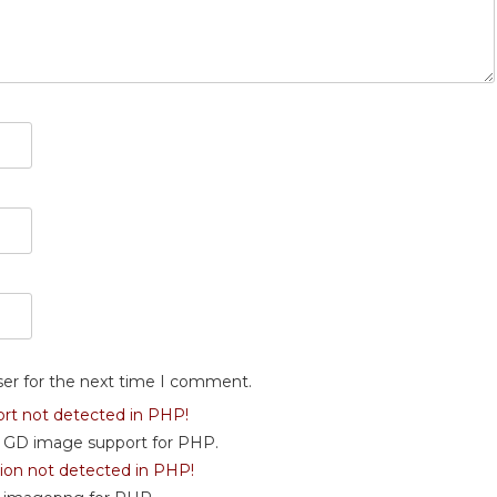
ser for the next time I comment.
rt not detected in PHP!
e GD image support for PHP.
ion not detected in PHP!