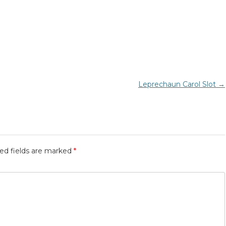
Leprechaun Carol Slot
→
ed fields are marked
*