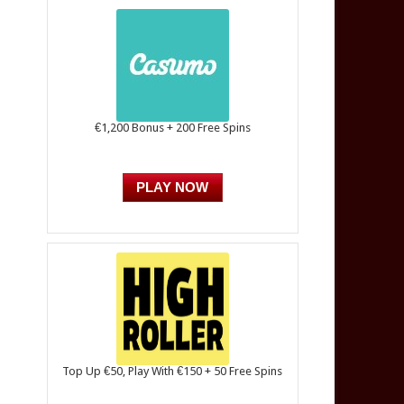
€1,200 Bonus + 200 Free Spins
PLAY NOW
Top Up €50, Play With €150 + 50 Free Spins