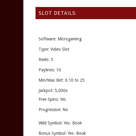
SLOT DETAILS:
Software: Microgaming
Type: Video Slot
Reels: 5
Paylines: 10
Min/Max Bet: 0.10 to 25
Jackpot: 5,000x
Free Spins: Yes
Progressive: No
Wild Symbol: Yes- Book
Bonus Symbol: Yes- Book