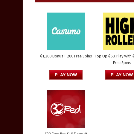
€1,200 Bonus + 200 Free Spins
Top Up €50, Play With 
Free Spins
PLAY NOW
PLAY NOW
£32 Free Per £10 Deposit