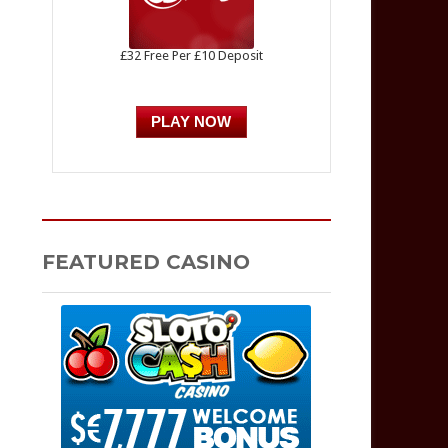
£32 Free Per £10 Deposit
PLAY NOW
FEATURED CASINO