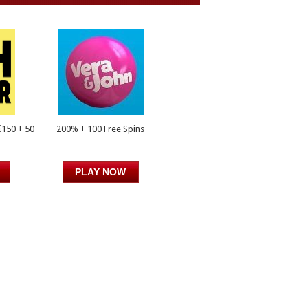
€150 + 50
200% + 100 Free Spins
PLAY NOW