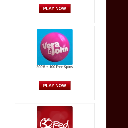
PLAY NOW
200% + 100 Free Spins
PLAY NOW