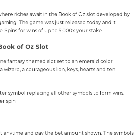
here riches await in the Book of Oz slot developed by
ogaming. The game was just released today and it
e-Spins for wins of up to 5,000x your stake.
Book of Oz Slot
line fantasy themed slot set to an emerald color
a wizard, a courageous lion, keys, hearts and ten
ter symbol replacing all other symbols to form wins.
r spin.
n at anytime and pay the bet amount shown. The symbols