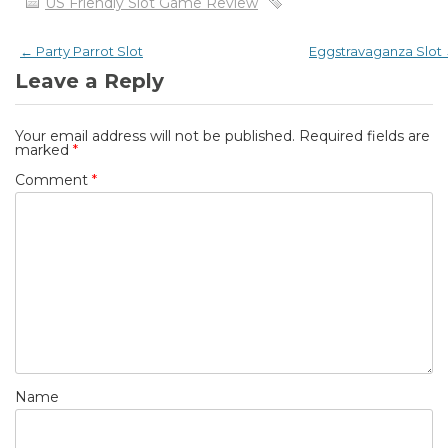
US Friendly Slot Game Review
←
Party Parrot Slot
Eggstravaganza Slot
Post navigation
Leave a Reply
Your email address will not be published.
Required fields are
marked
*
Comment
*
Name