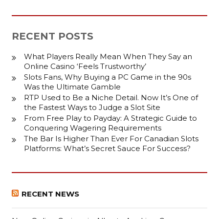
RECENT POSTS
What Players Really Mean When They Say an
Online Casino ‘Feels Trustworthy’
Slots Fans, Why Buying a PC Game in the 90s
Was the Ultimate Gamble
RTP Used to Be a Niche Detail. Now It’s One of
the Fastest Ways to Judge a Slot Site
From Free Play to Payday: A Strategic Guide to
Conquering Wagering Requirements
The Bar Is Higher Than Ever For Canadian Slots
Platforms: What’s Secret Sauce For Success?
RECENT NEWS