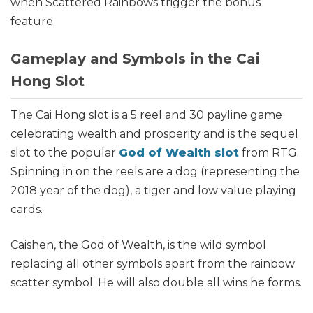
when Scattered Rainbows trigger the bonus
feature.
Gameplay and Symbols in the Cai
Hong Slot
The Cai Hong slot is a 5 reel and 30 payline game
celebrating wealth and prosperity and is the sequel
slot to the popular
God of Wealth slot
from RTG.
Spinning in on the reels are a dog (representing the
2018 year of the dog), a tiger and low value playing
cards.
Caishen, the God of Wealth, is the wild symbol
replacing all other symbols apart from the rainbow
scatter symbol. He will also double all wins he forms.