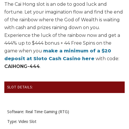
The Cai Hong slot is an ode to good luck and
fortune. Let your imagination flow and find the end
of the rainbow where the God of Wealth is waiting
with cash and prizes raining down on you.
Experience the luck of the rainbow now and get a
444% up to $444 bonus + 44 Free Spins on the
game when you
make a minimum of a $20
deposit at Sloto Cash Casino here
with code:
CAIHONG-444
.
SLOT DETAILS:
Software: Real Time Gaming (RTG)
Type: Video Slot