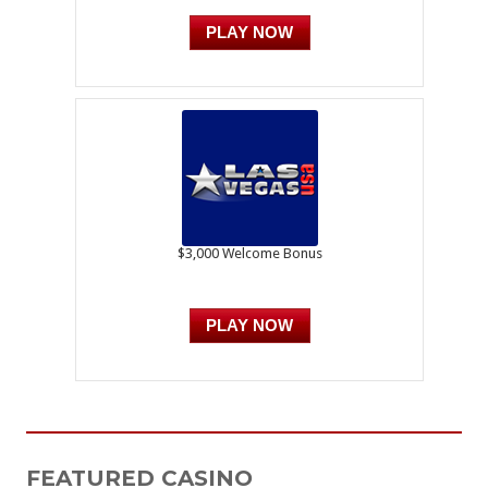
PLAY NOW
$3,000 Welcome Bonus
PLAY NOW
FEATURED CASINO