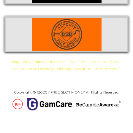
Blog
Why Online Casino Slots?
Slot Terms
Slot Game Types
Online Casino Directory
Sitemap
About Us
Press Releases
Copyright © [2020]. FREE SLOT MONEY All Rights Reserved.