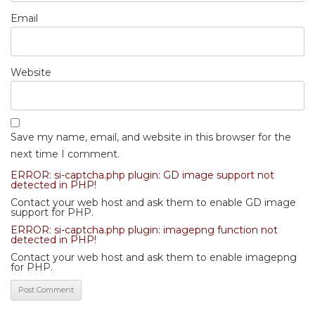
Email
Website
Save my name, email, and website in this browser for the
next time I comment.
ERROR: si-captcha.php plugin: GD image support not
detected in PHP!
Contact your web host and ask them to enable GD image
support for PHP.
ERROR: si-captcha.php plugin: imagepng function not
detected in PHP!
Contact your web host and ask them to enable imagepng
for PHP.