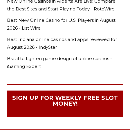
New Online Casinos in Alberta Are Live: Compare
the Best Sites and Start Playing Today - RotoWire
Best New Online Casino for U.S. Players in August
2026 - List Wire
Best Indiana online casinos and apps reviewed for
August 2026 - IndyStar
Brazil to tighten game design of online casinos -
iGaming Expert
SIGN UP FOR WEEKLY FREE SLOT
MONEY!