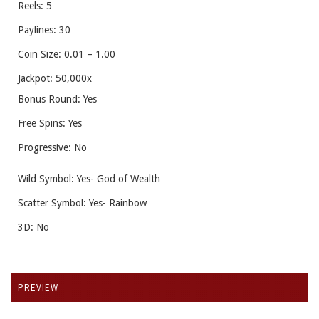
Reels: 5
Paylines: 30
Coin Size: 0.01 – 1.00
Jackpot: 50,000x
Bonus Round: Yes
Free Spins: Yes
Progressive: No
Wild Symbol: Yes- God of Wealth
Scatter Symbol: Yes- Rainbow
3D: No
PREVIEW