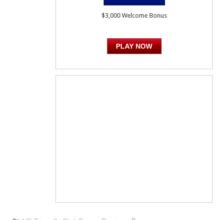
$3,000 Welcome Bonus
PLAY NOW