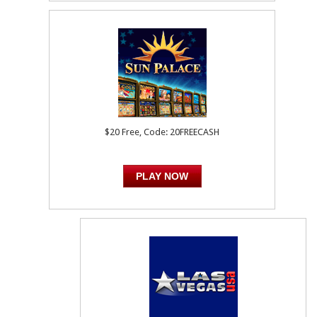
$20 Free, Code: 20FREECASH
PLAY NOW