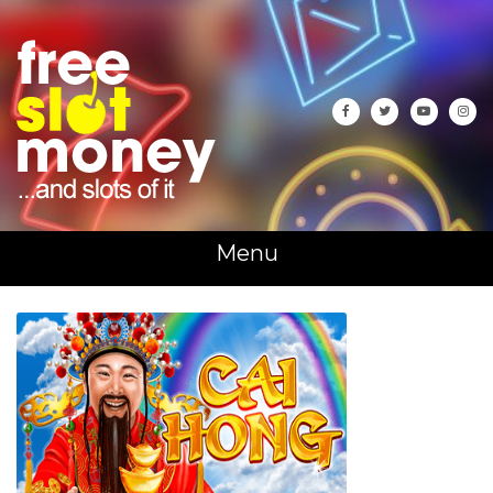
Skip to content
Menu