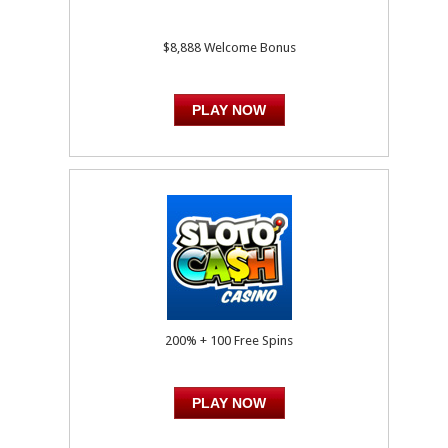
$8,888 Welcome Bonus
PLAY NOW
200% + 100 Free Spins
PLAY NOW