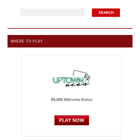
WHERE TO PLAY
$8,888 Welcome Bonus
PLAY NOW