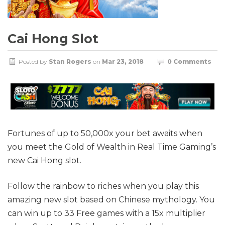
Cai Hong Slot
Posted by
Stan Rogers
on
Mar 23, 2018
0 Comments
Fortunes of up to 50,000x your bet awaits when
you meet the Gold of Wealth in Real Time Gaming’s
new Cai Hong slot.
Follow the rainbow to riches when you play this
amazing new slot based on Chinese mythology. You
can win up to 33 Free games with a 15x multiplier