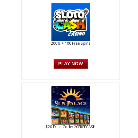
200% + 100 Free Spins
PLAY NOW
$20 Free, Code: 20FREECASH