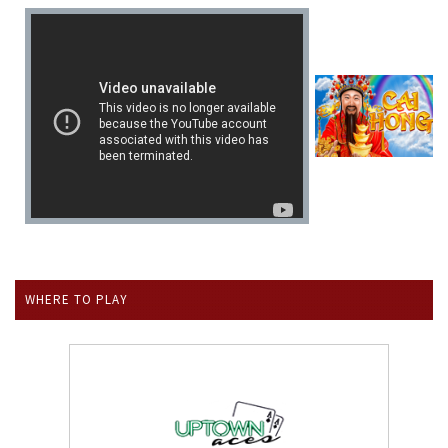
WHERE TO PLAY