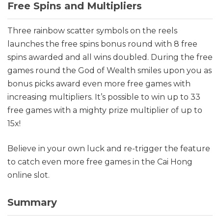
Free Spins and Multipliers
Three rainbow scatter symbols on the reels
launches the free spins bonus round with 8 free
spins awarded and all wins doubled. During the free
games round the God of Wealth smiles upon you as
bonus picks award even more free games with
increasing multipliers. It’s possible to win up to 33
free games with a mighty prize multiplier of up to
15x!
Believe in your own luck and re-trigger the feature
to catch even more free games in the Cai Hong
online slot.
Summary