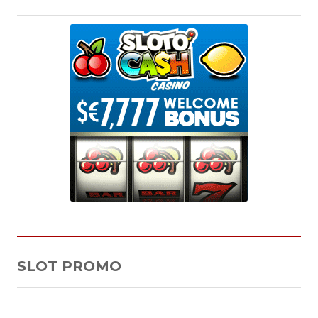
SLOT PROMO