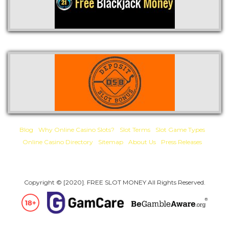
Blog
Why Online Casino Slots?
Slot Terms
Slot Game Types
Online Casino Directory
Sitemap
About Us
Press Releases
Copyright © [2020]. FREE SLOT MONEY All Rights Reserved.