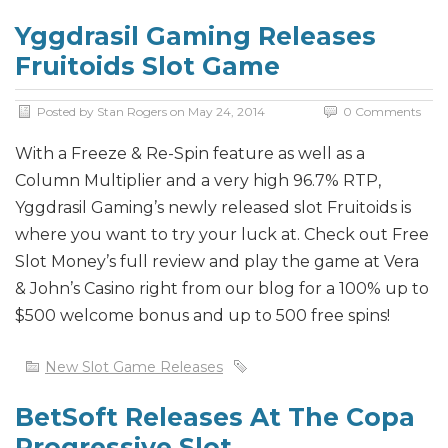
Yggdrasil Gaming Releases
Fruitoids Slot Game
Posted by
Stan Rogers
on
May 24, 2014
0 Comments
With a Freeze & Re-Spin feature as well as a
Column Multiplier and a very high 96.7% RTP,
Yggdrasil Gaming’s newly released slot Fruitoids is
where you want to try your luck at. Check out Free
Slot Money’s full review and play the game at Vera
& John’s Casino right from our blog for a 100% up to
$500 welcome bonus and up to 500 free spins!
New Slot Game Releases
BetSoft Releases At The Copa
Progressive Slot