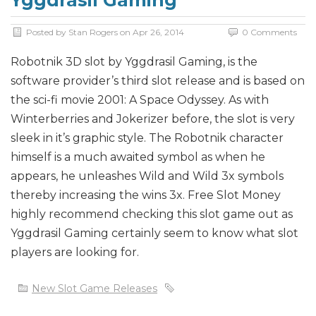
Yggdrasil Gaming
Posted by
Stan Rogers
on
Apr 26, 2014
0 Comments
Robotnik 3D slot by Yggdrasil Gaming, is the
software provider’s third slot release and is based on
the sci-fi movie 2001: A Space Odyssey. As with
Winterberries and Jokerizer before, the slot is very
sleek in it’s graphic style. The Robotnik character
himself is a much awaited symbol as when he
appears, he unleashes Wild and Wild 3x symbols
thereby increasing the wins 3x. Free Slot Money
highly recommend checking this slot game out as
Yggdrasil Gaming certainly seem to know what slot
players are looking for.
New Slot Game Releases