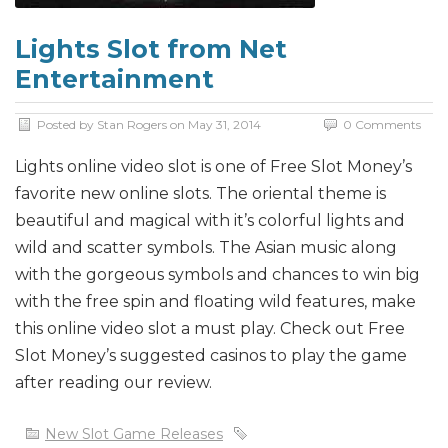
Lights Slot from Net
Entertainment
Posted by
Stan Rogers
on
May 31, 2014
0 Comments
Lights online video slot is one of Free Slot Money’s
favorite new online slots. The oriental theme is
beautiful and magical with it’s colorful lights and
wild and scatter symbols. The Asian music along
with the gorgeous symbols and chances to win big
with the free spin and floating wild features, make
this online video slot a must play. Check out Free
Slot Money’s suggested casinos to play the game
after reading our review.
New Slot Game Releases