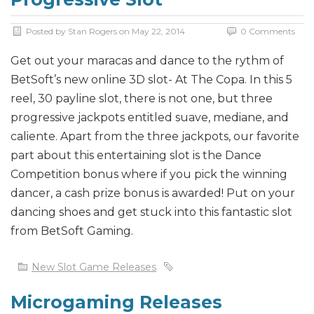
Posted by
Stan Rogers
on
May 22, 2014
0 Comments
Get out your maracas and dance to the rythm of
BetSoft’s new online 3D slot- At The Copa. In this 5
reel, 30 payline slot, there is not one, but three
progressive jackpots entitled suave, mediane, and
caliente. Apart from the three jackpots, our favorite
part about this entertaining slot is the Dance
Competition bonus where if you pick the winning
dancer, a cash prize bonus is awarded! Put on your
dancing shoes and get stuck into this fantastic slot
from BetSoft Gaming.
New Slot Game Releases
Microgaming Releases