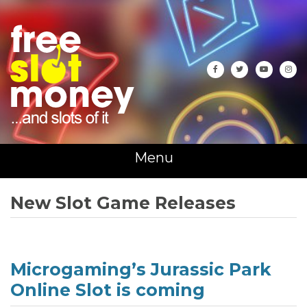
Skip to content
Menu
New Slot Game Releases
Microgaming’s Jurassic Park
Online Slot is coming