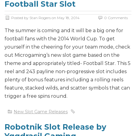
Football Star Slot
Posted by
Stan Rogers
on
May 18, 2014
0 Comments
The summer is coming and it will be a big one for
football fans with the 2014 World Cup. To get
yourself in the cheering for your team mode, check
out Microgaming’s new slot game based on the
theme and appropriately titled- Football Star. This 5
reel and 243 payline non-progressive slot includes
plenty of bonus features including a rolling reels
feature, stacked wilds, and scatter symbols that can
trigger a free spins round.
New Slot Game Releases
Robotnik Slot Release by