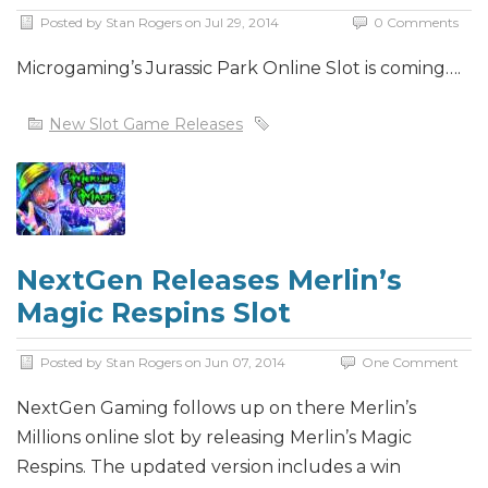
Posted by
Stan Rogers
on
Jul 29, 2014
0 Comments
Microgaming’s Jurassic Park Online Slot is coming….
New Slot Game Releases
NextGen Releases Merlin’s
Magic Respins Slot
Posted by
Stan Rogers
on
Jun 07, 2014
One Comment
NextGen Gaming follows up on there Merlin’s
Millions online slot by releasing Merlin’s Magic
Respins. The updated version includes a win