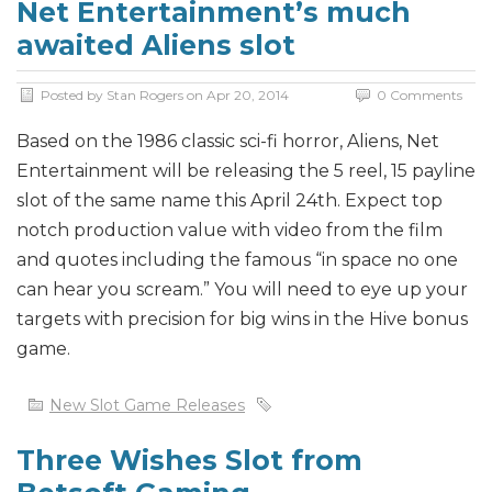
Net Entertainment’s much
awaited Aliens slot
Posted by
Stan Rogers
on
Apr 20, 2014
0 Comments
Based on the 1986 classic sci-fi horror, Aliens, Net
Entertainment will be releasing the 5 reel, 15 payline
slot of the same name this April 24th. Expect top
notch production value with video from the film
and quotes including the famous “in space no one
can hear you scream.” You will need to eye up your
targets with precision for big wins in the Hive bonus
game.
New Slot Game Releases
Three Wishes Slot from