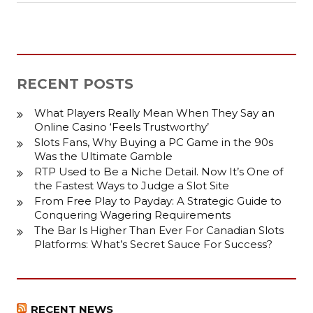
RECENT POSTS
What Players Really Mean When They Say an
Online Casino ‘Feels Trustworthy’
Slots Fans, Why Buying a PC Game in the 90s
Was the Ultimate Gamble
RTP Used to Be a Niche Detail. Now It’s One of
the Fastest Ways to Judge a Slot Site
From Free Play to Payday: A Strategic Guide to
Conquering Wagering Requirements
The Bar Is Higher Than Ever For Canadian Slots
Platforms: What’s Secret Sauce For Success?
RECENT NEWS