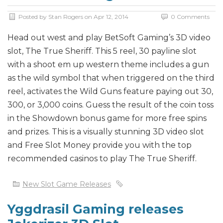
Posted by
Stan Rogers
on
Apr 12, 2014
0 Comments
Head out west and play BetSoft Gaming’s 3D video
slot, The True Sheriff. This 5 reel, 30 payline slot
with a shoot em up western theme includes a gun
as the wild symbol that when triggered on the third
reel, activates the Wild Guns feature paying out 30,
300, or 3,000 coins. Guess the result of the coin toss
in the Showdown bonus game for more free spins
and prizes. This is a visually stunning 3D video slot
and Free Slot Money provide you with the top
recommended casinos to play The True Sheriff.
New Slot Game Releases
Yggdrasil Gaming releases