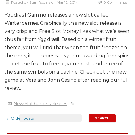
Posted by
Stan Rogers
on
Mar 12, 2014
0 Comments
Yggdrasil Gaming releases a new slot called
Winterberries. Graphically this new slot release is
very crisp and Free Slot Money likes what we’e seen
thus far from Yggdrasil. Based on a winter fruit
theme, you will find that when the fruit freezes on
the reels, it becomes sticky thus awarding free spins.
To get the fruit to freeze, you must land three of
the same symbols on a payline. Check out the new
game at Vera and John Casino after reading our full
review.
New Slot Game Releases
←
Older posts
Post navigation