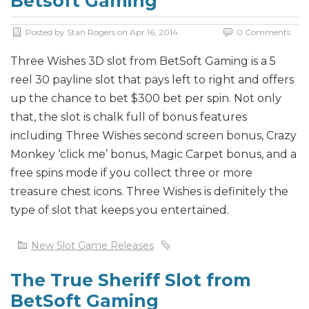
Betsoft Gaming
Posted by
Stan Rogers
on
Apr 16, 2014
0 Comments
Three Wishes 3D slot from BetSoft Gaming is a 5
reel 30 payline slot that pays left to right and offers
up the chance to bet $300 bet per spin. Not only
that, the slot is chalk full of bonus features
including Three Wishes second screen bonus, Crazy
Monkey ‘click me’ bonus, Magic Carpet bonus, and a
free spins mode if you collect three or more
treasure chest icons. Three Wishes is definitely the
type of slot that keeps you entertained.
New Slot Game Releases
The True Sheriff Slot from
BetSoft Gaming