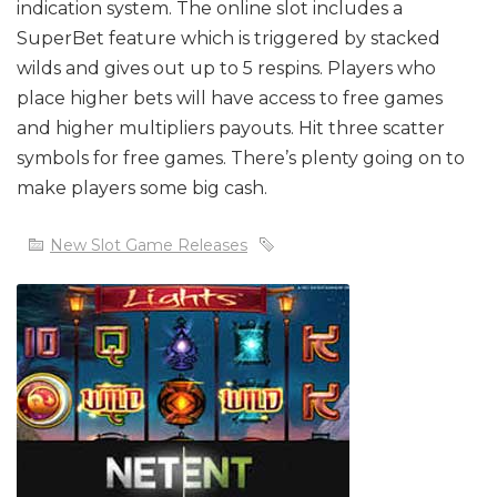
indication system. The online slot includes a
SuperBet feature which is triggered by stacked
wilds and gives out up to 5 respins. Players who
place higher bets will have access to free games
and higher multipliers payouts. Hit three scatter
symbols for free games. There’s plenty going on to
make players some big cash.
New Slot Game Releases