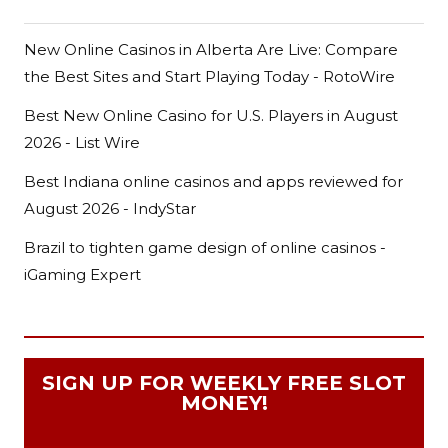
New Online Casinos in Alberta Are Live: Compare
the Best Sites and Start Playing Today - RotoWire
Best New Online Casino for U.S. Players in August
2026 - List Wire
Best Indiana online casinos and apps reviewed for
August 2026 - IndyStar
Brazil to tighten game design of online casinos -
iGaming Expert
SIGN UP FOR WEEKLY FREE SLOT
MONEY!