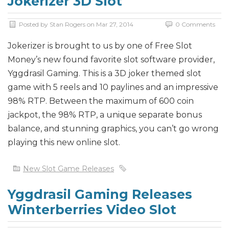
Jokerizer 3D Slot
Posted by
Stan Rogers
on
Mar 27, 2014
0 Comments
Jokerizer is brought to us by one of Free Slot
Money’s new found favorite slot software provider,
Yggdrasil Gaming. This is a 3D joker themed slot
game with 5 reels and 10 paylines and an impressive
98% RTP. Between the maximum of 600 coin
jackpot, the 98% RTP, a unique separate bonus
balance, and stunning graphics, you can’t go wrong
playing this new online slot.
New Slot Game Releases
Yggdrasil Gaming Releases
Winterberries Video Slot