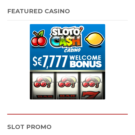
FEATURED CASINO
SLOT PROMO