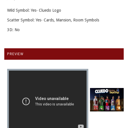
Wild Symbol: Yes- Cluedo Logo
Scatter Symbol: Yes- Cards, Mansion, Room Symbols
3D: No
PREVIEW