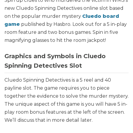
Spin up clues to who murdered the victim in WMS’s
new Cluedo Spinning Detectives online slot based
on the popular murder mystery
Cluedo board
game
published by Hasbro. Look out for a 5 in-play
room feature and two bonus games. Spin in five
magnifying glasses to hit the room jackpot!
Graphics and Symbols in Cluedo
Spinning Detectives Slot
Cluedo Spinning Detectives is a 5 reel and 40
payline slot. The game requires you to piece
together the evidence to solve the murder mystery.
The unique aspect of this game is you will have 5 in-
play room bonus features at the left of the screen.
We’ll discuss that in more detail later.