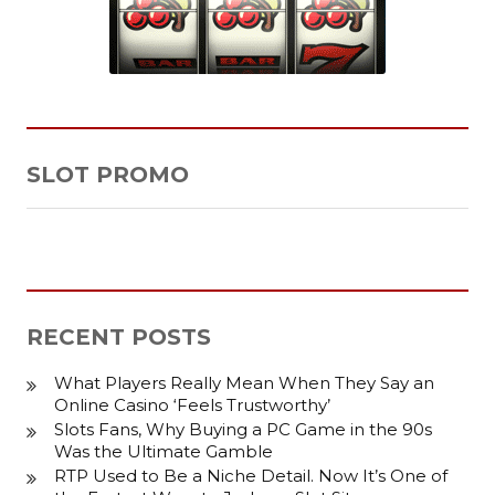
SLOT PROMO
RECENT POSTS
What Players Really Mean When They Say an
Online Casino ‘Feels Trustworthy’
Slots Fans, Why Buying a PC Game in the 90s
Was the Ultimate Gamble
RTP Used to Be a Niche Detail. Now It’s One of