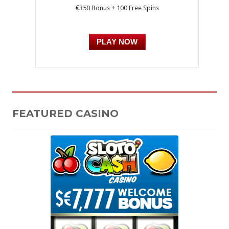
€350 Bonus + 100 Free Spins
PLAY NOW
FEATURED CASINO