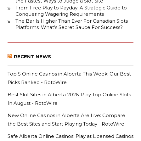
the Fastest Ways to Judge a Slot Site
From Free Play to Payday: A Strategic Guide to
Conquering Wagering Requirements
The Bar Is Higher Than Ever For Canadian Slots
Platforms: What’s Secret Sauce For Success?
RECENT NEWS
Top 5 Online Casinos in Alberta This Week: Our Best
Picks Ranked - RotoWire
Best Slot Sites in Alberta 2026: Play Top Online Slots
In August - RotoWire
New Online Casinos in Alberta Are Live: Compare
the Best Sites and Start Playing Today - RotoWire
Safe Alberta Online Casinos: Play at Licensed Casinos