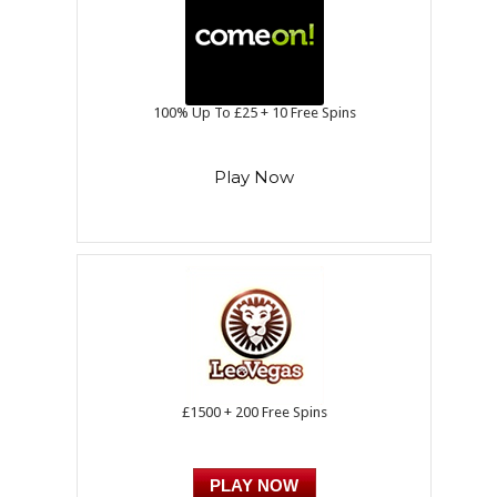
100% Up To £25 + 10 Free Spins
Play Now
£1500 + 200 Free Spins
PLAY NOW