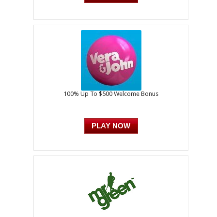
100% Up To $500 Welcome Bonus
PLAY NOW