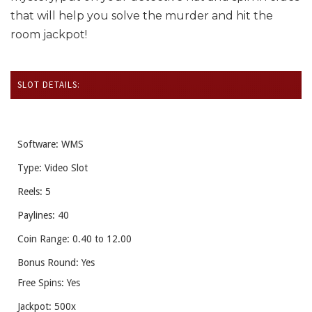
that will help you solve the murder and hit the
room jackpot!
SLOT DETAILS:
Software: WMS
Type: Video Slot
Reels: 5
Paylines: 40
Coin Range: 0.40 to 12.00
Bonus Round: Yes
Free Spins: Yes
Jackpot: 500x