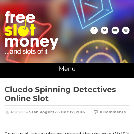
Skip to content
Menu
Cluedo Spinning Detectives
Online Slot
Posted by
Stan Rogers
on
Dec 17, 2016
0 Comments