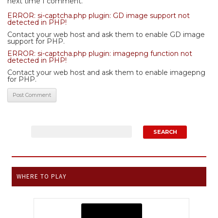
next time I comment.
ERROR: si-captcha.php plugin: GD image support not
detected in PHP!
Contact your web host and ask them to enable GD image
support for PHP.
ERROR: si-captcha.php plugin: imagepng function not
detected in PHP!
Contact your web host and ask them to enable imagepng
for PHP.
WHERE TO PLAY