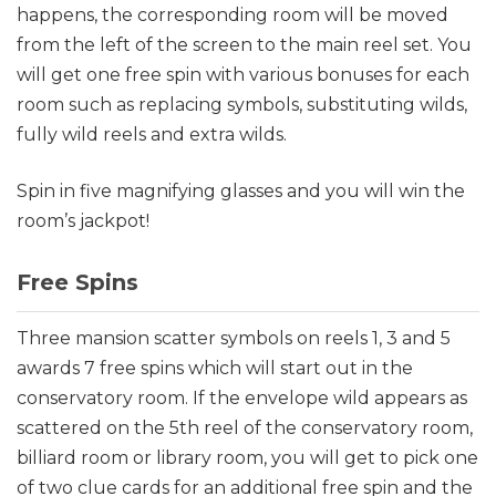
happens, the corresponding room will be moved
from the left of the screen to the main reel set. You
will get one free spin with various bonuses for each
room such as replacing symbols, substituting wilds,
fully wild reels and extra wilds.
Spin in five magnifying glasses and you will win the
room’s jackpot!
Free Spins
Three mansion scatter symbols on reels 1, 3 and 5
awards 7 free spins which will start out in the
conservatory room. If the envelope wild appears as
scattered on the 5th reel of the conservatory room,
billiard room or library room, you will get to pick one
of two clue cards for an additional free spin and the