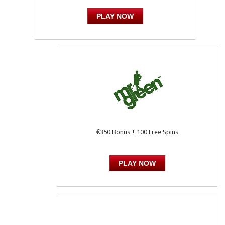
PLAY NOW
€350 Bonus + 100 Free Spins
PLAY NOW