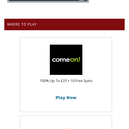
WHERE TO PLAY
100% Up To £25 + 10 Free Spins
Play Now