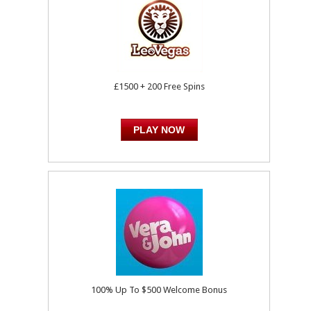
£1500 + 200 Free Spins
PLAY NOW
100% Up To $500 Welcome Bonus