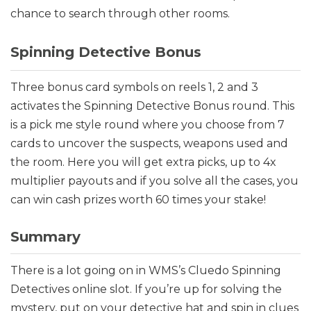
chance to search through other rooms.
Spinning Detective Bonus
Three bonus card symbols on reels 1, 2 and 3
activates the Spinning Detective Bonus round. This
is a pick me style round where you choose from 7
cards to uncover the suspects, weapons used and
the room. Here you will get extra picks, up to 4x
multiplier payouts and if you solve all the cases, you
can win cash prizes worth 60 times your stake!
Summary
There is a lot going on in WMS’s Cluedo Spinning
Detectives online slot. If you’re up for solving the
mystery, put on your detective hat and spin in clues