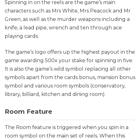
Spinning in on the reels are the game’s main
characters such as Mrs White, Mrs Peacock and Mr
Green, as well as the murder weapons including a
knife, a lead pipe, wrench and ten through ace
playing cards.
The game’s logo offers up the highest payout in the
game awarding 500x your stake for spinning in five.
It is also the game’s wild symbol replacing all other
symbols apart from the cards bonus, mansion bonus
symbol and various room symbols (conservatory,
library, billiard, kitchen and dining room).
Room Feature
The Room feature is triggered when you spin in a
room symbol on the main set of reels. When this