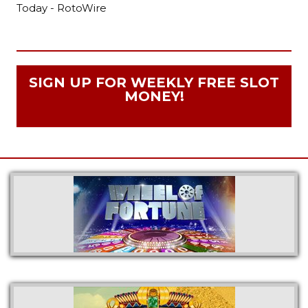
Today - RotoWire
SIGN UP FOR WEEKLY FREE SLOT
MONEY!