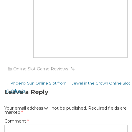
Online Slot Game Reviews
←
Phoenix Sun Online Slot from
Jewel in the Crown Online Slot
Post navigation
Leave a Reply
Quickspin
Your email address will not be published.
Required fields are
marked
*
Comment
*