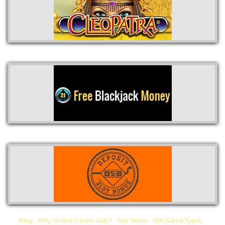
Blog
Why Online Casino Slots?
Slot Terms
Slot Game Types