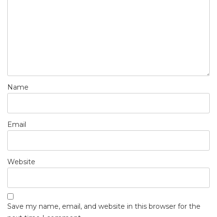
Name
Email
Website
Save my name, email, and website in this browser for the