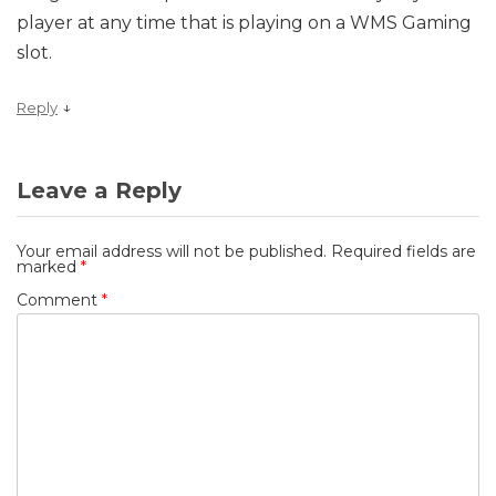
player at any time that is playing on a WMS Gaming
slot.
↓
Reply
Leave a Reply
Your email address will not be published.
Required fields are
marked
*
Comment
*