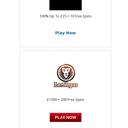
100% Up To £25 + 10 Free Spins
Play Now
£1500 + 200 Free Spins
PLAY NOW