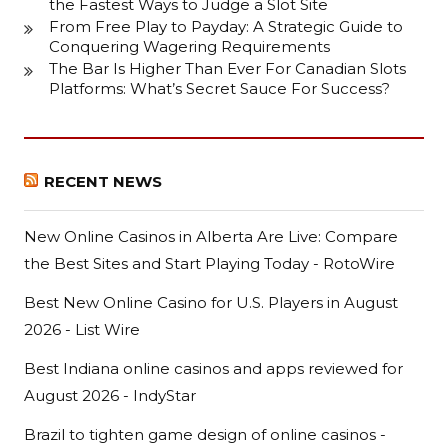
the Fastest Ways to Judge a Slot Site
From Free Play to Payday: A Strategic Guide to
Conquering Wagering Requirements
The Bar Is Higher Than Ever For Canadian Slots
Platforms: What’s Secret Sauce For Success?
RECENT NEWS
New Online Casinos in Alberta Are Live: Compare
the Best Sites and Start Playing Today - RotoWire
Best New Online Casino for U.S. Players in August
2026 - List Wire
Best Indiana online casinos and apps reviewed for
August 2026 - IndyStar
Brazil to tighten game design of online casinos -