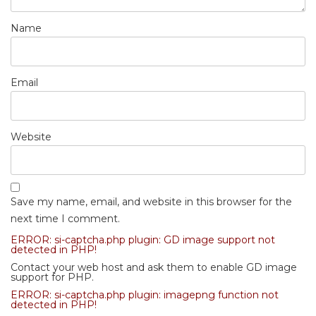
Name
Email
Website
Save my name, email, and website in this browser for the
next time I comment.
ERROR: si-captcha.php plugin: GD image support not
detected in PHP!
Contact your web host and ask them to enable GD image
support for PHP.
ERROR: si-captcha.php plugin: imagepng function not
detected in PHP!