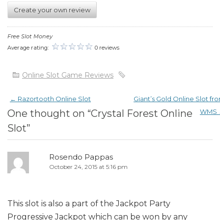
Create your own review
Free Slot Money
Average rating:
0 reviews
Online Slot Game Reviews
←
Razortooth Online Slot
Giant’s Gold Online Slot fr
Post navigation
One thought on “
Crystal Forest Online
WMS
Slot
”
Rosendo Pappas
October 24, 2015 at 5:16 pm
This slot is also a part of the Jackpot Party
Progressive Jackpot which can be won by any