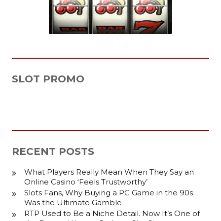
SLOT PROMO
RECENT POSTS
What Players Really Mean When They Say an
Online Casino ‘Feels Trustworthy’
Slots Fans, Why Buying a PC Game in the 90s
Was the Ultimate Gamble
RTP Used to Be a Niche Detail. Now It’s One of