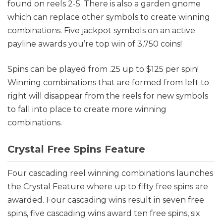
found on reels 2-5. There is also a garden gnome
which can replace other symbols to create winning
combinations. Five jackpot symbols on an active
payline awards you’re top win of 3,750 coins!
Spins can be played from .25 up to $125 per spin!
Winning combinations that are formed from left to
right will disappear from the reels for new symbols
to fall into place to create more winning
combinations.
Crystal Free Spins Feature
Four cascading reel winning combinations launches
the Crystal Feature where up to fifty free spins are
awarded. Four cascading wins result in seven free
spins, five cascading wins award ten free spins, six