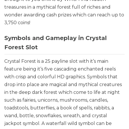
treasures in a mythical forest full of riches and
wonder awarding cash prizes which can reach up to
3,750 coins!
Symbols and Gameplay in Crystal
Forest Slot
Crystal Forest is a 25 payline slot with it’s main
feature being it’s five cascading enchanted reels
with crisp and colorful HD graphics. Symbols that
drop into place are magical and mythical creatures
in the deep dark forest which come to life at night
such as fairies, unicorns, mushrooms, candles,
toadstools, butterflies, a book of spells, rabbits, a
wand, bottle, snowflakes, wreath, and crystal
jackpot symbol. A waterfall wild symbol can be