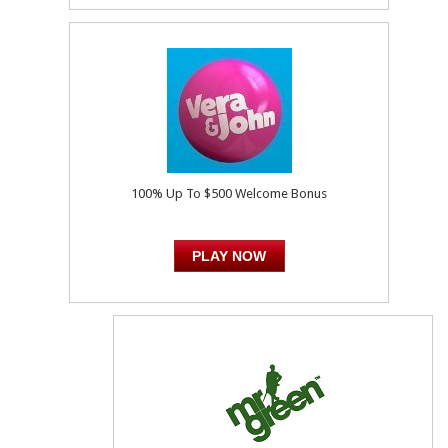
100% Up To $500 Welcome Bonus
PLAY NOW