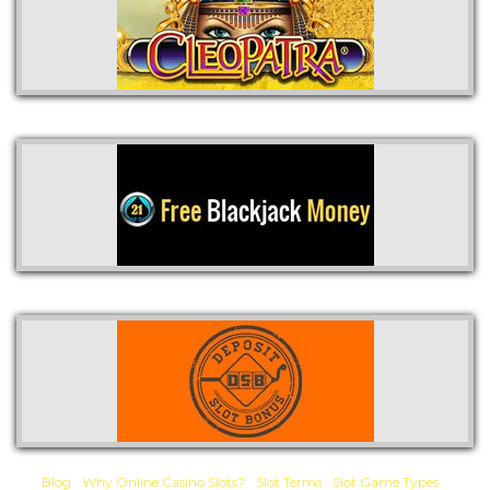
Blog
Why Online Casino Slots?
Slot Terms
Slot Game Types