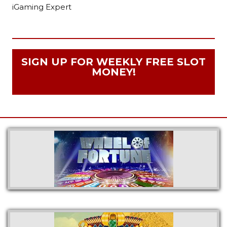
iGaming Expert
SIGN UP FOR WEEKLY FREE SLOT
MONEY!