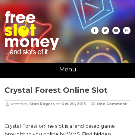
Skip to content
Menu
Crystal Forest Online Slot
Posted by
Stan Rogers
on
Oct 20, 2015
One Comment
Crystal Forest online slot is a land based game
brought to you online by WMS. Find hidden