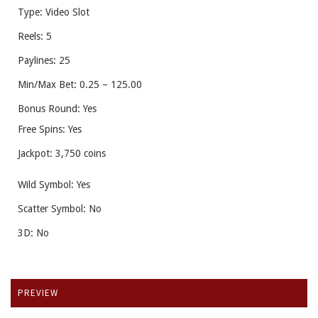
Type: Video Slot
Reels: 5
Paylines: 25
Min/Max Bet: 0.25 – 125.00
Bonus Round: Yes
Free Spins: Yes
Jackpot: 3,750 coins
Wild Symbol: Yes
Scatter Symbol: No
3D: No
PREVIEW