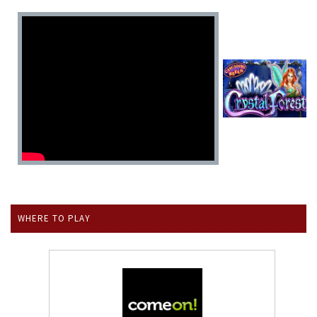
WHERE TO PLAY