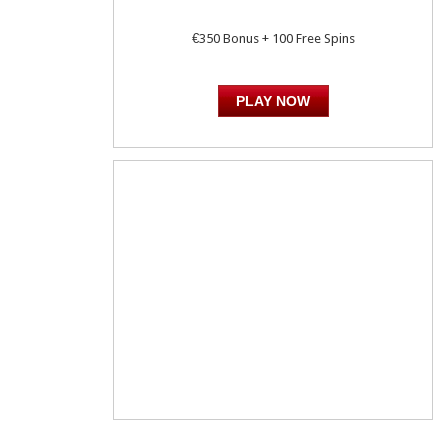
€350 Bonus + 100 Free Spins
PLAY NOW