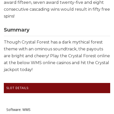
award fifteen, seven award twenty-five and eight
consecutive cascading wins would result in fifty free
spins!
Summary
Though Crystal Forest has a dark mythical forest
theme with an ominous soundtrack, the payouts
are bright and cheery! Play the Crystal Forest online
at the below WMS online casinos and hit the Crystal
jackpot today!
SLOT DETAILS:
Software: WMS