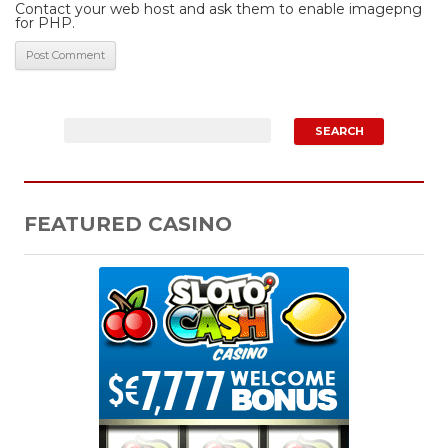
Contact your web host and ask them to enable imagepng
for PHP.
FEATURED CASINO