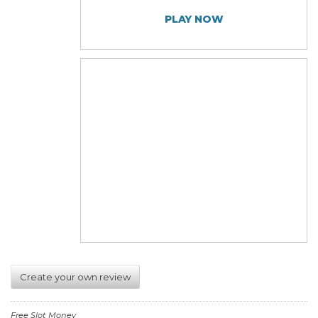
PLAY NOW
Create your own review
Free Slot Money