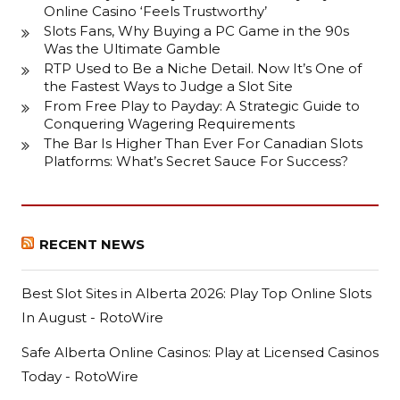
Online Casino ‘Feels Trustworthy’
Slots Fans, Why Buying a PC Game in the 90s
Was the Ultimate Gamble
RTP Used to Be a Niche Detail. Now It’s One of
the Fastest Ways to Judge a Slot Site
From Free Play to Payday: A Strategic Guide to
Conquering Wagering Requirements
The Bar Is Higher Than Ever For Canadian Slots
Platforms: What’s Secret Sauce For Success?
RECENT NEWS
Best Slot Sites in Alberta 2026: Play Top Online Slots
In August - RotoWire
Safe Alberta Online Casinos: Play at Licensed Casinos
Today - RotoWire