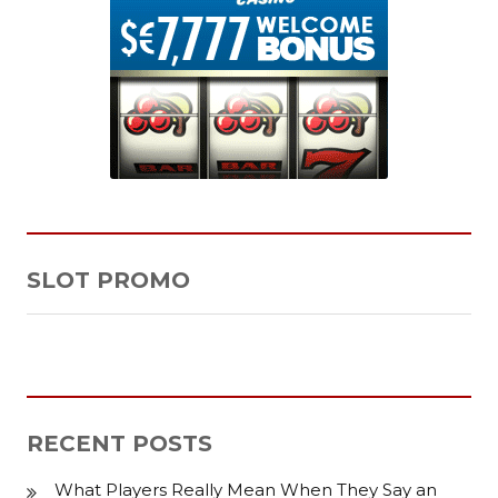
SLOT PROMO
RECENT POSTS
What Players Really Mean When They Say an