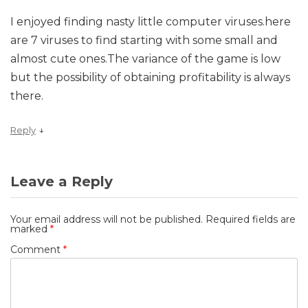
I enjoyed finding nasty little computer viruses.here
are 7 viruses to find starting with some small and
almost cute ones.The variance of the game is low
but the possibility of obtaining profitability is always
there.
↓
Reply
Leave a Reply
Your email address will not be published.
Required fields are
marked
*
Comment
*