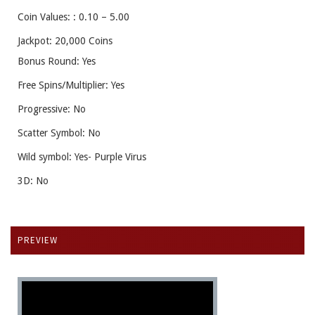
Coin Values: : 0.10 – 5.00
Jackpot: 20,000 Coins
Bonus Round: Yes
Free Spins/Multiplier: Yes
Progressive: No
Scatter Symbol: No
Wild symbol: Yes- Purple Virus
3D: No
PREVIEW