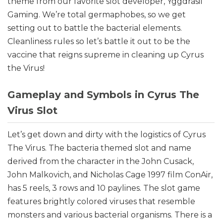
theme from our favorite slot developer, Yggdrasil
Gaming. We’re total germaphobes, so we get
setting out to battle the bacterial elements.
Cleanliness rules so let’s battle it out to be the
vaccine that reigns supreme in cleaning up Cyrus
the Virus!
Gameplay and Symbols in Cyrus The
Virus Slot
Let’s get down and dirty with the logistics of Cyrus
The Virus. The bacteria themed slot and name
derived from the character in the John Cusack,
John Malkovich, and Nicholas Cage 1997 film ConAir,
has 5 reels, 3 rows and 10 paylines. The slot game
features brightly colored viruses that resemble
monsters and various bacterial organisms. There is a