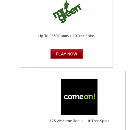
Up To £350 Bonus + 10 Free Spins
PLAY NOW
£25 Welcome Bonus + 10 Free Spins