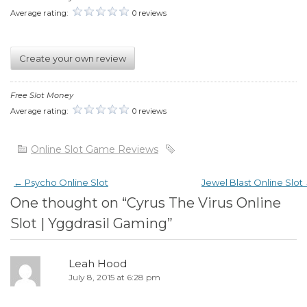
Average rating:
0 reviews
Create your own review
Free Slot Money
Average rating:
0 reviews
Online Slot Game Reviews
←
Psycho Online Slot
Jewel Blast Online Slot
Post navigation
One thought on “
Cyrus The Virus Online
Slot | Yggdrasil Gaming
”
Leah Hood
July 8, 2015 at 6:28 pm