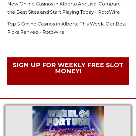
New Online Casinos in Alberta Are Live: Compare
the Best Sites and Start Playing Today - RotoWire
Top 5 Online Casinos in Alberta This Week: Our Best
Picks Ranked - RotoWire
SIGN UP FOR WEEKLY FREE SLOT
MONEY!