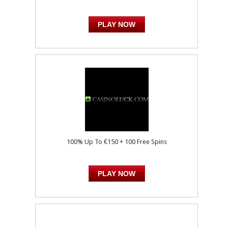
PLAY NOW
100% Up To €150 + 100 Free Spins
PLAY NOW