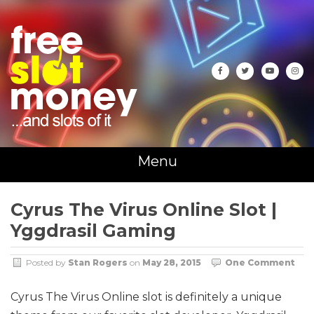
Skip to content
Menu
Cyrus The Virus Online Slot |
Yggdrasil Gaming
Posted by
Stan Rogers
on
May 28, 2015
One Comment
Cyrus The Virus Online slot is definitely a unique