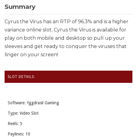
Summary
Cyrus the Virus has an RTP of 96.3% and is a higher
variance online slot. Cyrus the Virus is available for
play on both mobile and desktop so pull up your
sleeves and get ready to conquer the viruses that
linger on your screen!
SLOT DETAILS:
Software: Yggdrasil Gaming
Type: Video Slot
Reels: 5
Paylines: 10