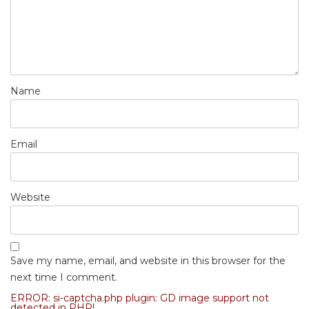
Name
Email
Website
Save my name, email, and website in this browser for the
next time I comment.
ERROR: si-captcha.php plugin: GD image support not
detected in PHP!