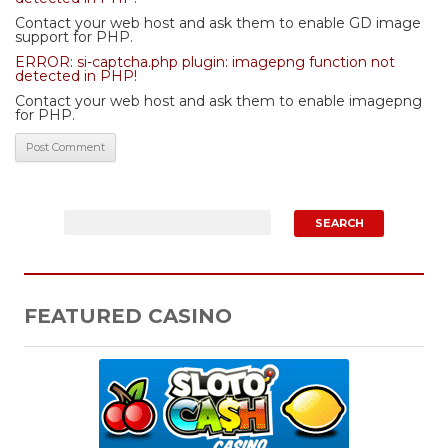
Contact your web host and ask them to enable GD image
support for PHP.
ERROR: si-captcha.php plugin: imagepng function not
detected in PHP!
Contact your web host and ask them to enable imagepng
for PHP.
FEATURED CASINO