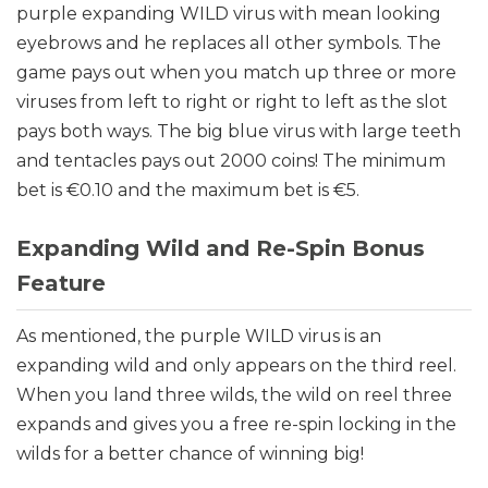
purple expanding WILD virus with mean looking
eyebrows and he replaces all other symbols. The
game pays out when you match up three or more
viruses from left to right or right to left as the slot
pays both ways. The big blue virus with large teeth
and tentacles pays out 2000 coins! The minimum
bet is €0.10 and the maximum bet is €5.
Expanding Wild and Re-Spin Bonus
Feature
As mentioned, the purple WILD virus is an
expanding wild and only appears on the third reel.
When you land three wilds, the wild on reel three
expands and gives you a free re-spin locking in the
wilds for a better chance of winning big!