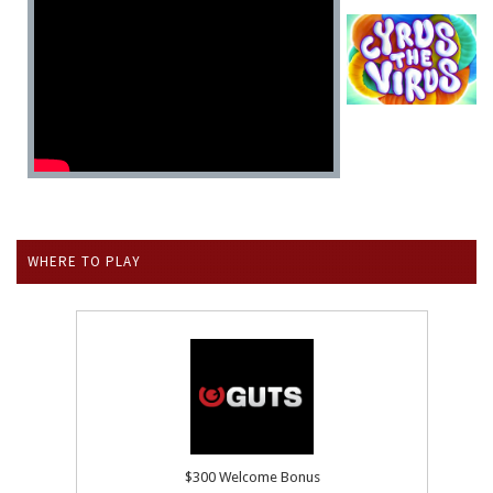
WHERE TO PLAY
$300 Welcome Bonus