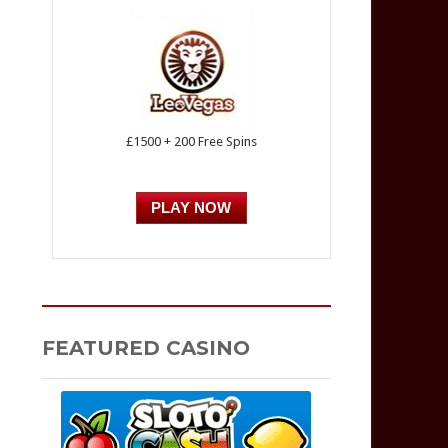
£1500 + 200 Free Spins
PLAY NOW
FEATURED CASINO