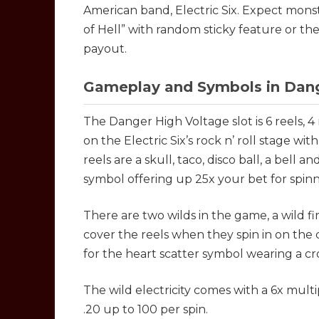
American band, Electric Six. Expect monst
of Hell” with random sticky feature or the
payout.
Gameplay and Symbols in Dang
The Danger High Voltage slot is 6 reels, 
on the Electric Six’s rock n’ roll stage w
reels are a skull, taco, disco ball, a bell 
symbol offering up 25x your bet for spinni
There are two wilds in the game, a wild fi
cover the reels when they spin in on the 
for the heart scatter symbol wearing a c
The wild electricity comes with a 6x multi
.20 up to 100 per spin.