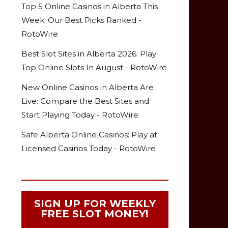
Top 5 Online Casinos in Alberta This
Week: Our Best Picks Ranked -
RotoWire
Best Slot Sites in Alberta 2026: Play
Top Online Slots In August - RotoWire
New Online Casinos in Alberta Are
Live: Compare the Best Sites and
Start Playing Today - RotoWire
Safe Alberta Online Casinos: Play at
Licensed Casinos Today - RotoWire
SIGN UP FOR WEEKLY
FREE SLOT MONEY!