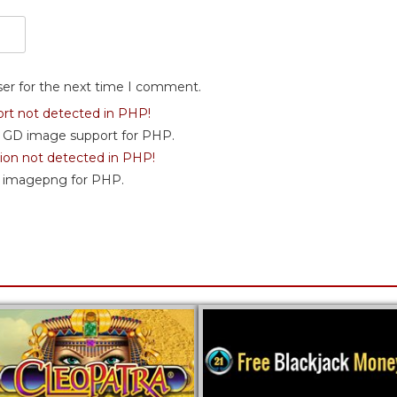
ser for the next time I comment.
rt not detected in PHP!
e GD image support for PHP.
ion not detected in PHP!
e imagepng for PHP.