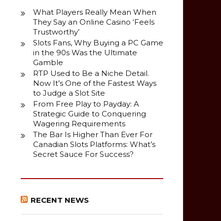
What Players Really Mean When
They Say an Online Casino ‘Feels
Trustworthy’
Slots Fans, Why Buying a PC Game
in the 90s Was the Ultimate
Gamble
RTP Used to Be a Niche Detail.
Now It’s One of the Fastest Ways
to Judge a Slot Site
From Free Play to Payday: A
Strategic Guide to Conquering
Wagering Requirements
The Bar Is Higher Than Ever For
Canadian Slots Platforms: What’s
Secret Sauce For Success?
RECENT NEWS