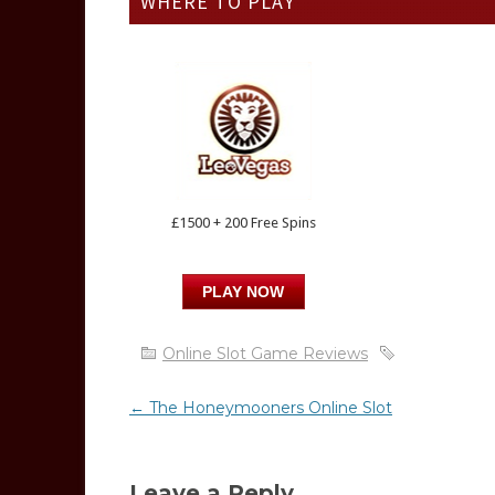
WHERE TO PLAY
£1500 + 200 Free Spins
PLAY NOW
Online Slot Game Reviews
←
The Honeymooners Online Slot
Post navigation
Leave a Reply