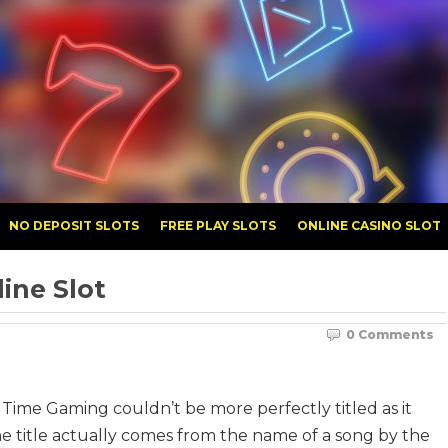
Skip to content
NO DEPOSIT SLOTS
FREE PLAY SLOTS
ONLINE CASINO SLOT
ine Slot
0 Comments
 Time Gaming couldn’t be more perfectly titled as it
The title actually comes from the name of a song by the