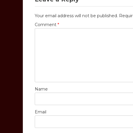
Your email address will not be published.
Requir
Comment
*
Name
Email