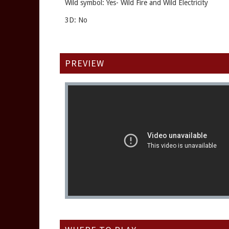
Wild symbol: Yes- Wild Fire and Wild Electricity
3D: No
PREVIEW