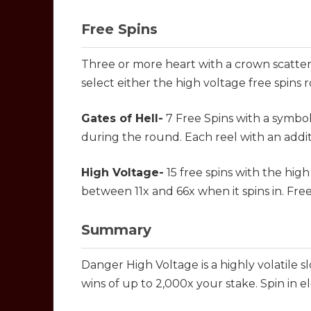
Free Spins
Three or more heart with a crown scatter
select either the high voltage free spins 
Gates of Hell-
7 Free Spins with a symbol 
during the round. Each reel with an additi
High Voltage-
15 free spins with the hig
between 11x and 66x when it spins in. Fre
Summary
Danger High Voltage is a highly volatile
wins of up to 2,000x your stake. Spin in el