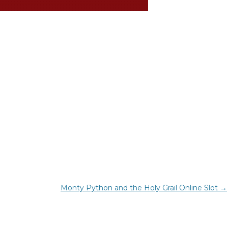
Monty Python and the Holy Grail Online Slot
→