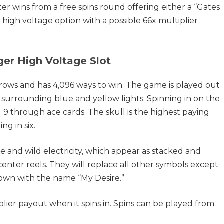
er wins from a free spins round offering either a “Gates
 high voltage option with a possible 66x multiplier
er High Voltage Slot
4 rows and has 4,096 ways to win. The game is played out
ith surrounding blue and yellow lights. Spinning in on the
and 9 through ace cards. The skull is the highest paying
ng in six.
re and wild electricity, which appear as stacked and
center reels. They will replace all other symbols except
rown with the name “My Desire.”
plier payout when it spins in. Spins can be played from