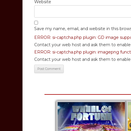
Website
Save my name, email, and website in this brow
ERROR: si-captcha.php plugin: GD image suppo
Contact your web host and ask them to enabl
ERROR: si-captcha.php plugin: imagepng funct
Contact your web host and ask them to enabl