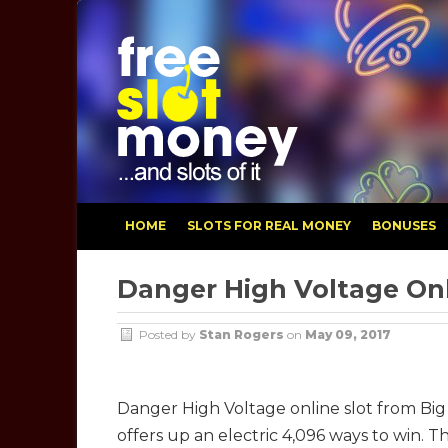
HOME
SLOTS FOR REAL MONEY
BONUSES
Danger High Voltage Onl
Posted by
Stan Rogers
on
May 09, 2017
Danger High Voltage online slot from Big
offers up an electric 4,096 ways to win. 