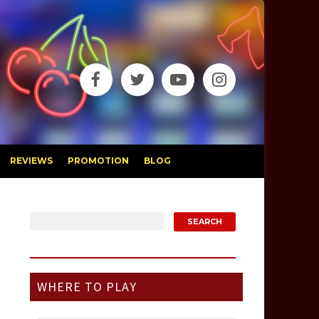
REVIEWS
PROMOTION
BLOG
WHERE TO PLAY