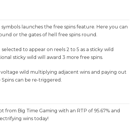
 symbols launches the free spins feature. Here you can
round or the gates of hell free spins round.
selected to appear on reels 2 to 5 as a sticky wild
onal sticky wild will award 3 more free spins.
h voltage wild multiplying adjacent wins and paying out
e Spins can be re-triggered.
 slot from Big Time Gaming with an RTP of 95.67% and
ectrifying wins today!