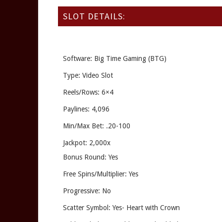
SLOT DETAILS:
Software: Big Time Gaming (BTG)
Type: Video Slot
Reels/Rows: 6×4
Paylines: 4,096
Min/Max Bet: .20-100
Jackpot: 2,000x
Bonus Round: Yes
Free Spins/Multiplier: Yes
Progressive: No
Scatter Symbol: Yes- Heart with Crown