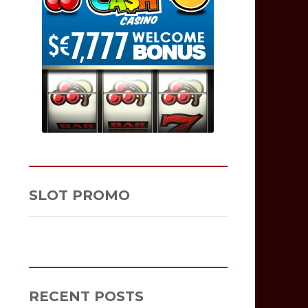
SLOT PROMO
RECENT POSTS