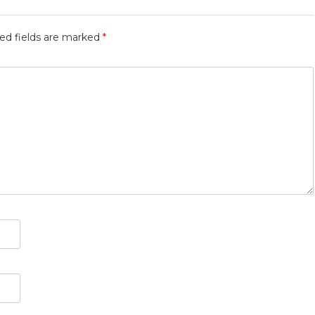
ed fields are marked
*