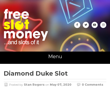
Skip to content
Menu
Diamond Duke Slot
Posted by
Stan Rogers
on
May 07, 2020
0 Comments