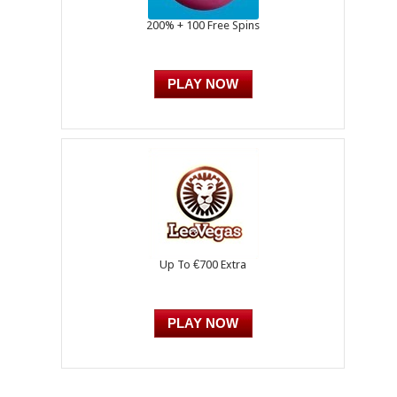
200% + 100 Free Spins
PLAY NOW
Up To €700 Extra
PLAY NOW