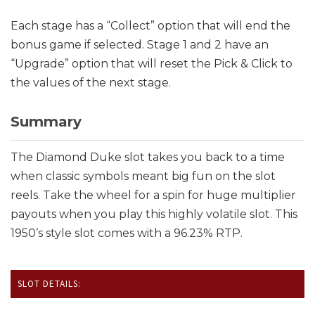
Each stage has a “Collect” option that will end the
bonus game if selected. Stage 1 and 2 have an
“Upgrade” option that will reset the Pick & Click to
the values of the next stage.
Summary
The Diamond Duke slot takes you back to a time
when classic symbols meant big fun on the slot
reels. Take the wheel for a spin for huge multiplier
payouts when you play this highly volatile slot. This
1950’s style slot comes with a 96.23% RTP.
SLOT DETAILS: