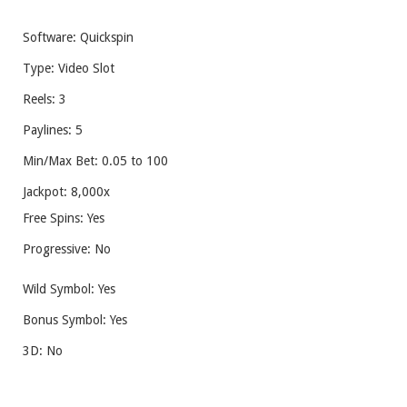
Software: Quickspin
Type: Video Slot
Reels: 3
Paylines: 5
Min/Max Bet: 0.05 to 100
Jackpot: 8,000x
Free Spins: Yes
Progressive: No
Wild Symbol: Yes
Bonus Symbol: Yes
3D: No