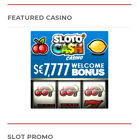
FEATURED CASINO
SLOT PROMO