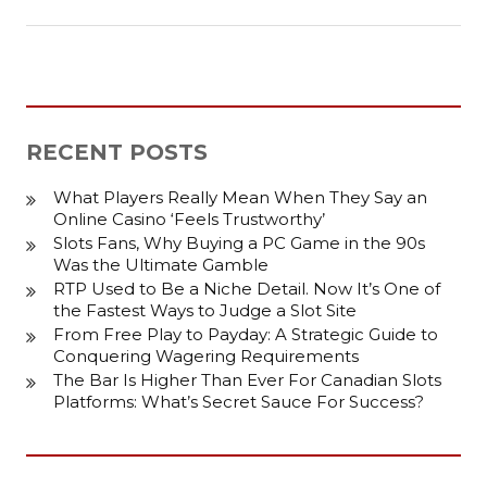
RECENT POSTS
What Players Really Mean When They Say an
Online Casino ‘Feels Trustworthy’
Slots Fans, Why Buying a PC Game in the 90s
Was the Ultimate Gamble
RTP Used to Be a Niche Detail. Now It’s One of
the Fastest Ways to Judge a Slot Site
From Free Play to Payday: A Strategic Guide to
Conquering Wagering Requirements
The Bar Is Higher Than Ever For Canadian Slots
Platforms: What’s Secret Sauce For Success?