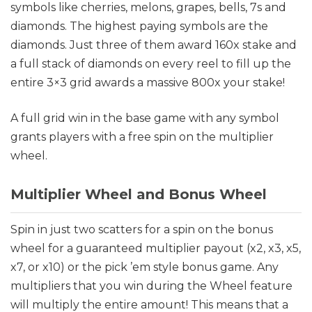
symbols like cherries, melons, grapes, bells, 7s and
diamonds. The highest paying symbols are the
diamonds. Just three of them award 160x stake and
a full stack of diamonds on every reel to fill up the
entire 3×3 grid awards a massive 800x your stake!
A full grid win in the base game with any symbol
grants players with a free spin on the multiplier
wheel.
Multiplier Wheel and Bonus Wheel
Spin in just two scatters for a spin on the bonus
wheel for a guaranteed multiplier payout (x2, x3, x5,
x7, or x10) or the pick ’em style bonus game. Any
multipliers that you win during the Wheel feature
will multiply the entire amount! This means that a