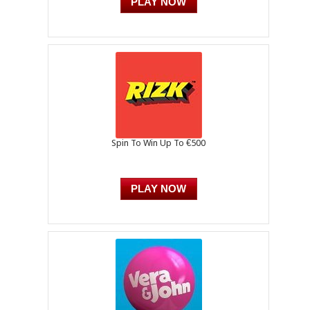
PLAY NOW
Spin To Win Up To €500
PLAY NOW