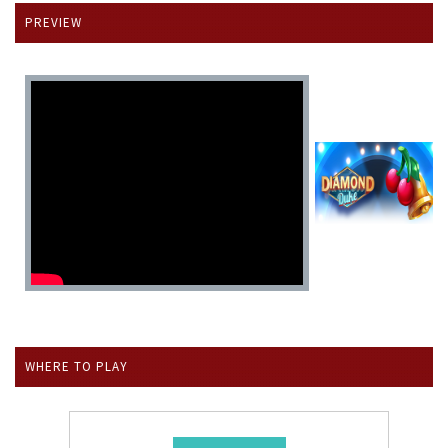
PREVIEW
WHERE TO PLAY