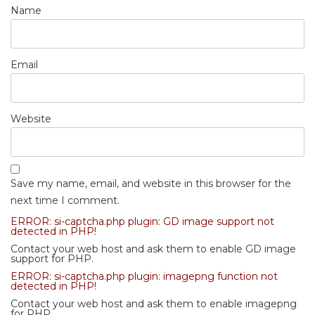
Name
Email
Website
Save my name, email, and website in this browser for the
next time I comment.
ERROR: si-captcha.php plugin: GD image support not
detected in PHP!
Contact your web host and ask them to enable GD image
support for PHP.
ERROR: si-captcha.php plugin: imagepng function not
detected in PHP!
Contact your web host and ask them to enable imagepng
for PHP.