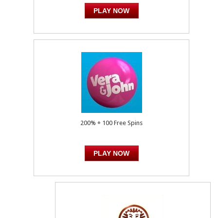
PLAY NOW
200% + 100 Free Spins
PLAY NOW