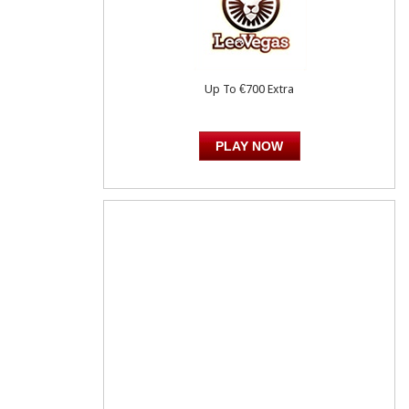
Up To €700 Extra
PLAY NOW