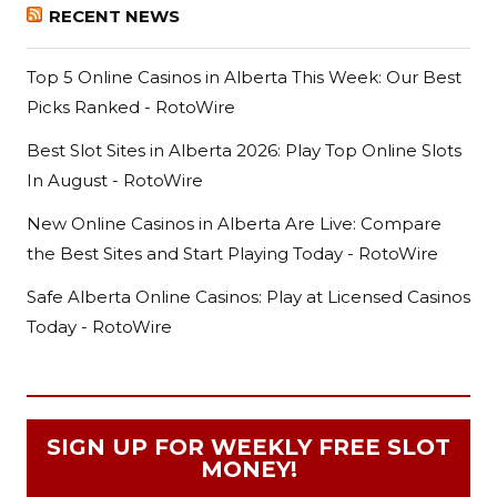
RECENT NEWS
Top 5 Online Casinos in Alberta This Week: Our Best
Picks Ranked - RotoWire
Best Slot Sites in Alberta 2026: Play Top Online Slots
In August - RotoWire
New Online Casinos in Alberta Are Live: Compare
the Best Sites and Start Playing Today - RotoWire
Safe Alberta Online Casinos: Play at Licensed Casinos
Today - RotoWire
SIGN UP FOR WEEKLY FREE SLOT
MONEY!