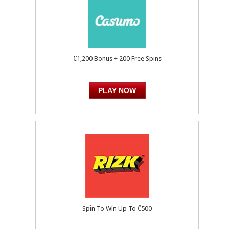
€1,200 Bonus + 200 Free Spins
PLAY NOW
Spin To Win Up To €500