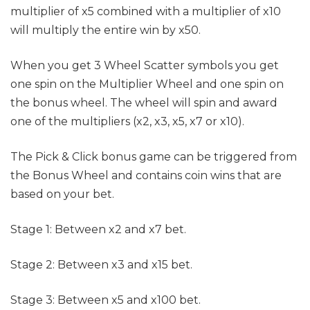
multiplier of x5 combined with a multiplier of x10
will multiply the entire win by x50.
When you get 3 Wheel Scatter symbols you get
one spin on the Multiplier Wheel and one spin on
the bonus wheel. The wheel will spin and award
one of the multipliers (x2, x3, x5, x7 or x10).
The Pick & Click bonus game can be triggered from
the Bonus Wheel and contains coin wins that are
based on your bet.
Stage 1: Between x2 and x7 bet.
Stage 2: Between x3 and x15 bet.
Stage 3: Between x5 and x100 bet.