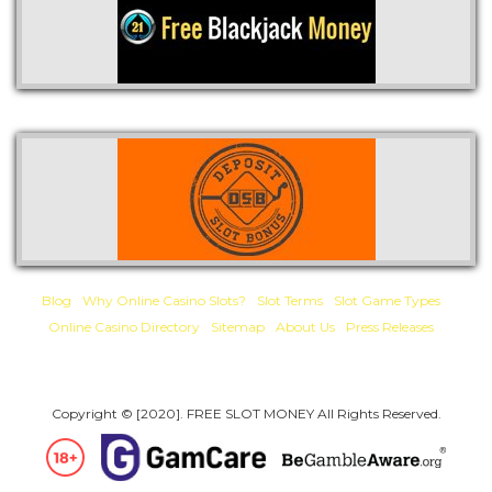
Blog
Why Online Casino Slots?
Slot Terms
Slot Game Types
Online Casino Directory
Sitemap
About Us
Press Releases
Copyright © [2020]. FREE SLOT MONEY All Rights Reserved.