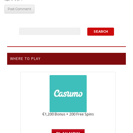
WHERE TO PLAY
€1,200 Bonus + 200 Free Spins