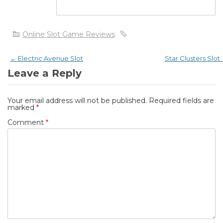
Online Slot Game Reviews
←
Electric Avenue Slot
Star Clusters Slot
Post navigation
Leave a Reply
Your email address will not be published.
Required fields are
marked
*
Comment
*