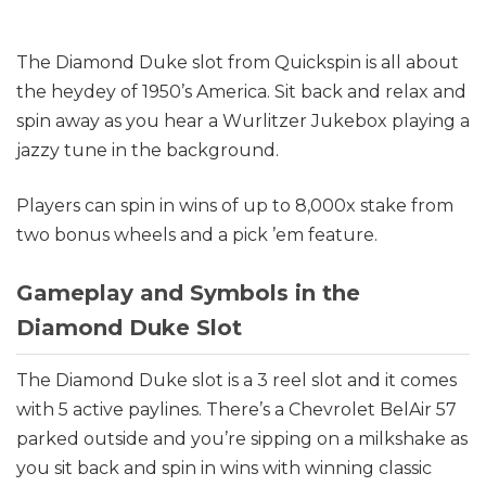
The Diamond Duke slot from Quickspin is all about
the heydey of 1950’s America. Sit back and relax and
spin away as you hear a Wurlitzer Jukebox playing a
jazzy tune in the background.
Players can spin in wins of up to 8,000x stake from
two bonus wheels and a pick ’em feature.
Gameplay and Symbols in the
Diamond Duke Slot
The Diamond Duke slot is a 3 reel slot and it comes
with 5 active paylines. There’s a Chevrolet BelAir 57
parked outside and you’re sipping on a milkshake as
you sit back and spin in wins with winning classic