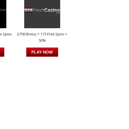
e Spins
£700 Bonus + 175 Free Spins +
50%
PLAY NOW