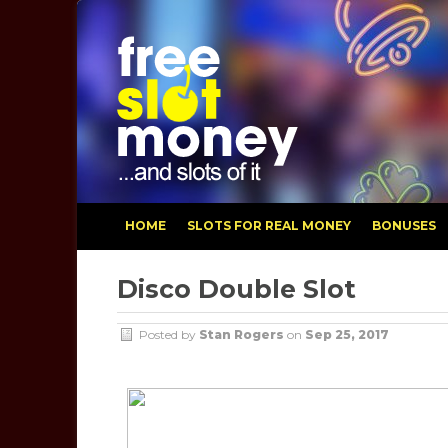
HOME
SLOTS FOR REAL MONEY
BONUSES
Disco Double Slot
Posted by
Stan Rogers
on
Sep 25, 2017