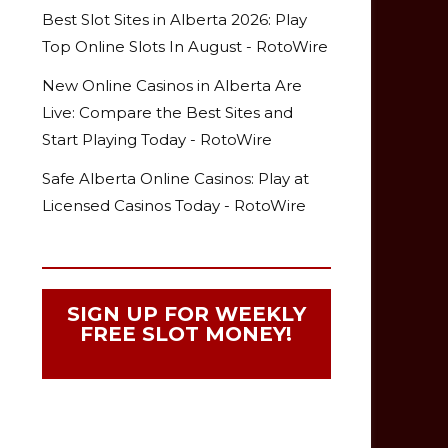
Best Slot Sites in Alberta 2026: Play
Top Online Slots In August - RotoWire
New Online Casinos in Alberta Are
Live: Compare the Best Sites and
Start Playing Today - RotoWire
Safe Alberta Online Casinos: Play at
Licensed Casinos Today - RotoWire
SIGN UP FOR WEEKLY
FREE SLOT MONEY!