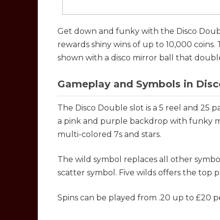
Get down and funky with the Disco Double 
rewards shiny wins of up to 10,000 coins.
shown with a disco mirror ball that double
Gameplay and Symbols in Disc
The Disco Double slot is a 5 reel and 25 p
a pink and purple backdrop with funky mu
multi-colored 7s and stars.
The wild symbol replaces all other symbo
scatter symbol. Five wilds offers the top p
Spins can be played from .20 up to £20 pe