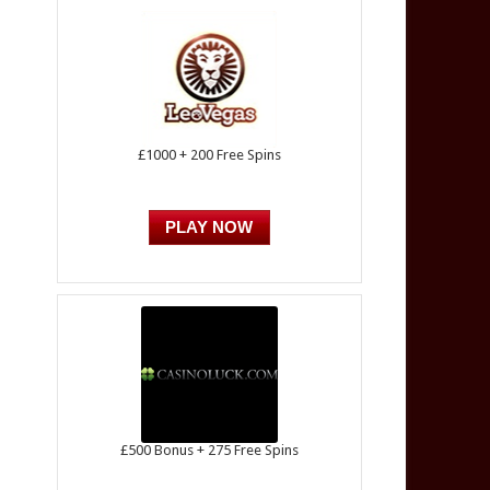
£1000 + 200 Free Spins
PLAY NOW
£500 Bonus + 275 Free Spins