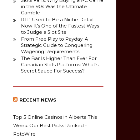
Slots Fans, Why Buying a PC Game
in the 90s Was the Ultimate
Gamble
RTP Used to Be a Niche Detail.
Now It’s One of the Fastest Ways
to Judge a Slot Site
From Free Play to Payday: A
Strategic Guide to Conquering
Wagering Requirements
The Bar Is Higher Than Ever For
Canadian Slots Platforms: What’s
Secret Sauce For Success?
RECENT NEWS
Top 5 Online Casinos in Alberta This
Week: Our Best Picks Ranked -
RotoWire