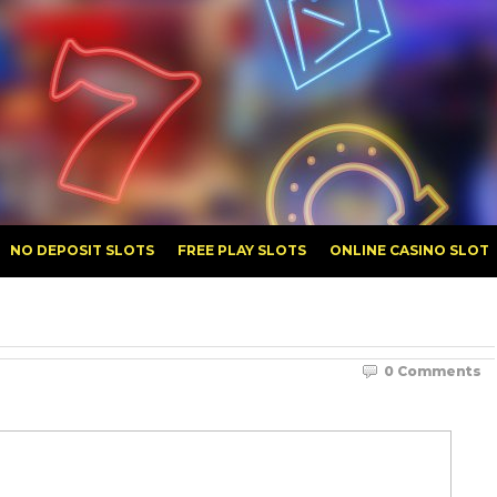
Skip to content
NO DEPOSIT SLOTS
FREE PLAY SLOTS
ONLINE CASINO SLOT
0 Comments