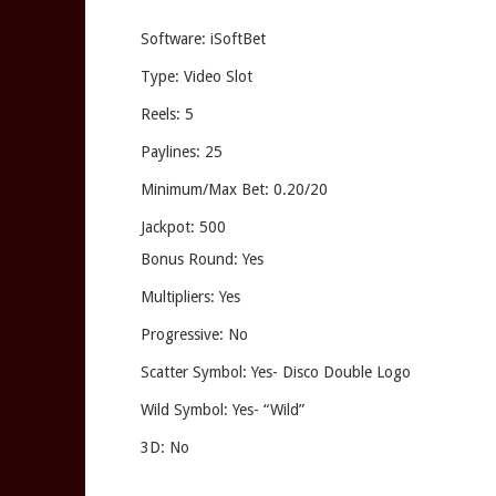
Software: iSoftBet
Type: Video Slot
Reels: 5
Paylines: 25
Minimum/Max Bet: 0.20/20
Jackpot: 500
Bonus Round: Yes
Multipliers: Yes
Progressive: No
Scatter Symbol: Yes- Disco Double Logo
Wild Symbol: Yes- “Wild”
3D: No