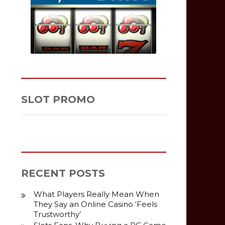
SLOT PROMO
RECENT POSTS
What Players Really Mean When
They Say an Online Casino ‘Feels
Trustworthy’