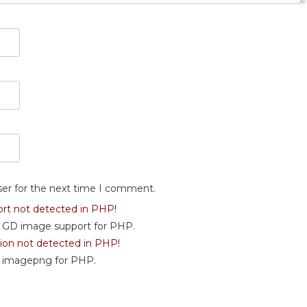
ser for the next time I comment.
rt not detected in PHP!
e GD image support for PHP.
ion not detected in PHP!
e imagepng for PHP.