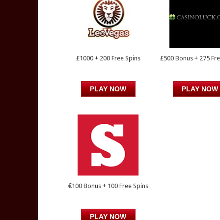
£1000 + 200 Free Spins
£500 Bonus + 275 Fre
PLAY NOW
PLAY NOW
€100 Bonus + 100 Free Spins
PLAY NOW