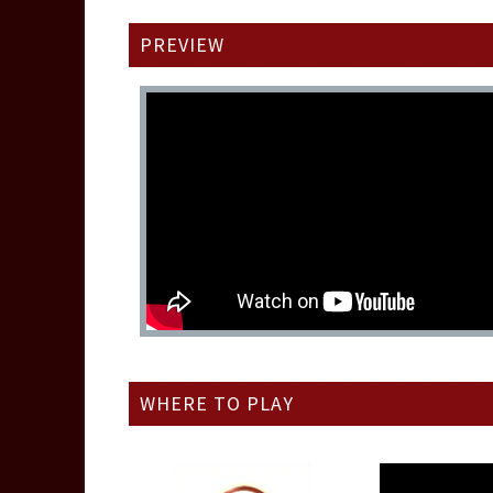
PREVIEW
WHERE TO PLAY