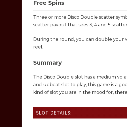
Free Spins
Three or more Disco Double scatter symbols 
scatter payout that sees 3, 4 and 5 scatter
During the round, you can double your win
reel.
Summary
The Disco Double slot has a medium volatil
and upbeat slot to play, this game is a goo
kind of slot you are in the mood for, there
SLOT DETAILS: