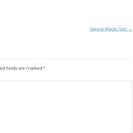
Venice Magic Slot
→
ed fields are marked
*