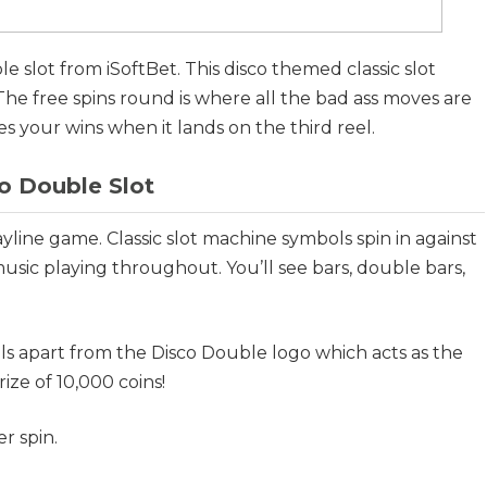
slot from iSoftBet. This disco themed classic slot
 The free spins round is where all the bad ass moves are
s your wins when it lands on the third reel.
o Double Slot
ayline game. Classic slot machine symbols spin in against
sic playing throughout. You’ll see bars, double bars,
ls apart from the Disco Double logo which acts as the
rize of 10,000 coins!
r spin.