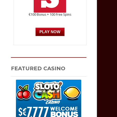
€100 Bonus + 100 Free Spins
PLAY NOW
FEATURED CASINO