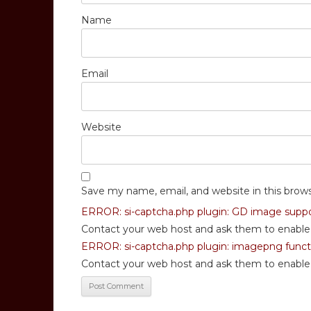
Name
Email
Website
Save my name, email, and website in this brow
ERROR: si-captcha.php plugin: GD image suppo
Contact your web host and ask them to enabl
ERROR: si-captcha.php plugin: imagepng funct
Contact your web host and ask them to enabl