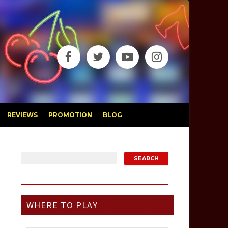
REVIEWS
PROMOTION
BLOG
WHERE TO PLAY