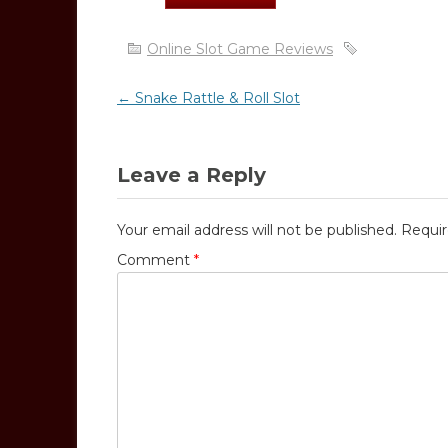
Online Slot Game Reviews
←
Snake Rattle & Roll Slot
Post navigation
Leave a Reply
Your email address will not be published.
Requir
Comment
*