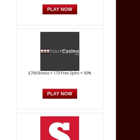
PLAY NOW
£700 Bonus + 175 Free Spins + 50%
PLAY NOW