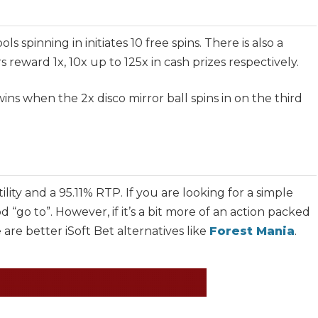
spinning in initiates 10 free spins. There is also a
s reward 1x, 10x up to 125x in cash prizes respectively.
s when the 2x disco mirror ball spins in on the third
ity and a 95.11% RTP. If you are looking for a simple
d “go to”. However, if it’s a bit more of an action packed
 are better iSoft Bet alternatives like
Forest Mania
.