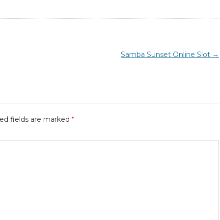
Samba Sunset Online Slot
→
ed fields are marked
*