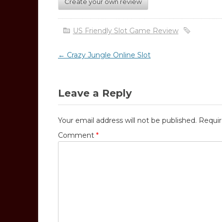
Create your own review
US Friendly Slot Game Review
←
Crazy Jungle Online Slot
Post navigation
Leave a Reply
Your email address will not be published.
Requir
Comment
*