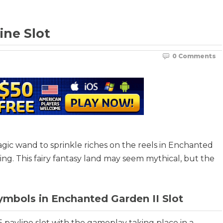
ine Slot
0 Comments
agic wand to sprinkle riches on the reels in Enchanted
ng. This fairy fantasy land may seem mythical, but the
ymbols in Enchanted Garden II Slot
5 payline slot with the gameplay taking place in a