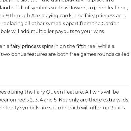
nd is full of symbols such as flowers, a green leaf ring,
 9 through Ace playing cards. The fairy princess acts
d replacing all other symbols apart from the Garden
ols will add multiplier payouts to your wins.
a fairy princess spins in on the fifth reel while a
se two bonus features are both free games rounds called
es during the Fairy Queen Feature. All wins will be
ear on reels 2, 3, 4 and 5. Not only are there extra wilds
firefly symbols are spun in, each will offer up 3 extra