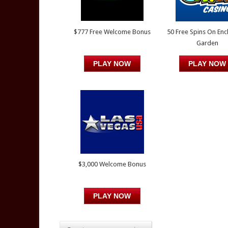
$777 Free Welcome Bonus
50 Free Spins On En
Garden
PLAY NOW
PLAY NOW
$3,000 Welcome Bonus
PLAY NOW