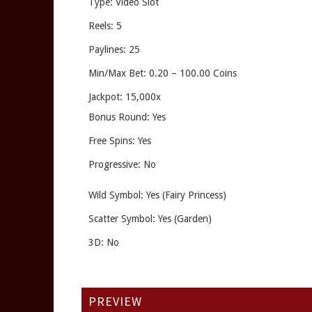
Type: Video Slot
Reels: 5
Paylines: 25
Min/Max Bet: 0.20 – 100.00 Coins
Jackpot: 15,000x
Bonus Round: Yes
Free Spins: Yes
Progressive: No
Wild Symbol: Yes (Fairy Princess)
Scatter Symbol: Yes (Garden)
3D: No
PREVIEW