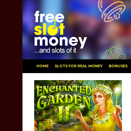
HOME
SLOTS FOR REAL MONEY
BONUSES