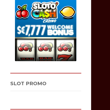
SLOT PROMO