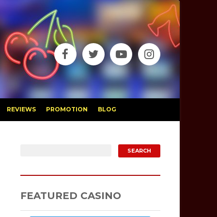
REVIEWS
PROMOTION
BLOG
FEATURED CASINO