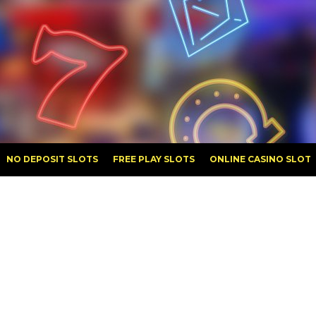
Skip to content
NO DEPOSIT SLOTS
FREE PLAY SLOTS
ONLINE CASINO SLOT