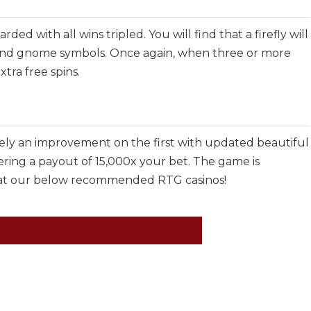
rded with all wins tripled. You will find that a firefly will
n and gnome symbols. Once again, when three or more
xtra free spins.
ely an improvement on the first with updated beautiful
ering a payout of 15,000x your bet. The game is
s at our below recommended RTG casinos!