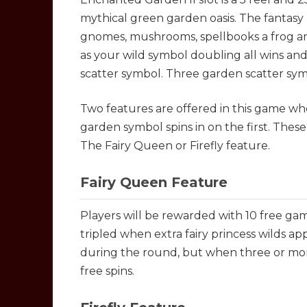
mythical green garden oasis. The fantasy la
gnomes, mushrooms, spellbooks a frog and
as your wild symbol doubling all wins an
scatter symbol. Three garden scatter symb
Two features are offered in this game when 
garden symbol spins in on the first. The
The Fairy Queen or Firefly feature.
Fairy Queen Feature
Players will be rewarded with 10 free gam
tripled when extra fairy princess wilds app
during the round, but when three or more 
free spins.