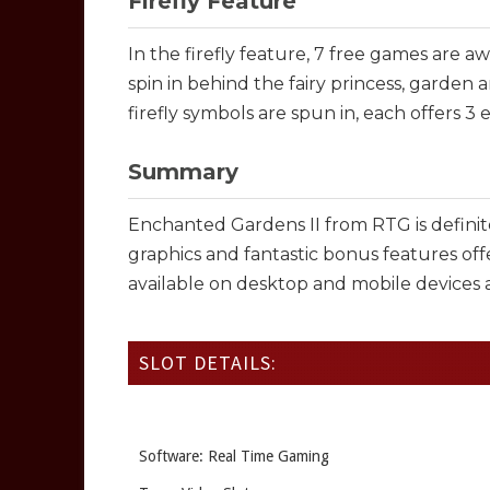
Firefly Feature
In the firefly feature, 7 free games are awa
spin in behind the fairy princess, garde
firefly symbols are spun in, each offers 3 e
Summary
Enchanted Gardens II from RTG is definit
graphics and fantastic bonus features off
available on desktop and mobile device
SLOT DETAILS:
Software: Real Time Gaming