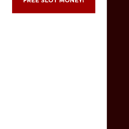
FREE SLOT MONEY!