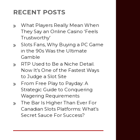
RECENT POSTS
What Players Really Mean When
They Say an Online Casino ‘Feels
Trustworthy’
Slots Fans, Why Buying a PC Game
in the 90s Was the Ultimate
Gamble
RTP Used to Be a Niche Detail.
Now It’s One of the Fastest Ways
to Judge a Slot Site
From Free Play to Payday: A
Strategic Guide to Conquering
Wagering Requirements
The Bar Is Higher Than Ever For
Canadian Slots Platforms: What’s
Secret Sauce For Success?