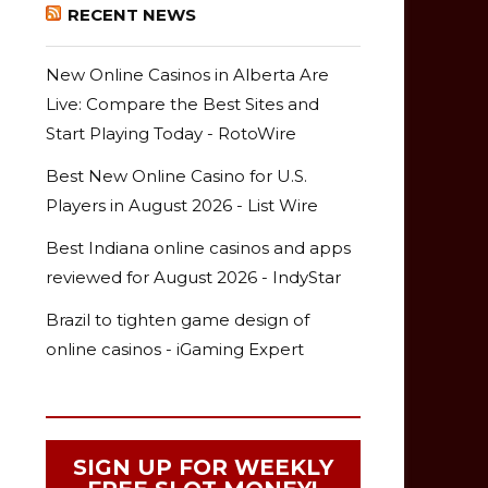
RECENT NEWS
New Online Casinos in Alberta Are
Live: Compare the Best Sites and
Start Playing Today - RotoWire
Best New Online Casino for U.S.
Players in August 2026 - List Wire
Best Indiana online casinos and apps
reviewed for August 2026 - IndyStar
Brazil to tighten game design of
online casinos - iGaming Expert
SIGN UP FOR WEEKLY