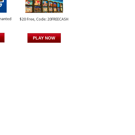
chanted
$20 Free, Code: 20FREECASH
PLAY NOW