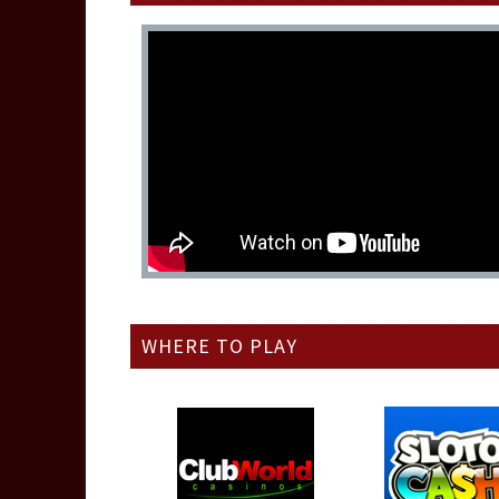
WHERE TO PLAY