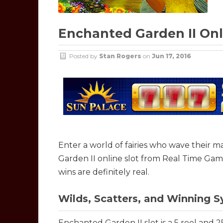
Enchanted Garden II Onl
Posted by
Stan Rogers
on
Jun 17, 2016
Enter a world of fairies who wave their m
Garden II online slot from Real Time Gami
wins are definitely real.
Wilds, Scatters, and Winning S
Enchanted Garden II slot is a 5 reel and 2