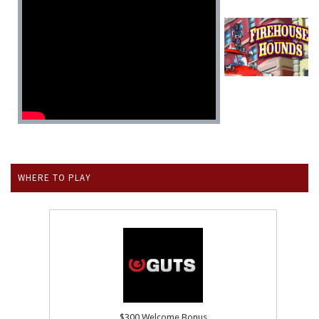
WHERE TO PLAY
$300 Welcome Bonus