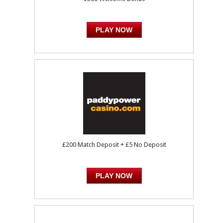
PLAY NOW
£200 Match Deposit + £5 No Deposit
PLAY NOW