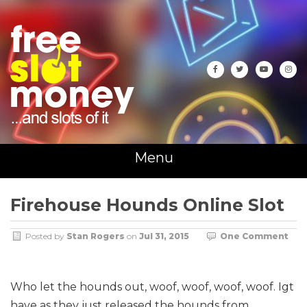
Skip to content
Menu
Firehouse Hounds Online Slot
Posted by
Stan Rogers
on
Jul 31, 2015
One Comment
Who let the hounds out, woof, woof, woof, woof. Igt
have as they just released the hounds from