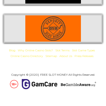
Blog
Why Online Casino Slots?
Slot Terms
Slot Game Types
Online Casino Directory
Sitemap
About Us
Press Releases
Copyright © [2020]. FREE SLOT MONEY All Rights Reserved.