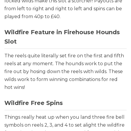
locked wilds make this slot a scorcher! Payouts are
from left to right and right to left and spins can be
played from 40p to £40.
Wildfire Feature in Firehouse Hounds
Slot
The reels quite literally set fire on the first and fifth
reels at any moment. The hounds work to put the
fire out by hosing down the reels with wilds. These
wilds work to form winning combinations for red
hot wins!
Wildfire Free Spins
Things really heat up when you land three fire bell
symbols on reels 2, 3, and 4 to set alight the wildfire