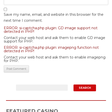
Save my name, email, and website in this browser for the
next time I comment.
ERROR: si-captcha.php plugin: GD image support not
detected in PHP!
Contact your web host and ask them to enable GD image
support for PHP.
ERROR: si-captcha.php plugin: imagepng function not
detected in PHP!
Contact your web host and ask them to enable imagepng
for PHP.
FEATURED CASINO