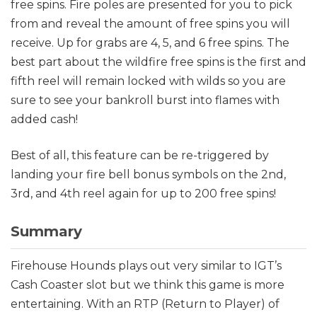
free spins. Fire poles are presented for you to pick
from and reveal the amount of free spins you will
receive. Up for grabs are 4, 5, and 6 free spins. The
best part about the wildfire free spins is the first and
fifth reel will remain locked with wilds so you are
sure to see your bankroll burst into flames with
added cash!
Best of all, this feature can be re-triggered by
landing your fire bell bonus symbols on the 2nd,
3rd, and 4th reel again for up to 200 free spins!
Summary
Firehouse Hounds plays out very similar to IGT’s
Cash Coaster slot but we think this game is more
entertaining. With an RTP (Return to Player) of