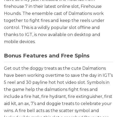
firehouse 7 in their latest online slot, Firehouse
Hounds. The ensemble cast of Dalmations work
together to fight fires and keep the reels under
control. This is a wildly popular slot offline and
thanks to IGT, is now available on desktop and
mobile devices.
Bonus Features and Free Spins
Get out the doggy treats as the cute Dalmations
have been working overtime to save the day in IGT’s
5 reel and 30 payline hot hot video slot. Symbols in
the game help the dalmations fight fires and
include a fire hat, fire hydrant, fire extinguisher, first
aid kit, an ax, 7’s and doggie treats to celebrate your
wins. A fire bell acts as the scatter symbol and