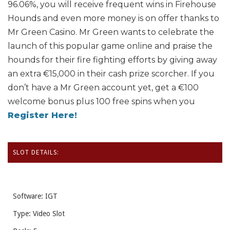
96.06%, you will receive frequent wins in Firehouse
Hounds and even more money is on offer thanks to
Mr Green Casino. Mr Green wants to celebrate the
launch of this popular game online and praise the
hounds for their fire fighting efforts by giving away
an extra €15,000 in their cash prize scorcher. If you
don’t have a Mr Green account yet, get a €100
welcome bonus plus 100 free spins when you
Register Here!
SLOT DETAILS:
Software: IGT
Type: Video Slot