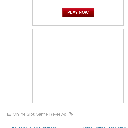
PLAY NOW
Online Slot Game Reviews