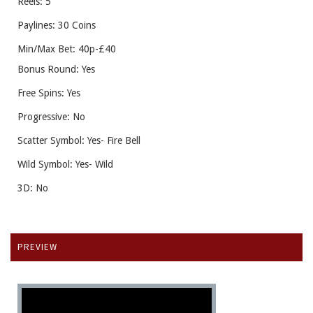
Reels: 5
Paylines: 30 Coins
Min/Max Bet: 40p-£40
Bonus Round: Yes
Free Spins: Yes
Progressive: No
Scatter Symbol: Yes- Fire Bell
Wild Symbol: Yes- Wild
3D: No
PREVIEW