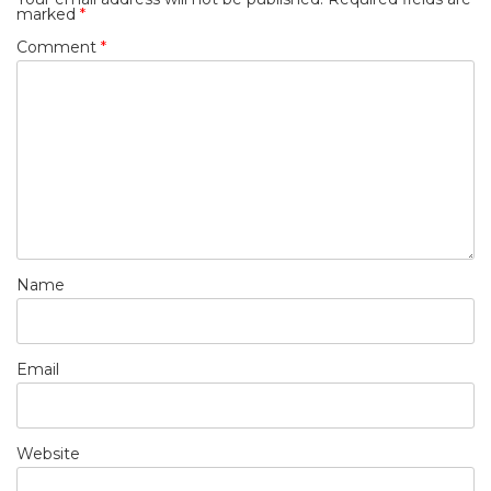
marked
*
Comment
*
Name
Email
Website