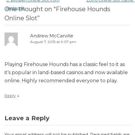
←
Big Ben Online Slot from
Zorro Online Slot Game
Post navigation
One thought on “
Aristocrat
Firehouse Hounds
Online Slot
”
Andrew McCarville
August 7, 2015 at 9:07 pm
Playing Firehouse Hounds has a classic feel to it as
it’s popular in land-based casinos and now available
online. Highly recommended everyone to play.
↓
Reply
Leave a Reply
Your email address will not be published.
Required fields are