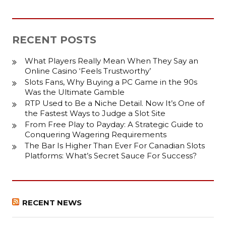
RECENT POSTS
What Players Really Mean When They Say an
Online Casino ‘Feels Trustworthy’
Slots Fans, Why Buying a PC Game in the 90s
Was the Ultimate Gamble
RTP Used to Be a Niche Detail. Now It’s One of
the Fastest Ways to Judge a Slot Site
From Free Play to Payday: A Strategic Guide to
Conquering Wagering Requirements
The Bar Is Higher Than Ever For Canadian Slots
Platforms: What’s Secret Sauce For Success?
RECENT NEWS