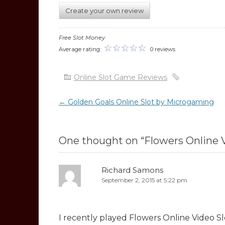
Create your own review
Free Slot Money
Average rating:
0 reviews
Online Slot Game Reviews
←
Golden Goals Online Slot by Microgaming
Post navigation
One thought on “
Flowers Online 
Richard Samons
September 2, 2015 at 5:22 pm
I recently played Flowers Online Video Slot 