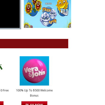
10 Free
100% Up To $500 Welcome
Bonus