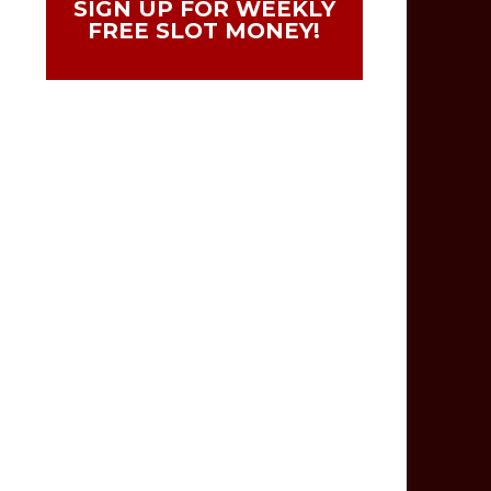
SIGN UP FOR WEEKLY
FREE SLOT MONEY!