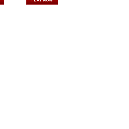
PLAY NOW