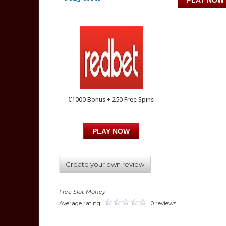
PLAY NOW
€1000 Bonus + 250 Free Spins
PLAY NOW
Create your own review
Free Slot Money
Average rating:
0 reviews