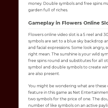
money. Double symbols and free spins mak
garden full of riches.
Gameplay in Flowers Online Sl
Flowers online video slot is a 5 reel and
symbols are set to a blue sky backdrop an
and facial expressions. Some look angry,
right mean. The sunshine is your wild sym
free spins round and substitutes for all o
symbol and double symbols to create win
are also present.
You might be wondering what are these d
feature in this game as Net Entertainmen
two symbols for the price of one. The do
number of like symbols on an active payli