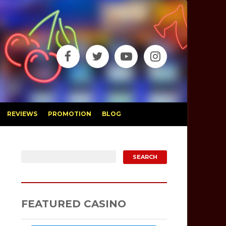
REVIEWS
PROMOTION
BLOG
FEATURED CASINO