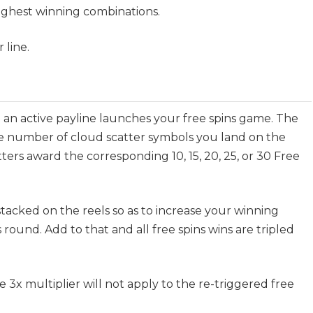
highest winning combinations.
 line.
 an active payline launches your free spins game. The
he number of cloud scatter symbols you land on the
scatters award the corresponding 10, 15, 20, 25, or 30 Free
stacked on the reels so as to increase your winning
round. Add to that and all free spins wins are tripled
 3x multiplier will not apply to the re-triggered free