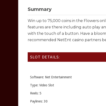
Summary
Win up to 75,000 coins in the Flowers on
features are there including auto play and
with the touch of a button. Have a bloomi
recommended NetEnt casino partners b
SLOT DETAILS:
Software: Net Entertainment
Type: Video Slot
Reels: 5
Paylines: 30