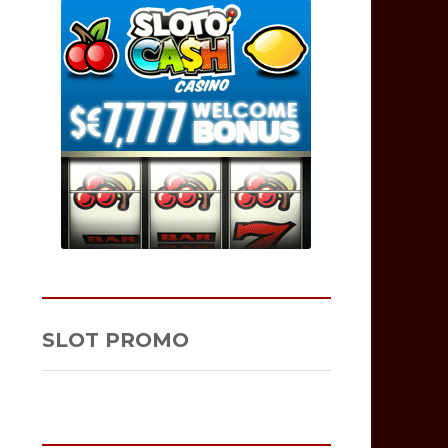
SLOT PROMO