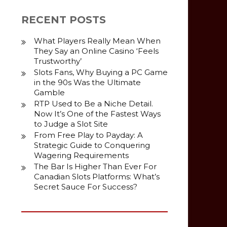
RECENT POSTS
What Players Really Mean When
They Say an Online Casino ‘Feels
Trustworthy’
Slots Fans, Why Buying a PC Game
in the 90s Was the Ultimate
Gamble
RTP Used to Be a Niche Detail.
Now It’s One of the Fastest Ways
to Judge a Slot Site
From Free Play to Payday: A
Strategic Guide to Conquering
Wagering Requirements
The Bar Is Higher Than Ever For
Canadian Slots Platforms: What’s
Secret Sauce For Success?