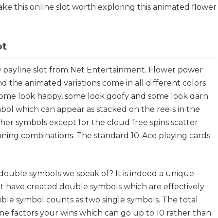
e this online slot worth exploring this animated flower
ot
 30 payline slot from Net Entertainment. Flower power
d the animated variations come in all different colors
 some look happy, some look goofy and some look darn
bol which can appear as stacked on the reels in the
ther symbols except for the cloud free spins scatter
ning combinations. The standard 10-Ace playing cards
ouble symbols we speak of? It is indeed a unique
t have created double symbols which are effectively
uble symbol counts as two single symbols. The total
ne factors your wins which can go up to 10 rather than