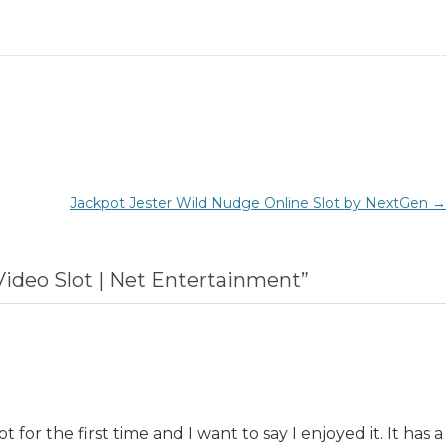
Jackpot Jester Wild Nudge Online Slot by NextGen
→
Video Slot | Net Entertainment
”
for the first time and I want to say I enjoyed it. It has a