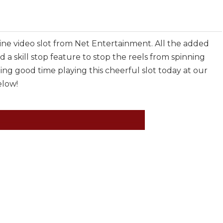
line video slot from Net Entertainment. All the added
 a skill stop feature to stop the reels from spinning
ng good time playing this cheerful slot today at our
elow!