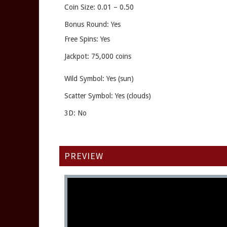
Coin Size: 0.01 – 0.50
Bonus Round: Yes
Free Spins: Yes
Jackpot: 75,000 coins
Wild Symbol: Yes (sun)
Scatter Symbol: Yes (clouds)
3D: No
PREVIEW