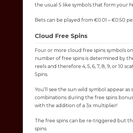
the usual 5 like symbols that form your 
Bets can be played from €0.01 – €0.50 per
Cloud Free Spins
Four or more cloud free spins symbols on
number of free spins is determined by t
reels and therefore 4, 5, 6, 7, 8, 9, or 10 
Spins.
You’ll see the sun wild symbol appear as 
combinations during the free spins bonus 
with the addition of a 3x multiplier!
The free spins can be re-triggered but the
spins.