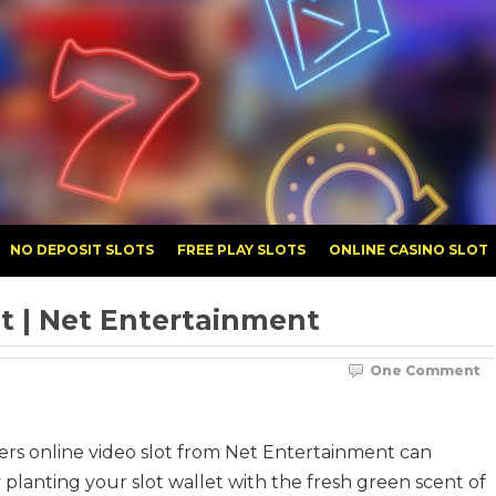
Skip to content
NO DEPOSIT SLOTS
FREE PLAY SLOTS
ONLINE CASINO SLOT
t | Net Entertainment
One Comment
ers online video slot from Net Entertainment can
planting your slot wallet with the fresh green scent of