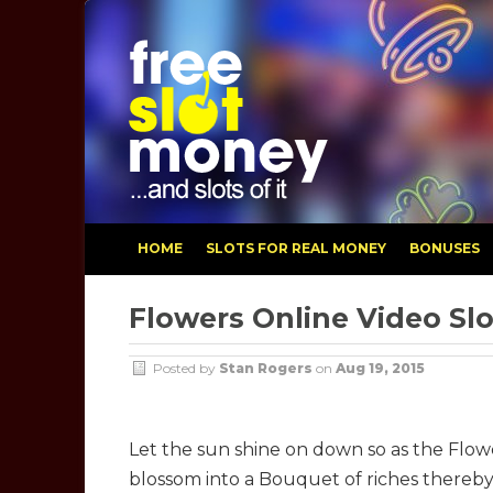
HOME
SLOTS FOR REAL MONEY
BONUSES
Flowers Online Video Slo
Posted by
Stan Rogers
on
Aug 19, 2015
Let the sun shine on down so as the Flow
blossom into a Bouquet of riches thereby 