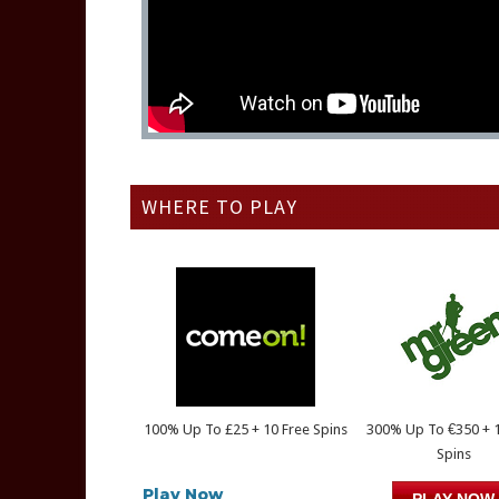
WHERE TO PLAY
100% Up To £25 + 10 Free Spins
300% Up To €350 + 
Spins
Play Now