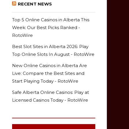
RECENT NEWS
Top 5 Online Casinos in Alberta This
Week: Our Best Picks Ranked -
RotoWire
Best Slot Sites in Alberta 2026: Play
Top Online Slots In August - RotoWire
New Online Casinos in Alberta Are
Live: Compare the Best Sites and
Start Playing Today - RotoWire
Safe Alberta Online Casinos: Play at
Licensed Casinos Today - RotoWire