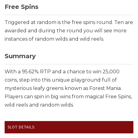
Free Spins
Triggered at random is the free spins round. Ten are
awarded and during the round you will see more
instances of random wilds and wild reels.
Summary
With a 95.62% RTP and a chance to win 25,000
coins, step into this unique playground full of
mysterious leafy greens known as Forest Mania.
Players can spin in big wins from magical Free Spins,
wild reels and random wilds.
SLOT DETAILS: