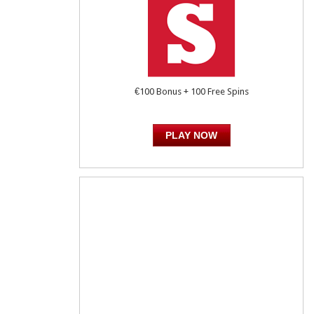
€100 Bonus + 100 Free Spins
PLAY NOW