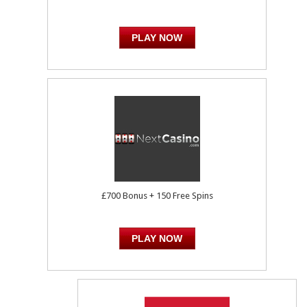
PLAY NOW
£700 Bonus + 150 Free Spins
PLAY NOW