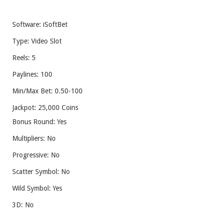
Software: iSoftBet
Type: Video Slot
Reels: 5
Paylines: 100
Min/Max Bet: 0.50-100
Jackpot: 25,000 Coins
Bonus Round: Yes
Multipliers: No
Progressive: No
Scatter Symbol: No
Wild Symbol: Yes
3D: No