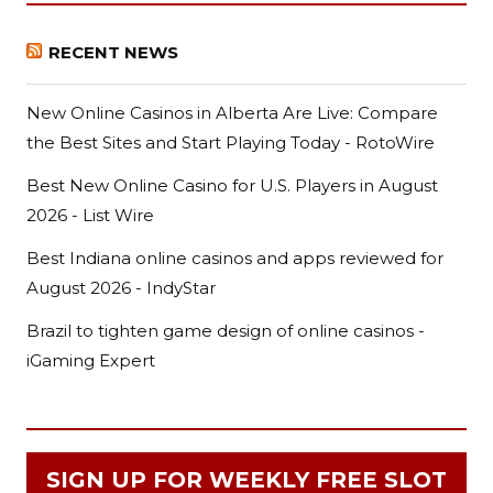
RECENT NEWS
New Online Casinos in Alberta Are Live: Compare
the Best Sites and Start Playing Today - RotoWire
Best New Online Casino for U.S. Players in August
2026 - List Wire
Best Indiana online casinos and apps reviewed for
August 2026 - IndyStar
Brazil to tighten game design of online casinos -
iGaming Expert
SIGN UP FOR WEEKLY FREE SLOT