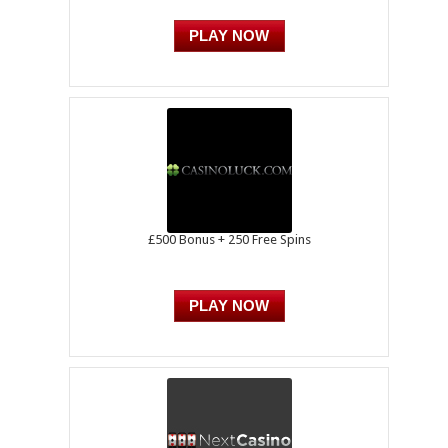
PLAY NOW
£500 Bonus + 250 Free Spins
PLAY NOW