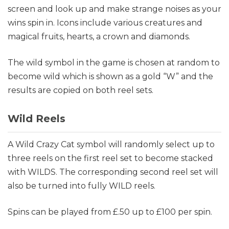
screen and look up and make strange noises as your
wins spin in. Icons include various creatures and
magical fruits, hearts, a crown and diamonds.
The wild symbol in the game is chosen at random to
become wild which is shown as a gold “W” and the
results are copied on both reel sets.
Wild Reels
A Wild Crazy Cat symbol will randomly select up to
three reels on the first reel set to become stacked
with WILDS. The corresponding second reel set will
also be turned into fully WILD reels.
Spins can be played from £.50 up to £100 per spin.