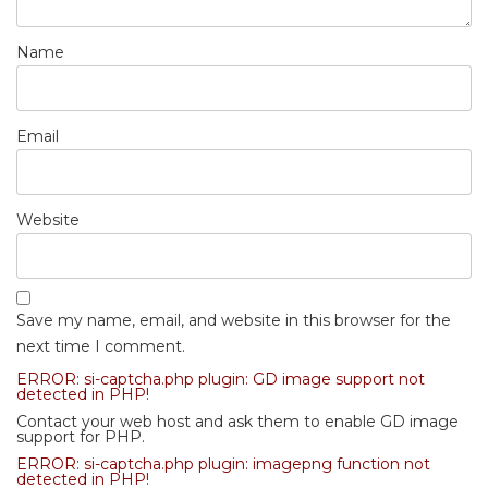
Name
Email
Website
Save my name, email, and website in this browser for the
next time I comment.
ERROR: si-captcha.php plugin: GD image support not
detected in PHP!
Contact your web host and ask them to enable GD image
support for PHP.
ERROR: si-captcha.php plugin: imagepng function not
detected in PHP!