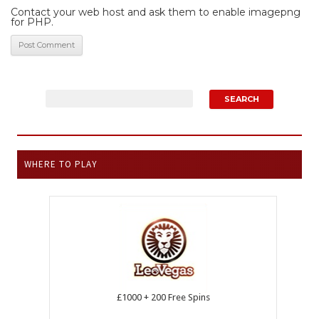
Contact your web host and ask them to enable imagepng
for PHP.
WHERE TO PLAY
£1000 + 200 Free Spins