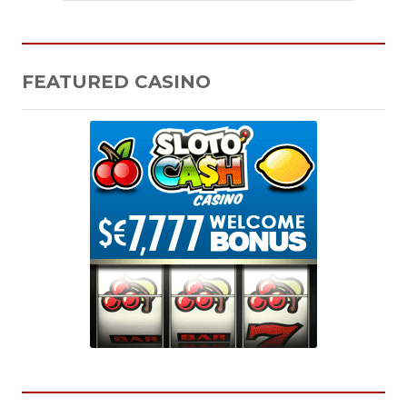
FEATURED CASINO