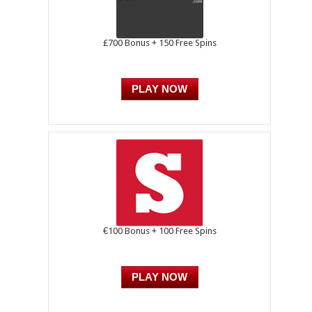
£700 Bonus + 150 Free Spins
PLAY NOW
€100 Bonus + 100 Free Spins
PLAY NOW