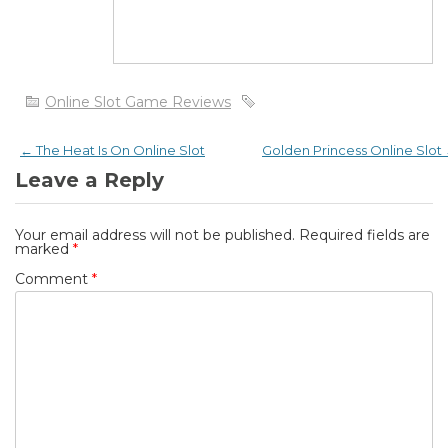
Online Slot Game Reviews
←
The Heat Is On Online Slot
Golden Princess Online Slot
Post navigation
Leave a Reply
Your email address will not be published.
Required fields are
marked
*
Comment
*