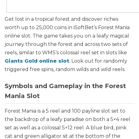
Get lost in a tropical forest and discover riches
worth up to 25,000 coins in iSoftBet’s Forest Mania
online slot. The game takes you on a leafy magical
journey through the forest and across two sets of
reels, similar to WMS’s colossal reel set in slots like
Giants Gold online slot
. Look out for randomly
triggered free spins, random wilds and wild reels.
Symbols and Gameplay in the Forest
Mania Slot
Forest Mania is a 5 reel and 100 payline slot set to
the backdrop of a leafy paradise on both a 5×4 reel
set as well as a colossal 5×12 reel. A blue bird, pink
cat and green alligator sit at the bottom of the