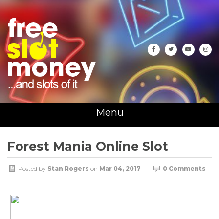
Skip to content
Menu
Forest Mania Online Slot
Posted by
Stan Rogers
on
Mar 04, 2017
0 Comments