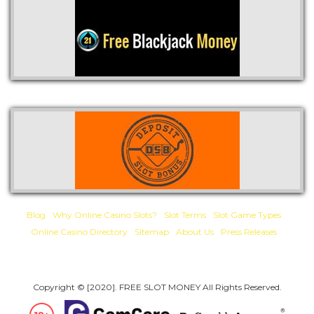
Blog
Why Online Casino Slots?
Slot Terms
Slot Game Types
Online Casino Directory
Sitemap
About Us
Press Releases
Copyright © [2020]. FREE SLOT MONEY All Rights Reserved.