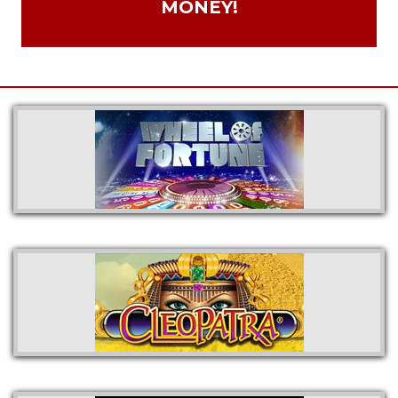
MONEY!