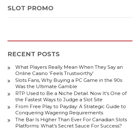
SLOT PROMO
RECENT POSTS
What Players Really Mean When They Say an
Online Casino ‘Feels Trustworthy’
Slots Fans, Why Buying a PC Game in the 90s
Was the Ultimate Gamble
RTP Used to Be a Niche Detail. Now It’s One of
the Fastest Ways to Judge a Slot Site
From Free Play to Payday: A Strategic Guide to
Conquering Wagering Requirements
The Bar Is Higher Than Ever For Canadian Slots
Platforms: What’s Secret Sauce For Success?