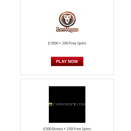
£1000 + 200 Free Spins
PLAY NOW
£500 Bonus + 250 Free Spins