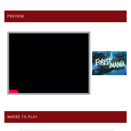
PREVIEW
WHERE TO PLAY