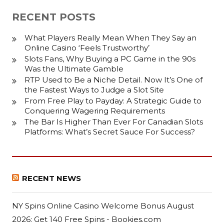
RECENT POSTS
What Players Really Mean When They Say an
Online Casino ‘Feels Trustworthy’
Slots Fans, Why Buying a PC Game in the 90s
Was the Ultimate Gamble
RTP Used to Be a Niche Detail. Now It’s One of
the Fastest Ways to Judge a Slot Site
From Free Play to Payday: A Strategic Guide to
Conquering Wagering Requirements
The Bar Is Higher Than Ever For Canadian Slots
Platforms: What’s Secret Sauce For Success?
RECENT NEWS
NY Spins Online Casino Welcome Bonus August
2026: Get 140 Free Spins - Bookies.com