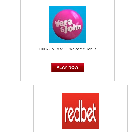
100% Up To $500 Welcome Bonus
PLAY NOW