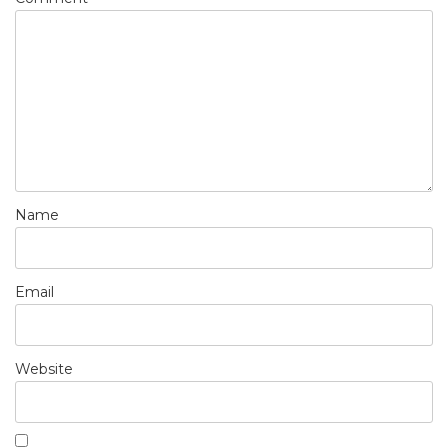
Name
Email
Website