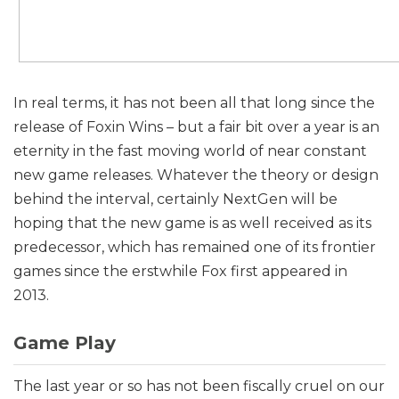
In real terms, it has not been all that long since the
release of Foxin Wins – but a fair bit over a year is an
eternity in the fast moving world of near constant
new game releases. Whatever the theory or design
behind the interval, certainly NextGen will be
hoping that the new game is as well received as its
predecessor, which has remained one of its frontier
games since the erstwhile Fox first appeared in
2013.
Game Play
The last year or so has not been fiscally cruel on our