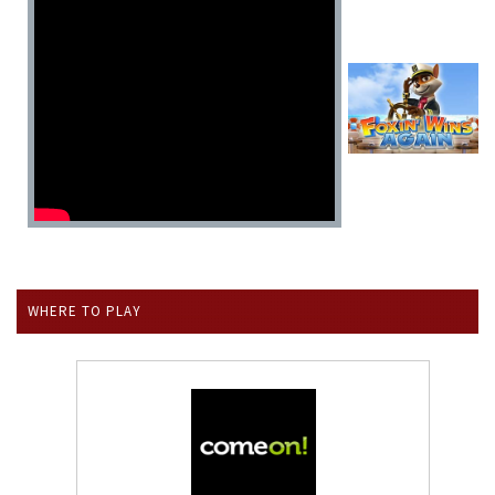
WHERE TO PLAY