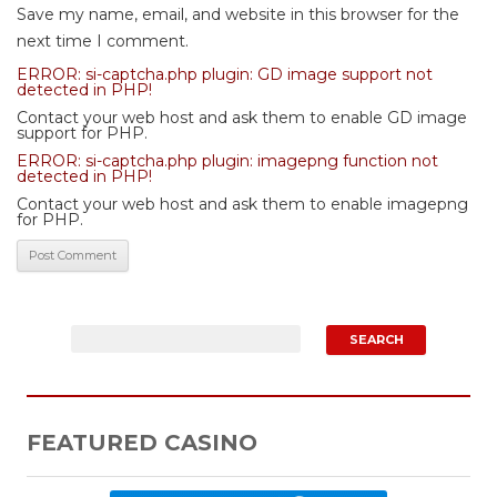
Save my name, email, and website in this browser for the
next time I comment.
ERROR: si-captcha.php plugin: GD image support not
detected in PHP!
Contact your web host and ask them to enable GD image
support for PHP.
ERROR: si-captcha.php plugin: imagepng function not
detected in PHP!
Contact your web host and ask them to enable imagepng
for PHP.
FEATURED CASINO