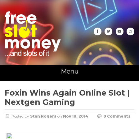
Skip to content
Menu
Foxin Wins Again Online Slot |
Nextgen Gaming
Posted by
Stan Rogers
on
Nov 18, 2014
0 Comments