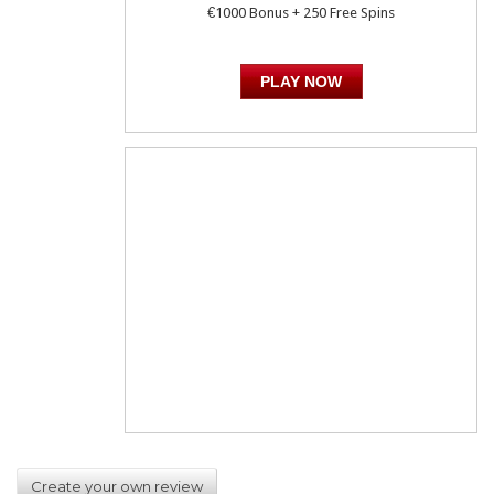
€1000 Bonus + 250 Free Spins
PLAY NOW
Create your own review