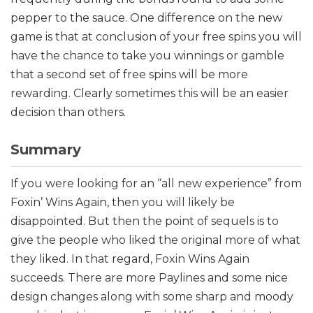
pepper to the sauce. One difference on the new
game is that at conclusion of your free spins you will
have the chance to take you winnings or gamble
that a second set of free spins will be more
rewarding. Clearly sometimes this will be an easier
decision than others.
Summary
If you were looking for an “all new experience” from
Foxin’ Wins Again, then you will likely be
disappointed. But then the point of sequels is to
give the people who liked the original more of what
they liked. In that regard, Foxin Wins Again
succeeds. There are more Paylines and some nice
design changes along with some sharp and moody