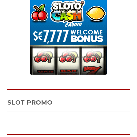
SLOT PROMO