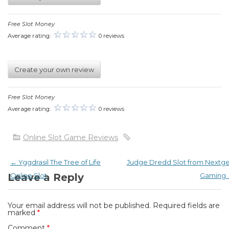
Free Slot Money
Average rating:
0 reviews
Create your own review
Free Slot Money
Average rating:
0 reviews
Online Slot Game Reviews
←
Yggdrasil The Tree of Life
Judge Dredd Slot from Nextg
Post navigation
Leave a Reply
Online Slot
Gaming
Your email address will not be published.
Required fields are
marked
*
Comment
*