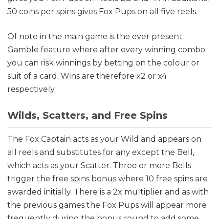
50 coins per spins gives Fox Pups on all five reels.
Of note in the main game is the ever present
Gamble feature where after every winning combo
you can risk winnings by betting on the colour or
suit of a card. Wins are therefore x2 or x4
respectively.
Wilds, Scatters, and Free Spins
The Fox Captain acts as your Wild and appears on
all reels and substitutes for any except the Bell,
which acts as your Scatter. Three or more Bells
trigger the free spins bonus where 10 free spins are
awarded initially. There is a 2x multiplier and as with
the previous games the Fox Pups will appear more
frequently during the bonus round to add some