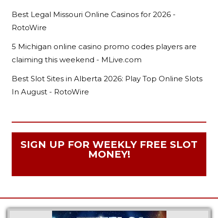
Best Legal Missouri Online Casinos for 2026 -
RotoWire
5 Michigan online casino promo codes players are
claiming this weekend - MLive.com
Best Slot Sites in Alberta 2026: Play Top Online Slots
In August - RotoWire
SIGN UP FOR WEEKLY FREE SLOT
MONEY!