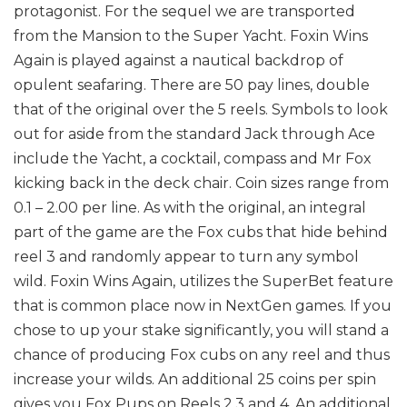
protagonist. For the sequel we are transported
from the Mansion to the Super Yacht. Foxin Wins
Again is played against a nautical backdrop of
opulent seafaring. There are 50 pay lines, double
that of the original over the 5 reels. Symbols to look
out for aside from the standard Jack through Ace
include the Yacht, a cocktail, compass and Mr Fox
kicking back in the deck chair. Coin sizes range from
0.1 – 2.00 per line. As with the original, an integral
part of the game are the Fox cubs that hide behind
reel 3 and randomly appear to turn any symbol
wild. Foxin Wins Again, utilizes the SuperBet feature
that is common place now in NextGen games. If you
chose to up your stake significantly, you will stand a
chance of producing Fox cubs on any reel and thus
increase your wilds. An additional 25 coins per spin
gives you Fox Pups on Reels 2,3 and 4. An additional