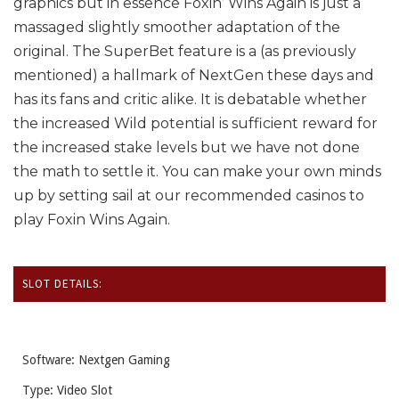
graphics but in essence Foxin’ Wins Again is just a
massaged slightly smoother adaptation of the
original. The SuperBet feature is a (as previously
mentioned) a hallmark of NextGen these days and
has its fans and critic alike. It is debatable whether
the increased Wild potential is sufficient reward for
the increased stake levels but we have not done
the math to settle it. You can make your own minds
up by setting sail at our recommended casinos to
play Foxin Wins Again.
SLOT DETAILS:
Software: Nextgen Gaming
Type: Video Slot