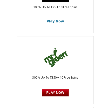
100% Up To £25 + 10 Free Spins
Play Now
300% Up To €350 + 10 Free Spins
PLAY NOW