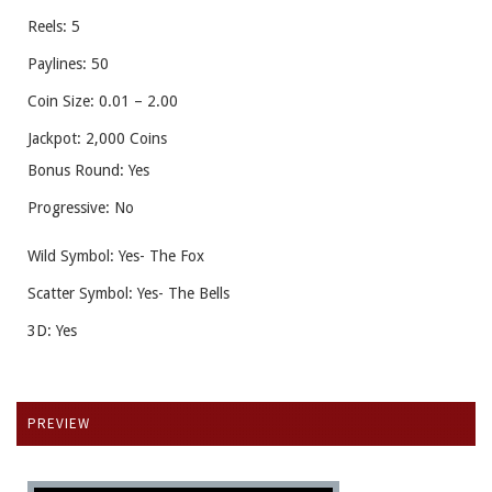
Reels: 5
Paylines: 50
Coin Size: 0.01 – 2.00
Jackpot: 2,000 Coins
Bonus Round: Yes
Progressive: No
Wild Symbol: Yes- The Fox
Scatter Symbol: Yes- The Bells
3D: Yes
PREVIEW