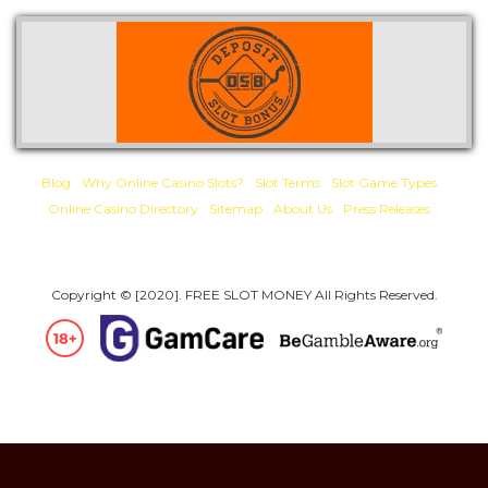
Blog
Why Online Casino Slots?
Slot Terms
Slot Game Types
Online Casino Directory
Sitemap
About Us
Press Releases
Copyright © [2020]. FREE SLOT MONEY All Rights Reserved.