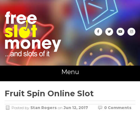
Skip to content
Menu
Fruit Spin Online Slot
Posted by
Stan Rogers
on
Jun 12, 2017
0 Comments