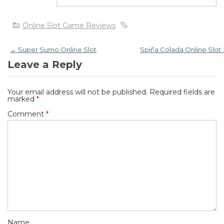
Online Slot Game Reviews
←
Super Sumo Online Slot
Spiña Colada Online Slot
Post navigation
Leave a Reply
Your email address will not be published.
Required fields are
marked
*
Comment
*
Name