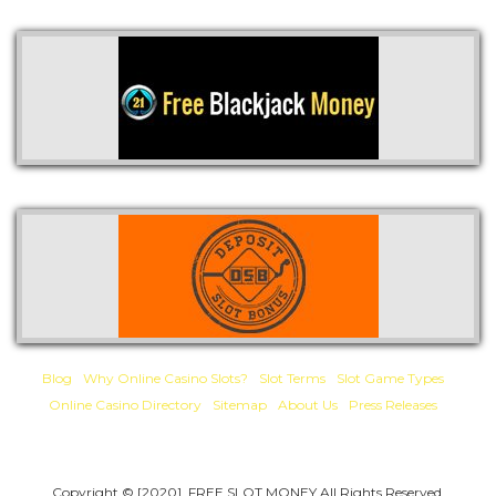
Blog
Why Online Casino Slots?
Slot Terms
Slot Game Types
Online Casino Directory
Sitemap
About Us
Press Releases
Copyright © [2020]. FREE SLOT MONEY All Rights Reserved.