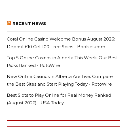
RECENT NEWS
Coral Online Casino Welcome Bonus August 2026:
Deposit £10 Get 100 Free Spins - Bookies.com
Top 5 Online Casinos in Alberta This Week: Our Best
Picks Ranked - RotoWire
New Online Casinos in Alberta Are Live: Compare
the Best Sites and Start Playing Today - RotoWire
Best Slots to Play Online for Real Money Ranked
(August 2026) - USA Today