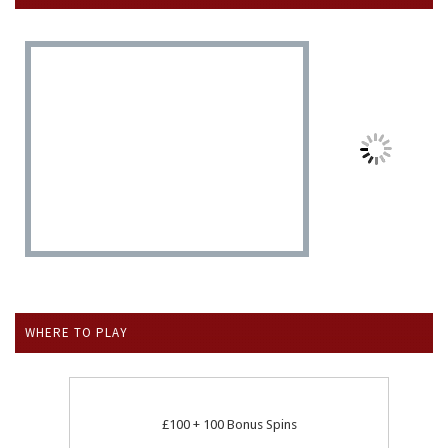
WHERE TO PLAY
£100 + 100 Bonus Spins