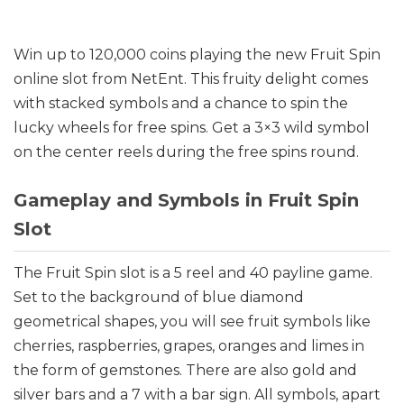
Win up to 120,000 coins playing the new Fruit Spin
online slot from NetEnt. This fruity delight comes
with stacked symbols and a chance to spin the
lucky wheels for free spins. Get a 3×3 wild symbol
on the center reels during the free spins round.
Gameplay and Symbols in Fruit Spin
Slot
The Fruit Spin slot is a 5 reel and 40 payline game.
Set to the background of blue diamond
geometrical shapes, you will see fruit symbols like
cherries, raspberries, grapes, oranges and limes in
the form of gemstones. There are also gold and
silver bars and a 7 with a bar sign. All symbols, apart