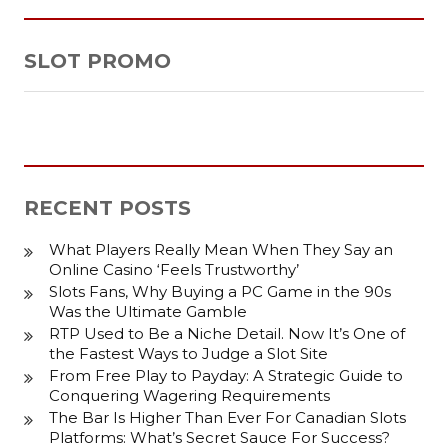
SLOT PROMO
RECENT POSTS
What Players Really Mean When They Say an
Online Casino ‘Feels Trustworthy’
Slots Fans, Why Buying a PC Game in the 90s
Was the Ultimate Gamble
RTP Used to Be a Niche Detail. Now It’s One of
the Fastest Ways to Judge a Slot Site
From Free Play to Payday: A Strategic Guide to
Conquering Wagering Requirements
The Bar Is Higher Than Ever For Canadian Slots
Platforms: What’s Secret Sauce For Success?