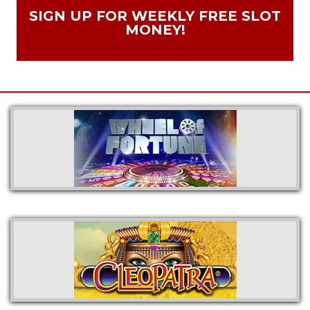
SIGN UP FOR WEEKLY FREE SLOT
MONEY!