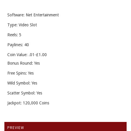
Software: Net Entertainment
Type: Video Slot
Reels: 5
Paylines: 40
Coin Value: .01-£1.00
Bonus Round: Yes
Free Spins: Yes
Wild Symbol: Yes
Scatter Symbol: Yes
Jackpot: 120,000 Coins
PREVIEW