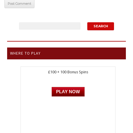
WHERE TO PLAY
£100 + 100 Bonus Spins
PLAY NOW