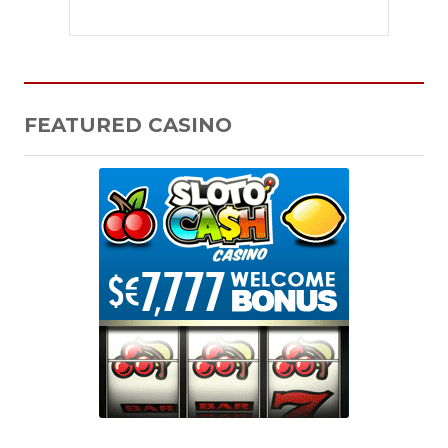
FEATURED CASINO