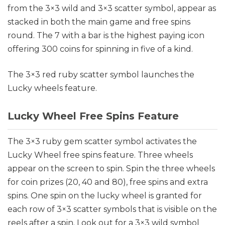
from the 3×3 wild and 3×3 scatter symbol, appear as
stacked in both the main game and free spins
round. The 7 with a bar is the highest paying icon
offering 300 coins for spinning in five of a kind.
The 3×3 red ruby scatter symbol launches the
Lucky wheels feature.
Lucky Wheel Free Spins Feature
The 3×3 ruby gem scatter symbol activates the
Lucky Wheel free spins feature. Three wheels
appear on the screen to spin. Spin the three wheels
for coin prizes (20, 40 and 80), free spins and extra
spins. One spin on the lucky wheel is granted for
each row of 3×3 scatter symbols that is visible on the
reels after a spin. Look out for a 3×3 wild symbol