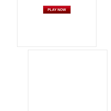
PLAY NOW