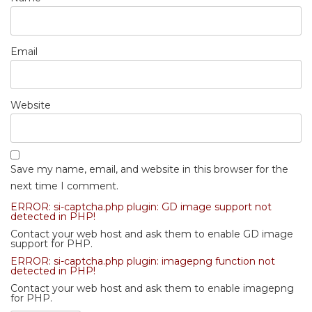
Email
Website
Save my name, email, and website in this browser for the
next time I comment.
ERROR: si-captcha.php plugin: GD image support not
detected in PHP!
Contact your web host and ask them to enable GD image
support for PHP.
ERROR: si-captcha.php plugin: imagepng function not
detected in PHP!
Contact your web host and ask them to enable imagepng
for PHP.