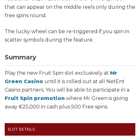
that can appear on the middle reels only during the
free spins round.
The lucky wheel can be re-triggered if you spin in
scatter symbols during the feature.
Summary
Play the new Fruit Spin slot exclusively at
Mr
Green Casino
until it is rolled out at all NetEnt
Casino partners. You will be able to participate in a
Fruit Spin promotion
where Mr Green is giving
away €25,000 in cash plus 500 Free spins.
SLOT DETAILS: