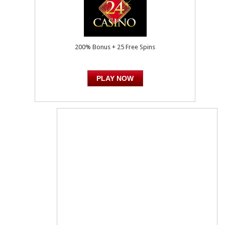
200% Bonus + 25 Free Spins
PLAY NOW