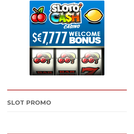
SLOT PROMO