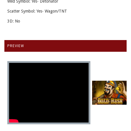
Wild Symbol: Yes- Detonator
Scatter Symbol: Yes- Wagon/TNT
3D: No
PREVIEW