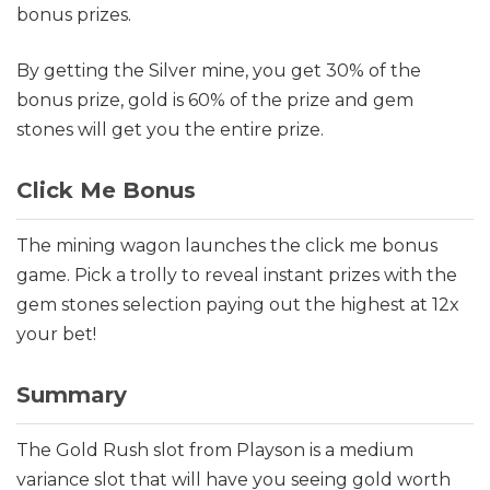
bonus prizes.
By getting the Silver mine, you get 30% of the
bonus prize, gold is 60% of the prize and gem
stones will get you the entire prize.
Click Me Bonus
The mining wagon launches the click me bonus
game. Pick a trolly to reveal instant prizes with the
gem stones selection paying out the highest at 12x
your bet!
Summary
The Gold Rush slot from Playson is a medium
variance slot that will have you seeing gold worth