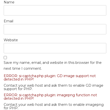
Name
Email
Website
Save my name, email, and website in this browser for the
next time I comment.
ERROR: si-captcha.php plugin: GD image support not
detected in PHP!
Contact your web host and ask them to enable GD image
support for PHP.
ERROR: si-captcha.php plugin: imagepng function not
detected in PHP!
Contact your web host and ask them to enable imagepng
for PHP.