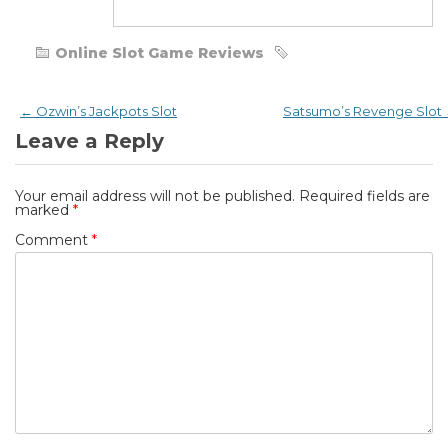
Online Slot Game Reviews
←
Ozwin’s Jackpots Slot
Satsumo’s Revenge Slot
Post navigation
Leave a Reply
Your email address will not be published.
Required fields are
marked
*
Comment
*