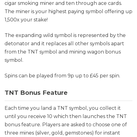
cigar smoking miner and ten through ace cards.
The miner is your highest paying symbol offering up
1,500x your stake!
The expanding wild symbol is represented by the
detonator and it replaces all other symbols apart
from the TNT symbol and mining wagon bonus
symbol.
Spins can be played from 9p up to £45 per spin.
TNT Bonus Feature
Each time you land a TNT symbol, you collect it
until you receive 10 which then launches the TNT
bonus feature. Players are asked to choose one of
three mines (silver, gold, gemstones) for instant