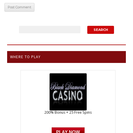
WHERE TO PLAY
200% Bonus + 25 Free Spins
PLAY NOW