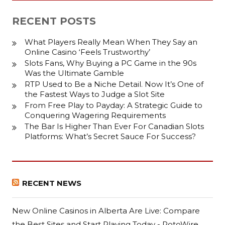
RECENT POSTS
What Players Really Mean When They Say an
Online Casino ‘Feels Trustworthy’
Slots Fans, Why Buying a PC Game in the 90s
Was the Ultimate Gamble
RTP Used to Be a Niche Detail. Now It’s One of
the Fastest Ways to Judge a Slot Site
From Free Play to Payday: A Strategic Guide to
Conquering Wagering Requirements
The Bar Is Higher Than Ever For Canadian Slots
Platforms: What’s Secret Sauce For Success?
RECENT NEWS
New Online Casinos in Alberta Are Live: Compare
the Best Sites and Start Playing Today - RotoWire