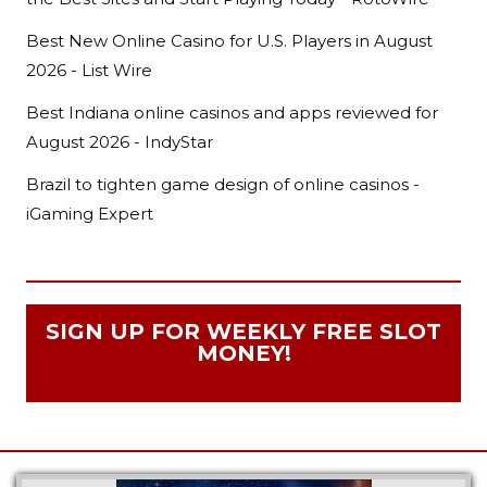
Best New Online Casino for U.S. Players in August
2026 - List Wire
Best Indiana online casinos and apps reviewed for
August 2026 - IndyStar
Brazil to tighten game design of online casinos -
iGaming Expert
SIGN UP FOR WEEKLY FREE SLOT
MONEY!