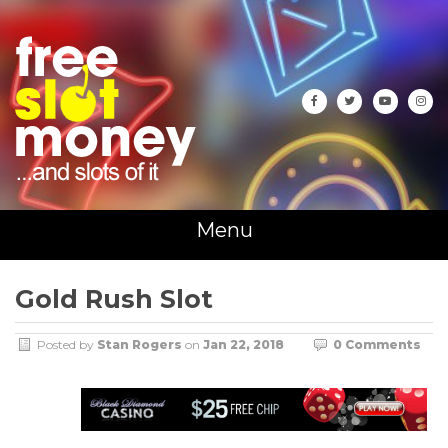
Skip to content
Menu
Gold Rush Slot
Posted by
Stan Rogers
on
Jan 22, 2018
0 Comments