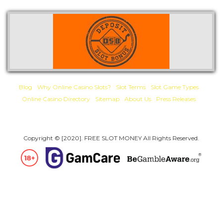
Blog
Why Online Casino Slots?
Slot Terms
Slot Game Types
Online Casino Directory
Sitemap
About Us
Press Releases
Copyright © [2020]. FREE SLOT MONEY All Rights Reserved.