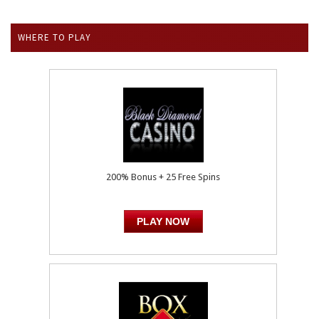
WHERE TO PLAY
200% Bonus + 25 Free Spins
PLAY NOW