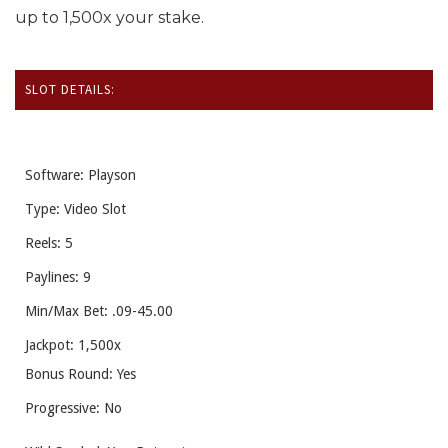
up to 1,500x your stake.
SLOT DETAILS:
Software: Playson
Type: Video Slot
Reels: 5
Paylines: 9
Min/Max Bet: .09-45.00
Jackpot: 1,500x
Bonus Round: Yes
Progressive: No