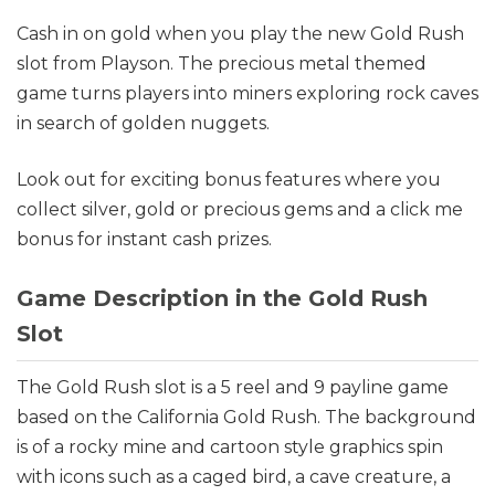
Cash in on gold when you play the new Gold Rush
slot from Playson. The precious metal themed
game turns players into miners exploring rock caves
in search of golden nuggets.
Look out for exciting bonus features where you
collect silver, gold or precious gems and a click me
bonus for instant cash prizes.
Game Description in the Gold Rush
Slot
The Gold Rush slot is a 5 reel and 9 payline game
based on the California Gold Rush. The background
is of a rocky mine and cartoon style graphics spin
with icons such as a caged bird, a cave creature, a