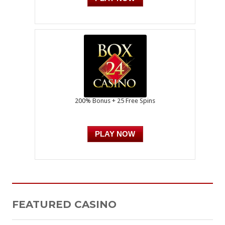
200% Bonus + 25 Free Spins
PLAY NOW
FEATURED CASINO