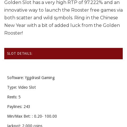
Golden Slot has a very high RTP of 97.222% and an
innovative way to launch the Rooster free games via
both scatter and wild symbols. Ring in the Chinese
New Year with a bit of added luck from the Golden
Rooster!
SLOT DETAILS:
Software: Yggdrasil Gaming
Type: Video Slot
Reels: 5
Paylines: 243
Min/Max Bet: : 0.20- 100.00
Jackpot: 2,000 coins