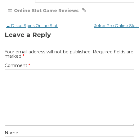
Online Slot Game Reviews
←
Disco Spins Online Slot
Joker Pro Online Slot
Post navigation
Leave a Reply
Your email address will not be published.
Required fields are
marked
*
Comment
*
Name