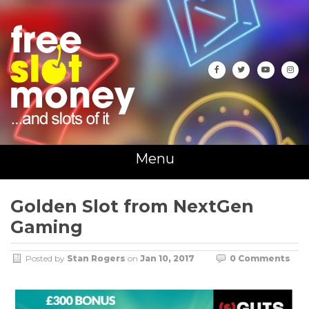
Skip to content
Menu
Golden Slot from NextGen
Gaming
Posted by
Stan Rogers
on
Jan 10, 2017
0 Comments