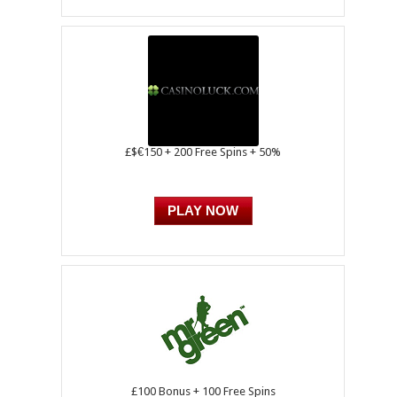
£$€150 + 200 Free Spins + 50%
PLAY NOW
£100 Bonus + 100 Free Spins