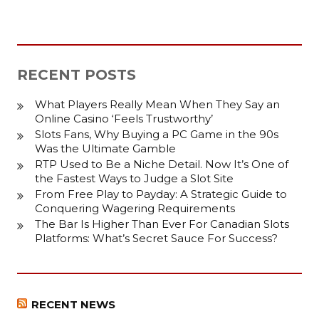
RECENT POSTS
What Players Really Mean When They Say an
Online Casino ‘Feels Trustworthy’
Slots Fans, Why Buying a PC Game in the 90s
Was the Ultimate Gamble
RTP Used to Be a Niche Detail. Now It’s One of
the Fastest Ways to Judge a Slot Site
From Free Play to Payday: A Strategic Guide to
Conquering Wagering Requirements
The Bar Is Higher Than Ever For Canadian Slots
Platforms: What’s Secret Sauce For Success?
RECENT NEWS