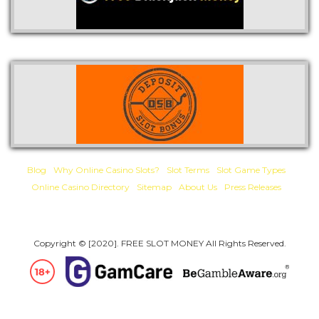
Blog
Why Online Casino Slots?
Slot Terms
Slot Game Types
Online Casino Directory
Sitemap
About Us
Press Releases
Copyright © [2020]. FREE SLOT MONEY All Rights Reserved.