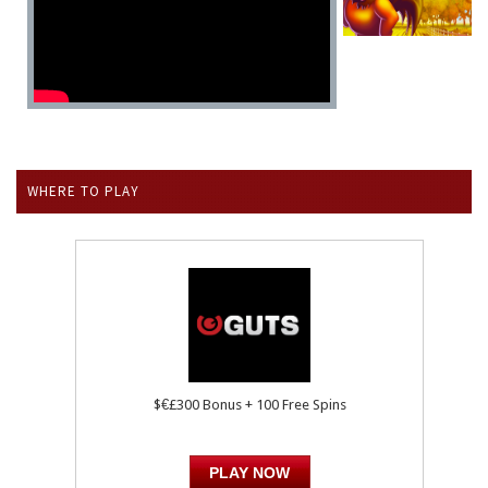
WHERE TO PLAY
$€£300 Bonus + 100 Free Spins
PLAY NOW