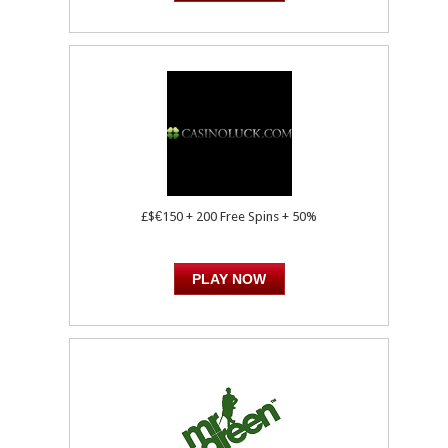
£$€150 + 200 Free Spins + 50%
PLAY NOW