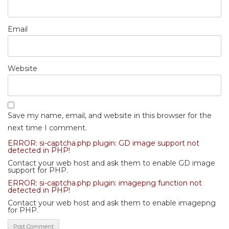
Email
Website
Save my name, email, and website in this browser for the
next time I comment.
ERROR: si-captcha.php plugin: GD image support not
detected in PHP!
Contact your web host and ask them to enable GD image
support for PHP.
ERROR: si-captcha.php plugin: imagepng function not
detected in PHP!
Contact your web host and ask them to enable imagepng
for PHP.