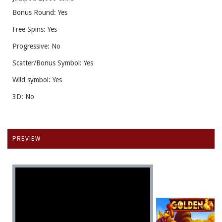
Bonus Round: Yes
Free Spins: Yes
Progressive: No
Scatter/Bonus Symbol: Yes
Wild symbol: Yes
3D: No
PREVIEW