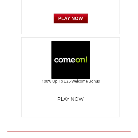
PLAY NOW
100% Up To £25 Welcome Bonus
PLAY NOW