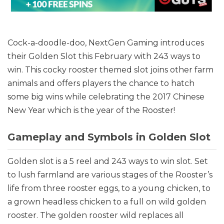
Cock-a-doodle-doo, NextGen Gaming introduces
their Golden Slot this February with 243 ways to
win. This cocky rooster themed slot joins other farm
animals and offers players the chance to hatch
some big wins while celebrating the 2017 Chinese
New Year which is the year of the Rooster!
Gameplay and Symbols in Golden Slot
Golden slot is a 5 reel and 243 ways to win slot. Set
to lush farmland are various stages of the Rooster’s
life from three rooster eggs, to a young chicken, to
a grown headless chicken to a full on wild golden
rooster. The golden rooster wild replaces all