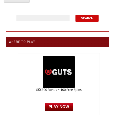
WHERE TO PLAY
$€£300 Bonus + 100 Free Spins
PLAY NOW