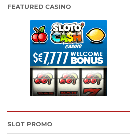
FEATURED CASINO
SLOT PROMO