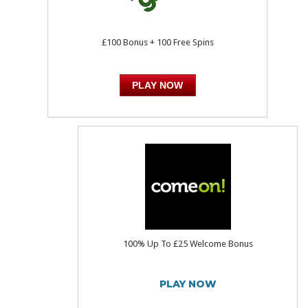
£100 Bonus + 100 Free Spins
PLAY NOW
100% Up To £25 Welcome Bonus
PLAY NOW