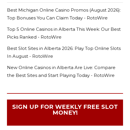
Best Michigan Online Casino Promos (August 2026):
Top Bonuses You Can Claim Today - RotoWire
Top 5 Online Casinos in Alberta This Week: Our Best
Picks Ranked - RotoWire
Best Slot Sites in Alberta 2026: Play Top Online Slots
In August - RotoWire
New Online Casinos in Alberta Are Live: Compare
the Best Sites and Start Playing Today - RotoWire
SIGN UP FOR WEEKLY FREE SLOT
MONEY!