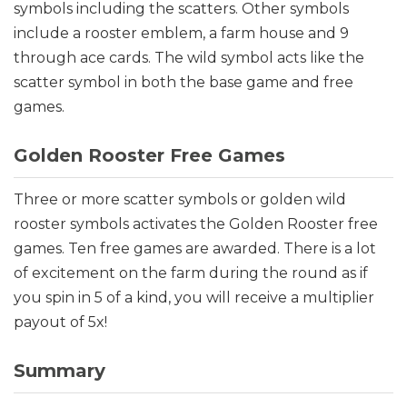
symbols including the scatters. Other symbols
include a rooster emblem, a farm house and 9
through ace cards. The wild symbol acts like the
scatter symbol in both the base game and free
games.
Golden Rooster Free Games
Three or more scatter symbols or golden wild
rooster symbols activates the Golden Rooster free
games. Ten free games are awarded. There is a lot
of excitement on the farm during the round as if
you spin in 5 of a kind, you will receive a multiplier
payout of 5x!
Summary