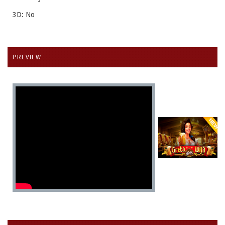
3D: No
PREVIEW