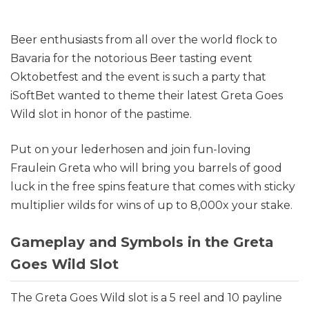
Beer enthusiasts from all over the world flock to
Bavaria for the notorious Beer tasting event
Oktobetfest and the event is such a party that
iSoftBet wanted to theme their latest Greta Goes
Wild slot in honor of the pastime.
Put on your lederhosen and join fun-loving
Fraulein Greta who will bring you barrels of good
luck in the free spins feature that comes with sticky
multiplier wilds for wins of up to 8,000x your stake.
Gameplay and Symbols in the Greta
Goes Wild Slot
The Greta Goes Wild slot is a 5 reel and 10 payline