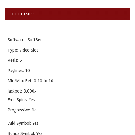
SLOT DETAILS:
Software: iSoftBet
Type: Video Slot
Reels: 5
Paylines: 10
Min/Max Bet: 0.10 to 10
Jackpot: 8,000x
Free Spins: Yes
Progressive: No
Wild Symbol: Yes
Bonus Symbol: Yes