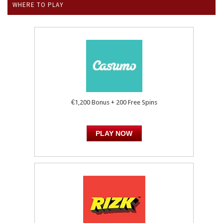
WHERE TO PLAY
€1,200 Bonus + 200 Free Spins
PLAY NOW