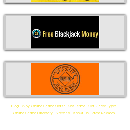
Blog
Why Online Casino Slots?
Slot Terms
Slot Game Types
Online Casino Directory
Sitemap
About Us
Press Releases