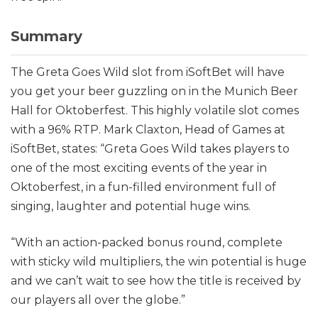
Summary
The Greta Goes Wild slot from iSoftBet will have
you get your beer guzzling on in the Munich Beer
Hall for Oktoberfest. This highly volatile slot comes
with a 96% RTP. Mark Claxton, Head of Games at
iSoftBet, states: “Greta Goes Wild takes players to
one of the most exciting events of the year in
Oktoberfest, in a fun-filled environment full of
singing, laughter and potential huge wins.
“With an action-packed bonus round, complete
with sticky wild multipliers, the win potential is huge
and we can’t wait to see how the title is received by
our players all over the globe.”