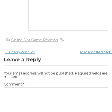
Online Slot Game Reviews
←
Cherry Pop Slot
Mad Monsters Slot
Post navigation
Leave a Reply
Your email address will not be published.
Required fields are
marked
*
Comment
*