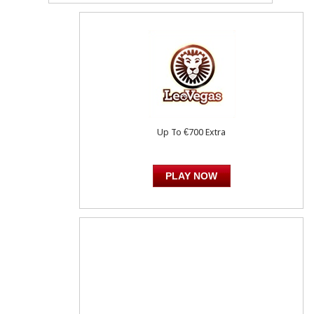
Up To €700 Extra
PLAY NOW