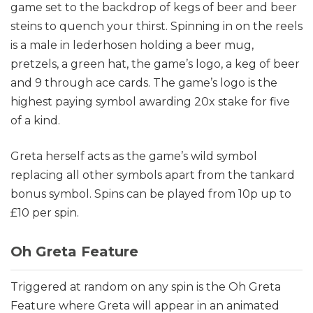
game set to the backdrop of kegs of beer and beer
steins to quench your thirst. Spinning in on the reels
is a male in lederhosen holding a beer mug,
pretzels, a green hat, the game’s logo, a keg of beer
and 9 through ace cards. The game’s logo is the
highest paying symbol awarding 20x stake for five
of a kind.
Greta herself acts as the game’s wild symbol
replacing all other symbols apart from the tankard
bonus symbol. Spins can be played from 10p up to
£10 per spin.
Oh Greta Feature
Triggered at random on any spin is the Oh Greta
Feature where Greta will appear in an animated