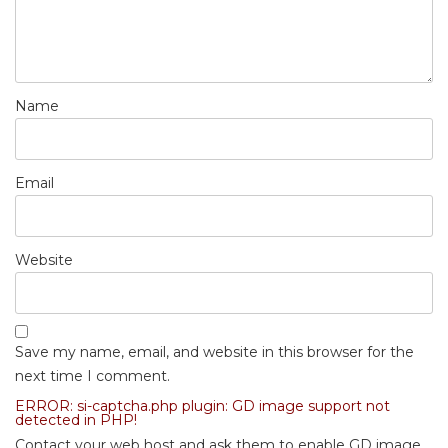
Name
Email
Website
Save my name, email, and website in this browser for the
next time I comment.
ERROR: si-captcha.php plugin: GD image support not
detected in PHP!
Contact your web host and ask them to enable GD image