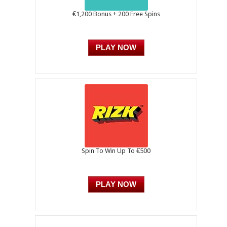
€1,200 Bonus + 200 Free Spins
PLAY NOW
Spin To Win Up To €500
PLAY NOW