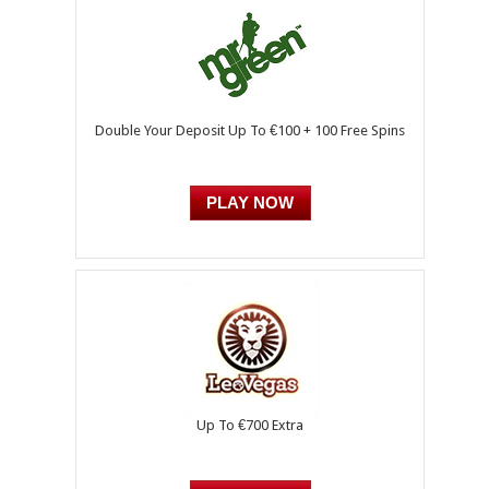
Double Your Deposit Up To €100 + 100 Free Spins
PLAY NOW
Up To €700 Extra