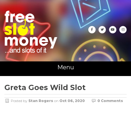
Skip to content
Menu
Greta Goes Wild Slot
Posted by
Stan Rogers
on
Oct 06, 2020
0 Comments