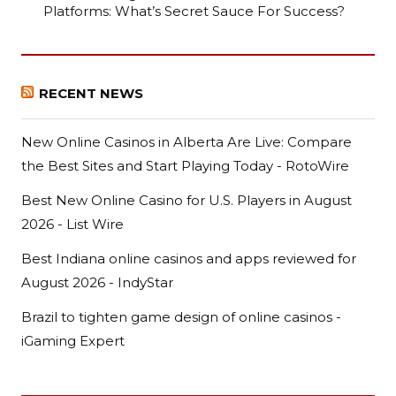
Platforms: What’s Secret Sauce For Success?
RECENT NEWS
New Online Casinos in Alberta Are Live: Compare
the Best Sites and Start Playing Today - RotoWire
Best New Online Casino for U.S. Players in August
2026 - List Wire
Best Indiana online casinos and apps reviewed for
August 2026 - IndyStar
Brazil to tighten game design of online casinos -
iGaming Expert