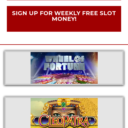
SIGN UP FOR WEEKLY FREE SLOT
MONEY!