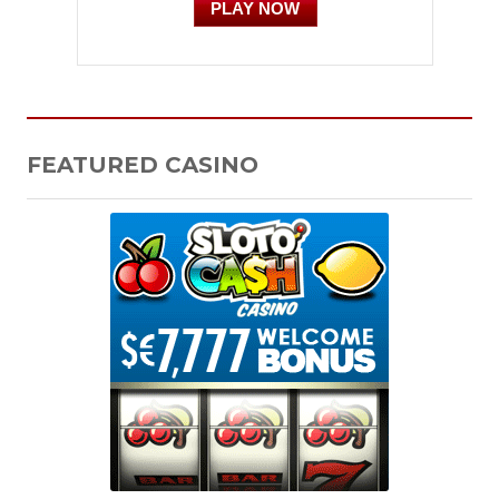
PLAY NOW
FEATURED CASINO