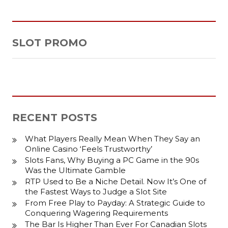
SLOT PROMO
RECENT POSTS
What Players Really Mean When They Say an
Online Casino ‘Feels Trustworthy’
Slots Fans, Why Buying a PC Game in the 90s
Was the Ultimate Gamble
RTP Used to Be a Niche Detail. Now It’s One of
the Fastest Ways to Judge a Slot Site
From Free Play to Payday: A Strategic Guide to
Conquering Wagering Requirements
The Bar Is Higher Than Ever For Canadian Slots