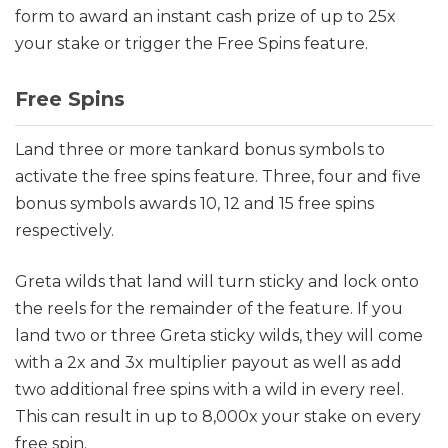
form to award an instant cash prize of up to 25x
your stake or trigger the Free Spins feature.
Free Spins
Land three or more tankard bonus symbols to
activate the free spins feature. Three, four and five
bonus symbols awards 10, 12 and 15 free spins
respectively.
Greta wilds that land will turn sticky and lock onto
the reels for the remainder of the feature. If you
land two or three Greta sticky wilds, they will come
with a 2x and 3x multiplier payout as well as add
two additional free spins with a wild in every reel.
This can result in up to 8,000x your stake on every
free spin.