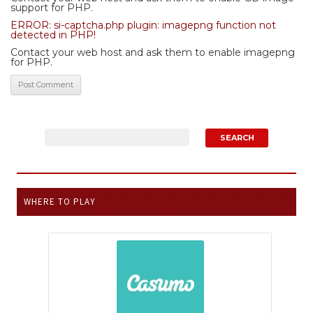
support for PHP.
ERROR: si-captcha.php plugin: imagepng function not
detected in PHP!
Contact your web host and ask them to enable imagepng
for PHP.
WHERE TO PLAY