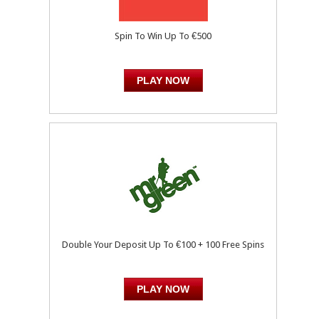
Spin To Win Up To €500
PLAY NOW
Double Your Deposit Up To €100 + 100 Free Spins
PLAY NOW