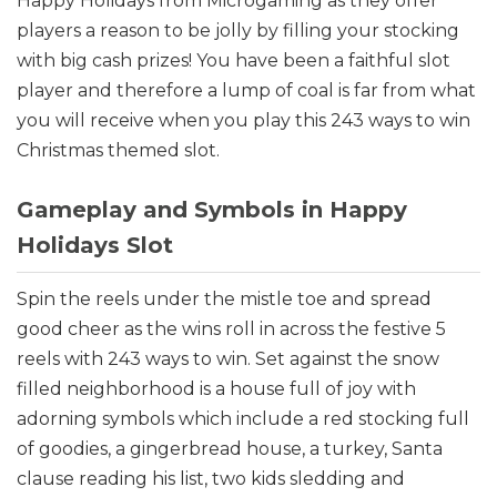
Happy Holidays from Microgaming as they offer
players a reason to be jolly by filling your stocking
with big cash prizes! You have been a faithful slot
player and therefore a lump of coal is far from what
you will receive when you play this 243 ways to win
Christmas themed slot.
Gameplay and Symbols in Happy
Holidays Slot
Spin the reels under the mistle toe and spread
good cheer as the wins roll in across the festive 5
reels with 243 ways to win. Set against the snow
filled neighborhood is a house full of joy with
adorning symbols which include a red stocking full
of goodies, a gingerbread house, a turkey, Santa
clause reading his list, two kids sledding and