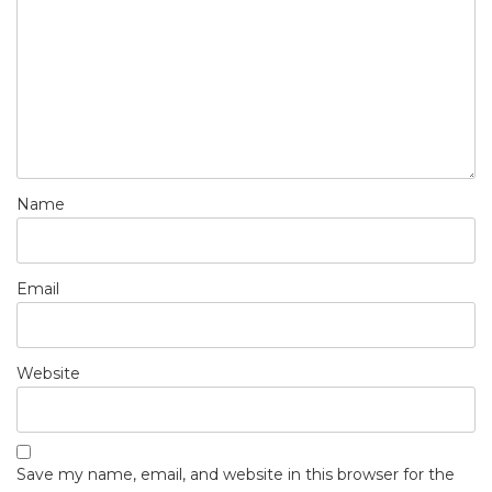
Name
Email
Website
Save my name, email, and website in this browser for the