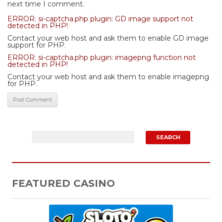
next time I comment.
ERROR: si-captcha.php plugin: GD image support not
detected in PHP!
Contact your web host and ask them to enable GD image
support for PHP.
ERROR: si-captcha.php plugin: imagepng function not
detected in PHP!
Contact your web host and ask them to enable imagepng
for PHP.
FEATURED CASINO