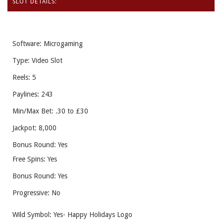
SLOT DETAILS:
Software: Microgaming
Type: Video Slot
Reels: 5
Paylines: 243
Min/Max Bet: .30 to £30
Jackpot: 8,000
Bonus Round: Yes
Free Spins: Yes
Bonus Round: Yes
Progressive: No
Wild Symbol: Yes- Happy Holidays Logo