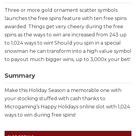
Three or more gold ornament scatter symbols
launches the free spins feature with ten free spins
awarded. Things get very cheery during the free
spins as the ways to win are increased from 243 up
to 1,024 ways to win! Should you spin in a special
snowman he can transform into a high value symbol
to payout much bigger wins, up to 3,000x your bet!
Summary
Make this Holiday Season a memorable one with
your stocking stuffed with cash thanks to
Microgaming’s Happy Holidays online slot with 1,024
ways to win during free spins!