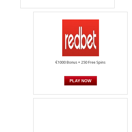
€1000 Bonus + 250 Free Spins
PLAY NOW