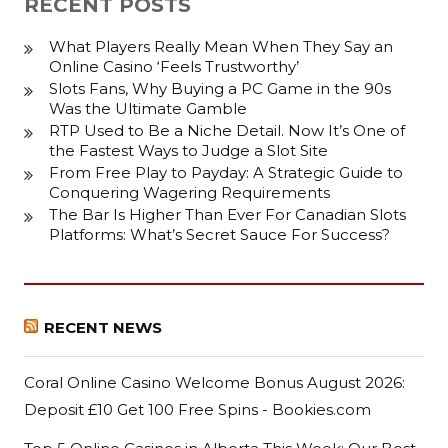
RECENT POSTS
What Players Really Mean When They Say an
Online Casino ‘Feels Trustworthy’
Slots Fans, Why Buying a PC Game in the 90s
Was the Ultimate Gamble
RTP Used to Be a Niche Detail. Now It’s One of
the Fastest Ways to Judge a Slot Site
From Free Play to Payday: A Strategic Guide to
Conquering Wagering Requirements
The Bar Is Higher Than Ever For Canadian Slots
Platforms: What’s Secret Sauce For Success?
RECENT NEWS
Coral Online Casino Welcome Bonus August 2026:
Deposit £10 Get 100 Free Spins - Bookies.com