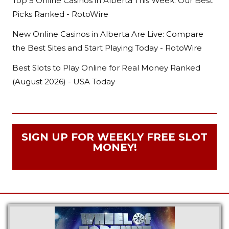
Top 5 Online Casinos in Alberta This Week: Our Best
Picks Ranked - RotoWire
New Online Casinos in Alberta Are Live: Compare
the Best Sites and Start Playing Today - RotoWire
Best Slots to Play Online for Real Money Ranked
(August 2026) - USA Today
SIGN UP FOR WEEKLY FREE SLOT
MONEY!