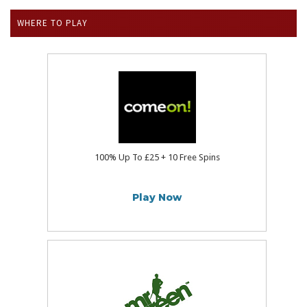
WHERE TO PLAY
100% Up To £25 + 10 Free Spins
Play Now