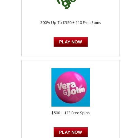
300% Up To €350 + 110 Free Spins
PLAY NOW
$500 + 123 Free Spins
PLAY NOW