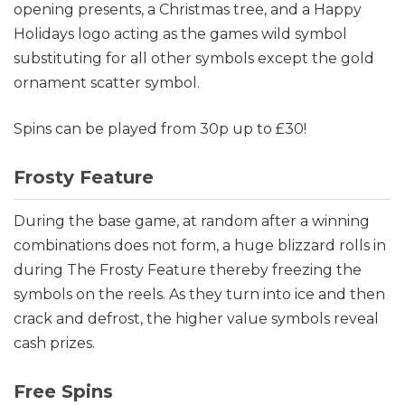
opening presents, a Christmas tree, and a Happy
Holidays logo acting as the games wild symbol
substituting for all other symbols except the gold
ornament scatter symbol.
Spins can be played from 30p up to £30!
Frosty Feature
During the base game, at random after a winning
combinations does not form, a huge blizzard rolls in
during The Frosty Feature thereby freezing the
symbols on the reels. As they turn into ice and then
crack and defrost, the higher value symbols reveal
cash prizes.
Free Spins