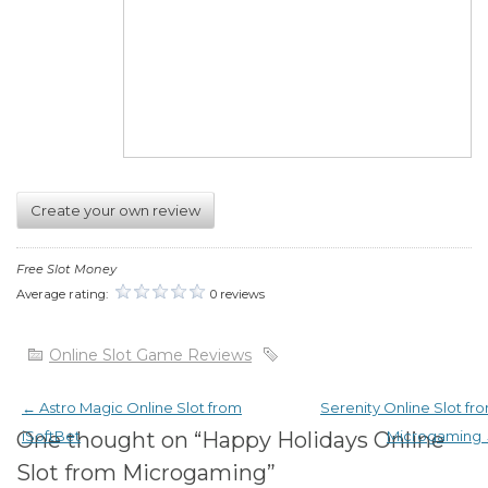
Create your own review
Free Slot Money
Average rating:
0 reviews
Online Slot Game Reviews
←
Astro Magic Online Slot from
Serenity Online Slot fr
Post navigation
One thought on “
iSoftBet
Happy Holidays Online
Microgaming
Slot from Microgaming
”