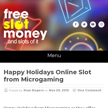
Skip to content
Menu
Happy Holidays Online Slot
from Microgaming
Posted by
Stan Rogers
on
Nov 29, 2015
One Comment