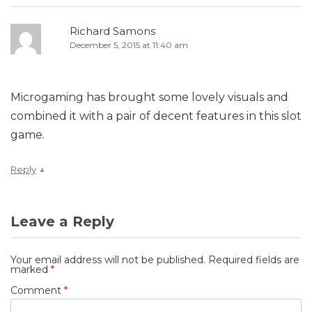
Richard Samons
December 5, 2015 at 11:40 am
Microgaming has brought some lovely visuals and
combined it with a pair of decent features in this slot
game.
↓
Reply
Leave a Reply
Your email address will not be published.
Required fields are
marked
*
Comment
*