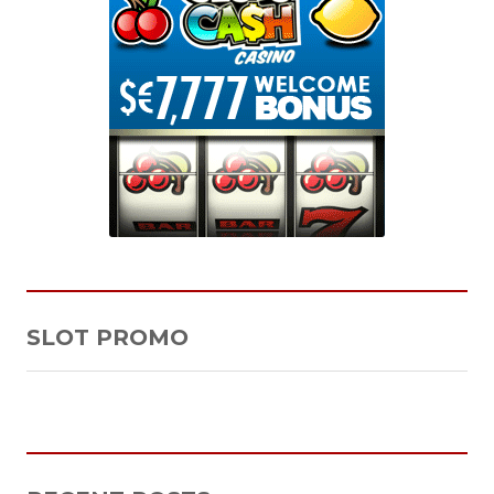
SLOT PROMO