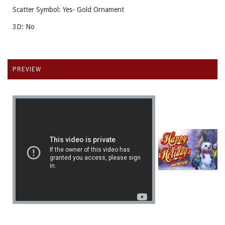
Scatter Symbol: Yes- Gold Ornament
3D: No
PREVIEW