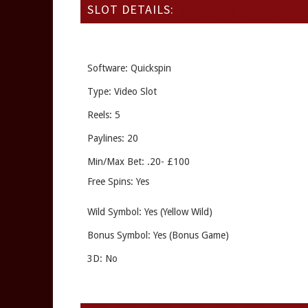
SLOT DETAILS:
Software: Quickspin
Type: Video Slot
Reels: 5
Paylines: 20
Min/Max Bet: .20- £100
Free Spins: Yes
Wild Symbol: Yes (Yellow Wild)
Bonus Symbol: Yes (Bonus Game)
3D: No