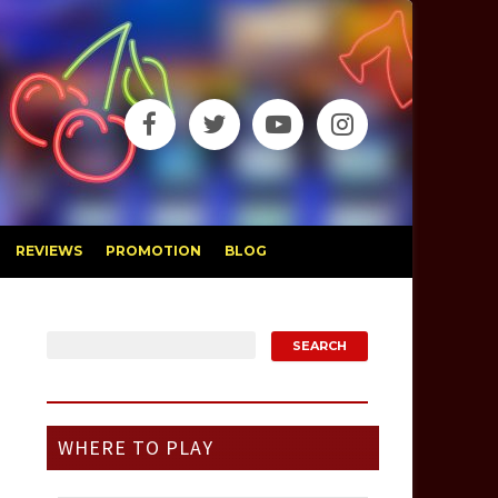
REVIEWS
PROMOTION
BLOG
WHERE TO PLAY