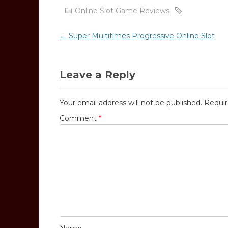
Online Slot Game Reviews
←
Super Multitimes Progressive Online Slot
Post navigation
Leave a Reply
Your email address will not be published.
Requir
Comment
*