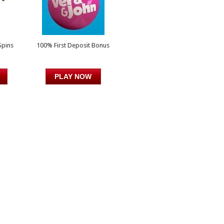
Spins
100% First Deposit Bonus
PLAY NOW