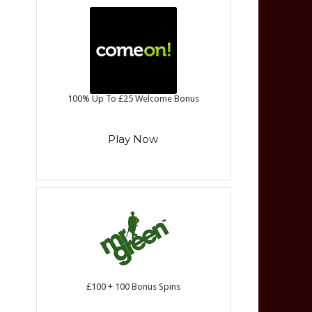
100% Up To £25 Welcome Bonus
Play Now
£100 + 100 Bonus Spins