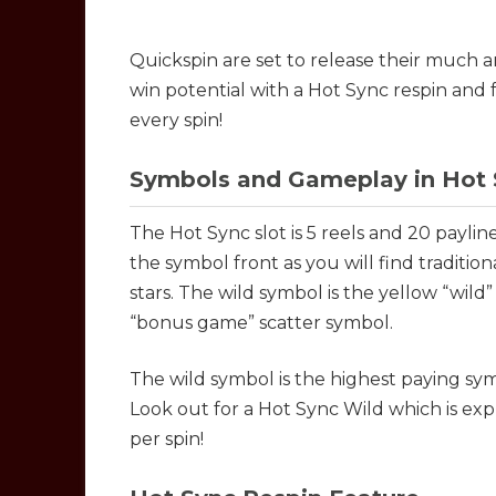
Quickspin are set to release their much an
win potential with a Hot Sync respin and 
every spin!
Symbols and Gameplay in Hot 
The Hot Sync slot is 5 reels and 20 paylin
the symbol front as you will find traditi
stars. The wild symbol is the yellow “wild”
“bonus game” scatter symbol.
The wild symbol is the highest paying symb
Look out for a Hot Sync Wild which is ex
per spin!