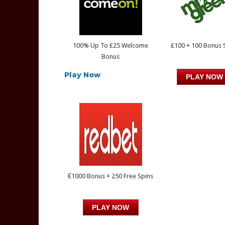
100% Up To £25 Welcome
£100 + 100 Bonus 
Bonus
Play Now
PLAY NOW
€1000 Bonus + 250 Free Spins
PLAY NOW