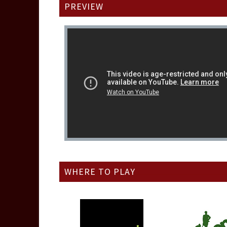
PREVIEW
WHERE TO PLAY