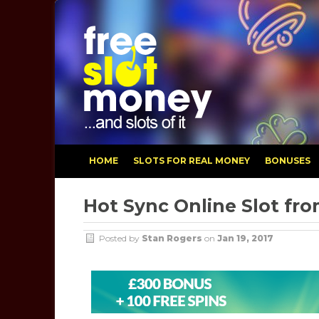
HOME
SLOTS FOR REAL MONEY
BONUSES
Hot Sync Online Slot fr
Posted by
Stan Rogers
on
Jan 19, 2017