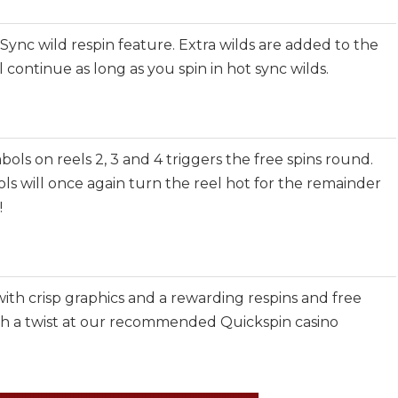
 Sync wild respin feature. Extra wilds are added to the
 continue as long as you spin in hot sync wilds.
ls on reels 2, 3 and 4 triggers the free spins round.
ols will once again turn the reel hot for the remainder
!
with crisp graphics and a rewarding respins and free
t with a twist at our recommended Quickspin casino