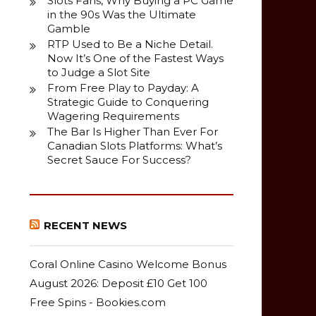
Slots Fans, Why Buying a PC Game
in the 90s Was the Ultimate
Gamble
RTP Used to Be a Niche Detail.
Now It’s One of the Fastest Ways
to Judge a Slot Site
From Free Play to Payday: A
Strategic Guide to Conquering
Wagering Requirements
The Bar Is Higher Than Ever For
Canadian Slots Platforms: What’s
Secret Sauce For Success?
RECENT NEWS
Coral Online Casino Welcome Bonus
August 2026: Deposit £10 Get 100
Free Spins - Bookies.com