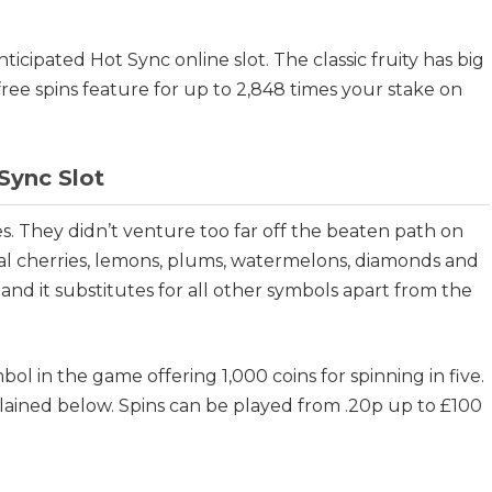
ticipated Hot Sync online slot. The classic fruity has big
free spins feature for up to 2,848 times your stake on
Sync Slot
es. They didn’t venture too far off the beaten path on
onal cherries, lemons, plums, watermelons, diamonds and
 and it substitutes for all other symbols apart from the
ol in the game offering 1,000 coins for spinning in five.
plained below. Spins can be played from .20p up to £100