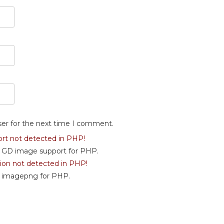
ser for the next time I comment.
rt not detected in PHP!
e GD image support for PHP.
ion not detected in PHP!
e imagepng for PHP.