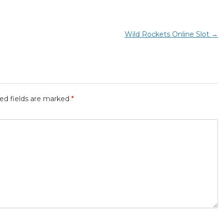
Wild Rockets Online Slot
→
ed fields are marked
*