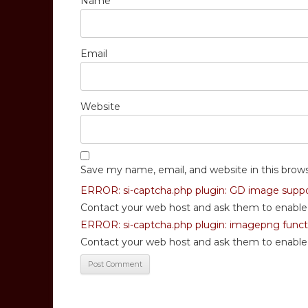
Name
Email
Website
Save my name, email, and website in this brow
ERROR: si-captcha.php plugin: GD image suppo
Contact your web host and ask them to enabl
ERROR: si-captcha.php plugin: imagepng funct
Contact your web host and ask them to enabl