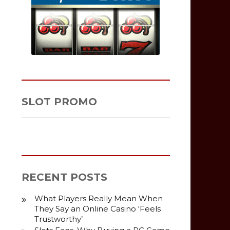
SLOT PROMO
RECENT POSTS
What Players Really Mean When
They Say an Online Casino ‘Feels
Trustworthy’