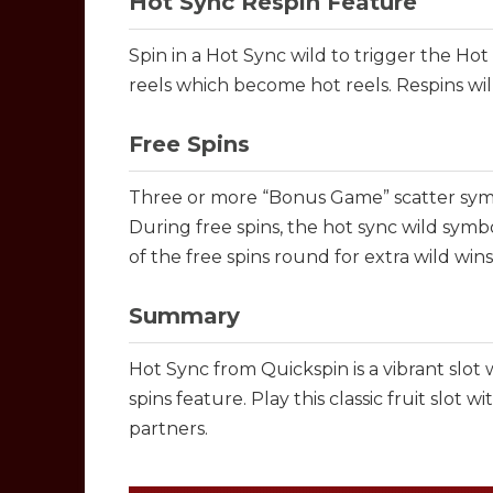
Hot Sync Respin Feature
Spin in a Hot Sync wild to trigger the Hot
reels which become hot reels. Respins will
Free Spins
Three or more “Bonus Game” scatter symbo
During free spins, the hot sync wild symb
of the free spins round for extra wild wins
Summary
Hot Sync from Quickspin is a vibrant slot 
spins feature. Play this classic fruit slo
partners.