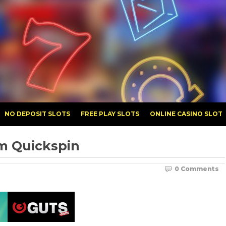
Skip to content
NO DEPOSIT SLOTS
FREE PLAY SLOTS
ONLINE CASINO SLOT
om Quickspin
0 Comments