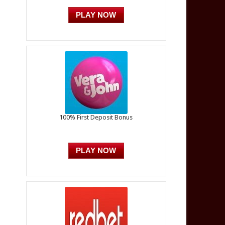
PLAY NOW
100% First Deposit Bonus
PLAY NOW