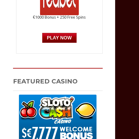
€1000 Bonus + 250 Free Spins
PLAY NOW
FEATURED CASINO