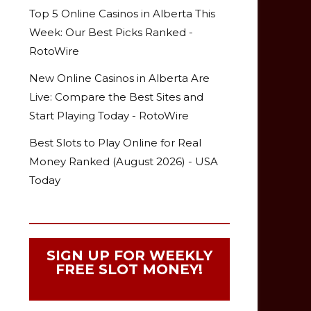
Top 5 Online Casinos in Alberta This
Week: Our Best Picks Ranked -
RotoWire
New Online Casinos in Alberta Are
Live: Compare the Best Sites and
Start Playing Today - RotoWire
Best Slots to Play Online for Real
Money Ranked (August 2026) - USA
Today
SIGN UP FOR WEEKLY
FREE SLOT MONEY!