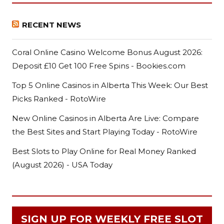
RECENT NEWS
Coral Online Casino Welcome Bonus August 2026:
Deposit £10 Get 100 Free Spins - Bookies.com
Top 5 Online Casinos in Alberta This Week: Our Best
Picks Ranked - RotoWire
New Online Casinos in Alberta Are Live: Compare
the Best Sites and Start Playing Today - RotoWire
Best Slots to Play Online for Real Money Ranked
(August 2026) - USA Today
SIGN UP FOR WEEKLY FREE SLOT