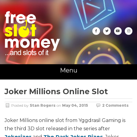
Skip to content
Menu
Joker Millions Online Slot
Posted by
Stan Rogers
on
May 04, 2015
2 Comments
Joker Millions online slot from Yggdrasil Gaming is
the third 3D slot released in the series after
Jokerizer
and
The Dark Joker Rizes
. Joker