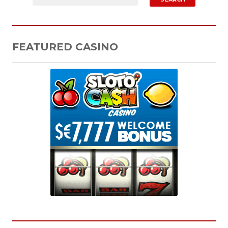
FEATURED CASINO