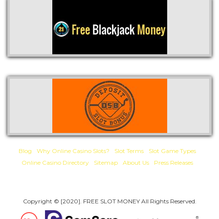
Blog
Why Online Casino Slots?
Slot Terms
Slot Game Types
Online Casino Directory
Sitemap
About Us
Press Releases
Copyright © [2020]. FREE SLOT MONEY All Rights Reserved.