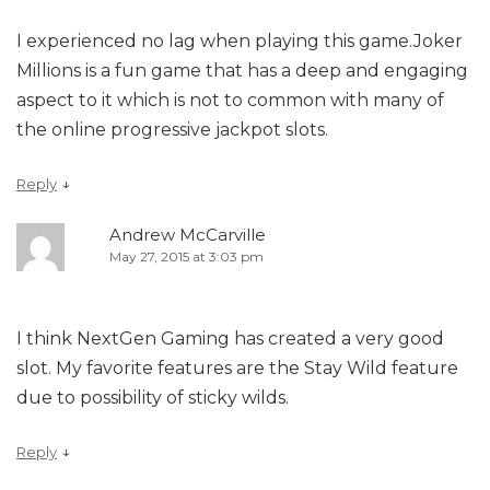
I experienced no lag when playing this game.Joker
Millions is a fun game that has a deep and engaging
aspect to it which is not to common with many of
the online progressive jackpot slots.
↓
Reply
Andrew McCarville
May 27, 2015 at 3:03 pm
I think NextGen Gaming has created a very good
slot. My favorite features are the Stay Wild feature
due to possibility of sticky wilds.
↓
Reply