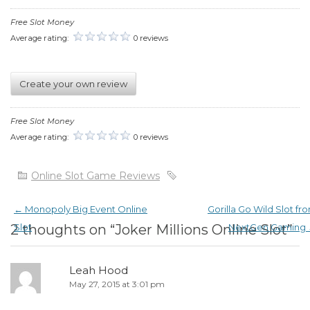
Free Slot Money
Average rating:
0 reviews
Create your own review
Free Slot Money
Average rating:
0 reviews
Online Slot Game Reviews
←
Monopoly Big Event Online
Gorilla Go Wild Slot fr
Post navigation
2 thoughts on “
Slot
Joker Millions Online Slot
NextGen Gaming
”
Leah Hood
May 27, 2015 at 3:01 pm