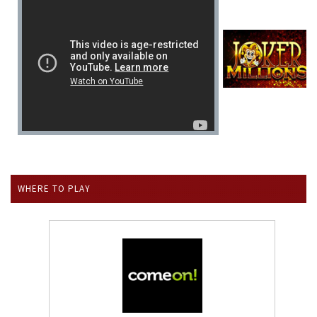
WHERE TO PLAY