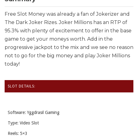
Free Slot Money was already a fan of Jokerizer and
The Dark Joker Rizes. Joker Millions has an RTP of
95.3% with plenty of excitement to offer in the base
game to get your moneys worth. Add in the
progressive jackpot to the mix and we see no reason
not to go for the big money and play Joker Millions
today!
SLOT DETAILS:
Software: Yggdrasil Gaming
Type: Video Slot
Reels: 5×3