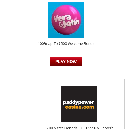
100% Up To $500 Welcome Bonus
PLAY NOW
£200 Match Deposit + £5 Free No Deposit