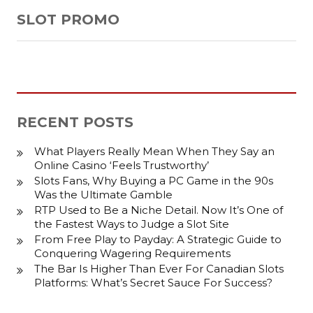
SLOT PROMO
RECENT POSTS
What Players Really Mean When They Say an
Online Casino ‘Feels Trustworthy’
Slots Fans, Why Buying a PC Game in the 90s
Was the Ultimate Gamble
RTP Used to Be a Niche Detail. Now It’s One of
the Fastest Ways to Judge a Slot Site
From Free Play to Payday: A Strategic Guide to
Conquering Wagering Requirements
The Bar Is Higher Than Ever For Canadian Slots
Platforms: What’s Secret Sauce For Success?