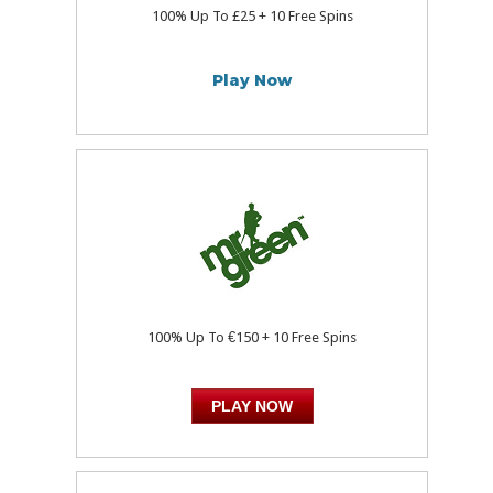
100% Up To £25 + 10 Free Spins
Play Now
100% Up To €150 + 10 Free Spins
PLAY NOW