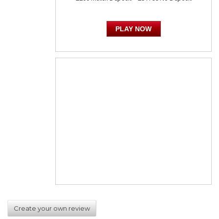
PLAY NOW
Create your own review