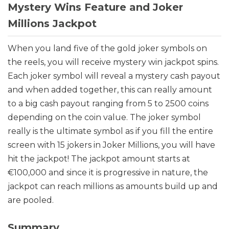
Mystery Wins Feature and Joker
Millions Jackpot
When you land five of the gold joker symbols on
the reels, you will receive mystery win jackpot spins.
Each joker symbol will reveal a mystery cash payout
and when added together, this can really amount
to a big cash payout ranging from 5 to 2500 coins
depending on the coin value. The joker symbol
really is the ultimate symbol as if you fill the entire
screen with 15 jokers in Joker Millions, you will have
hit the jackpot! The jackpot amount starts at
€100,000 and since it is progressive in nature, the
jackpot can reach millions as amounts build up and
are pooled.
Summary