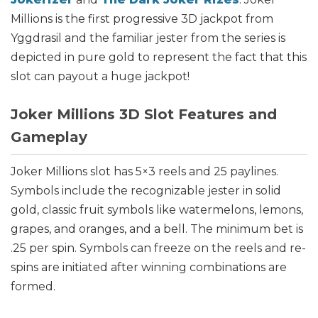
Millions is the first progressive 3D jackpot from
Yggdrasil and the familiar jester from the series is
depicted in pure gold to represent the fact that this
slot can payout a huge jackpot!
Joker Millions 3D Slot Features and
Gameplay
Joker Millions slot has 5×3 reels and 25 paylines.
Symbols include the recognizable jester in solid
gold, classic fruit symbols like watermelons, lemons,
grapes, and oranges, and a bell. The minimum bet is
.25 per spin. Symbols can freeze on the reels and re-
spins are initiated after winning combinations are
formed.