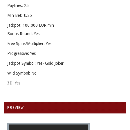
Paylines: 25
Min Bet: £.25
Jackpot: 100,000 EUR min
Bonus Round: Yes
Free Spins/Multiplier: Yes
Progressive: Yes
Jackpot Symbol: Yes- Gold Joker
Wild Symbol: No
3D: Yes
PREVIEW