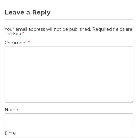
Leave a Reply
Your email address will not be published.
Required fields are
marked
*
Comment
*
Name
Email