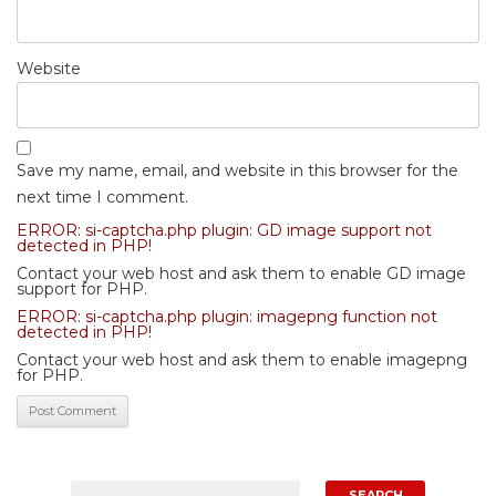
Website
Save my name, email, and website in this browser for the
next time I comment.
ERROR: si-captcha.php plugin: GD image support not
detected in PHP!
Contact your web host and ask them to enable GD image
support for PHP.
ERROR: si-captcha.php plugin: imagepng function not
detected in PHP!
Contact your web host and ask them to enable imagepng
for PHP.