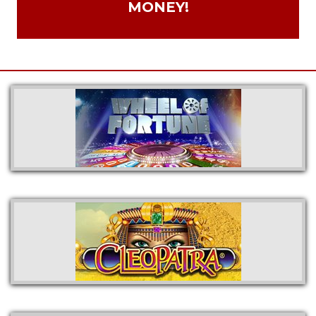
MONEY!