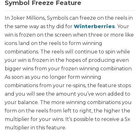
Symbol Freeze Feature
In Joker Millions, Symbols can freeze on the reels in
the same way as thy did for
Winterberries
. Your
win is frozen on the screen when three or more like
icons land on the reels to form winning
combinations. The reels will continue to spin while
your win is frozen in the hopes of producing even
bigger wins from your frozen winning combination.
As soon as you no longer form winning
combinations from your re-spins, the feature stops
and you will see the amount you’ve won added to
your balance. The more winning combinations you
form on the reels from left to right, the higher the
multiplier for your wins. It’s possible to receive a 5x
multiplier in this feature.