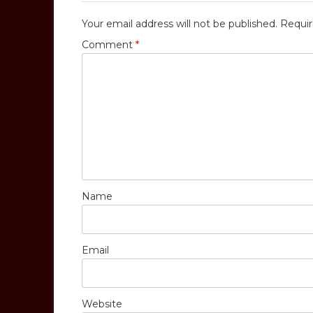
Your email address will not be published.
Requir
Comment
*
Name
Email
Website