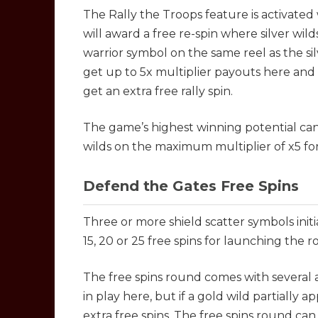
The Rally the Troops feature is activated
will award a free re-spin where silver wilds
warrior symbol on the same reel as the sil
get up to 5x multiplier payouts here and if 
get an extra free rally spin.
The game’s highest winning potential can
wilds on the maximum multiplier of x5 fo
Defend the Gates Free Spins
Three or more shield scatter symbols init
15, 20 or 25 free spins for launching the r
The free spins round comes with several 
in play here, but if a gold wild partially 
extra free spins. The free spins round can 