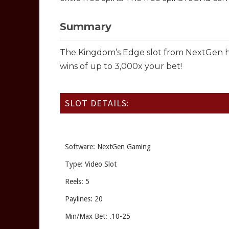
Summary
The Kingdom’s Edge slot from NextGen has 
wins of up to 3,000x your bet!
SLOT DETAILS:
Software: NextGen Gaming
Type: Video Slot
Reels: 5
Paylines: 20
Min/Max Bet: .10-25