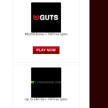
$€£300 Bonus + 100 Free Spins
PLAY NOW
Up To £$€150 + 150 Free Spins