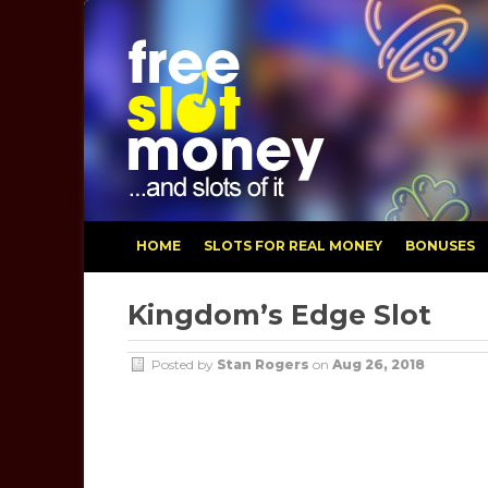
HOME
SLOTS FOR REAL MONEY
BONUSES
Kingdom’s Edge Slot
Posted by
Stan Rogers
on
Aug 26, 2018