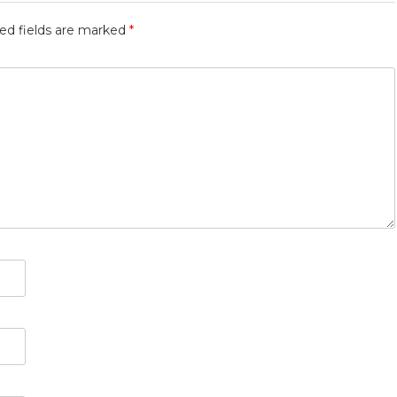
ed fields are marked
*