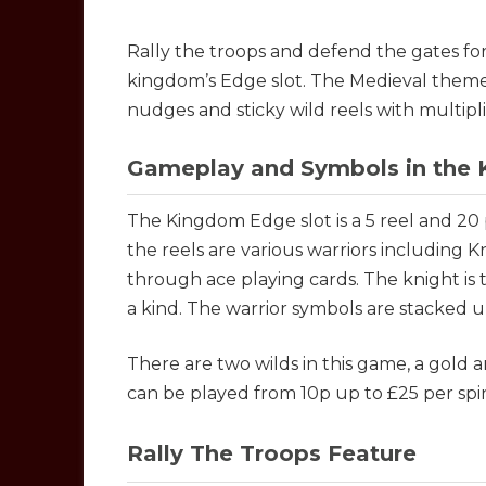
Rally the troops and defend the gates fo
kingdom’s Edge slot. The Medieval themed
nudges and sticky wild reels with multipli
Gameplay and Symbols in the 
The Kingdom Edge slot is a 5 reel and 20
the reels are various warriors including 
through ace playing cards. The knight is t
a kind. The warrior symbols are stacked up
There are two wilds in this game, a gold and
can be played from 10p up to £25 per spi
Rally The Troops Feature