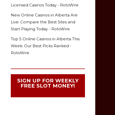
Licensed Casinos Today - RotoWire
New Online Casinos in Alberta Are
Live: Compare the Best Sites and
Start Playing Today - RotoWire
Top 5 Online Casinos in Alberta This
Week: Our Best Picks Ranked -
RotoWire
SIGN UP FOR WEEKLY
FREE SLOT MONEY!