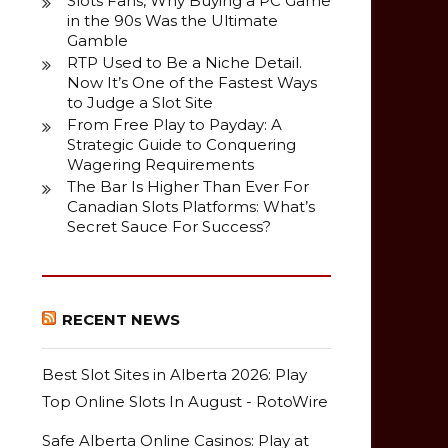
Slots Fans, Why Buying a PC Game
in the 90s Was the Ultimate
Gamble
RTP Used to Be a Niche Detail.
Now It’s One of the Fastest Ways
to Judge a Slot Site
From Free Play to Payday: A
Strategic Guide to Conquering
Wagering Requirements
The Bar Is Higher Than Ever For
Canadian Slots Platforms: What’s
Secret Sauce For Success?
RECENT NEWS
Best Slot Sites in Alberta 2026: Play
Top Online Slots In August - RotoWire
Safe Alberta Online Casinos: Play at