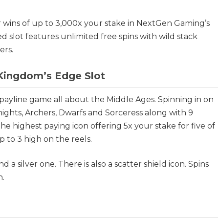
r wins of up to 3,000x your stake in NextGen Gaming’s
 slot features unlimited free spins with wild stack
ers.
Kingdom’s Edge Slot
 payline game all about the Middle Ages. Spinning in on
Knights, Archers, Dwarfs and Sorceress along with 9
he highest paying icon offering 5x your stake for five of
 to 3 high on the reels.
 a silver one. There is also a scatter shield icon. Spins
n.