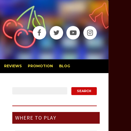
REVIEWS
PROMOTION
BLOG
WHERE TO PLAY