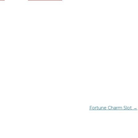
Fortune Charm Slot
→