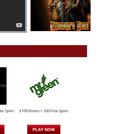
ee Spins
£100 Bonus + 200 Free Spins
PLAY NOW