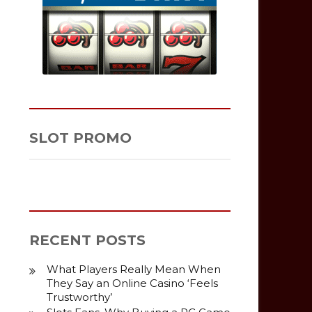
SLOT PROMO
RECENT POSTS
What Players Really Mean When
They Say an Online Casino ‘Feels
Trustworthy’