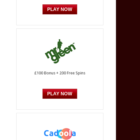
PLAY NOW
£100 Bonus + 200 Free Spins
PLAY NOW