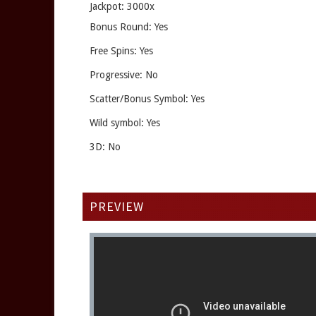
Jackpot: 3000x
Bonus Round: Yes
Free Spins: Yes
Progressive: No
Scatter/Bonus Symbol: Yes
Wild symbol: Yes
3D: No
PREVIEW