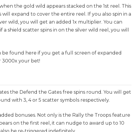
 when the gold wild appears stacked on the 1st reel. This
 will expand to cover the entire reel. If you also spin in a
ver wild, you will get an added 1x multiplier. You can
a shield scatter spins in on the silver wild reel, you will
 be found here if you get a full screen of expanded
r 3000x your bet!
iates the Defend the Gates free spins round. You will get
ound with 3, 4 or 5 scatter symbols respectively.
added bonuses. Not only is the Rally the Troops feature
appears on the first reel, it can nudge to award up to 10
also be re-triggered indefinitely.