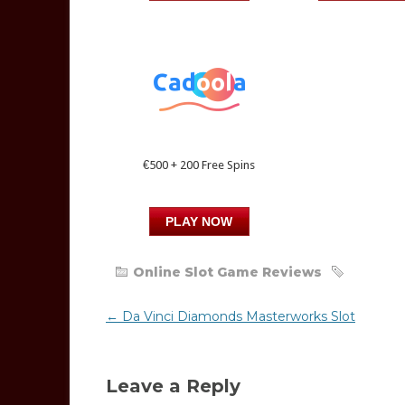
€500 + 200 Free Spins
PLAY NOW
Online Slot Game Reviews
←
Da Vinci Diamonds Masterworks Slot
Post navigation
Leave a Reply