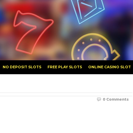
Skip to content
NO DEPOSIT SLOTS
FREE PLAY SLOTS
ONLINE CASINO SLOT
0 Comments