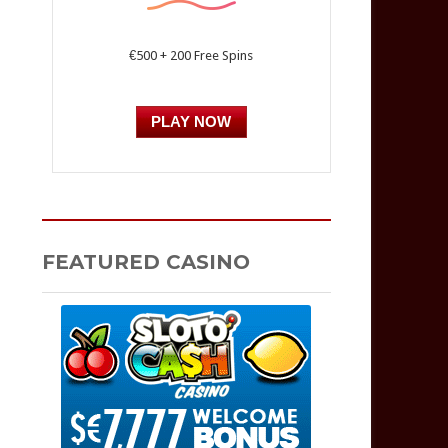
€500 + 200 Free Spins
PLAY NOW
FEATURED CASINO