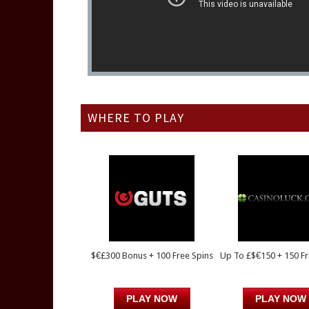
WHERE TO PLAY
$€£300 Bonus + 100 Free Spins
Up To £$€150 + 150 Fr
PLAY NOW
PLAY NOW