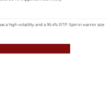
a high volatility and a 95.4% RTP. Spin in warrior size