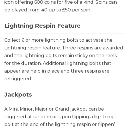
icon offering 600 coins for five of a kind. Spins can
be played from .40 up to £50 per spin.
Lightning Respin Feature
Collect 6 or more lightning bolts to activate the
Lightning respin feature. Three respins are awarded
and the lightning bolts remain sticky on the reels
for the duration. Additional lightning bolts that
appear are held in place and three respins are
retriggered.
Jackpots
A Mini, Minor, Major or Grand jackpot can be
triggered at random or upon flipping a lightning
bolt at the end of the lightning respin or flippen’