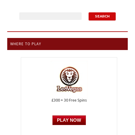
WHERE TO PLAY
£300 + 30 Free Spins
PLAY NOW