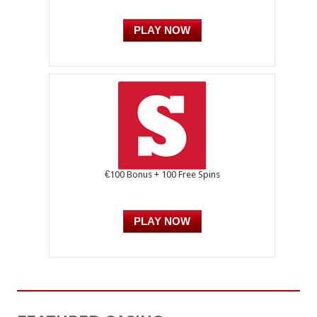
PLAY NOW
€100 Bonus + 100 Free Spins
PLAY NOW