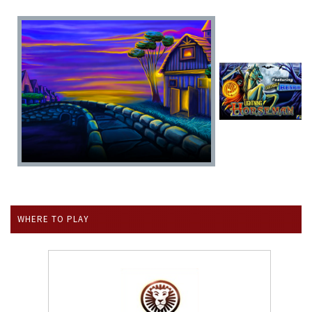
WHERE TO PLAY