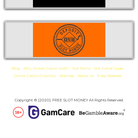
Blog
Why Online Casino Slots?
Slot Terms
Slot Game Types
Online Casino Directory
Sitemap
About Us
Press Releases
Copyright © [2020]. FREE SLOT MONEY All Rights Reserved.