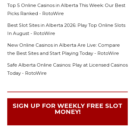
Top 5 Online Casinos in Alberta This Week: Our Best
Picks Ranked - RotoWire
Best Slot Sites in Alberta 2026: Play Top Online Slots
In August - RotoWire
New Online Casinos in Alberta Are Live: Compare
the Best Sites and Start Playing Today - RotoWire
Safe Alberta Online Casinos: Play at Licensed Casinos
Today - RotoWire
SIGN UP FOR WEEKLY FREE SLOT
MONEY!