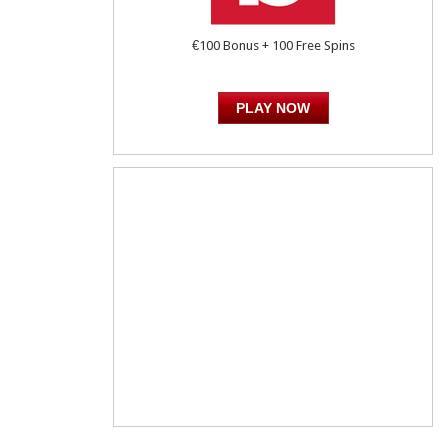
€100 Bonus + 100 Free Spins
PLAY NOW