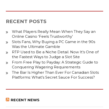
RECENT POSTS
What Players Really Mean When They Say an
Online Casino ‘Feels Trustworthy’
Slots Fans, Why Buying a PC Game in the 90s
Was the Ultimate Gamble
RTP Used to Be a Niche Detail. Now It’s One of
the Fastest Ways to Judge a Slot Site
From Free Play to Payday: A Strategic Guide to
Conquering Wagering Requirements
The Bar Is Higher Than Ever For Canadian Slots
Platforms: What’s Secret Sauce For Success?
RECENT NEWS