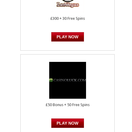
£300 + 30 Free Spins
PLAY NOW
£50 Bonus + 50 Free Spins
PLAY NOW