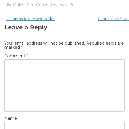
Online Slot Game Reviews
←
Fantastic Fireworks Slot
Exotic Cats Slot
Post navigation
Leave a Reply
Your email address will not be published.
Required fields are
marked
*
Comment
*
Name