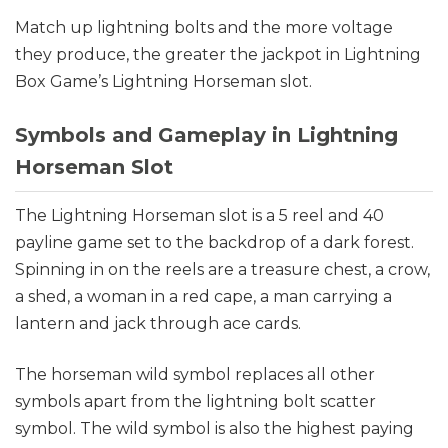
Match up lightning bolts and the more voltage
they produce, the greater the jackpot in Lightning
Box Game’s Lightning Horseman slot.
Symbols and Gameplay in Lightning
Horseman Slot
The Lightning Horseman slot is a 5 reel and 40
payline game set to the backdrop of a dark forest.
Spinning in on the reels are a treasure chest, a crow,
a shed, a woman in a red cape, a man carrying a
lantern and jack through ace cards.
The horseman wild symbol replaces all other
symbols apart from the lightning bolt scatter
symbol. The wild symbol is also the highest paying