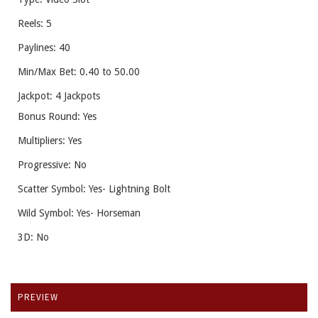
Reels: 5
Paylines: 40
Min/Max Bet: 0.40 to 50.00
Jackpot: 4 Jackpots
Bonus Round: Yes
Multipliers: Yes
Progressive: No
Scatter Symbol: Yes- Lightning Bolt
Wild Symbol: Yes- Horseman
3D: No
PREVIEW