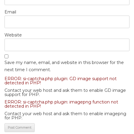
Email
Website
Save my name, email, and website in this browser for the
next time I comment.
ERROR: si-captcha.php plugin: GD image support not
detected in PHP!
Contact your web host and ask them to enable GD image
support for PHP.
ERROR: si-captcha.php plugin: imagepng function not
detected in PHP!
Contact your web host and ask them to enable imagepng
for PHP.