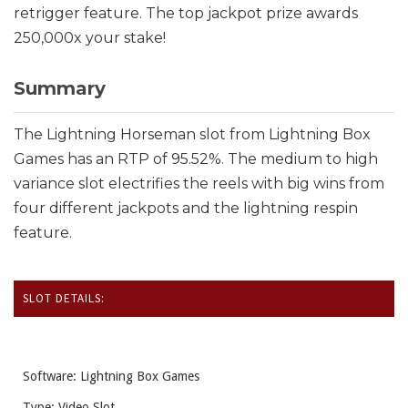
retrigger feature. The top jackpot prize awards
250,000x your stake!
Summary
The Lightning Horseman slot from Lightning Box
Games has an RTP of 95.52%. The medium to high
variance slot electrifies the reels with big wins from
four different jackpots and the lightning respin
feature.
SLOT DETAILS:
Software: Lightning Box Games
Type: Video Slot