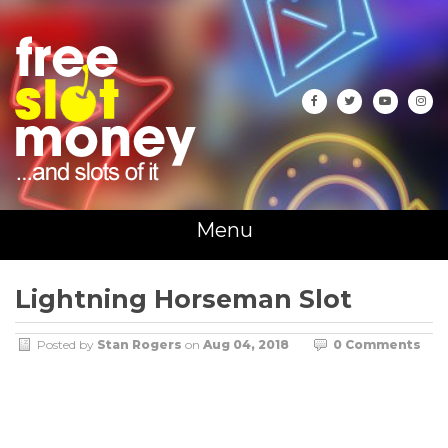
Skip to content
Menu
Lightning Horseman Slot
Posted by
Stan Rogers
on
Aug 04, 2018
0 Comments