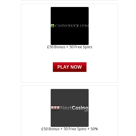
£50 Bonus + 50 Free Spins
PLAY NOW
£50 Bonus + 50 Free Spins + 50%