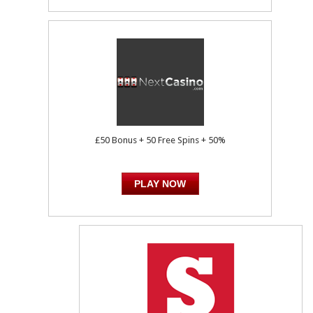
£50 Bonus + 50 Free Spins + 50%
PLAY NOW