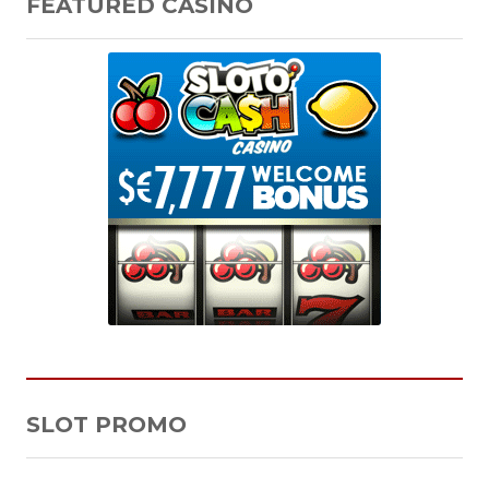
FEATURED CASINO
SLOT PROMO