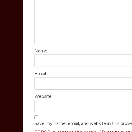
Name
Email
Website
Save my name, email, and website in this brow