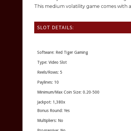
This medium volatility game comes with 
SLOT DETAILS:
Software: Red Tiger Gaming
Type: Video Slot
Reels/Rows: 5
Paylines: 10
Minimum/Max Coin Size: 0.20-500
Jackpot: 1,380x
Bonus Round: Yes
Multipliers: No
Progressive: No