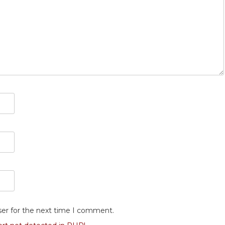
ser for the next time I comment.