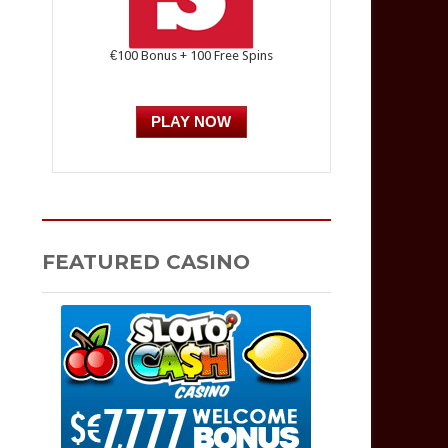
€100 Bonus + 100 Free Spins
PLAY NOW
FEATURED CASINO