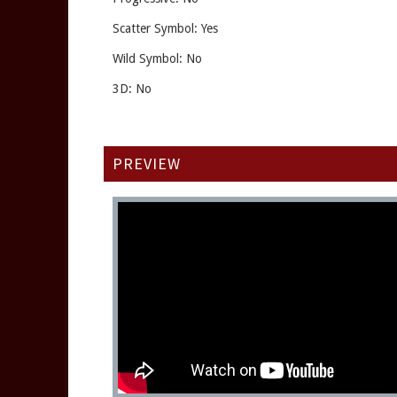
Scatter Symbol: Yes
Wild Symbol: No
3D: No
PREVIEW