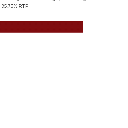
a 95.73% RTP.