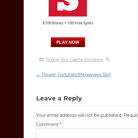
€100 Bonus + 100 Free Spins
PLAY NOW
Online Slot Game Reviews
←
Flower Fortunes Megaways Slot
Post navigation
Leave a Reply
Your email address will not be published.
Requir
Comment
*