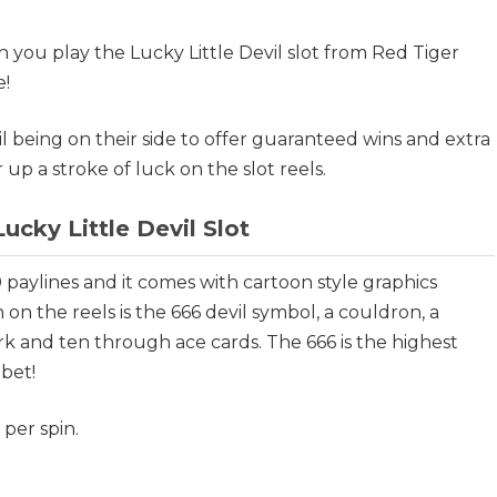
n you play the Lucky Little Devil slot from Red Tiger
e!
l being on their side to offer guaranteed wins and extra
 up a stroke of luck on the slot reels.
cky Little Devil Slot
10 paylines and it comes with cartoon style graphics
on the reels is the 666 devil symbol, a couldron, a
ork and ten through ace cards. The 666 is the highest
bet!
per spin.