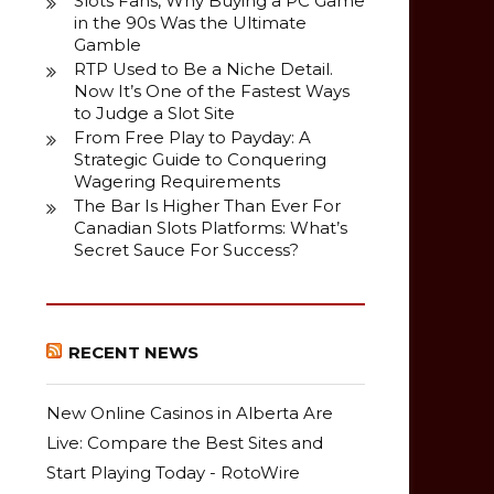
Slots Fans, Why Buying a PC Game
in the 90s Was the Ultimate
Gamble
RTP Used to Be a Niche Detail.
Now It’s One of the Fastest Ways
to Judge a Slot Site
From Free Play to Payday: A
Strategic Guide to Conquering
Wagering Requirements
The Bar Is Higher Than Ever For
Canadian Slots Platforms: What’s
Secret Sauce For Success?
RECENT NEWS
New Online Casinos in Alberta Are
Live: Compare the Best Sites and
Start Playing Today - RotoWire