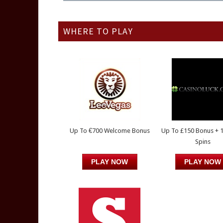
WHERE TO PLAY
Up To €700 Welcome Bonus
Up To £150 Bonus + 1
Spins
PLAY NOW
PLAY NOW