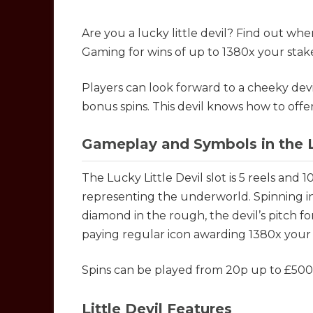
Are you a lucky little devil? Find out whe
Gaming for wins of up to 1380x your stak
Players can look forward to a cheeky devi
bonus spins. This devil knows how to offer
Gameplay and Symbols in the Lu
The Lucky Little Devil slot is 5 reels and 
representing the underworld. Spinning in 
diamond in the rough, the devil’s pitch f
paying regular icon awarding 1380x your 
Spins can be played from 20p up to £500 
Little Devil Features