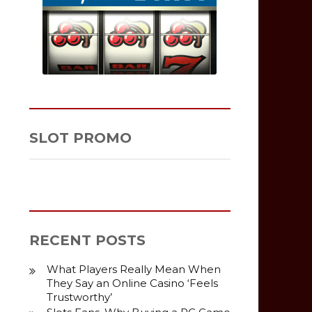
SLOT PROMO
RECENT POSTS
What Players Really Mean When
They Say an Online Casino ‘Feels
Trustworthy’