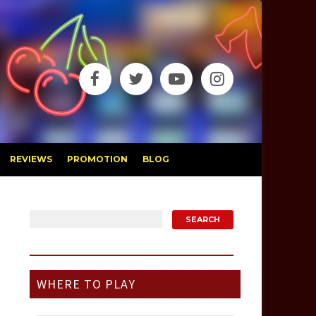
REVIEWS
PROMOTION
BLOG
WHERE TO PLAY