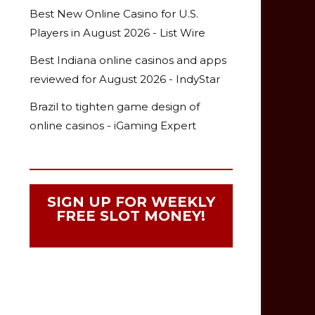
Best New Online Casino for U.S.
Players in August 2026 - List Wire
Best Indiana online casinos and apps
reviewed for August 2026 - IndyStar
Brazil to tighten game design of
online casinos - iGaming Expert
SIGN UP FOR WEEKLY
FREE SLOT MONEY!