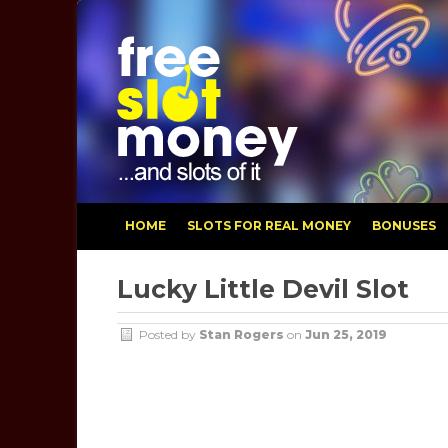
HOME
SLOTS FOR REAL MONEY
BONUSES
Lucky Little Devil Slot
Posted by
Stan Rogers
on
Jun 25, 2019