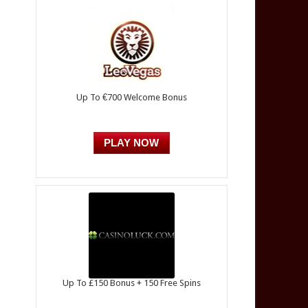
Up To €700 Welcome Bonus
PLAY NOW
Up To £150 Bonus + 150 Free Spins