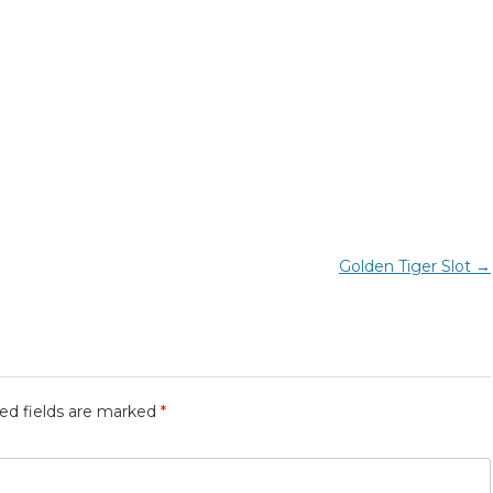
Golden Tiger Slot
→
ed fields are marked
*