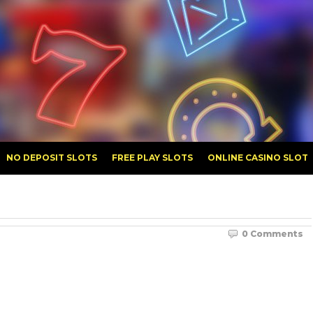
Skip to content
NO DEPOSIT SLOTS
FREE PLAY SLOTS
ONLINE CASINO SLOT
0 Comments