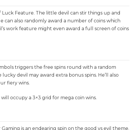
 Luck Feature. The little devil can stir things up and
He can also randomly award a number of coins which
l’s work feature might even award a full screen of coins
symbols triggers the free spins round with a random
lucky devil may award extra bonus spins. He’ll also
ur fiery wins.
t will occupy a 3×3 grid for mega coin wins.
r Gaming is an endearing spin on the good vs evil theme.