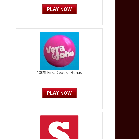
PLAY NOW
100% First Deposit Bonus
PLAY NOW