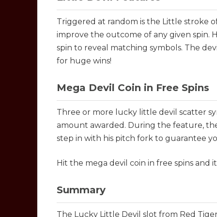
Triggered at random is the Little stroke of
improve the outcome of any given spin. 
spin to reveal matching symbols. The devi
for huge wins!
Mega Devil Coin in Free Spins
Three or more lucky little devil scatter 
amount awarded. During the feature, the 
step in with his pitch fork to guarantee yo
Hit the mega devil coin in free spins and i
Summary
The Lucky Little Devil slot from Red Tige