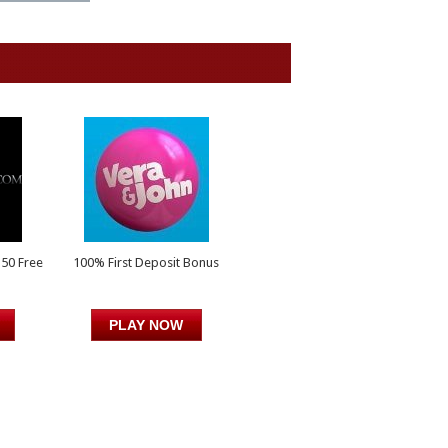
50 Free
100% First Deposit Bonus
PLAY NOW