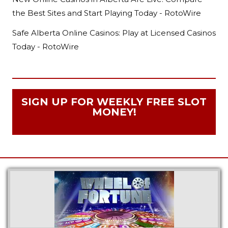
the Best Sites and Start Playing Today - RotoWire
Safe Alberta Online Casinos: Play at Licensed Casinos
Today - RotoWire
SIGN UP FOR WEEKLY FREE SLOT
MONEY!