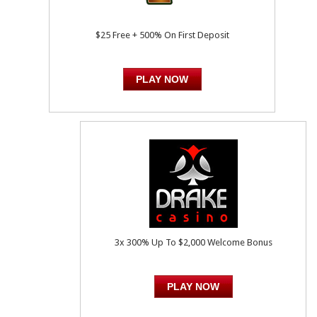
$25 Free + 500% On First Deposit
PLAY NOW
3x 300% Up To $2,000 Welcome Bonus
PLAY NOW