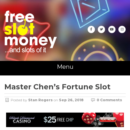
Skip to content
Menu
Master Chen’s Fortune Slot
Posted by
Stan Rogers
on
Sep 26, 2018
0 Comments