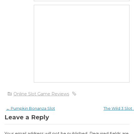
Online Slot Game Reviews
←
Pumpkin Bonanza Slot
The Wild 3 Slot
Post navigation
Leave a Reply
Your email address will not be published.
Required fields are