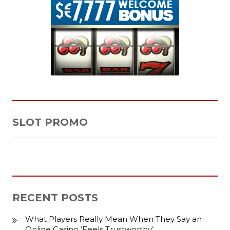
SLOT PROMO
RECENT POSTS
What Players Really Mean When They Say an
Online Casino ‘Feels Trustworthy’