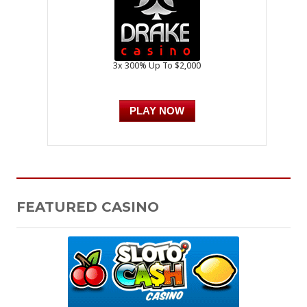
3x 300% Up To $2,000
PLAY NOW
FEATURED CASINO