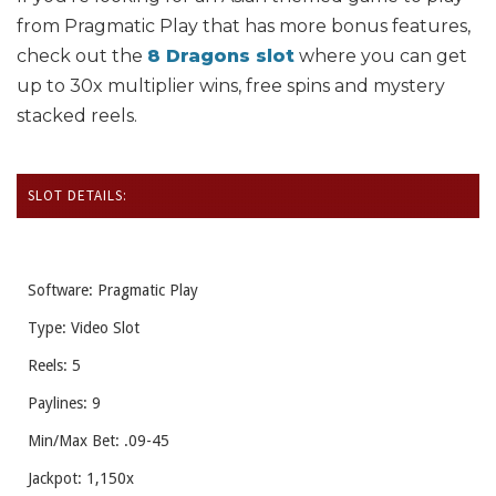
from Pragmatic Play that has more bonus features,
check out the
8 Dragons slot
where you can get
up to 30x multiplier wins, free spins and mystery
stacked reels.
SLOT DETAILS:
Software: Pragmatic Play
Type: Video Slot
Reels: 5
Paylines: 9
Min/Max Bet: .09-45
Jackpot: 1,150x