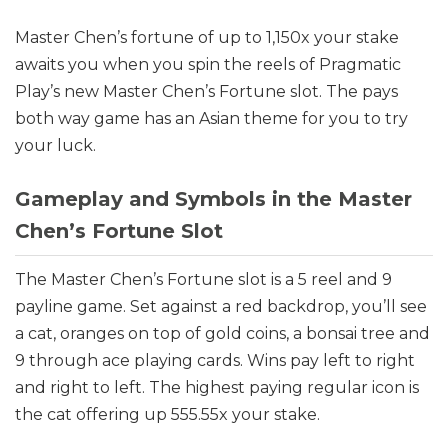
Master Chen’s fortune of up to 1,150x your stake
awaits you when you spin the reels of Pragmatic
Play’s new Master Chen’s Fortune slot. The pays
both way game has an Asian theme for you to try
your luck.
Gameplay and Symbols in the Master
Chen’s Fortune Slot
The Master Chen’s Fortune slot is a 5 reel and 9
payline game. Set against a red backdrop, you’ll see
a cat, oranges on top of gold coins, a bonsai tree and
9 through ace playing cards. Wins pay left to right
and right to left. The highest paying regular icon is
the cat offering up 555.55x your stake.