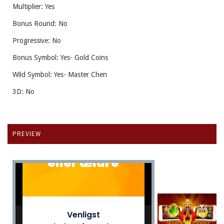
Multiplier: Yes
Bonus Round: No
Progressive: No
Bonus Symbol: Yes- Gold Coins
Wild Symbol: Yes- Master Chen
3D: No
PREVIEW