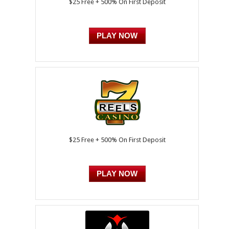
$25 Free + 500% On First Deposit
PLAY NOW
$25 Free + 500% On First Deposit
PLAY NOW