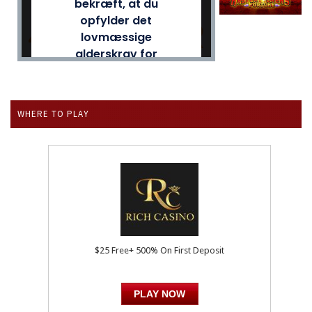
WHERE TO PLAY
$25 Free+ 500% On First Deposit
PLAY NOW