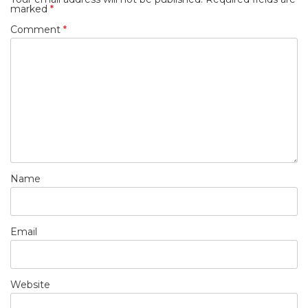
marked
*
Comment
*
Name
Email
Website