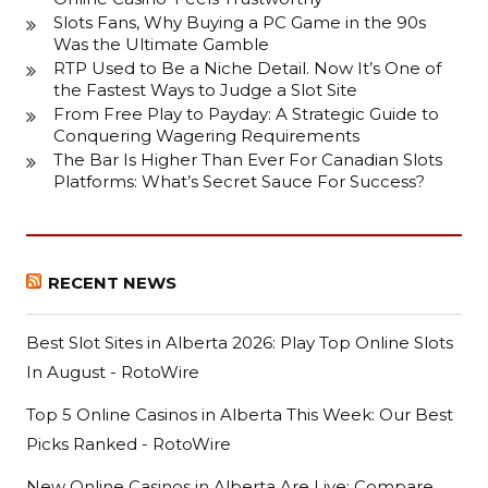
Slots Fans, Why Buying a PC Game in the 90s
Was the Ultimate Gamble
RTP Used to Be a Niche Detail. Now It’s One of
the Fastest Ways to Judge a Slot Site
From Free Play to Payday: A Strategic Guide to
Conquering Wagering Requirements
The Bar Is Higher Than Ever For Canadian Slots
Platforms: What’s Secret Sauce For Success?
RECENT NEWS
Best Slot Sites in Alberta 2026: Play Top Online Slots
In August - RotoWire
Top 5 Online Casinos in Alberta This Week: Our Best
Picks Ranked - RotoWire
New Online Casinos in Alberta Are Live: Compare