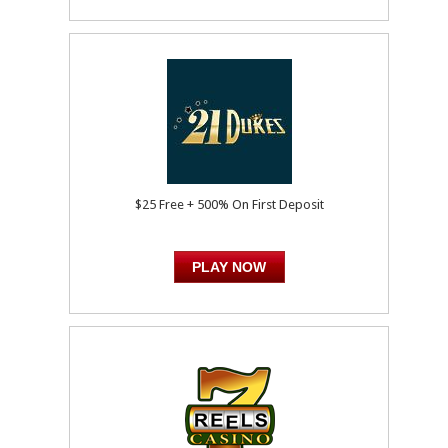
$25 Free + 500% On First Deposit
PLAY NOW