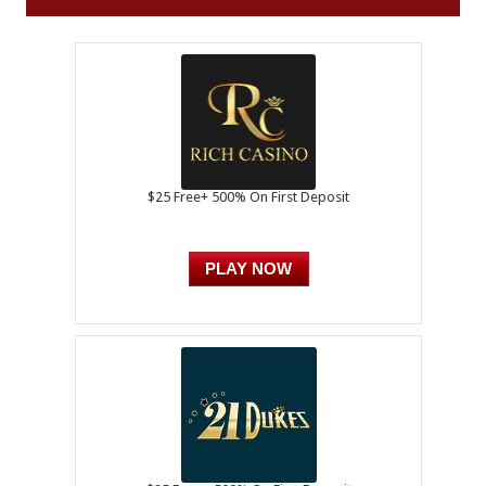
$25 Free+ 500% On First Deposit
PLAY NOW