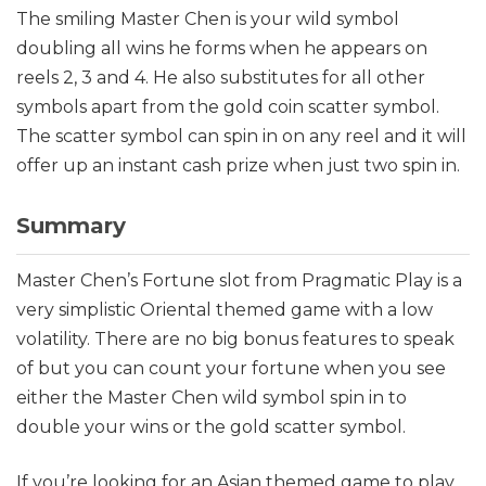
The smiling Master Chen is your wild symbol
doubling all wins he forms when he appears on
reels 2, 3 and 4. He also substitutes for all other
symbols apart from the gold coin scatter symbol.
The scatter symbol can spin in on any reel and it will
offer up an instant cash prize when just two spin in.
Summary
Master Chen’s Fortune slot from Pragmatic Play is a
very simplistic Oriental themed game with a low
volatility. There are no big bonus features to speak
of but you can count your fortune when you see
either the Master Chen wild symbol spin in to
double your wins or the gold scatter symbol.
If you’re looking for an Asian themed game to play