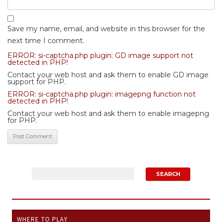
Save my name, email, and website in this browser for the
next time I comment.
ERROR: si-captcha.php plugin: GD image support not
detected in PHP!
Contact your web host and ask them to enable GD image
support for PHP.
ERROR: si-captcha.php plugin: imagepng function not
detected in PHP!
Contact your web host and ask them to enable imagepng
for PHP.
WHERE TO PLAY