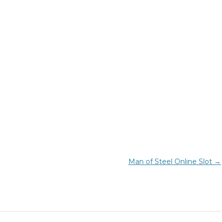
Man of Steel Online Slot
→