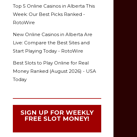
Top 5 Online Casinos in Alberta This
Week: Our Best Picks Ranked -
RotoWire
New Online Casinos in Alberta Are
Live: Compare the Best Sites and
Start Playing Today - RotoWire
Best Slots to Play Online for Real
Money Ranked (August 2026) - USA
Today
SIGN UP FOR WEEKLY
FREE SLOT MONEY!