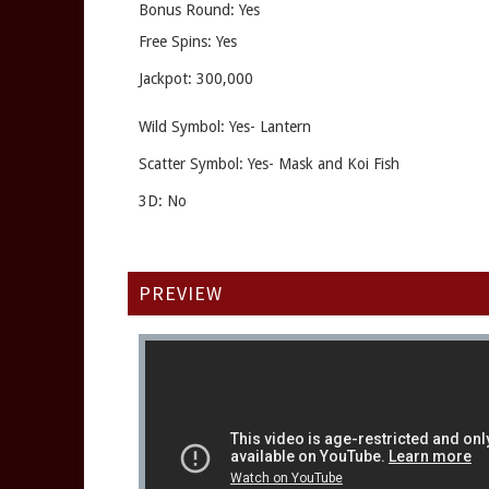
Bonus Round: Yes
Free Spins: Yes
Jackpot: 300,000
Wild Symbol: Yes- Lantern
Scatter Symbol: Yes- Mask and Koi Fish
3D: No
PREVIEW