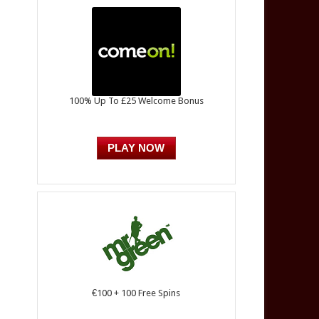
100% Up To £25 Welcome Bonus
PLAY NOW
€100 + 100 Free Spins