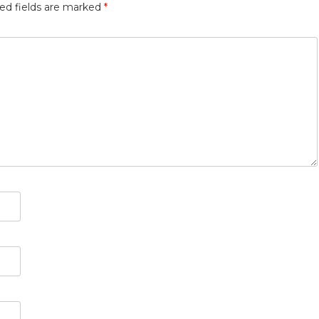
ed fields are marked
*