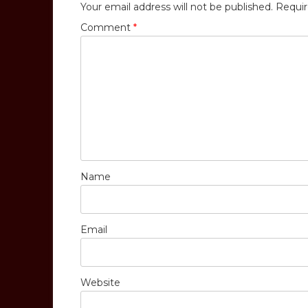
Your email address will not be published.
Requir
Comment
*
Name
Email
Website