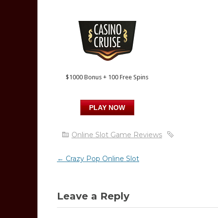
$1000 Bonus + 100 Free Spins
PLAY NOW
Online Slot Game Reviews
←
Crazy Pop Online Slot
Post navigation
Leave a Reply