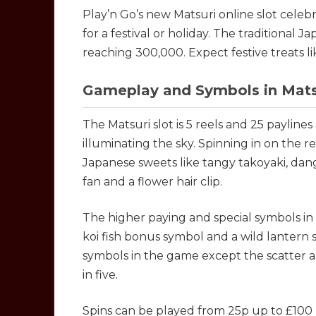
Play’n Go’s new Matsuri online slot celeb
for a festival or holiday. The traditional 
reaching 300,000. Expect festive treats l
Gameplay and Symbols in Matsu
The Matsuri slot is 5 reels and 25 paylines
illuminating the sky. Spinning in on the r
Japanese sweets like tangy takoyaki, dan
fan and a flower hair clip.
The higher paying and special symbols in
koi fish bonus symbol and a wild lantern 
symbols in the game except the scatter an
in five.
Spins can be played from 25p up to £100 