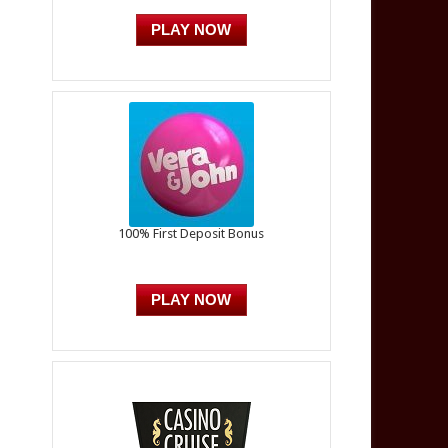
PLAY NOW
100% First Deposit Bonus
PLAY NOW