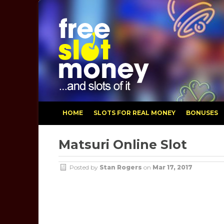
HOME
SLOTS FOR REAL MONEY
BONUSES
Matsuri Online Slot
Posted by
Stan Rogers
on
Mar 17, 2017