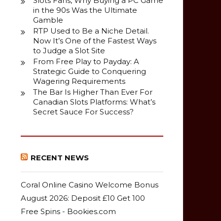
Slots Fans, Why Buying a PC Game
in the 90s Was the Ultimate
Gamble
RTP Used to Be a Niche Detail.
Now It’s One of the Fastest Ways
to Judge a Slot Site
From Free Play to Payday: A
Strategic Guide to Conquering
Wagering Requirements
The Bar Is Higher Than Ever For
Canadian Slots Platforms: What’s
Secret Sauce For Success?
RECENT NEWS
Coral Online Casino Welcome Bonus
August 2026: Deposit £10 Get 100
Free Spins - Bookies.com