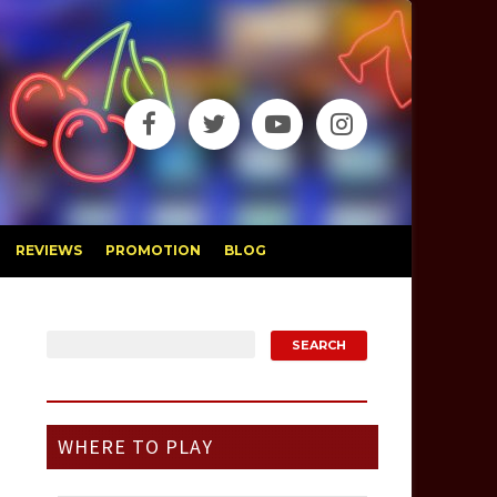
REVIEWS
PROMOTION
BLOG
WHERE TO PLAY