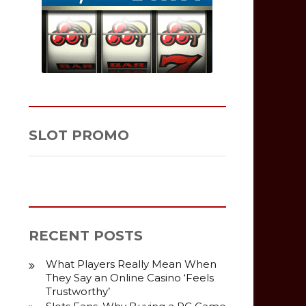
SLOT PROMO
RECENT POSTS
What Players Really Mean When
They Say an Online Casino ‘Feels
Trustworthy’