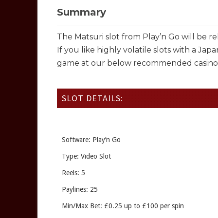
Summary
The Matsuri slot from Play’n Go will be 
If you like highly volatile slots with a 
game at our below recommended casino
SLOT DETAILS:
Software: Play’n Go
Type: Video Slot
Reels: 5
Paylines: 25
Min/Max Bet: £0.25 up to £100 per spin