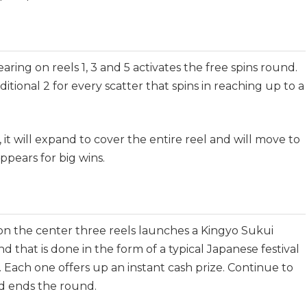
ing on reels 1, 3 and 5 activates the free spins round.
itional 2 for every scatter that spins in reaching up to a
 it will expand to cover the entire reel and will move to
appears for big wins.
 on the center three reels launches a Kingyo Sukui
nd that is done in the form of a typical Japanese festival
. Each one offers up an instant cash prize. Continue to
nd ends the round.