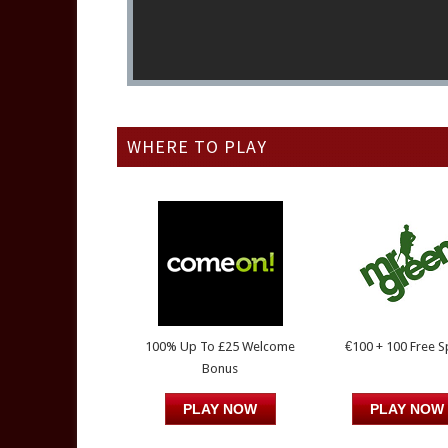
WHERE TO PLAY
100% Up To £25 Welcome
€100 + 100 Free S
Bonus
PLAY NOW
PLAY NOW