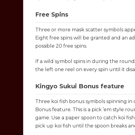
Free Spins
Three or more mask scatter symbols appear
Eight free spins will be granted and an add
possible 20 free spins.
If a wild symbol spins in during the round,
the left one reel on every spin until it dis
Kingyo Sukui Bonus feature
Three koi fish bonus symbols spinning in
Bonus feature. This is a pick ’em style rou
game. Use a paper spoon to catch koi fish
pick up koi fish until the spoon breaks a