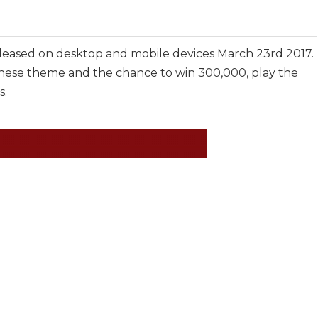
released on desktop and mobile devices March 23rd 2017.
Japanese theme and the chance to win 300,000, play the
s.