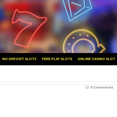
Skip to content
NO DEPOSIT SLOTS
FREE PLAY SLOTS
ONLINE CASINO SLOT
0 Comments