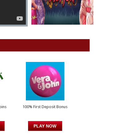
pins
100% First Deposit Bonus
PLAY NOW