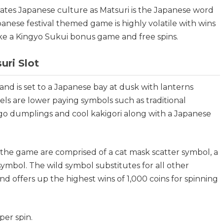
rates Japanese culture as Matsuri is the Japanese word
Japanese festival themed game is highly volatile with wins
ike a Kingyo Sukui bonus game and free spins.
ri Slot
 and is set to a Japanese bay at dusk with lanterns
eels are lower paying symbols such as traditional
go dumplings and cool kakigori along with a Japanese
 the game are comprised of a cat mask scatter symbol, a
symbol. The wild symbol substitutes for all other
d offers up the highest wins of 1,000 coins for spinning
per spin.