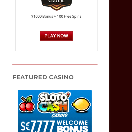
$1000 Bonus + 100 Free Spins
PLAY NOW
FEATURED CASINO