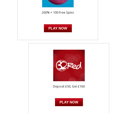
200% + 100 Free Spins
PLAY NOW
Deposit £50, Get £160
PLAY NOW