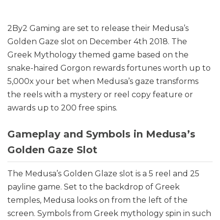
2By2 Gaming are set to release their Medusa’s
Golden Gaze slot on December 4th 2018. The
Greek Mythology themed game based on the
snake-haired Gorgon rewards fortunes worth up to
5,000x your bet when Medusa’s gaze transforms
the reels with a mystery or reel copy feature or
awards up to 200 free spins.
Gameplay and Symbols in Medusa’s
Golden Gaze Slot
The Medusa’s Golden Glaze slot is a 5 reel and 25
payline game. Set to the backdrop of Greek
temples, Medusa looks on from the left of the
screen. Symbols from Greek mythology spin in such