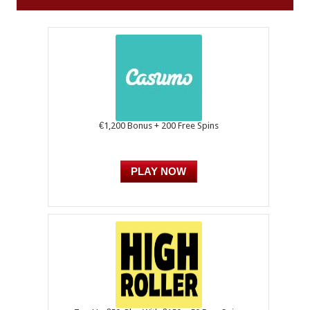
€1,200 Bonus + 200 Free Spins
PLAY NOW