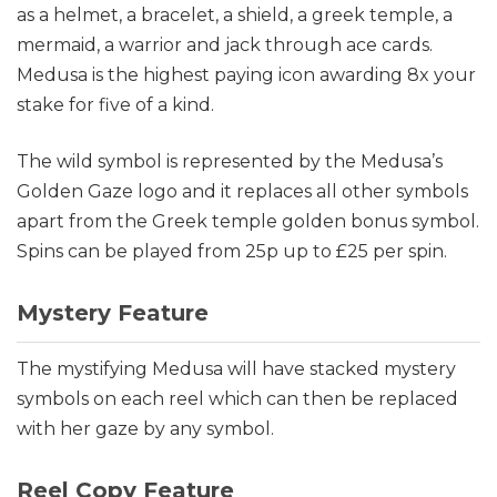
as a helmet, a bracelet, a shield, a greek temple, a
mermaid, a warrior and jack through ace cards.
Medusa is the highest paying icon awarding 8x your
stake for five of a kind.
The wild symbol is represented by the Medusa’s
Golden Gaze logo and it replaces all other symbols
apart from the Greek temple golden bonus symbol.
Spins can be played from 25p up to £25 per spin.
Mystery Feature
The mystifying Medusa will have stacked mystery
symbols on each reel which can then be replaced
with her gaze by any symbol.
Reel Copy Feature