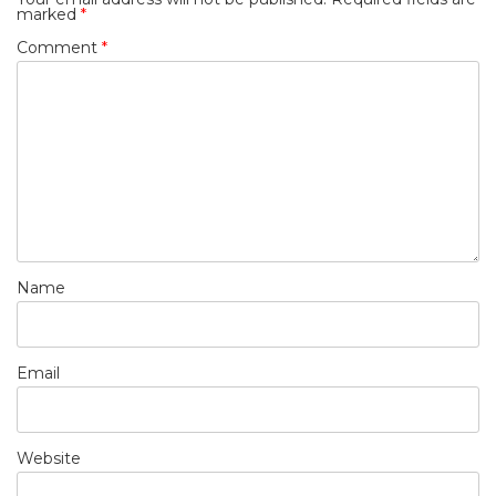
marked
*
Comment
*
Name
Email
Website