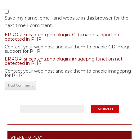
Save my name, email, and website in this browser for the
next time I comment.
ERROR: si-captcha.php plugin: GD image support not
detected in PHP!
Contact your web host and ask them to enable GD image
support for PHP.
ERROR: si-captcha.php plugin: imagepng function not
detected in PHP!
Contact your web host and ask them to enable imagepng
for PHP.
WHERE TO PLAY