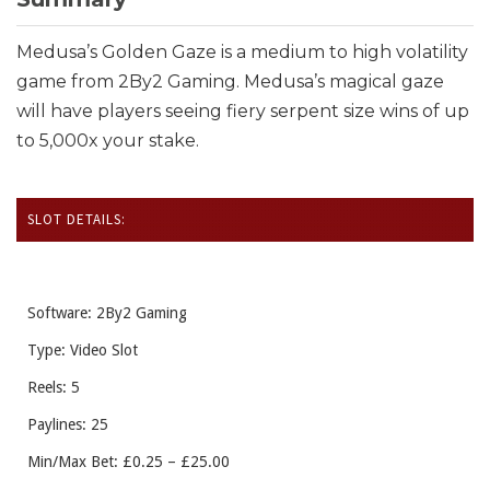
Medusa’s Golden Gaze is a medium to high volatility
game from 2By2 Gaming. Medusa’s magical gaze
will have players seeing fiery serpent size wins of up
to 5,000x your stake.
SLOT DETAILS:
Software: 2By2 Gaming
Type: Video Slot
Reels: 5
Paylines: 25
Min/Max Bet: £0.25 – £25.00