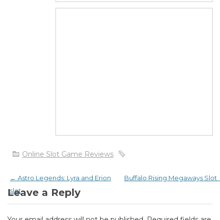
Online Slot Game Reviews
←
Astro Legends: Lyra and Erion
Buffalo Rising Megaways Slot
Post navigation
Leave a Reply
slot
Your email address will not be published.
Required fields are