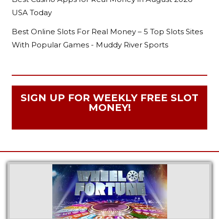
USA Today
Best Online Slots For Real Money – 5 Top Slots Sites
With Popular Games - Muddy River Sports
SIGN UP FOR WEEKLY FREE SLOT
MONEY!