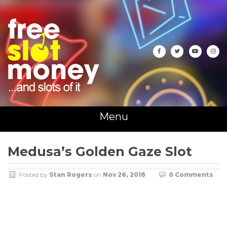
Skip to content
Menu
Medusa’s Golden Gaze Slot
Posted by
Stan Rogers
on
Nov 26, 2018
0 Comments