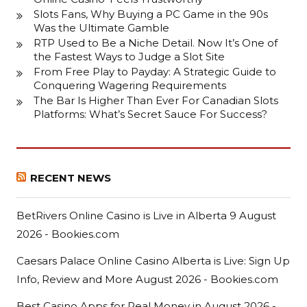
Slots Fans, Why Buying a PC Game in the 90s
Was the Ultimate Gamble
RTP Used to Be a Niche Detail. Now It’s One of
the Fastest Ways to Judge a Slot Site
From Free Play to Payday: A Strategic Guide to
Conquering Wagering Requirements
The Bar Is Higher Than Ever For Canadian Slots
Platforms: What’s Secret Sauce For Success?
RECENT NEWS
BetRivers Online Casino is Live in Alberta 9 August
2026 - Bookies.com
Caesars Palace Online Casino Alberta is Live: Sign Up
Info, Review and More August 2026 - Bookies.com
Best Casino Apps for Real Money in August 2026 -