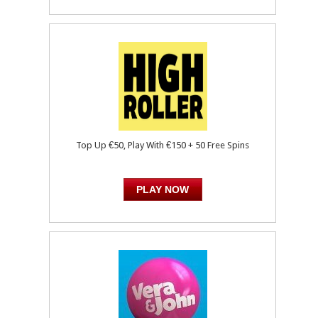
Top Up €50, Play With €150 + 50 Free Spins
PLAY NOW