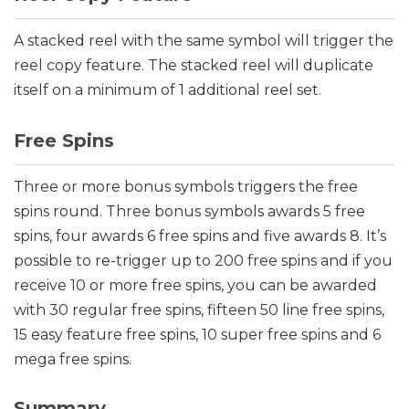
A stacked reel with the same symbol will trigger the
reel copy feature. The stacked reel will duplicate
itself on a minimum of 1 additional reel set.
Free Spins
Three or more bonus symbols triggers the free
spins round. Three bonus symbols awards 5 free
spins, four awards 6 free spins and five awards 8. It’s
possible to re-trigger up to 200 free spins and if you
receive 10 or more free spins, you can be awarded
with 30 regular free spins, fifteen 50 line free spins,
15 easy feature free spins, 10 super free spins and 6
mega free spins.
Summary