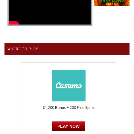
WHERE TO PLAY
€1,200 Bonus + 200 Free Spins
PLAY NOW