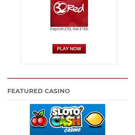
Deposit £50, Get £160
PLAY NOW
FEATURED CASINO