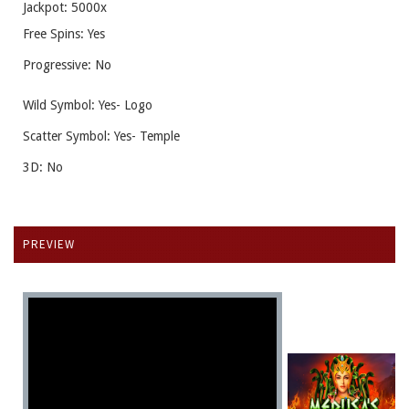
Jackpot: 5000x
Free Spins: Yes
Progressive: No
Wild Symbol: Yes- Logo
Scatter Symbol: Yes- Temple
3D: No
PREVIEW