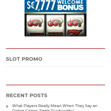
SLOT PROMO
RECENT POSTS
What Players Really Mean When They Say an
Online Casino ‘Feels Trustworthy’