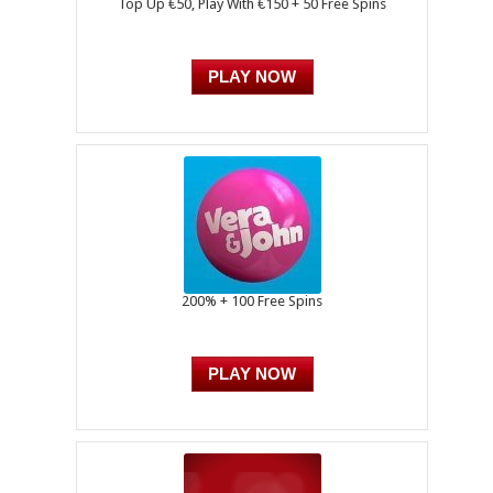
Top Up €50, Play With €150 + 50 Free Spins
PLAY NOW
200% + 100 Free Spins
PLAY NOW