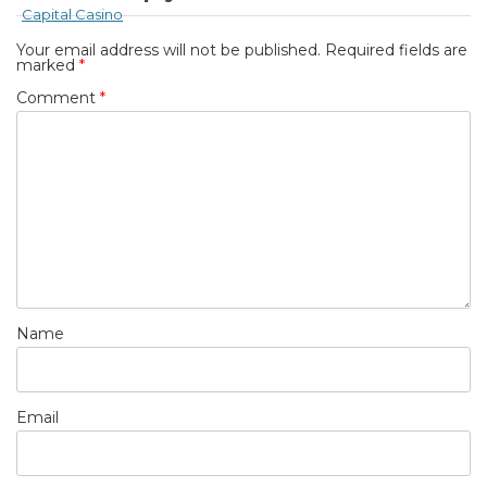
Capital Casino
Your email address will not be published.
Required fields are
marked
*
Comment
*
Name
Email