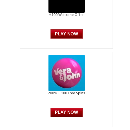
€100 Welcome Offer
PLAY NOW
200% + 100 Free Spins
PLAY NOW