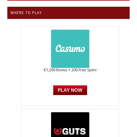
WHERE TO PLAY
€1,200 Bonus + 200 Free Spins
PLAY NOW