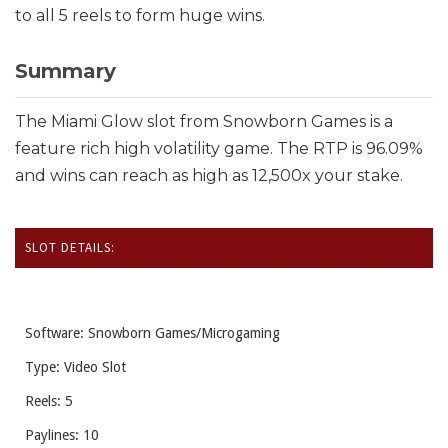
to all 5 reels to form huge wins.
Summary
The Miami Glow slot from Snowborn Games is a
feature rich high volatility game. The RTP is 96.09%
and wins can reach as high as 12,500x your stake.
SLOT DETAILS:
Software: Snowborn Games/Microgaming
Type: Video Slot
Reels: 5
Paylines: 10