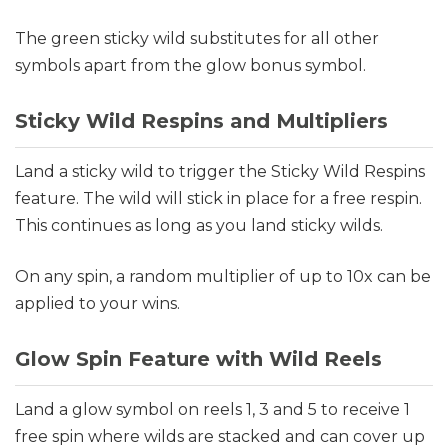
The green sticky wild substitutes for all other
symbols apart from the glow bonus symbol.
Sticky Wild Respins and Multipliers
Land a sticky wild to trigger the Sticky Wild Respins
feature. The wild will stick in place for a free respin.
This continues as long as you land sticky wilds.
On any spin, a random multiplier of up to 10x can be
applied to your wins.
Glow Spin Feature with Wild Reels
Land a glow symbol on reels 1, 3 and 5 to receive 1
free spin where wilds are stacked and can cover up