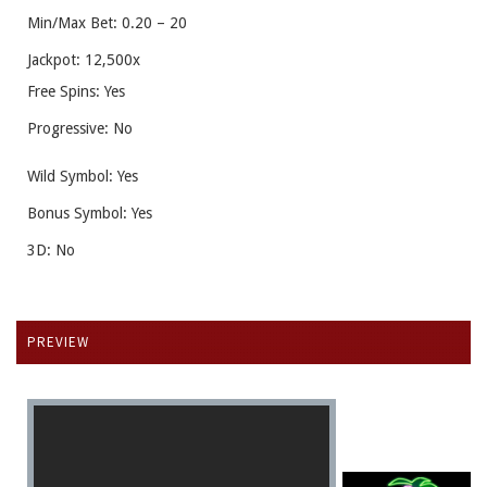
Min/Max Bet: 0.20 – 20
Jackpot: 12,500x
Free Spins: Yes
Progressive: No
Wild Symbol: Yes
Bonus Symbol: Yes
3D: No
PREVIEW