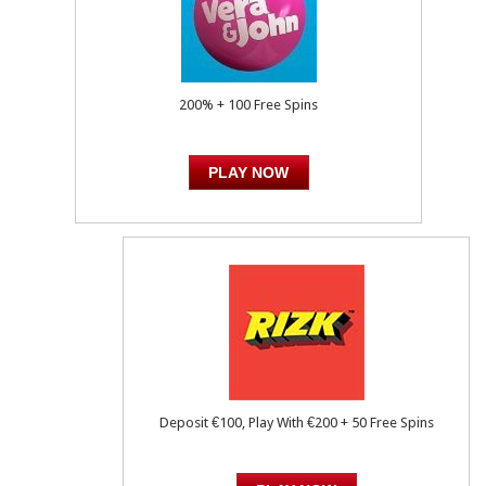
200% + 100 Free Spins
PLAY NOW
Deposit €100, Play With €200 + 50 Free Spins