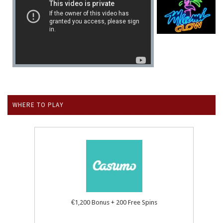
WHERE TO PLAY
€1,200 Bonus + 200 Free Spins