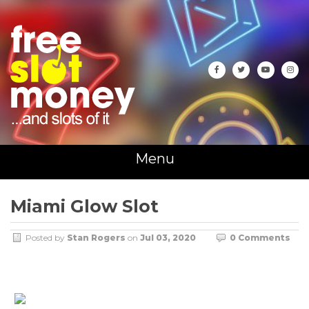
Skip to content
Menu
Miami Glow Slot
Posted by
Stan Rogers
on
Jul 03, 2020
0 Comments