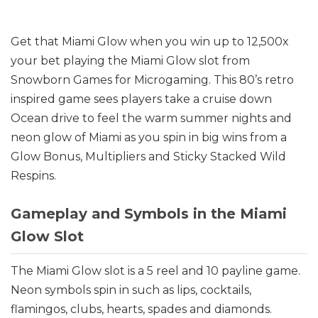
Get that Miami Glow when you win up to 12,500x
your bet playing the Miami Glow slot from
Snowborn Games for Microgaming. This 80’s retro
inspired game sees players take a cruise down
Ocean drive to feel the warm summer nights and
neon glow of Miami as you spin in big wins from a
Glow Bonus, Multipliers and Sticky Stacked Wild
Respins.
Gameplay and Symbols in the Miami
Glow Slot
The Miami Glow slot is a 5 reel and 10 payline game.
Neon symbols spin in such as lips, cocktails,
flamingos, clubs, hearts, spades and diamonds.