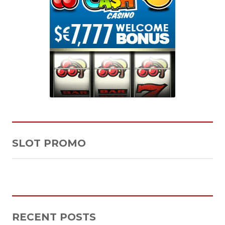
SLOT PROMO
RECENT POSTS