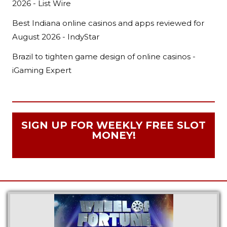
2026 - List Wire
Best Indiana online casinos and apps reviewed for
August 2026 - IndyStar
Brazil to tighten game design of online casinos -
iGaming Expert
SIGN UP FOR WEEKLY FREE SLOT
MONEY!