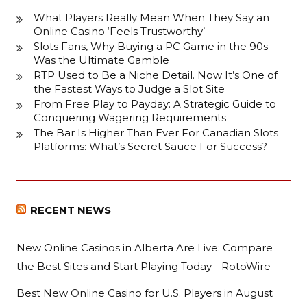
What Players Really Mean When They Say an
Online Casino ‘Feels Trustworthy’
Slots Fans, Why Buying a PC Game in the 90s
Was the Ultimate Gamble
RTP Used to Be a Niche Detail. Now It’s One of
the Fastest Ways to Judge a Slot Site
From Free Play to Payday: A Strategic Guide to
Conquering Wagering Requirements
The Bar Is Higher Than Ever For Canadian Slots
Platforms: What’s Secret Sauce For Success?
RECENT NEWS
New Online Casinos in Alberta Are Live: Compare
the Best Sites and Start Playing Today - RotoWire
Best New Online Casino for U.S. Players in August