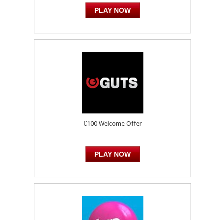
PLAY NOW
€100 Welcome Offer
PLAY NOW