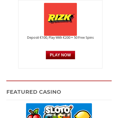
Deposit €100, Play With €200 + 50 Free Spins
PLAY NOW
FEATURED CASINO