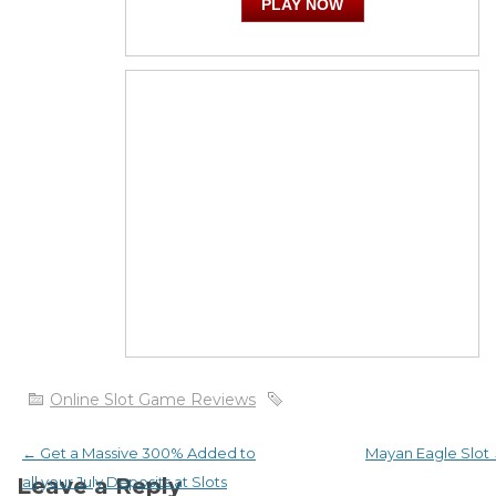
PLAY NOW
Online Slot Game Reviews
←
Get a Massive 300% Added to
Mayan Eagle Slot
Post navigation
Leave a Reply
all your July Deposits at Slots