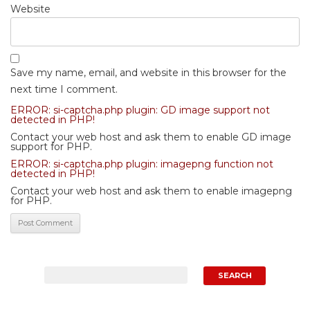
Website
Save my name, email, and website in this browser for the
next time I comment.
ERROR: si-captcha.php plugin: GD image support not
detected in PHP!
Contact your web host and ask them to enable GD image
support for PHP.
ERROR: si-captcha.php plugin: imagepng function not
detected in PHP!
Contact your web host and ask them to enable imagepng
for PHP.