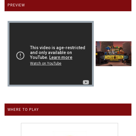
PREVIEW
WHERE TO PLAY