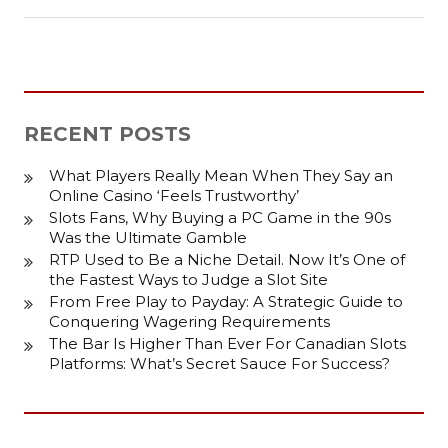
RECENT POSTS
What Players Really Mean When They Say an
Online Casino ‘Feels Trustworthy’
Slots Fans, Why Buying a PC Game in the 90s
Was the Ultimate Gamble
RTP Used to Be a Niche Detail. Now It’s One of
the Fastest Ways to Judge a Slot Site
From Free Play to Payday: A Strategic Guide to
Conquering Wagering Requirements
The Bar Is Higher Than Ever For Canadian Slots
Platforms: What’s Secret Sauce For Success?