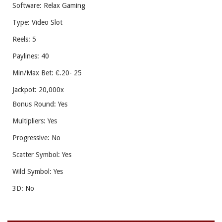
Software: Relax Gaming
Type: Video Slot
Reels: 5
Paylines: 40
Min/Max Bet: €.20- 25
Jackpot: 20,000x
Bonus Round: Yes
Multipliers: Yes
Progressive: No
Scatter Symbol: Yes
Wild Symbol: Yes
3D: No