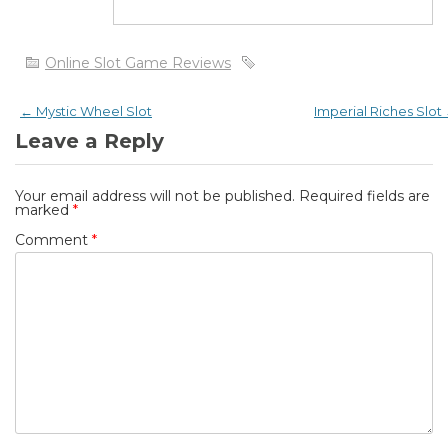
Online Slot Game Reviews
←
Mystic Wheel Slot
Imperial Riches Slot
Post navigation
Leave a Reply
Your email address will not be published.
Required fields are
marked
*
Comment
*