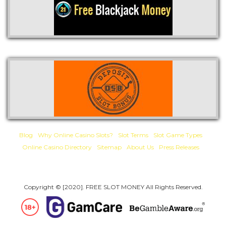
Blog
Why Online Casino Slots?
Slot Terms
Slot Game Types
Online Casino Directory
Sitemap
About Us
Press Releases
Copyright © [2020]. FREE SLOT MONEY All Rights Reserved.