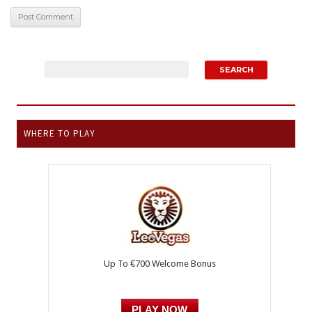
WHERE TO PLAY
Up To €700 Welcome Bonus
PLAY NOW