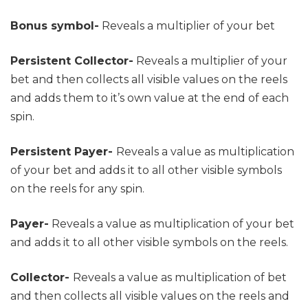
Bonus symbol-
Reveals a multiplier of your bet
Persistent Collector-
Reveals a multiplier of your
bet and then collects all visible values on the reels
and adds them to it’s own value at the end of each
spin.
Persistent Payer-
Reveals a value as multiplication
of your bet and adds it to all other visible symbols
on the reels for any spin.
Payer-
Reveals a value as multiplication of your bet
and adds it to all other visible symbols on the reels.
Collector-
Reveals a value as multiplication of bet
and then collects all visible values on the reels and