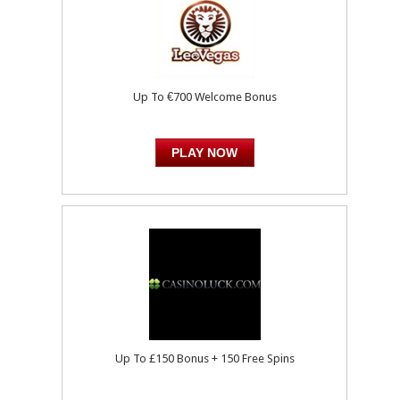
Up To €700 Welcome Bonus
PLAY NOW
Up To £150 Bonus + 150 Free Spins