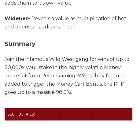
adds them to it’s own value.
Widener-
Reveals a value as multiplication of bet
and opens an additional reel.
Summary
Join the infamous Wild West gang for wins of up to
20,000x your stake in the highly volatile Money
Train slot from Relax Gaming. With a buy feature
added to trigger the Money Cart Bonus, the RTP
goes up to a massive 98.0%.
SLOT DETAILS: