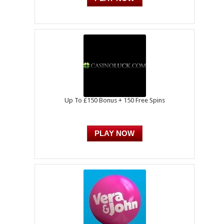
Up To £150 Bonus + 150 Free Spins
PLAY NOW