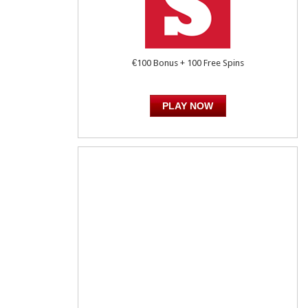
€100 Bonus + 100 Free Spins
PLAY NOW