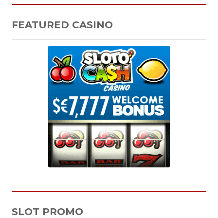
FEATURED CASINO
SLOT PROMO