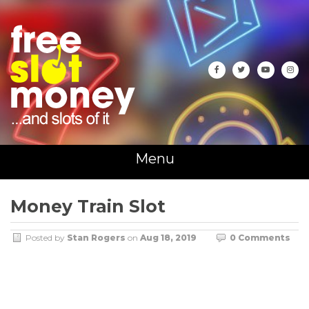
Skip to content
Menu
Money Train Slot
Posted by
Stan Rogers
on
Aug 18, 2019
0 Comments