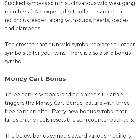
Stacked symbols spin in such various wild west gang
members (TNT expert, debt collector and their
notorious leader) along with clubs, hearts, spades
and diamonds.
The crossed shot gun wild symbol replaces all other
symbols to for your wins. There is also a safe bonus
symbol.
Money Cart Bonus
Three bonus symbols landing on reels 1, 3 and 5
triggers the Money Cart Bonus feature with three
free spins on offer. Every new bonus symbol that
lands on the reels resets the spin counter back to 3.
The below bonus symbols award various modifiers: