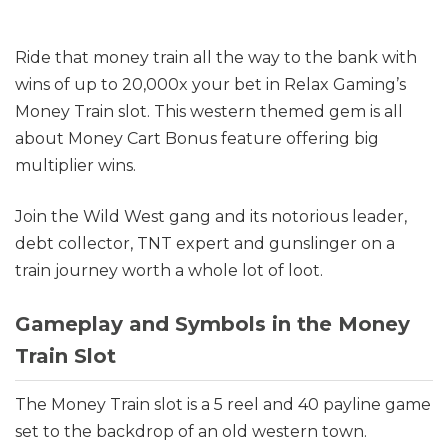
Ride that money train all the way to the bank with
wins of up to 20,000x your bet in Relax Gaming’s
Money Train slot. This western themed gem is all
about Money Cart Bonus feature offering big
multiplier wins.
Join the Wild West gang and its notorious leader,
debt collector, TNT expert and gunslinger on a
train journey worth a whole lot of loot.
Gameplay and Symbols in the Money
Train Slot
The Money Train slot is a 5 reel and 40 payline game
set to the backdrop of an old western town.