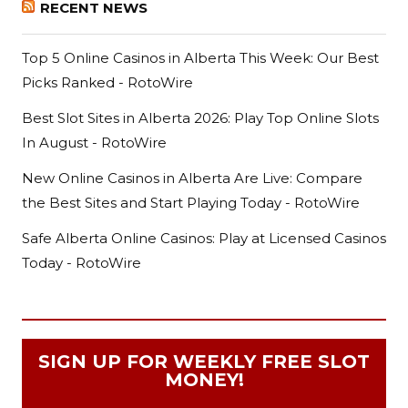
RECENT NEWS
Top 5 Online Casinos in Alberta This Week: Our Best
Picks Ranked - RotoWire
Best Slot Sites in Alberta 2026: Play Top Online Slots
In August - RotoWire
New Online Casinos in Alberta Are Live: Compare
the Best Sites and Start Playing Today - RotoWire
Safe Alberta Online Casinos: Play at Licensed Casinos
Today - RotoWire
SIGN UP FOR WEEKLY FREE SLOT
MONEY!