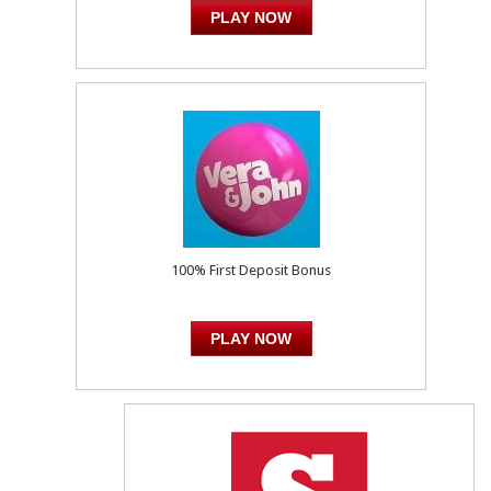
PLAY NOW
100% First Deposit Bonus
PLAY NOW