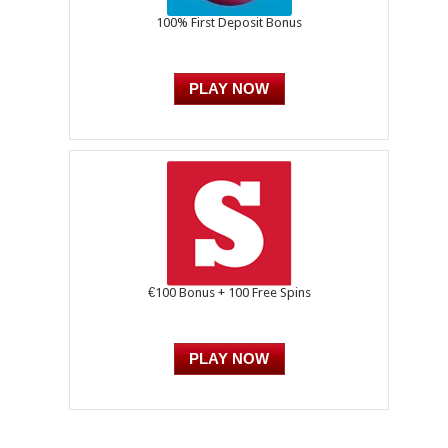
100% First Deposit Bonus
PLAY NOW
€100 Bonus + 100 Free Spins
PLAY NOW