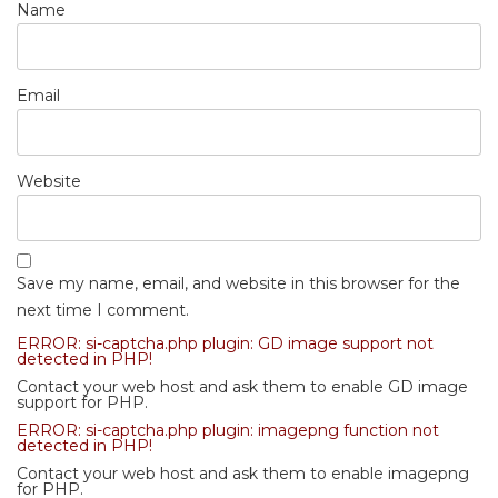
Name
Email
Website
Save my name, email, and website in this browser for the
next time I comment.
ERROR: si-captcha.php plugin: GD image support not
detected in PHP!
Contact your web host and ask them to enable GD image
support for PHP.
ERROR: si-captcha.php plugin: imagepng function not
detected in PHP!
Contact your web host and ask them to enable imagepng
for PHP.