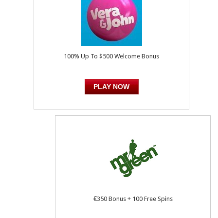
100% Up To $500 Welcome Bonus
PLAY NOW
€350 Bonus + 100 Free Spins