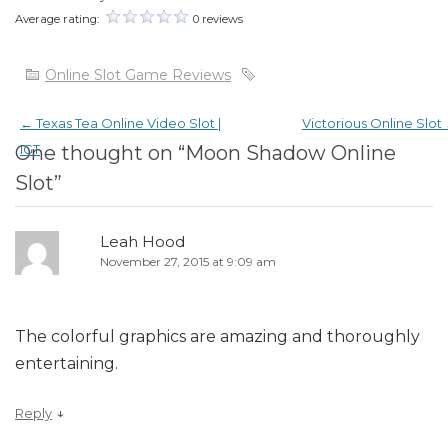
Average rating:
0 reviews
Online Slot Game Reviews
←
Texas Tea Online Video Slot |
Victorious Online Slot
Post navigation
One thought on “
IGT
Moon Shadow Online
Slot
”
Leah Hood
November 27, 2015 at 9:09 am
The colorful graphics are amazing and thoroughly
entertaining.
↓
Reply