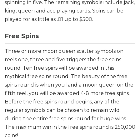
spinning in five. The remaining symbols include jack,
king, queen and ace playing cards. Spins can be
played for as little as .01 up to $500.
Free Spins
Three or more moon queen scatter symbols on
reels one, three and five triggers the free spins
round. Ten free spins will be awarded in this
mythical free spins round. The beauty of the free
spins round is when you land a moon queen on the
fifth reel, you will be awarded 4-8 more free spins.
Before the free spins round begins, any of the
regular symbols can be chosen to remain wild
during the entire free spins round for huge wins.
The maximum win in the free spins round is 250,000
coins!