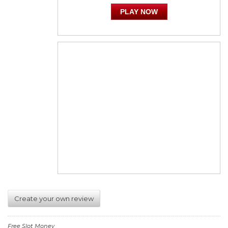
PLAY NOW
Create your own review
Free Slot Money