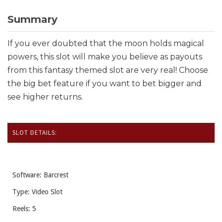
Summary
If you ever doubted that the moon holds magical
powers, this slot will make you believe as payouts
from this fantasy themed slot are very real! Choose
the big bet feature if you want to bet bigger and
see higher returns.
SLOT DETAILS:
Software: Barcrest
Type: Video Slot
Reels: 5