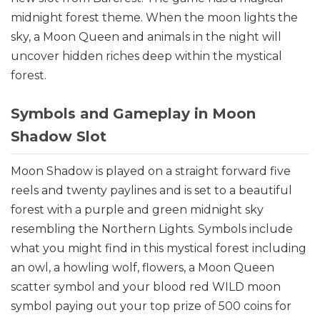
midnight forest theme. When the moon lights the
sky, a Moon Queen and animals in the night will
uncover hidden riches deep within the mystical
forest.
Symbols and Gameplay in Moon
Shadow Slot
Moon Shadow is played on a straight forward five
reels and twenty paylines and is set to a beautiful
forest with a purple and green midnight sky
resembling the Northern Lights. Symbols include
what you might find in this mystical forest including
an owl, a howling wolf, flowers, a Moon Queen
scatter symbol and your blood red WILD moon
symbol paying out your top prize of 500 coins for