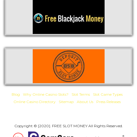
Blog
Why Online Casino Slots?
Slot Terms
Slot Game Types
Online Casino Directory
Sitemap
About Us
Press Releases
Copyright © [2020]. FREE SLOT MONEY All Rights Reserved.