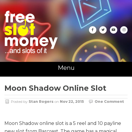
Skip to content
Menu
Moon Shadow Online Slot
Posted by
Stan Rogers
on
Nov 22, 2015
One Comment
Moon Shadow online slot is a 5 reel and 10 payline
new slot from Barcrest. The game has a magical