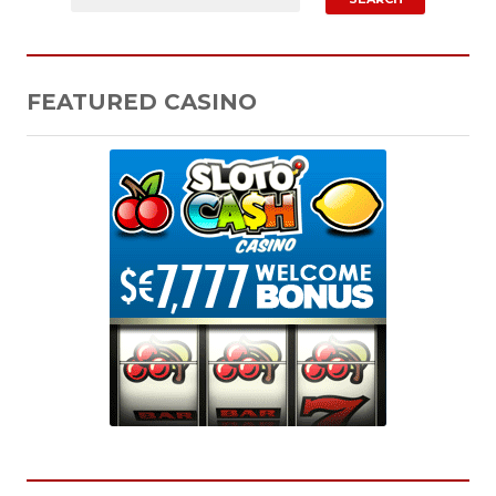
FEATURED CASINO