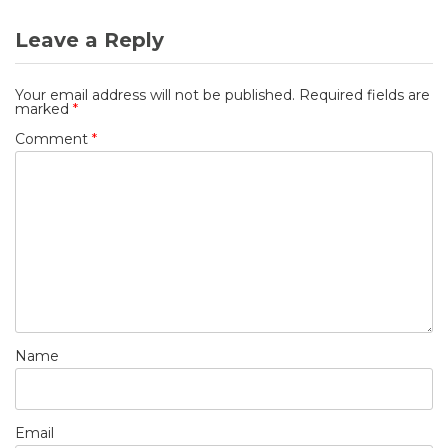
Leave a Reply
Your email address will not be published.
Required fields are
marked
*
Comment
*
Name
Email