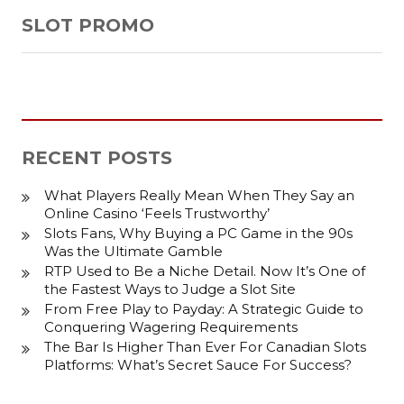
SLOT PROMO
RECENT POSTS
What Players Really Mean When They Say an
Online Casino ‘Feels Trustworthy’
Slots Fans, Why Buying a PC Game in the 90s
Was the Ultimate Gamble
RTP Used to Be a Niche Detail. Now It’s One of
the Fastest Ways to Judge a Slot Site
From Free Play to Payday: A Strategic Guide to
Conquering Wagering Requirements
The Bar Is Higher Than Ever For Canadian Slots
Platforms: What’s Secret Sauce For Success?