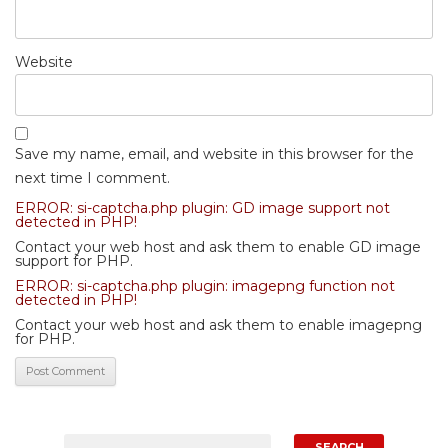
Website
Save my name, email, and website in this browser for the
next time I comment.
ERROR: si-captcha.php plugin: GD image support not
detected in PHP!
Contact your web host and ask them to enable GD image
support for PHP.
ERROR: si-captcha.php plugin: imagepng function not
detected in PHP!
Contact your web host and ask them to enable imagepng
for PHP.