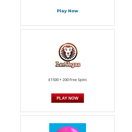
Play Now
£1500 + 200 Free Spins
PLAY NOW