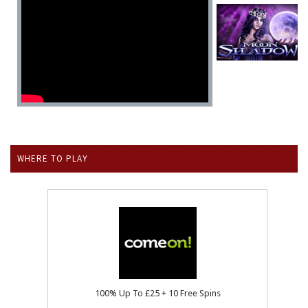
WHERE TO PLAY
100% Up To £25 + 10 Free Spins