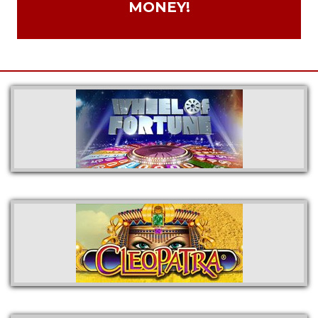
MONEY!