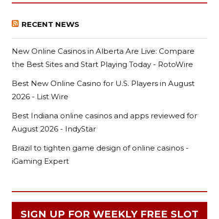
RECENT NEWS
New Online Casinos in Alberta Are Live: Compare
the Best Sites and Start Playing Today - RotoWire
Best New Online Casino for U.S. Players in August
2026 - List Wire
Best Indiana online casinos and apps reviewed for
August 2026 - IndyStar
Brazil to tighten game design of online casinos -
iGaming Expert
SIGN UP FOR WEEKLY FREE SLOT