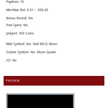
Paylines: 10
Min/Max Bet: 0.01 – 500.00
Bonus Round: Yes
Free Spins: Yes
Jackpot: 500 Coins
Wild Symbol: Yes- Red WILD Moon
Scatter Symbol: Yes- Moon Queen
3D: No
PREVIEW