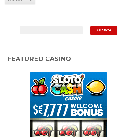
FEATURED CASINO