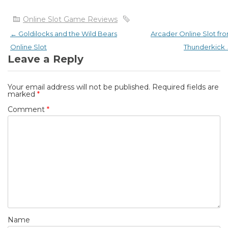
Online Slot Game Reviews
←
Goldilocks and the Wild Bears
Arcader Online Slot fr
Post navigation
Online Slot
Thunderkick
Leave a Reply
Your email address will not be published.
Required fields are
marked
*
Comment
*
Name