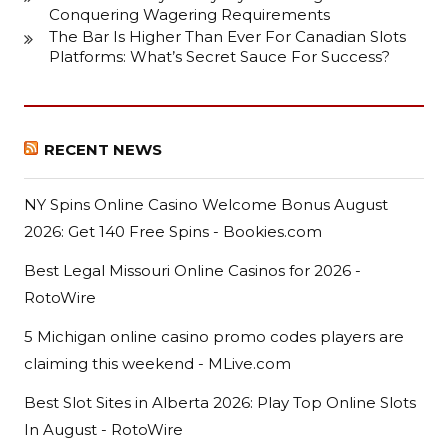
Conquering Wagering Requirements
The Bar Is Higher Than Ever For Canadian Slots
Platforms: What’s Secret Sauce For Success?
RECENT NEWS
NY Spins Online Casino Welcome Bonus August
2026: Get 140 Free Spins - Bookies.com
Best Legal Missouri Online Casinos for 2026 -
RotoWire
5 Michigan online casino promo codes players are
claiming this weekend - MLive.com
Best Slot Sites in Alberta 2026: Play Top Online Slots
In August - RotoWire