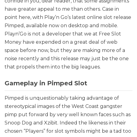
confide in you, dear reader, that some assignments
have greater appeal to me than others. Case in
point here, with Play’n Go’s latest online slot release
Pimped, available now on desktop and mobile.
Playn’Go is not a developer that we at Free Slot
Money have expended on a great deal of web
space before now, but they are making more of a
noise recently and this release may just be the one
that propels them into the big leagues.
Gameplay in Pimped Slot
Pimped is unquestionably taking advantage of
stereotypical images of the West Coast gangster
pimp put forward by very well known faces such as
Snoop Dog and Xzibit. Indeed the likeness in their
chosen “Players” for slot symbols might be a tad too