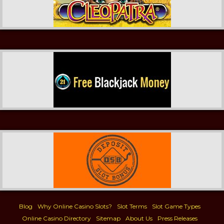
Blog
Why Online Casino Slots?
Slot Terms
Slot Game Types
Online Casino Directory
Sitemap
About Us
Press Releases