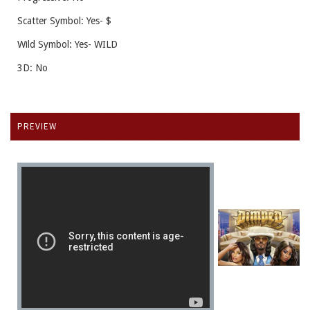
Scatter Symbol: Yes- $
Wild Symbol: Yes- WILD
3D: No
PREVIEW