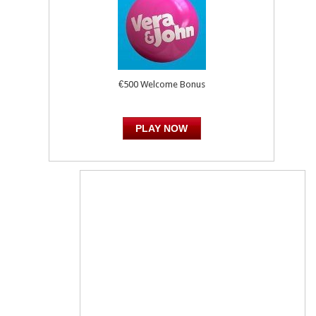
€500 Welcome Bonus
PLAY NOW