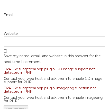
Email
Website
Save my name, email, and website in this browser for the
next time I comment.
ERROR: si-captcha.php plugin: GD image support not
detected in PHP!
Contact your web host and ask them to enable GD image
support for PHP.
ERROR: si-captcha.php plugin: imagepng function not
detected in PHP!
Contact your web host and ask them to enable imagepng
for PHP.