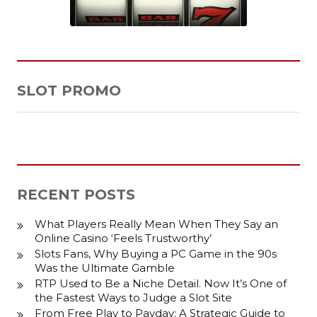
SLOT PROMO
RECENT POSTS
What Players Really Mean When They Say an
Online Casino ‘Feels Trustworthy’
Slots Fans, Why Buying a PC Game in the 90s
Was the Ultimate Gamble
RTP Used to Be a Niche Detail. Now It’s One of
the Fastest Ways to Judge a Slot Site
From Free Play to Payday: A Strategic Guide to