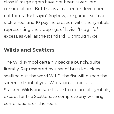
close if image rights have not been taken into
consideration… But that is a matter for developers,
not for us.. Just sayin’. Anyhow, the game itself is a
slick, 5 reel and 10 payline creation with the symbols
representing the trappings of lavish “thug life”
excess, as well as the standard 10 through Ace.
Wilds and Scatters
The Wild symbol certainly packs a punch, quite
literally. Represented by a set of brass knuckles
spelling out the word WILD, the fist will punch the
screen in front of you. Wilds can also act as a
Stacked Wilds and substitute to replace all symbols,
except for the Scatters, to complete any winning
combinations on the reels.