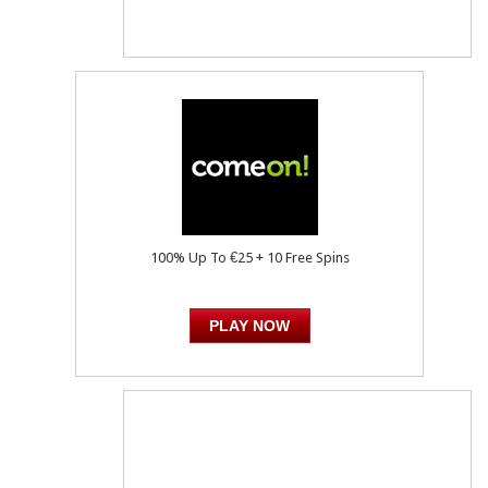
100% Up To €25 + 10 Free Spins
PLAY NOW