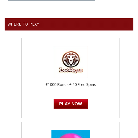
WHERE TO PLAY
£1000 Bonus + 20 Free Spins
PLAY NOW