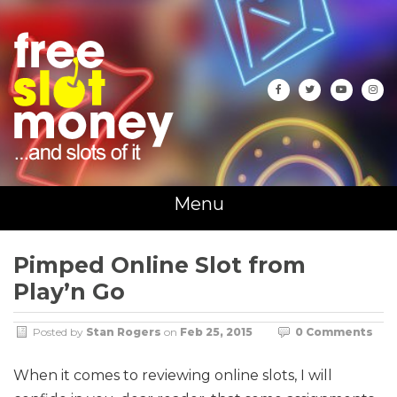
Skip to content
Menu
Pimped Online Slot from
Play’n Go
Posted by
Stan Rogers
on
Feb 25, 2015
0 Comments
When it comes to reviewing online slots, I will