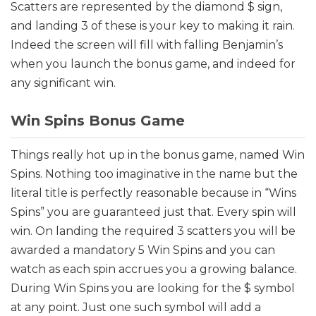
Scatters are represented by the diamond $ sign,
and landing 3 of these is your key to making it rain.
Indeed the screen will fill with falling Benjamin’s
when you launch the bonus game, and indeed for
any significant win.
Win Spins Bonus Game
Things really hot up in the bonus game, named Win
Spins. Nothing too imaginative in the name but the
literal title is perfectly reasonable because in “Wins
Spins” you are guaranteed just that. Every spin will
win. On landing the required 3 scatters you will be
awarded a mandatory 5 Win Spins and you can
watch as each spin accrues you a growing balance.
During Win Spins you are looking for the $ symbol
at any point. Just one such symbol will add a