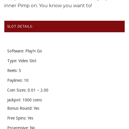
inner Pimp on. You know you want to!
SLOT DETAILS:
Software: Play’n Go
Type: Video Slot
Reels: 5
Paylines: 10
Coin Sizes: 0.01 – 2.00
Jackpot: 1000 coins
Bonus Round: Yes
Free Spins: Yes
Progressive: No