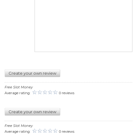
Create your own review
Free Slot Money
Average rating:
0 reviews
Create your own review
Free Slot Money
Average rating:
0 reviews