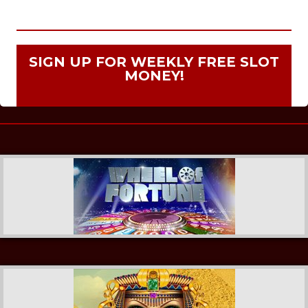
SIGN UP FOR WEEKLY FREE SLOT
MONEY!