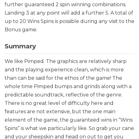
further guaranteed 2 spin winning combinations.
Landing 3 at any point will add a further 5. A total of
up to 20 Wins Spins is possible during any visit to the
Bonus game.
Summary
We like Pimped. The graphics are relatively sharp
and the playing experience clean, which is more
than can be said for the ethos of the game! The
whole time Pimped bumps and grinds along with a
predictable soundtrack, reflective of the genre.
There is no great level of difficulty here and
features are not extensive, but the one main
element of the game, the guaranteed wins in “Wins
Spins” is what we particularly like. So grab your cane
and your sheepskin and head on out to get you