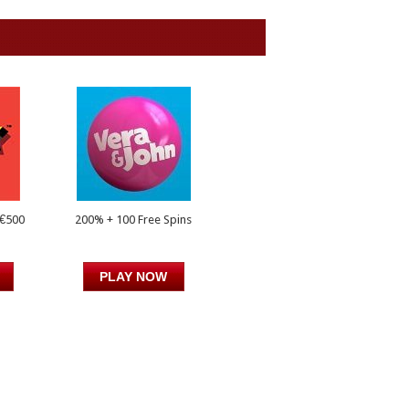
 €500
200% + 100 Free Spins
PLAY NOW