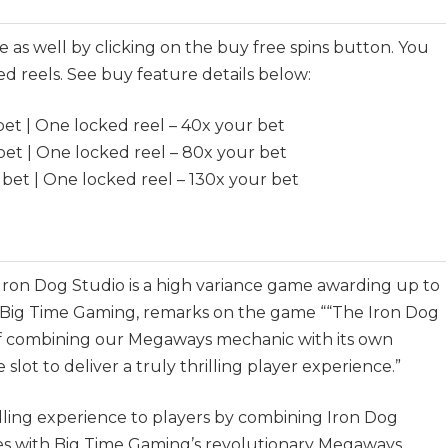
e as well by clicking on the buy free spins button. You
d reels. See buy feature details below:
 bet | One locked reel – 40x your bet
 bet | One locked reel – 80x your bet
 bet | One locked reel – 130x your bet
ron Dog Studio is a high variance game awarding up to
f Big Time Gaming, remarks on the game ““The Iron Dog
of combining our Megaways mechanic with its own
ot to deliver a truly thrilling player experience.”
lling experience to players by combining Iron Dog
mes with Big Time Gaming’s revolutionary Megaways