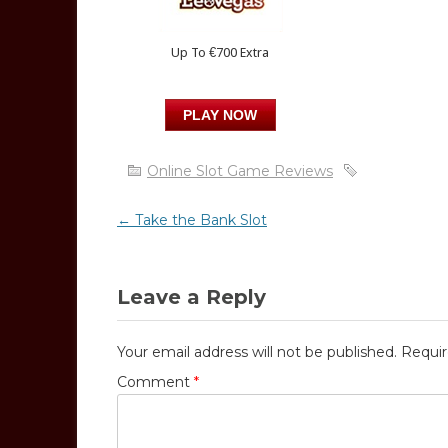
Up To €700 Extra
PLAY NOW
Online Slot Game Reviews
←
Take the Bank Slot
Post navigation
Leave a Reply
Your email address will not be published.
Requir
Comment
*