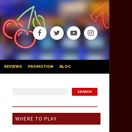
REVIEWS
PROMOTION
BLOG
WHERE TO PLAY