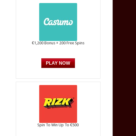
€1,200 Bonus + 200 Free Spins
PLAY NOW
Spin To Win Up To €500