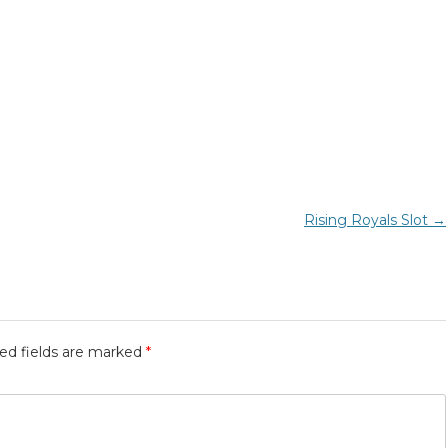
Rising Royals Slot
→
ed fields are marked
*