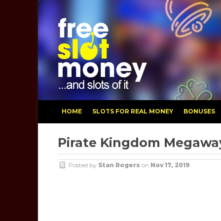
HOME
SLOTS FOR REAL MONEY
BONUSES
Pirate Kingdom Megaway
Posted by
Stan Rogers
on
Nov 17, 2019