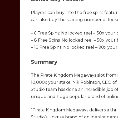
Players can buy into the free spins featur
can also buy the starting number of locke
– 6 Free Spins: No locked reel – 30x your
– 8 Free Spins: No locked reel – 50x your
– 10 Free Spins: No locked reel – 90x your
Summary
The Pirate Kingdom Megaways slot from I
10,000x your stake. Nik Robinson, CEO o
Studio team has done an incredible job 
unique and huge popular brand of online sl
“Pirate Kingdom Megaways delivers a thri
Studio’s unique brand of online slot ga