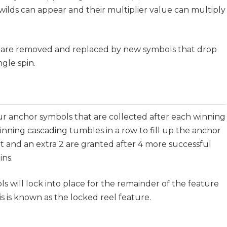
 wilds can appear and their multiplier value can multiply
 are removed and replaced by new symbols that drop
ngle spin.
four anchor symbols that are collected after each winning
winning cascading tumbles in a row to fill up the anchor
rt and an extra 2 are granted after 4 more successful
ins.
ls will lock into place for the remainder of the feature
his is known as the locked reel feature.