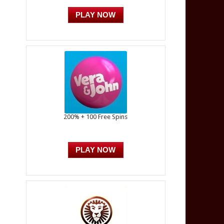
PLAY NOW
200% + 100 Free Spins
PLAY NOW