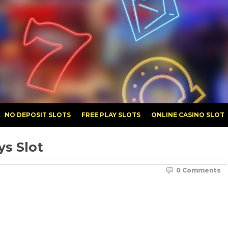
Skip to content
NO DEPOSIT SLOTS
FREE PLAY SLOTS
ONLINE CASINO SLOT
s Slot
0 Comments