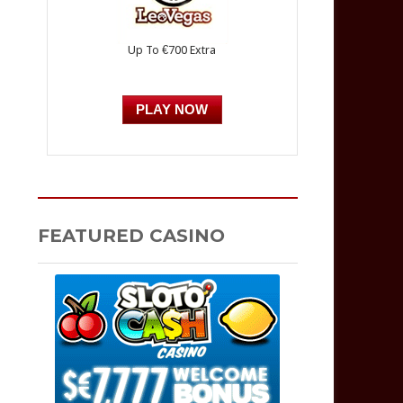
Up To €700 Extra
PLAY NOW
FEATURED CASINO