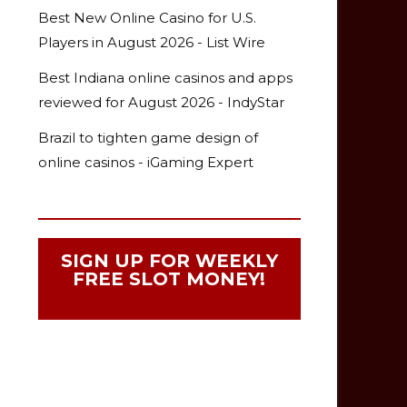
Best New Online Casino for U.S.
Players in August 2026 - List Wire
Best Indiana online casinos and apps
reviewed for August 2026 - IndyStar
Brazil to tighten game design of
online casinos - iGaming Expert
SIGN UP FOR WEEKLY
FREE SLOT MONEY!