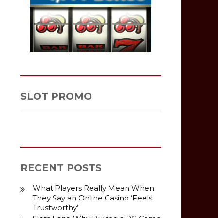
SLOT PROMO
RECENT POSTS
What Players Really Mean When
They Say an Online Casino ‘Feels
Trustworthy’