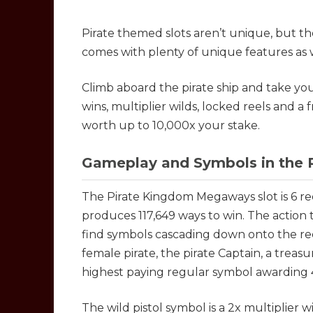
Pirate themed slots aren’t unique, but 
comes with plenty of unique features as we
Climb aboard the pirate ship and take you
wins, multiplier wilds, locked reels and a
worth up to 10,000x your stake.
Gameplay and Symbols in the 
The Pirate Kingdom Megaways slot is 6 
produces 117,649 ways to win. The action 
find symbols cascading down onto the reel
female pirate, the pirate Captain, a trea
highest paying regular symbol awarding 40
The wild pistol symbol is a 2x multiplier w