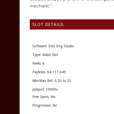
mechanic.”
SLOT DETAILS:
Software: Iron Dog Studio
Type: Video Slot
Reels: 6
Paylines: 64-117,649
Min/Max Bet: 0.20 to 25
Jackpot: 10000x
Free Spins: Yes
Progressive: No