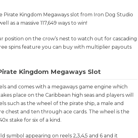
the Pirate Kingdom Megaways slot from Iron Dog Studio
ll as a massive 117,649 ways to win!
r position on the crow’s nest to watch out for cascading
 free spins feature you can buy with multiplier payouts
Pirate Kingdom Megaways Slot
reels and comes with a megaways game engine which
takes place on the Caribbean high seas and players will
s such as the wheel of the pirate ship, a male and
sure chest and ten through ace cards. The wheel is the
x stake for six of a kind.
ild symbol appearing on reels 2,3,4,5 and 6 and it