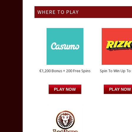
WHERE TO PLAY
€1,200 Bonus + 200 Free Spins
Spin To Win Up To
PLAY NOW
PLAY NOW