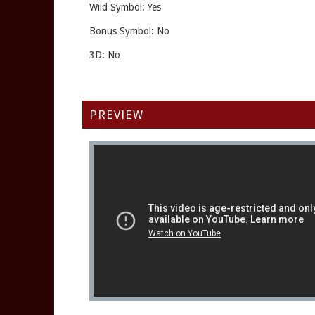
Wild Symbol: Yes
Bonus Symbol: No
3D: No
PREVIEW