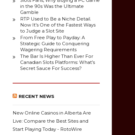
Slots Fans, Why Buying a PC Game
in the 90s Was the Ultimate
Gamble
RTP Used to Be a Niche Detail.
Now It’s One of the Fastest Ways
to Judge a Slot Site
From Free Play to Payday: A
Strategic Guide to Conquering
Wagering Requirements
The Bar Is Higher Than Ever For
Canadian Slots Platforms: What’s
Secret Sauce For Success?
RECENT NEWS
New Online Casinos in Alberta Are
Live: Compare the Best Sites and
Start Playing Today - RotoWire