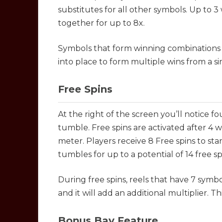
substitutes for all other symbols. Up to 3
together for up to 8x.
Symbols that form winning combinations
into place to form multiple wins from a si
Free Spins
At the right of the screen you’ll notice 
tumble. Free spins are activated after 4 
meter. Players receive 8 Free spins to sta
tumbles for up to a potential of 14 free sp
During free spins, reels that have 7 symbo
and it will add an additional multiplier. T
Bonus Bay Feature