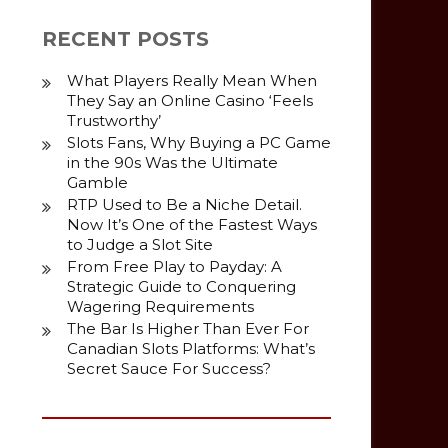
RECENT POSTS
What Players Really Mean When
They Say an Online Casino ‘Feels
Trustworthy’
Slots Fans, Why Buying a PC Game
in the 90s Was the Ultimate
Gamble
RTP Used to Be a Niche Detail.
Now It’s One of the Fastest Ways
to Judge a Slot Site
From Free Play to Payday: A
Strategic Guide to Conquering
Wagering Requirements
The Bar Is Higher Than Ever For
Canadian Slots Platforms: What’s
Secret Sauce For Success?