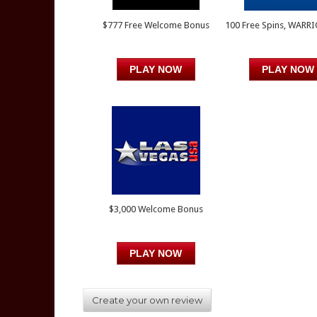
$777 Free Welcome Bonus
100 Free Spins, WARR
PLAY NOW
PLAY NOW
$3,000 Welcome Bonus
PLAY NOW
Create your own review