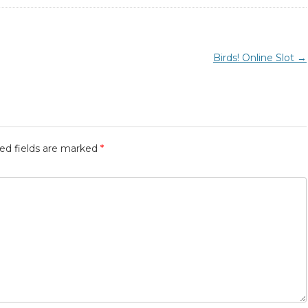
Birds! Online Slot
→
ed fields are marked
*