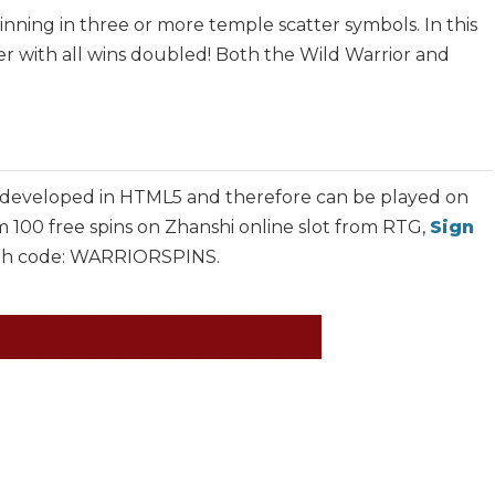
nning in three or more temple scatter symbols. In this
fer with all wins doubled! Both the Wild Warrior and
s developed in HTML5 and therefore can be played on
m 100 free spins on Zhanshi online slot from RTG,
Sign
th code: WARRIORSPINS.