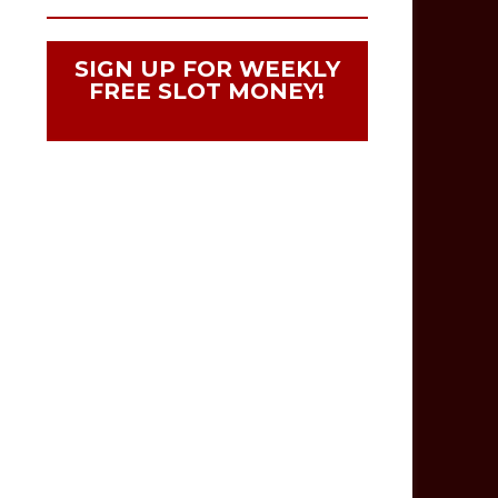
SIGN UP FOR WEEKLY
FREE SLOT MONEY!