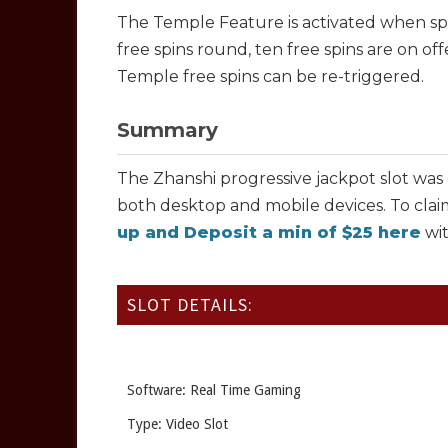
The Temple Feature is activated when spi
free spins round, ten free spins are on of
Temple free spins can be re-triggered.
Summary
The Zhanshi progressive jackpot slot wa
both desktop and mobile devices. To clai
up and Deposit a min of $25 here
wi
SLOT DETAILS:
Software: Real Time Gaming
Type: Video Slot