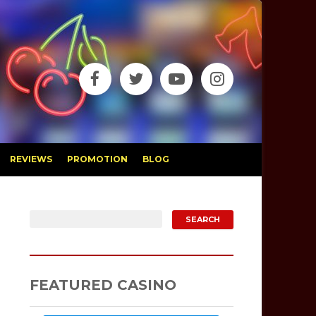
REVIEWS
PROMOTION
BLOG
FEATURED CASINO