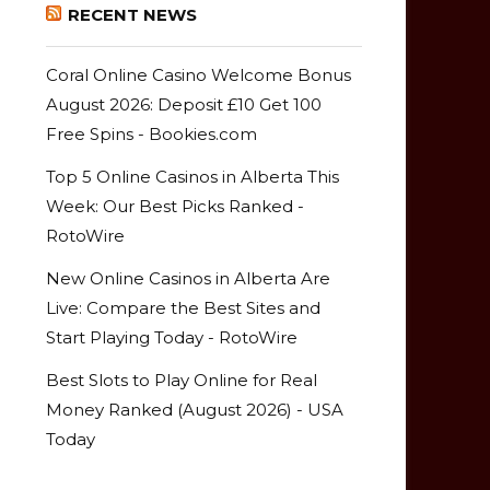
RECENT NEWS
Coral Online Casino Welcome Bonus
August 2026: Deposit £10 Get 100
Free Spins - Bookies.com
Top 5 Online Casinos in Alberta This
Week: Our Best Picks Ranked -
RotoWire
New Online Casinos in Alberta Are
Live: Compare the Best Sites and
Start Playing Today - RotoWire
Best Slots to Play Online for Real
Money Ranked (August 2026) - USA
Today