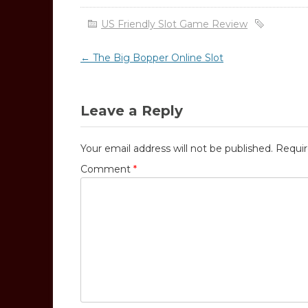
US Friendly Slot Game Review
←
The Big Bopper Online Slot
Post navigation
Leave a Reply
Your email address will not be published.
Requir
Comment
*