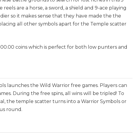
e reels are a horse, a sword, a shield and 9-ace playing
oldier so it makes sense that they have made the the
placing all other symbols apart for the Temple scatter
100.00 coins which is perfect for both low punters and
ls launches the Wild Warrior free games. Players can
ames. During the free spins, all wins will be tripled! To
ial, the temple scatter turns into a Warrior Symbols or
nus round.