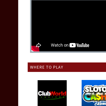
WHERE TO PLAY