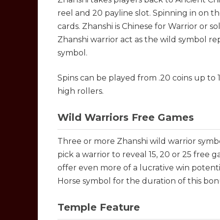
reel and 20 payline slot. Spinning in on th
cards. Zhanshi is Chinese for Warrior or s
Zhanshi warrior act as the wild symbol re
symbol.
Spins can be played from .20 coins up to 
high rollers.
Wild Warriors Free Games
Three or more Zhanshi wild warrior symbo
pick a warrior to reveal 15, 20 or 25 free g
offer even more of a lucrative win potent
Horse symbol for the duration of this bo
Temple Feature