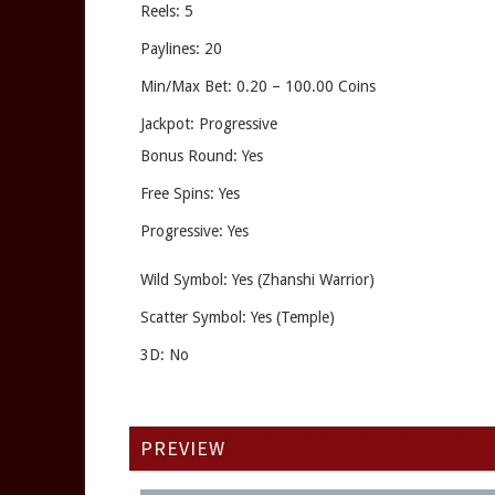
Reels: 5
Paylines: 20
Min/Max Bet: 0.20 – 100.00 Coins
Jackpot: Progressive
Bonus Round: Yes
Free Spins: Yes
Progressive: Yes
Wild Symbol: Yes (Zhanshi Warrior)
Scatter Symbol: Yes (Temple)
3D: No
PREVIEW