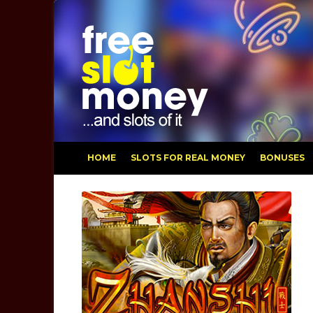
HOME
SLOTS FOR REAL MONEY
BONUSES