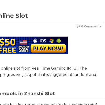
line Slot
0 Comments
hi online slot from Real Time Gaming (RTG). The
 progressive jackpot that is triggered at random and
ymbols in Zhanshi Slot
ese battle grounds to search for lost riches in this 5