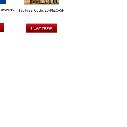
IORSPINS
$20 Free, Code: 20FREECASH
PLAY NOW