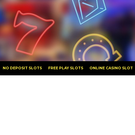
Skip to content
NO DEPOSIT SLOTS
FREE PLAY SLOTS
ONLINE CASINO SLOT