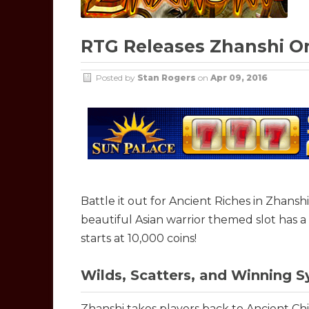
RTG Releases Zhanshi On
Posted by
Stan Rogers
on
Apr 09, 2016
Battle it out for Ancient Riches in Zhans
beautiful Asian warrior themed slot has a
starts at 10,000 coins!
Wilds, Scatters, and Winning S
Zhanshi takes players back to Ancient Chin