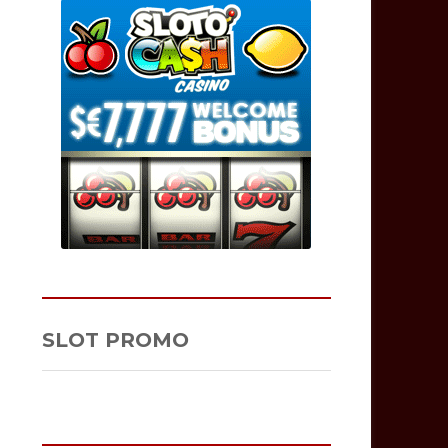
SLOT PROMO