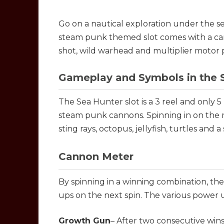
Go on a nautical exploration under the s
steam punk themed slot comes with a can
shot, wild warhead and multiplier motor 
Gameplay and Symbols in the S
The Sea Hunter slot is a 3 reel and only 
steam punk cannons. Spinning in on the re
sting rays, octopus, jellyfish, turtles and 
Cannon Meter
By spinning in a winning combination, the
ups on the next spin. The various power 
Growth Gun
– After two consecutive win