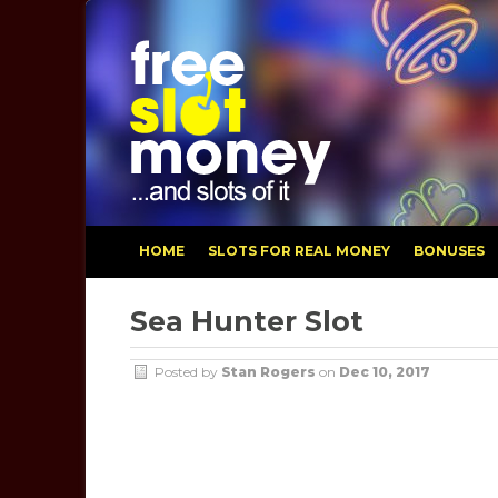
HOME
SLOTS FOR REAL MONEY
BONUSES
Sea Hunter Slot
Posted by
Stan Rogers
on
Dec 10, 2017