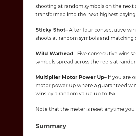
shooting at random symbols on the next 
transformed into the next highest paying 
Sticky Shot
– After four consectutive win
shoots at random symbols and matching sym
Wild Warhead
– Five consecutive wins s
symbols spread across the reels at rando
Multiplier Motor Power Up
– If you are 
motor power up where a guaranteed win sp
wins by a random value up to 15x.
Note that the meter is reset anytime you 
Summary