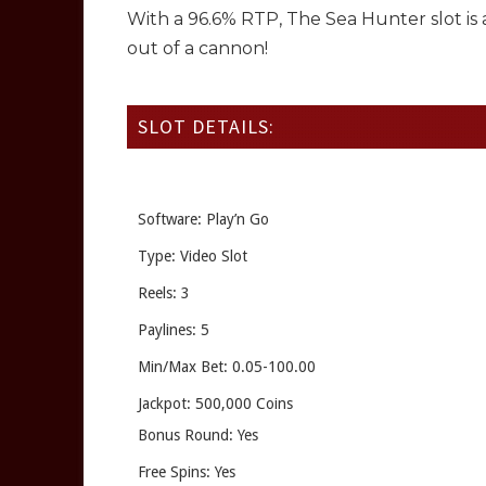
With a 96.6% RTP, The Sea Hunter slot is 
out of a cannon!
SLOT DETAILS:
Software: Play’n Go
Type: Video Slot
Reels: 3
Paylines: 5
Min/Max Bet: 0.05-100.00
Jackpot: 500,000 Coins
Bonus Round: Yes
Free Spins: Yes