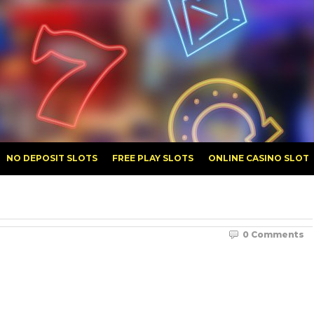
Skip to content
NO DEPOSIT SLOTS
FREE PLAY SLOTS
ONLINE CASINO SLOT
0 Comments