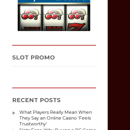
SLOT PROMO
RECENT POSTS
What Players Really Mean When
They Say an Online Casino ‘Feels
Trustworthy’