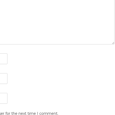
ser for the next time I comment.