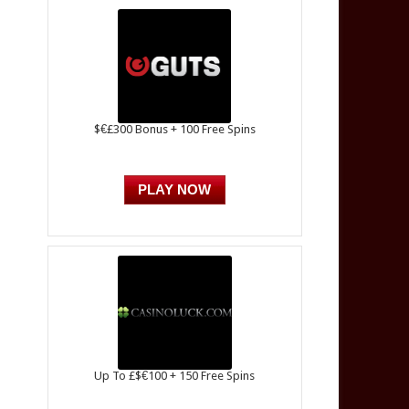
$€£300 Bonus + 100 Free Spins
PLAY NOW
Up To £$€100 + 150 Free Spins