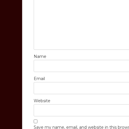
Name
Email
Website
Save my name, email, and website in this brow