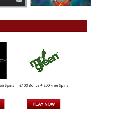
ee Spins
£100 Bonus + 200 Free Spins
PLAY NOW