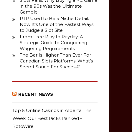
Slots Fans, Why Buying a PC Game
in the 90s Was the Ultimate
Gamble
RTP Used to Be a Niche Detail.
Now It’s One of the Fastest Ways
to Judge a Slot Site
From Free Play to Payday: A
Strategic Guide to Conquering
Wagering Requirements
The Bar Is Higher Than Ever For
Canadian Slots Platforms: What’s
Secret Sauce For Success?
RECENT NEWS
Top 5 Online Casinos in Alberta This
Week: Our Best Picks Ranked -
RotoWire