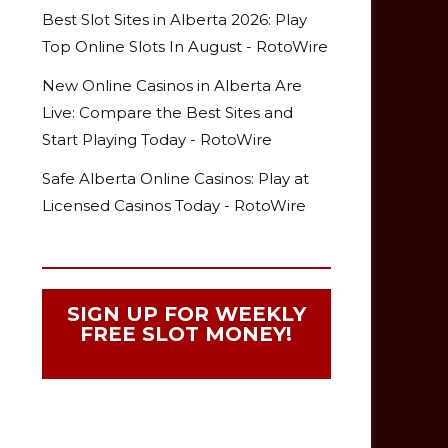
Best Slot Sites in Alberta 2026: Play
Top Online Slots In August - RotoWire
New Online Casinos in Alberta Are
Live: Compare the Best Sites and
Start Playing Today - RotoWire
Safe Alberta Online Casinos: Play at
Licensed Casinos Today - RotoWire
SIGN UP FOR WEEKLY
FREE SLOT MONEY!