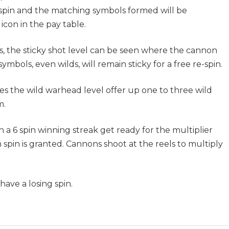
spin and the matching symbols formed will be
icon in the pay table.
s, the sticky shot level can be seen where the cannon
bols, even wilds, will remain sticky for a free re-spin.
ees the wild warhead level offer up one to three wild
m.
on a 6 spin winning streak get ready for the multiplier
in is granted. Cannons shoot at the reels to multiply
have a losing spin.