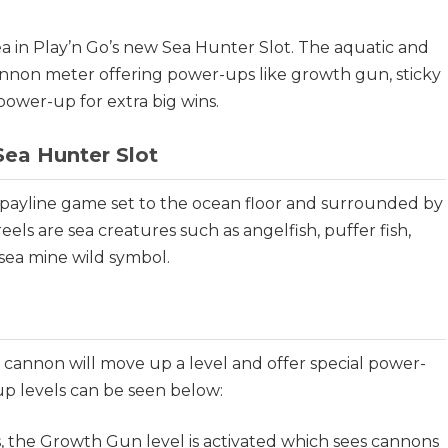
ea in Play’n Go’s new Sea Hunter Slot. The aquatic and
non meter offering power-ups like growth gun, sticky
power-up for extra big wins.
ea Hunter Slot
5 payline game set to the ocean floor and surrounded by
els are sea creatures such as angelfish, puffer fish,
a sea mine wild symbol.
 cannon will move up a level and offer special power-
up levels can be seen below:
s, the Growth Gun level is activated which sees cannons