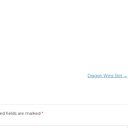
Dragon Wins Slot
→
ed fields are marked
*