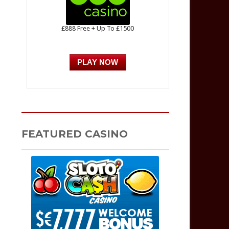
£888 Free + Up To £1500
PLAY NOW
FEATURED CASINO