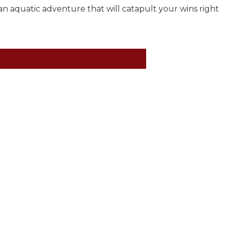
an aquatic adventure that will catapult your wins right