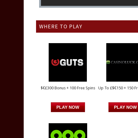
WHERE TO PLAY
$€£300 Bonus + 100 Free Spins
Up To £$€150 + 150 Fr
PLAY NOW
PLAY NOW