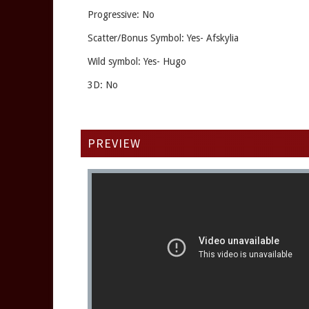
Progressive: No
Scatter/Bonus Symbol: Yes- Afskylia
Wild symbol: Yes- Hugo
3D: No
PREVIEW