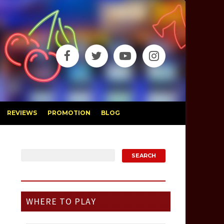
REVIEWS
PROMOTION
BLOG
WHERE TO PLAY