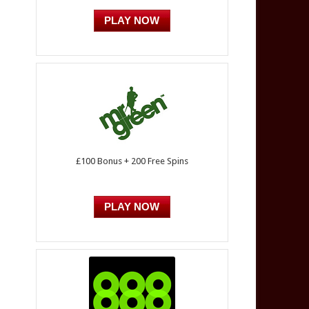
PLAY NOW
£100 Bonus + 200 Free Spins
PLAY NOW