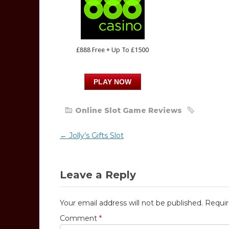
£888 Free + Up To £1500
PLAY NOW
Online Slot Game Reviews
←
Jolly’s Gifts Slot
Post navigation
Leave a Reply
Your email address will not be published.
Requir
Comment
*