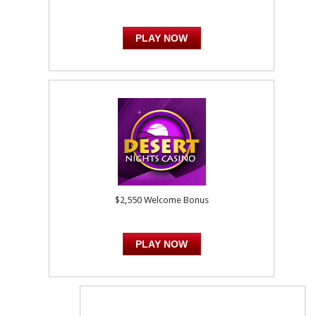
PLAY NOW
$2,550 Welcome Bonus
PLAY NOW