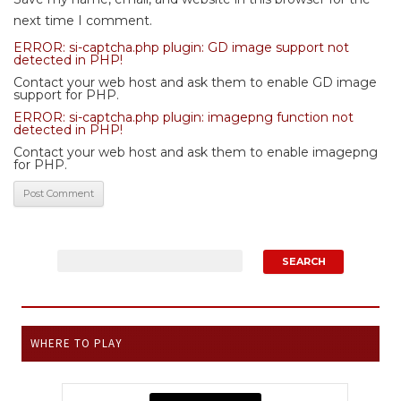
next time I comment.
ERROR: si-captcha.php plugin: GD image support not
detected in PHP!
Contact your web host and ask them to enable GD image
support for PHP.
ERROR: si-captcha.php plugin: imagepng function not
detected in PHP!
Contact your web host and ask them to enable imagepng
for PHP.
WHERE TO PLAY