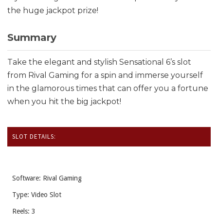
the huge jackpot prize!
Summary
Take the elegant and stylish Sensational 6’s slot
from Rival Gaming for a spin and immerse yourself
in the glamorous times that can offer you a fortune
when you hit the big jackpot!
SLOT DETAILS:
Software: Rival Gaming
Type: Video Slot
Reels: 3