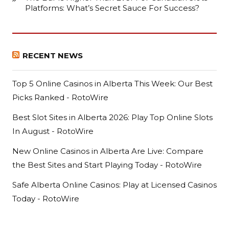
Platforms: What’s Secret Sauce For Success?
RECENT NEWS
Top 5 Online Casinos in Alberta This Week: Our Best
Picks Ranked - RotoWire
Best Slot Sites in Alberta 2026: Play Top Online Slots
In August - RotoWire
New Online Casinos in Alberta Are Live: Compare
the Best Sites and Start Playing Today - RotoWire
Safe Alberta Online Casinos: Play at Licensed Casinos
Today - RotoWire