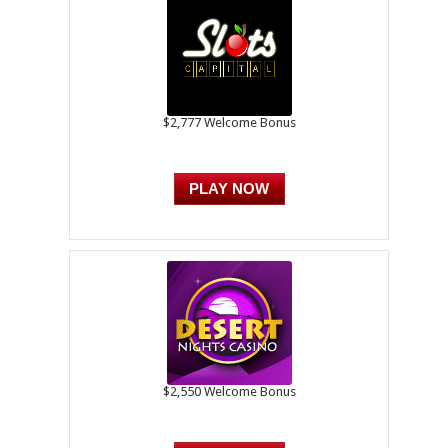
$2,777 Welcome Bonus
PLAY NOW
$2,550 Welcome Bonus