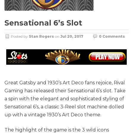
Sensational 6’s Slot
Posted by
Stan Rogers
on
Jul 20, 2017
0 Comments
Great Gatsby and 1930’s Art Deco fans rejoice, Rival
Gaming has released their Sensational 6’s slot. Take
a spin with the elegant and sophisticated styling of
Sensational 6’s, a classic 3-Reel slot machine dolled
up with a vintage 1930’s Art Deco theme.
The highlight of the game is the 3 wild icons