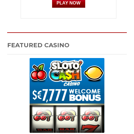
PLAY NOW
FEATURED CASINO