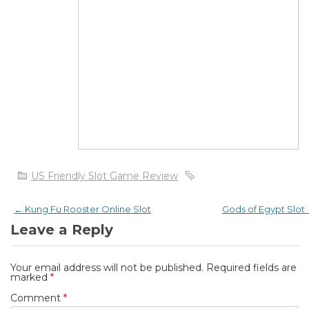
US Friendly Slot Game Review
←
Kung Fu Rooster Online Slot
Gods of Egypt Slot
Post navigation
Leave a Reply
Your email address will not be published.
Required fields are
marked
*
Comment
*