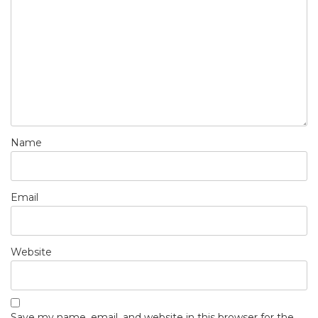
Name
Email
Website
Save my name, email, and website in this browser for the