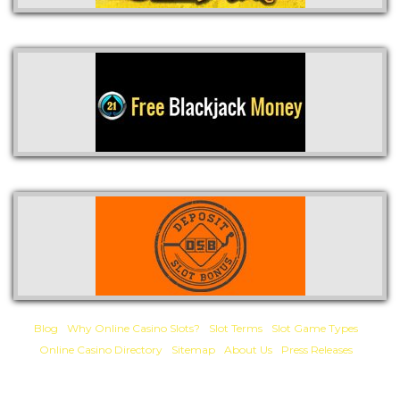
Blog
Why Online Casino Slots?
Slot Terms
Slot Game Types
Online Casino Directory
Sitemap
About Us
Press Releases