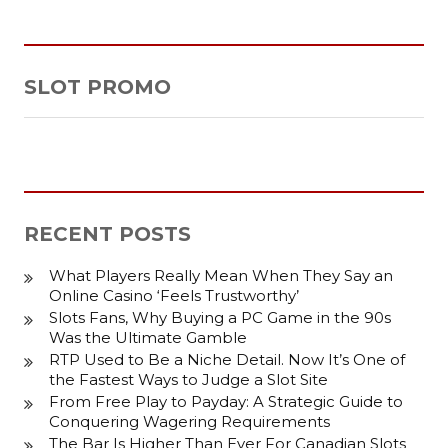
SLOT PROMO
RECENT POSTS
What Players Really Mean When They Say an
Online Casino ‘Feels Trustworthy’
Slots Fans, Why Buying a PC Game in the 90s
Was the Ultimate Gamble
RTP Used to Be a Niche Detail. Now It’s One of
the Fastest Ways to Judge a Slot Site
From Free Play to Payday: A Strategic Guide to
Conquering Wagering Requirements
The Bar Is Higher Than Ever For Canadian Slots