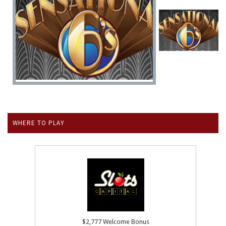
WHERE TO PLAY
$2,777 Welcome Bonus