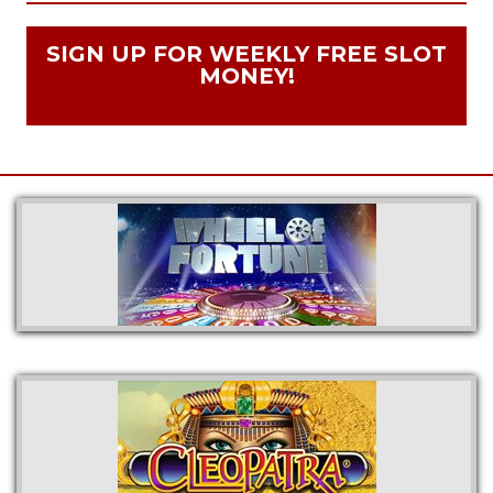
SIGN UP FOR WEEKLY FREE SLOT
MONEY!