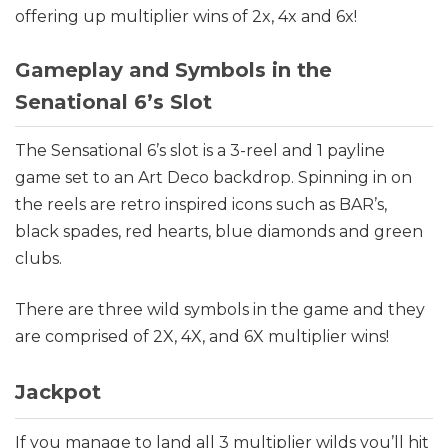
offering up multiplier wins of 2x, 4x and 6x!
Gameplay and Symbols in the
Senational 6’s Slot
The Sensational 6’s slot is a 3-reel and 1 payline
game set to an Art Deco backdrop. Spinning in on
the reels are retro inspired icons such as BAR’s,
black spades, red hearts, blue diamonds and green
clubs.
There are three wild symbols in the game and they
are comprised of 2X, 4X, and 6X multiplier wins!
Jackpot
If you manage to land all 3 multiplier wilds you’ll hit