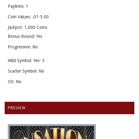
Paylines: 1
Coin Values: .01-5.00
Jackpot: 1,000 Coins
Bonus Round: Yes
Progressive: No
Wild Symbol: Yes- 3
Scatter Symbol: No
3D: No
PREVIEW