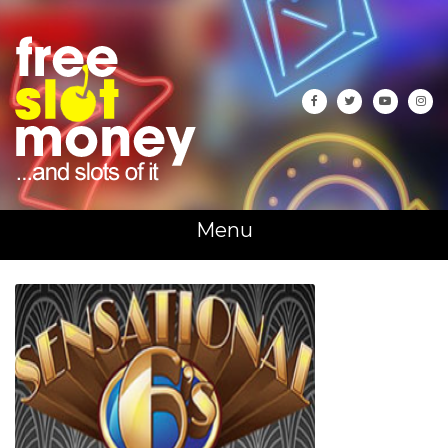
Skip to content
Menu