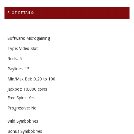
SLOT DETAILS:
Software: Microgaming
Type: Video Slot
Reels: 5
Paylines: 15
Min/Max Bet: 0.20 to 100
Jackpot: 10,000 coins
Free Spins: Yes
Progressive: No
Wild Symbol: Yes
Bonus Symbol: Yes