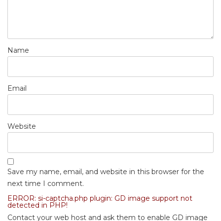
Name
Email
Website
Save my name, email, and website in this browser for the
next time I comment.
ERROR: si-captcha.php plugin: GD image support not
detected in PHP!
Contact your web host and ask them to enable GD image