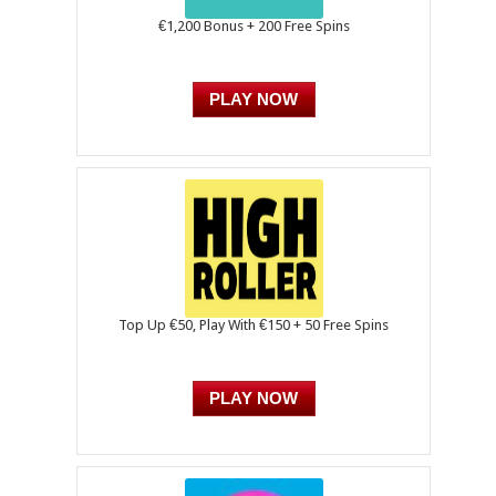
€1,200 Bonus + 200 Free Spins
PLAY NOW
Top Up €50, Play With €150 + 50 Free Spins
PLAY NOW