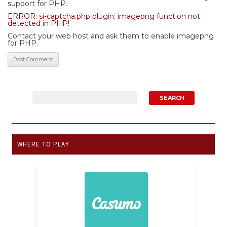
support for PHP.
ERROR: si-captcha.php plugin: imagepng function not
detected in PHP!
Contact your web host and ask them to enable imagepng
for PHP.
WHERE TO PLAY