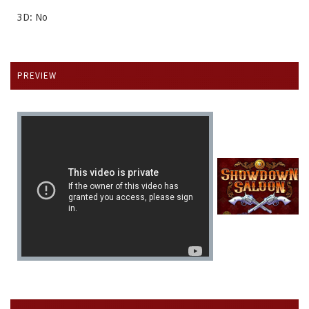
3D: No
PREVIEW