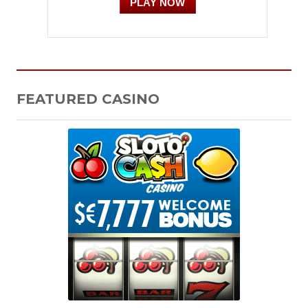
PLAY NOW
FEATURED CASINO