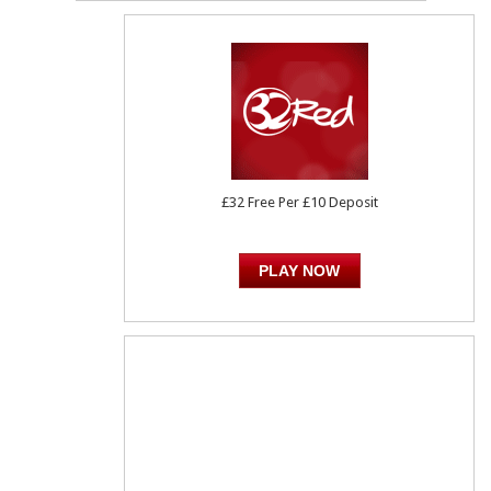
£32 Free Per £10 Deposit
PLAY NOW