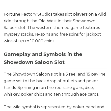
Fortune Factory Studios takes slot players on a wild
ride through the Old West in their Showdown
Saloon slot. The western themed game features
mystery stacks, re-spins and free spins for jackpot
wins of up to 10,000 coins.
Gameplay and Symbols in the
Showdown Saloon Slot
The Showdown Saloon slot is a 5 reel and 15 payline
game set to the back drop of bullets and poker
hands. Spinning in on the reels are guns, dice,
whiskey, poker chips and ten through ace cards.
The wild symbol is represented by poker hand and