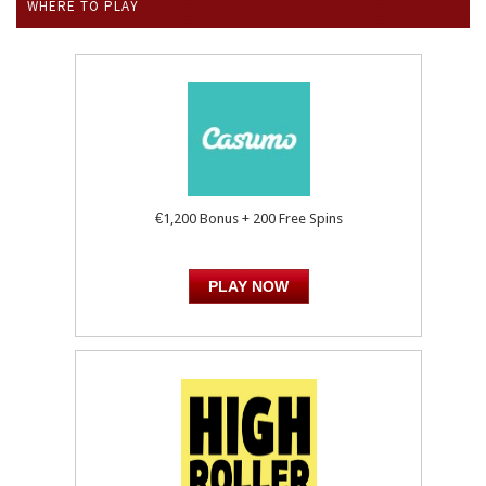
WHERE TO PLAY
€1,200 Bonus + 200 Free Spins
PLAY NOW