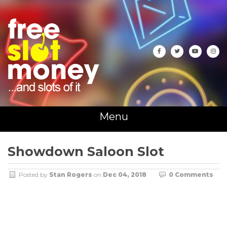
Skip to content
Menu
Showdown Saloon Slot
Posted by
Stan Rogers
on
Dec 04, 2018
0 Comments