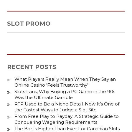
SLOT PROMO
RECENT POSTS
What Players Really Mean When They Say an
Online Casino ‘Feels Trustworthy’
Slots Fans, Why Buying a PC Game in the 90s
Was the Ultimate Gamble
RTP Used to Be a Niche Detail. Now It’s One of
the Fastest Ways to Judge a Slot Site
From Free Play to Payday: A Strategic Guide to
Conquering Wagering Requirements
The Bar Is Higher Than Ever For Canadian Slots