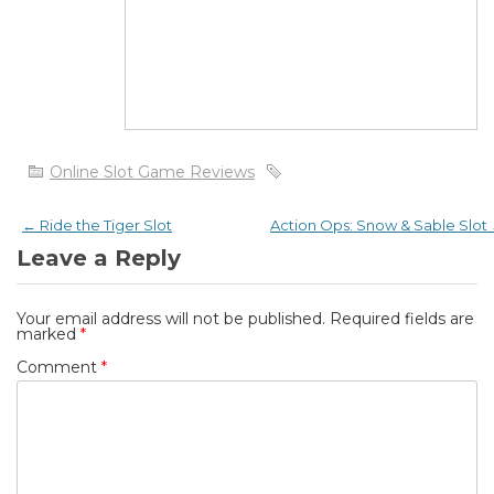
Online Slot Game Reviews
←
Ride the Tiger Slot
Action Ops: Snow & Sable Slot
Post navigation
Leave a Reply
Your email address will not be published.
Required fields are
marked
*
Comment
*