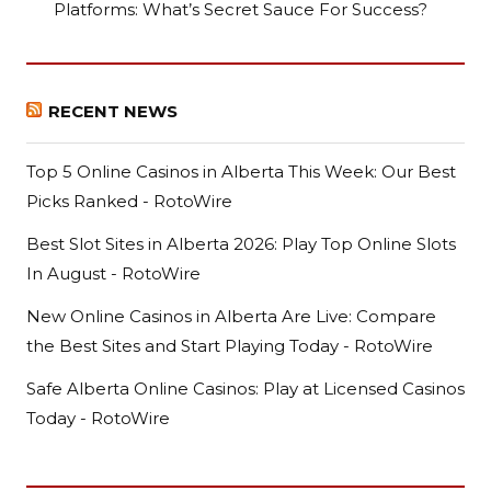
Platforms: What’s Secret Sauce For Success?
RECENT NEWS
Top 5 Online Casinos in Alberta This Week: Our Best
Picks Ranked - RotoWire
Best Slot Sites in Alberta 2026: Play Top Online Slots
In August - RotoWire
New Online Casinos in Alberta Are Live: Compare
the Best Sites and Start Playing Today - RotoWire
Safe Alberta Online Casinos: Play at Licensed Casinos
Today - RotoWire