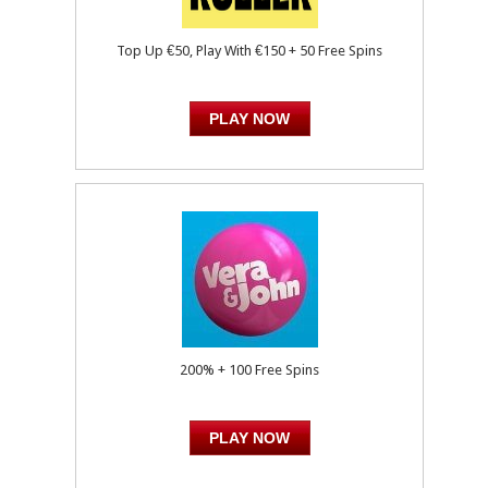
Top Up €50, Play With €150 + 50 Free Spins
PLAY NOW
200% + 100 Free Spins
PLAY NOW