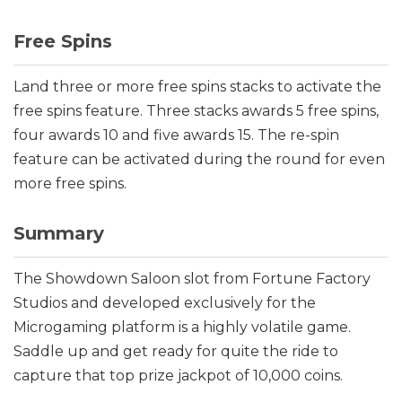
Free Spins
Land three or more free spins stacks to activate the
free spins feature. Three stacks awards 5 free spins,
four awards 10 and five awards 15. The re-spin
feature can be activated during the round for even
more free spins.
Summary
The Showdown Saloon slot from Fortune Factory
Studios and developed exclusively for the
Microgaming platform is a highly volatile game.
Saddle up and get ready for quite the ride to
capture that top prize jackpot of 10,000 coins.