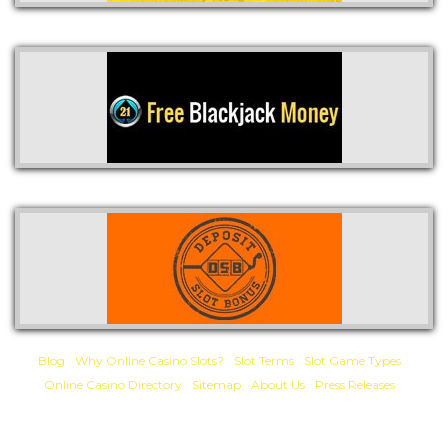
Blog
Why Online Casino Slots?
Slot Terms
Slot Game Types
Online Casino Directory
Sitemap
About Us
Press Releases