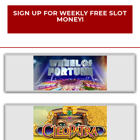
SIGN UP FOR WEEKLY FREE SLOT
MONEY!