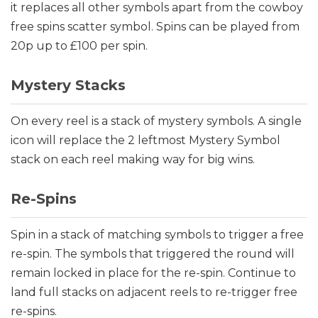
it replaces all other symbols apart from the cowboy
free spins scatter symbol. Spins can be played from
20p up to £100 per spin.
Mystery Stacks
On every reel is a stack of mystery symbols. A single
icon will replace the 2 leftmost Mystery Symbol
stack on each reel making way for big wins.
Re-Spins
Spin in a stack of matching symbols to trigger a free
re-spin. The symbols that triggered the round will
remain locked in place for the re-spin. Continue to
land full stacks on adjacent reels to re-trigger free
re-spins.