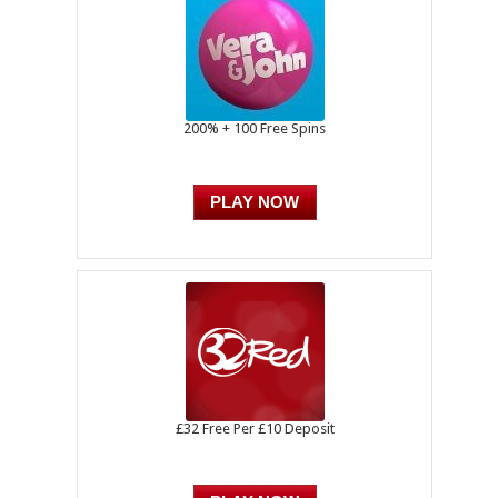
200% + 100 Free Spins
PLAY NOW
£32 Free Per £10 Deposit