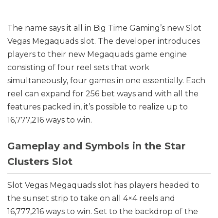
The name says it all in Big Time Gaming’s new Slot
Vegas Megaquads slot. The developer introduces
players to their new Megaquads game engine
consisting of four reel sets that work
simultaneously, four games in one essentially. Each
reel can expand for 256 bet ways and with all the
features packed in, it’s possible to realize up to
16,777,216 ways to win.
Gameplay and Symbols in the Star
Clusters Slot
Slot Vegas Megaquads slot has players headed to
the sunset strip to take on all 4×4 reels and
16,777,216 ways to win. Set to the backdrop of the