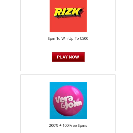
Spin To Win Up To €500
PLAY NOW
200% + 100 Free Spins