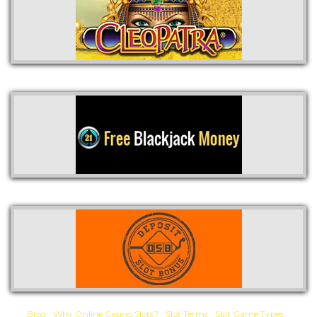
Blog
Why Online Casino Slots?
Slot Terms
Slot Game Types