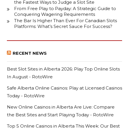
the Fastest Ways to Judge a Slot Site
From Free Play to Payday: A Strategic Guide to
Conquering Wagering Requirements
The Bar Is Higher Than Ever For Canadian Slots
Platforms: What’s Secret Sauce For Success?
RECENT NEWS
Best Slot Sites in Alberta 2026: Play Top Online Slots
In August - RotoWire
Safe Alberta Online Casinos: Play at Licensed Casinos
Today - RotoWire
New Online Casinos in Alberta Are Live: Compare
the Best Sites and Start Playing Today - RotoWire
Top 5 Online Casinos in Alberta This Week: Our Best