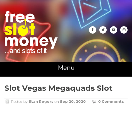
Skip to content
Menu
Slot Vegas Megaquads Slot
Posted by
Stan Rogers
on
Sep 20, 2020
0 Comments