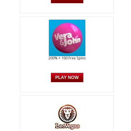
200% + 100 Free Spins
PLAY NOW