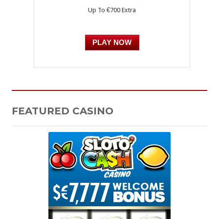
Up To €700 Extra
PLAY NOW
FEATURED CASINO