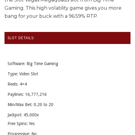
Gaming. This high volatility game gives you more
bang for your buck with a 96.59% RTP.
SLOT DETAILS:
Software: Big Time Gaming
Type: Video Slot
Reels: 4×4
Paylines: 16,777,216
Min/Max Bet: 0.20 to 20
Jackpot: 45,000x
Free Spins: Yes
Progressive: No