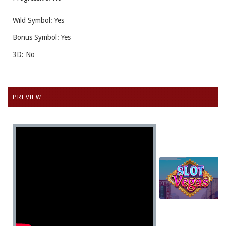
Wild Symbol: Yes
Bonus Symbol: Yes
3D: No
PREVIEW