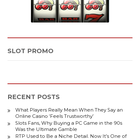
SLOT PROMO
RECENT POSTS
What Players Really Mean When They Say an
Online Casino ‘Feels Trustworthy’
Slots Fans, Why Buying a PC Game in the 90s
Was the Ultimate Gamble
RTP Used to Be a Niche Detail. Now It’s One of