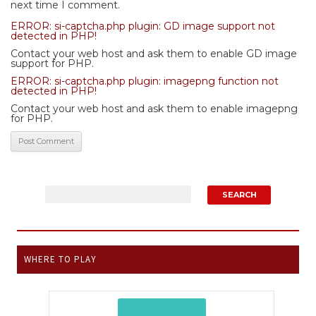
next time I comment.
ERROR: si-captcha.php plugin: GD image support not
detected in PHP!
Contact your web host and ask them to enable GD image
support for PHP.
ERROR: si-captcha.php plugin: imagepng function not
detected in PHP!
Contact your web host and ask them to enable imagepng
for PHP.
WHERE TO PLAY