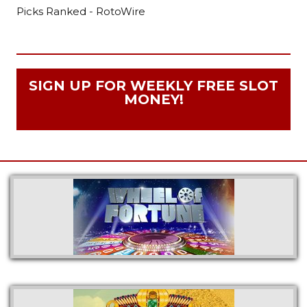
Picks Ranked - RotoWire
SIGN UP FOR WEEKLY FREE SLOT
MONEY!