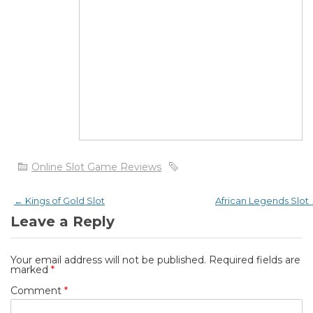
Online Slot Game Reviews
←
Kings of Gold Slot
African Legends Slot
Post navigation
Leave a Reply
Your email address will not be published.
Required fields are
marked
*
Comment
*