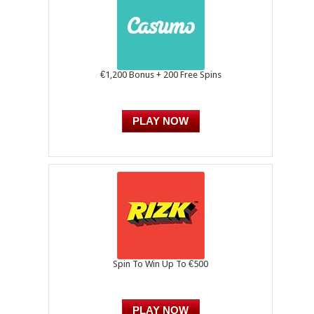
€1,200 Bonus + 200 Free Spins
PLAY NOW
Spin To Win Up To €500
PLAY NOW