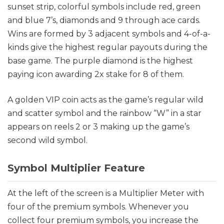
sunset strip, colorful symbols include red, green
and blue 7’s, diamonds and 9 through ace cards.
Wins are formed by 3 adjacent symbols and 4-of-a-
kinds give the highest regular payouts during the
base game. The purple diamond is the highest
paying icon awarding 2x stake for 8 of them.
A golden VIP coin acts as the game’s regular wild
and scatter symbol and the rainbow “W” in a star
appears on reels 2 or 3 making up the game’s
second wild symbol.
Symbol Multiplier Feature
At the left of the screen is a Multiplier Meter with
four of the premium symbols. Whenever you
collect four premium symbols, you increase the