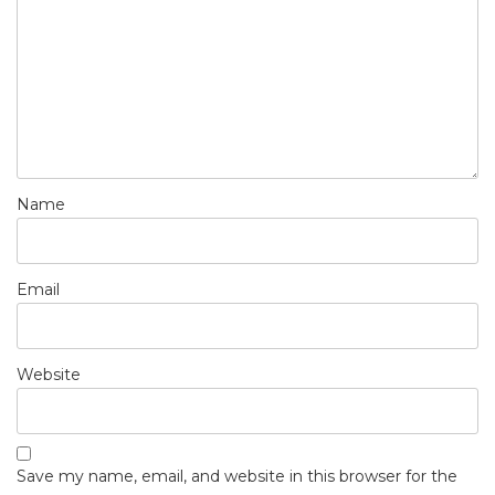
Name
Email
Website
Save my name, email, and website in this browser for the