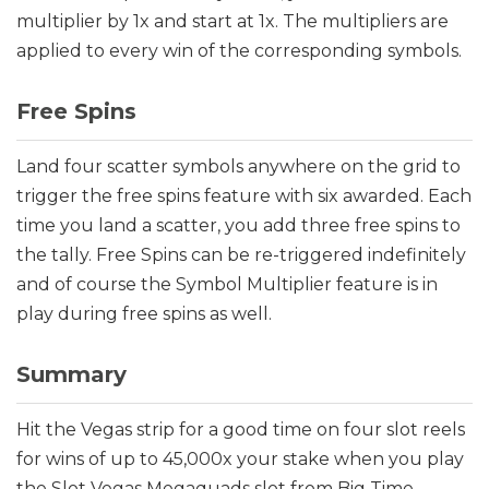
multiplier by 1x and start at 1x. The multipliers are
applied to every win of the corresponding symbols.
Free Spins
Land four scatter symbols anywhere on the grid to
trigger the free spins feature with six awarded. Each
time you land a scatter, you add three free spins to
the tally. Free Spins can be re-triggered indefinitely
and of course the Symbol Multiplier feature is in
play during free spins as well.
Summary
Hit the Vegas strip for a good time on four slot reels
for wins of up to 45,000x your stake when you play
the Slot Vegas Megaquads slot from Big Time