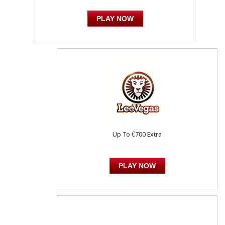
PLAY NOW
Up To €700 Extra
PLAY NOW