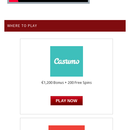
WHERE TO PLAY
€1,200 Bonus + 200 Free Spins
PLAY NOW