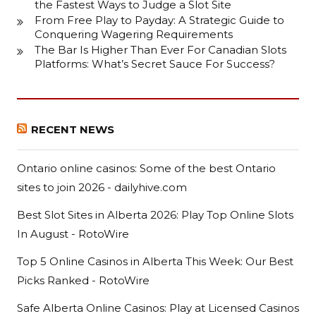
the Fastest Ways to Judge a Slot Site
From Free Play to Payday: A Strategic Guide to
Conquering Wagering Requirements
The Bar Is Higher Than Ever For Canadian Slots
Platforms: What’s Secret Sauce For Success?
RECENT NEWS
Ontario online casinos: Some of the best Ontario
sites to join 2026 - dailyhive.com
Best Slot Sites in Alberta 2026: Play Top Online Slots
In August - RotoWire
Top 5 Online Casinos in Alberta This Week: Our Best
Picks Ranked - RotoWire
Safe Alberta Online Casinos: Play at Licensed Casinos