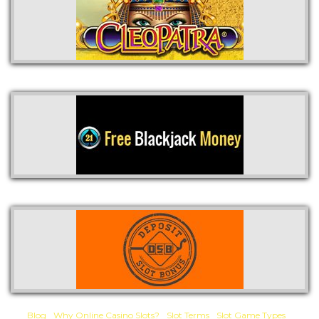
Blog
Why Online Casino Slots?
Slot Terms
Slot Game Types