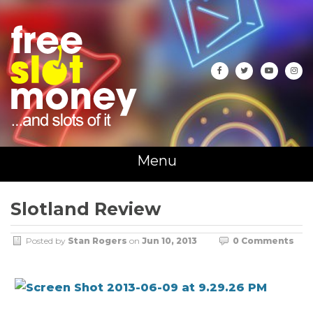
Skip to content
Menu
Slotland Review
Posted by
Stan Rogers
on
Jun 10, 2013
0 Comments