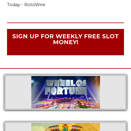
Today - RotoWire
SIGN UP FOR WEEKLY FREE SLOT
MONEY!