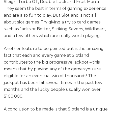
Sleigh, Turbo GT, Double Luck and Fruit Mania.
They seem the best in terms of gaming experience,
and are also fun to play. But Slotland is not all
about slot games. Try giving a try to card games
such as Jacks or Better, Striking Sevens, Wildheart,
and a few others which are really worth playing.
Another feature to be pointed out is the amazing
fact that each and every game at Slotland
contributes to the big progressive jackpot – this
means that by playing any of the games you are
eligible for an eventual win of thousands! The
jackpot has been hit several times in the past few
months, and the lucky people usually won over
$100,000.
A conclusion to be made is that Slotland is a unique