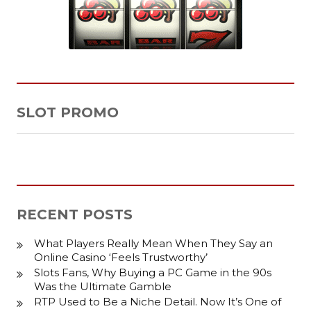
SLOT PROMO
RECENT POSTS
What Players Really Mean When They Say an
Online Casino ‘Feels Trustworthy’
Slots Fans, Why Buying a PC Game in the 90s
Was the Ultimate Gamble
RTP Used to Be a Niche Detail. Now It’s One of