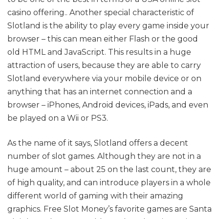
casino offering.. Another special characteristic of
Slotland is the ability to play every game inside your
browser – this can mean either Flash or the good
old HTML and JavaScript. This results in a huge
attraction of users, because they are able to carry
Slotland everywhere via your mobile device or on
anything that has an internet connection and a
browser – iPhones, Android devices, iPads, and even
be played on a Wii or PS3.
As the name of it says, Slotland offers a decent
number of slot games. Although they are not in a
huge amount – about 25 on the last count, they are
of high quality, and can introduce players in a whole
different world of gaming with their amazing
graphics. Free Slot Money’s favorite games are Santa