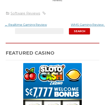
reviews
Software Reviews
←
Realtime Gaming Review
WMS Gaming Review
Post navigation
FEATURED CASINO