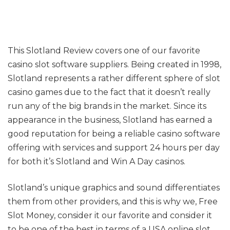
This Slotland Review covers one of our favorite
casino slot software suppliers. Being created in 1998,
Slotland represents a rather different sphere of slot
casino games due to the fact that it doesn’t really
run any of the big brands in the market. Since its
appearance in the business, Slotland has earned a
good reputation for being a reliable casino software
offering with services and support 24 hours per day
for both it’s Slotland and Win A Day casinos.
Slotland’s unique graphics and sound differentiates
them from other providers, and this is why we, Free
Slot Money, consider it our favorite and consider it
to be one of the best in terms of a USA online slot