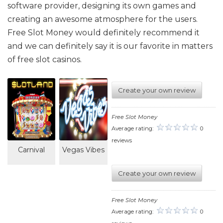
software provider, designing its own games and
creating an awesome atmosphere for the users.
Free Slot Money would definitely recommend it
and we can definitely say it is our favorite in matters
of free slot casinos.
Create your own review
Free Slot Money
Average rating:
0
reviews
Carnival
Vegas Vibes
Create your own review
Free Slot Money
Average rating:
0