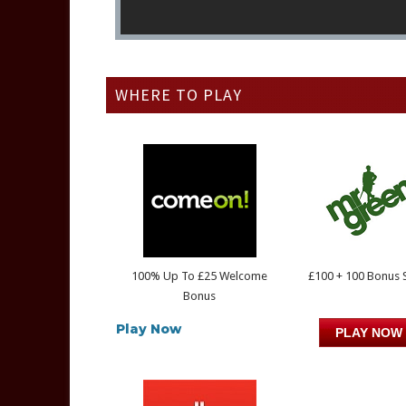
WHERE TO PLAY
100% Up To £25 Welcome
£100 + 100 Bonus 
Bonus
Play Now
PLAY NOW