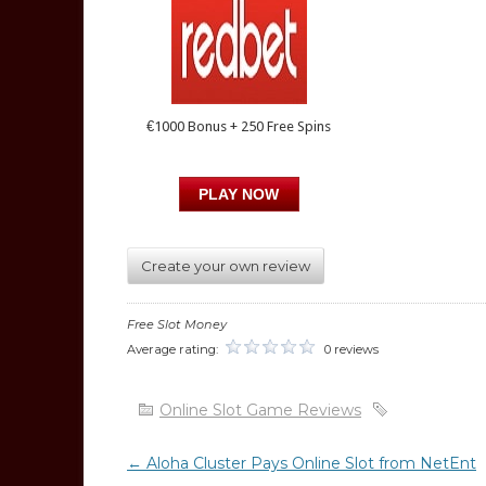
€1000 Bonus + 250 Free Spins
PLAY NOW
Create your own review
Free Slot Money
Average rating:
0 reviews
Online Slot Game Reviews
←
Aloha Cluster Pays Online Slot from NetEnt
Post navigation