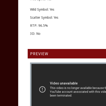
Wild Symbol: Yes
Scatter Symbol: Yes
RTP: 96.5%
3D: No
PREVIEW