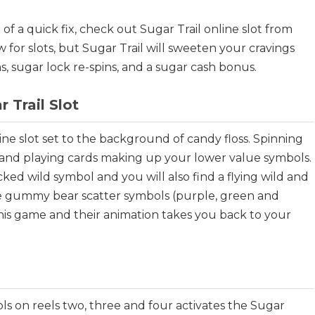
of a quick fix, check out Sugar Trail online slot from
or slots, but Sugar Trail will sweeten your cravings
s, sugar lock re-spins, and a sugar cash bonus.
 Trail Slot
line slot set to the background of candy floss. Spinning
y and playing cards making up your lower value symbols.
ked wild symbol and you will also find a flying wild and
ree gummy bear scatter symbols (purple, green and
his game and their animation takes you back to your
on reels two, three and four activates the Sugar