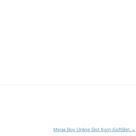
Mega Boy Online Slot from iSoftBet
→