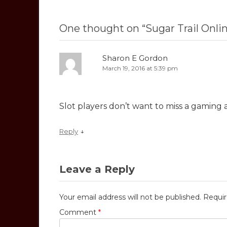
One thought on “
Sugar Trail Onli
Sharon E Gordon
March 19, 2016 at 5:39 pm
Slot players don’t want to miss a gaming a
↓
Reply
Leave a Reply
Your email address will not be published.
Requir
Comment
*