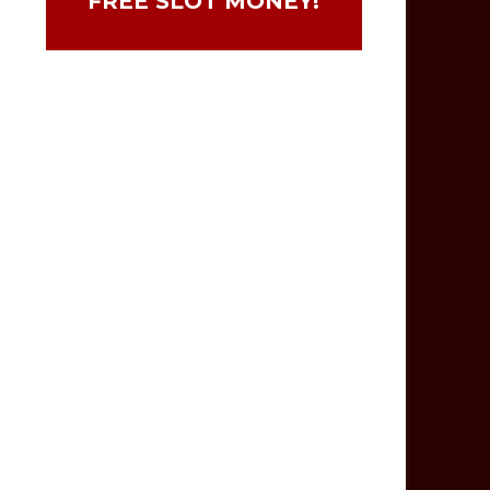
FREE SLOT MONEY!