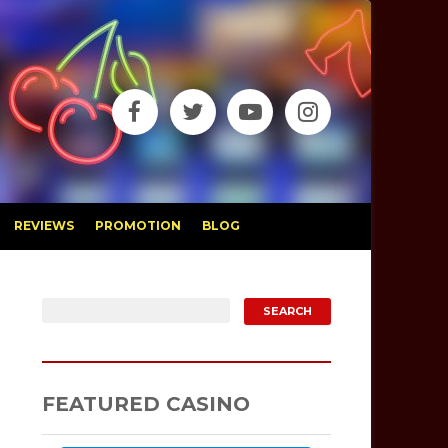
REVIEWS
PROMOTION
BLOG
FEATURED CASINO