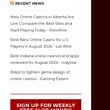
RECENT NEWS
New Online Casinos in Alberta Are
Live: Compare the Best Sites and
Start Playing Today - RotoWire
Best New Online Casino for U.S.
Players in August 2026 - List Wire
Best Indiana online casinos and apps
reviewed for August 2026 - IndyStar
Brazil to tighten game design of
online casinos - iGaming Expert
SIGN UP FOR WEEKLY