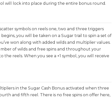
ol will lock into place during the entire bonus round.
atter symbols on reels one, two and three triggers
egins, you will be taken on a Sugar trail to spin a set of
ou’ve won along with added wilds and multiplier values.
number of wilds and free spins and throughout your
nto the reels. When you see a +1 symbol, you will receive
ultipliers in the Sugar Cash Bonus activated when three
th and fifth reel. There is no free spins on offer here,