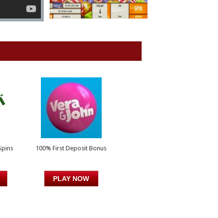
Spins
100% First Deposit Bonus
PLAY NOW