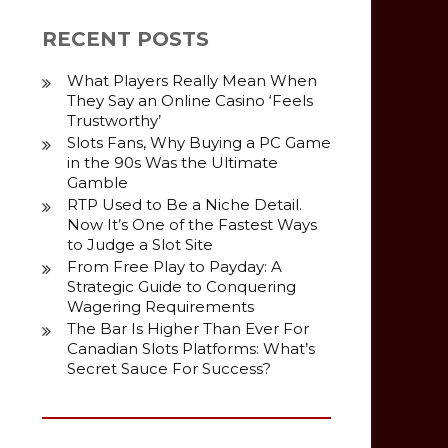
RECENT POSTS
What Players Really Mean When
They Say an Online Casino ‘Feels
Trustworthy’
Slots Fans, Why Buying a PC Game
in the 90s Was the Ultimate
Gamble
RTP Used to Be a Niche Detail.
Now It’s One of the Fastest Ways
to Judge a Slot Site
From Free Play to Payday: A
Strategic Guide to Conquering
Wagering Requirements
The Bar Is Higher Than Ever For
Canadian Slots Platforms: What’s
Secret Sauce For Success?