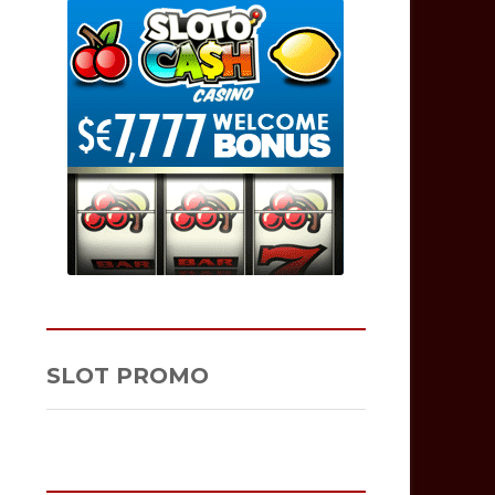
SLOT PROMO