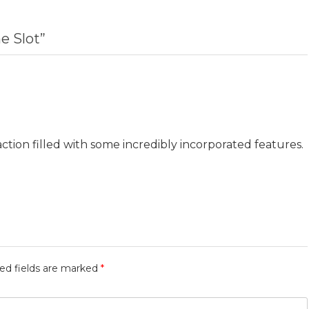
ne Slot
”
ction filled with some incredibly incorporated features.
ed fields are marked
*