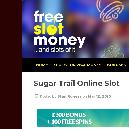
HOME
SLOTS FOR REAL MONEY
BONUSES
Sugar Trail Online Slot
Posted by
Stan Rogers
on
Mar 12, 2016