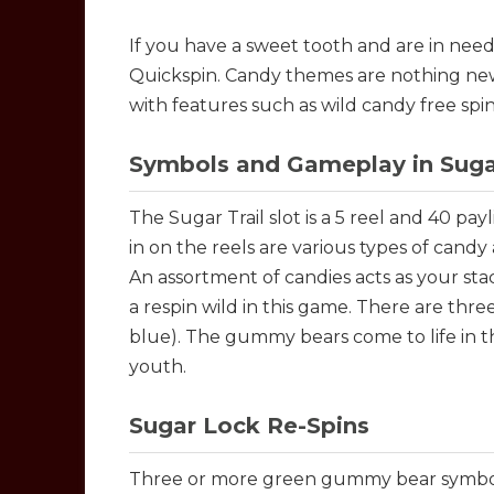
If you have a sweet tooth and are in need 
Quickspin. Candy themes are nothing new f
with features such as wild candy free spin
Symbols and Gameplay in Sugar
The Sugar Trail slot is a 5 reel and 40 pay
in on the reels are various types of cand
An assortment of candies acts as your stac
a respin wild in this game. There are th
blue). The gummy bears come to life in t
youth.
Sugar Lock Re-Spins
Three or more green gummy bear symbols 