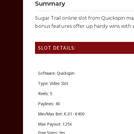
Summary
Sugar Trail online slot from Quickspin may 
bonus features offer up hardy wins with
SLOT DETAILS:
Software: Quickspin
Type: Video Slot
Reels: 5
Paylines: 40
Min/Max Bet: €.01- €400
Max Payout: 125x
Free Spins: Yes