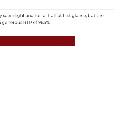
seem light and full of fluff at first glance, but the
 a generous RTP of 96.5%