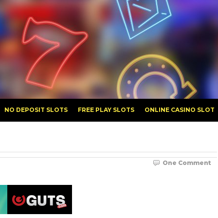
Skip to content
NO DEPOSIT SLOTS
FREE PLAY SLOTS
ONLINE CASINO SLOT
One Comment