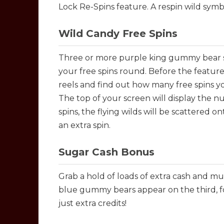
Lock Re-Spins feature. A respin wild symb
Wild Candy Free Spins
Three or more purple king gummy bear sc
your free spins round. Before the feature b
reels and find out how many free spins y
The top of your screen will display the 
spins, the flying wilds will be scattered o
an extra spin.
Sugar Cash Bonus
Grab a hold of loads of extra cash and m
blue gummy bears appear on the third, four
just extra credits!